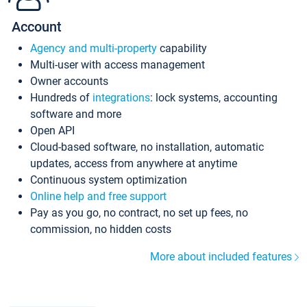
Account
Agency and multi-property
capability
Multi-user with access management
Owner accounts
Hundreds of
integrations
: lock systems, accounting
software and more
Open API
Cloud-based software, no installation, automatic
updates, access from anywhere at anytime
Continuous system optimization
Online help and free support
Pay as you go, no contract, no set up fees, no
commission, no hidden costs
More about included features