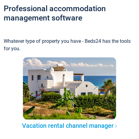
Professional accommodation
management software
Whatever type of property you have - Beds24 has the tools
for you.
Vacation rental channel manager