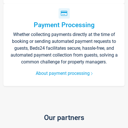
Payment Processing
Whether collecting payments directly at the time of
booking or sending automated payment requests to
guests, Beds24 facilitates secure, hassle-free, and
automated payment collection from guests, solving a
common challenge for property managers.
About payment processing
Our partners