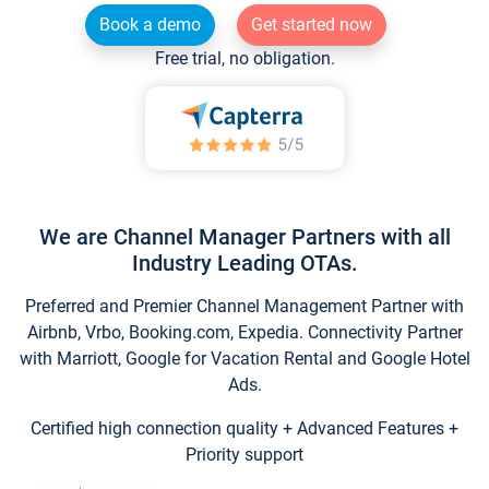
Book a demo
Get started now
Free trial, no obligation.
We are Channel Manager Partners with all
Industry Leading OTAs.
Preferred and Premier Channel Management Partner with
Airbnb, Vrbo, Booking.com, Expedia. Connectivity Partner
with Marriott, Google for Vacation Rental and Google Hotel
Ads.
Certified high connection quality + Advanced Features +
Priority support