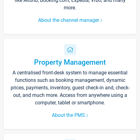
like Airbnb, Booking.com, Expedia, Vrbo, and many
more.
About the channel manager
Property Management
A centralised front-desk system to manage essential
functions such as booking management, dynamic
prices, payments, inventory, guest check-in and, check-
out, and much more. Access from anywhere using a
computer, tablet or smartphone.
About the PMS