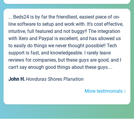
... Beds24 is by far the friendliest, easiest piece of on-
line software to setup and work with. It's cost effective,
intuitive, full featured and not buggy!! The integration
with Xero and Paypal is excellent, and has allowed us
to easily do things we never thought possible!! Tech
support is fast, and knowledgeable. I rarely leave
reviews for companies, but these guys are good, and I
can't say enough good things about these guys....
John H.
Honduras Shores Planation
More testimonials