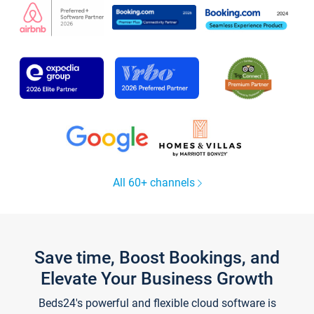
All 60+ channels
Save time, Boost Bookings, and
Elevate Your Business Growth
Beds24's powerful and flexible cloud software is