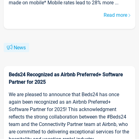
made on mobile* Mobile rates lead to 28% more ...
Read more
News
Beds24 Recognized as Airbnb Preferred+ Software
Partner for 2025
We are pleased to announce that Beds24 has once
again been recognized as an Airbnb Preferred+
Software Partner for 2025! This acknowledgment
reflects the strong collaboration between the #Beds24
team and the Connectivity Partner team at Airbnb, who
are committed to delivering exceptional services for the