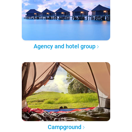
Agency and hotel group
Campground