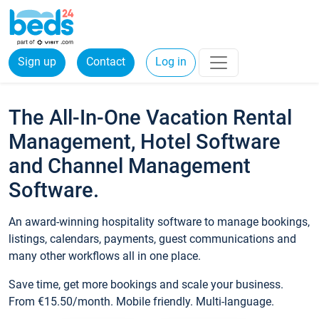
Sign up
Contact
Log in
The All-In-One Vacation Rental
Management, Hotel Software
and Channel Management
Software.
An award-winning hospitality software to manage bookings,
listings, calendars, payments, guest communications and
many other workflows all in one place.
Save time, get more bookings and scale your business.
From €15.50/month. Mobile friendly. Multi-language.