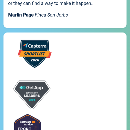
or they can find a way to make it happen...
Martin Page
Finca Son Jorbo