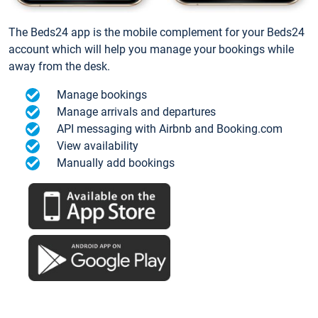
The Beds24 app is the mobile complement for your Beds24
account which will help you manage your bookings while
away from the desk.
Manage bookings
Manage arrivals and departures
API messaging with Airbnb and Booking.com
View availability
Manually add bookings