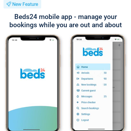
New Feature
Beds24 mobile app - manage your
bookings while you are out and about