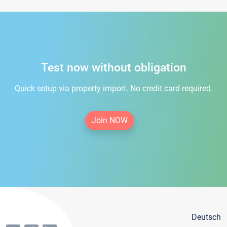
Test now without obligation
Quick setup via property import. No credit card required.
Join NOW
Deutsch