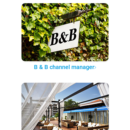
B & B channel manager