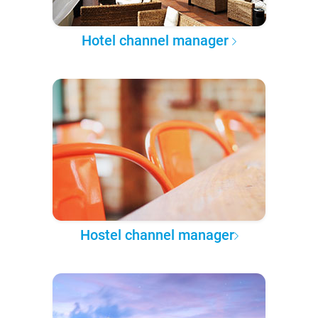
Hotel channel manager
Hostel channel manager