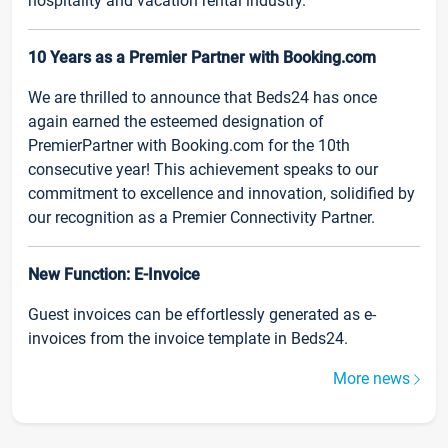
hospitality and vacation rental industry.
10 Years as a Premier Partner with Booking.com
We are thrilled to announce that Beds24 has once
again earned the esteemed designation of
PremierPartner with Booking.com for the 10th
consecutive year! This achievement speaks to our
commitment to excellence and innovation, solidified by
our recognition as a Premier Connectivity Partner.
New Function: E-Invoice
Guest invoices can be effortlessly generated as e-
invoices from the invoice template in Beds24.
More news