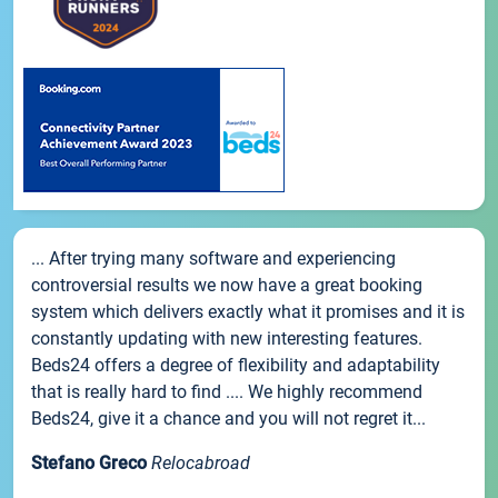
... After trying many software and experiencing
controversial results we now have a great booking
system which delivers exactly what it promises and it is
constantly updating with new interesting features.
Beds24 offers a degree of flexibility and adaptability
that is really hard to find .... We highly recommend
Beds24, give it a chance and you will not regret it...
Stefano Greco
Relocabroad