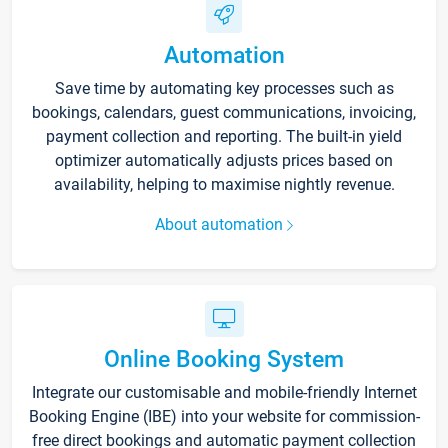
Automation
Save time by automating key processes such as
bookings, calendars, guest communications, invoicing,
payment collection and reporting. The built-in yield
optimizer automatically adjusts prices based on
availability, helping to maximise nightly revenue.
About automation
Online Booking System
Integrate our customisable and mobile-friendly Internet
Booking Engine (IBE) into your website for commission-
free direct bookings and automatic payment collection