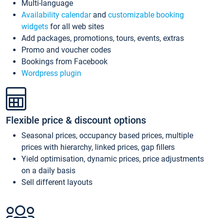
Multi-language
Availability calendar
and
customizable booking
widgets
for all web sites
Add packages, promotions, tours, events, extras
Promo and voucher codes
Bookings from Facebook
Wordpress plugin
Flexible price & discount options
Seasonal prices, occupancy based prices, multiple
prices with hierarchy, linked prices, gap fillers
Yield optimisation, dynamic prices, price adjustments
on a daily basis
Sell different layouts