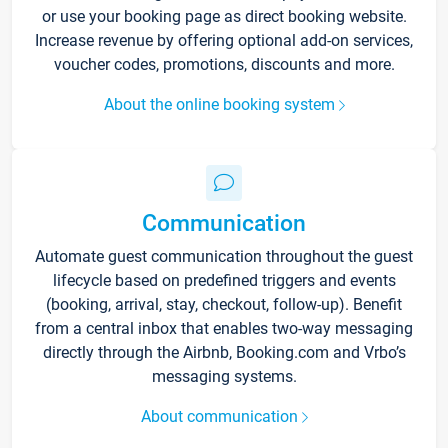
or use your booking page as direct booking website.
Increase revenue by offering optional add-on services,
voucher codes, promotions, discounts and more.
About the online booking system
Communication
Automate guest communication throughout the guest
lifecycle based on predefined triggers and events
(booking, arrival, stay, checkout, follow-up). Benefit
from a central inbox that enables two-way messaging
directly through the Airbnb, Booking.com and Vrbo’s
messaging systems.
About communication