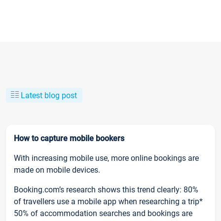
Latest blog post
How to capture mobile bookers
With increasing mobile use, more online bookings are
made on mobile devices.
Booking.com’s research shows this trend clearly: 80%
of travellers use a mobile app when researching a trip*
50% of accommodation searches and bookings are