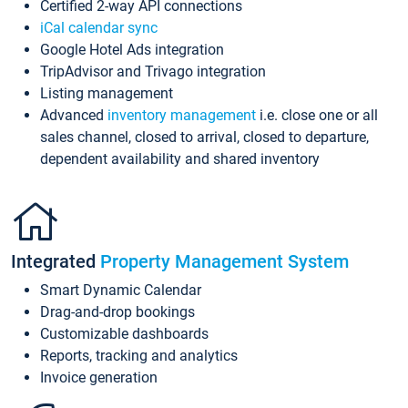
Certified 2-way API connections
iCal calendar sync
Google Hotel Ads integration
TripAdvisor and Trivago integration
Listing management
Advanced
inventory management
i.e. close one or all
sales channel, closed to arrival, closed to departure,
dependent availability and shared inventory
Integrated
Property Management System
Smart Dynamic Calendar
Drag-and-drop bookings
Customizable dashboards
Reports, tracking and analytics
Invoice generation