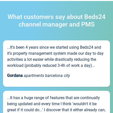
What customers say about Beds24
channel manager and PMS
...It’s been 4 years since we started using Beds24 and
it’s property management system made our day to day
activities a lot easier while drastically reducing the
workload (probably reduced 3-4h of work a day)...
Gordana
apartments barcelona city
...It has a huge range of features that are continually
being updated and every time I think 'wouldn't it be
great if it could do...' I discover that it either already can,