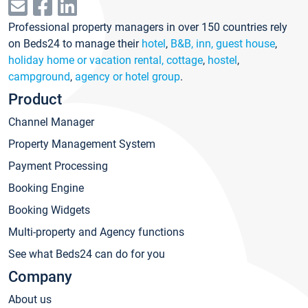
Professional property managers in over 150 countries rely
on Beds24 to manage their
hotel
,
B&B, inn, guest house
,
holiday home or vacation rental, cottage
,
hostel
,
campground
,
agency or hotel group
.
Product
Channel Manager
Property Management System
Payment Processing
Booking Engine
Booking Widgets
Multi-property and Agency functions
See what Beds24 can do for you
Company
About us