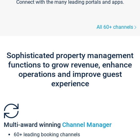
Connect with the many leading portals and apps.
All 60+ channels
Sophisticated property management
functions to grow revenue, enhance
operations and improve guest
experience
Multi-award winning
Channel Manager
60+ leading booking channels