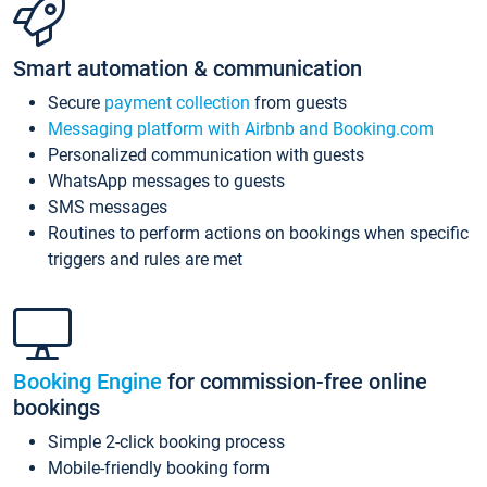
Smart automation & communication
Secure
payment collection
from guests
Messaging platform with Airbnb and Booking.com
Personalized communication with guests
WhatsApp messages to guests
SMS messages
Routines to perform actions on bookings when specific
triggers and rules are met
Booking Engine
for commission-free online
bookings
Simple 2-click booking process
Mobile-friendly booking form