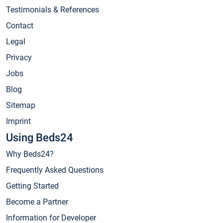
Testimonials & References
Contact
Legal
Privacy
Jobs
Blog
Sitemap
Imprint
Using Beds24
Why Beds24?
Frequently Asked Questions
Getting Started
Become a Partner
Information for Developer