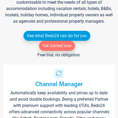
customisable to meet the needs of all types of
accommodation including vacation rentals, hotels, B&Bs,
hostels, holiday homes, individual property owners as well
as agencies and professional property managers.
See what Beds24 can do for you
Get started now
Free trial, no obligation.
Channel Manager
Automatically keep availability and prices up to date
and avoid double bookings. Being a preferred Partner
with premium support with leading OTA's, Beds24
offers advanced connectivity across popular channels