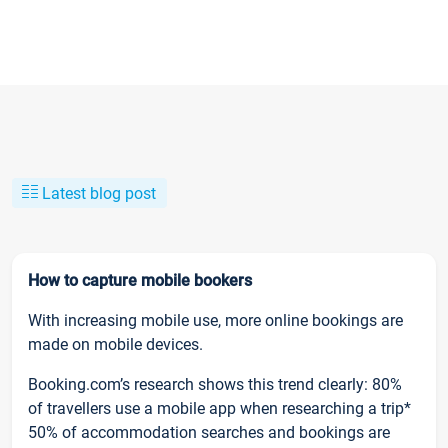
Latest blog post
How to capture mobile bookers
With increasing mobile use, more online bookings are
made on mobile devices.
Booking.com’s research shows this trend clearly: 80%
of travellers use a mobile app when researching a trip*
50% of accommodation searches and bookings are