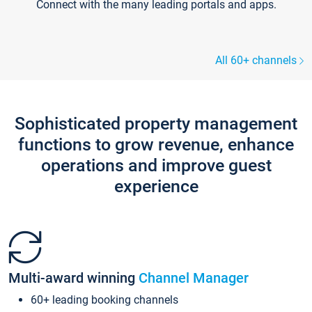
Connect with the many leading portals and apps.
All 60+ channels
Sophisticated property management
functions to grow revenue, enhance
operations and improve guest
experience
Multi-award winning
Channel Manager
60+ leading booking channels