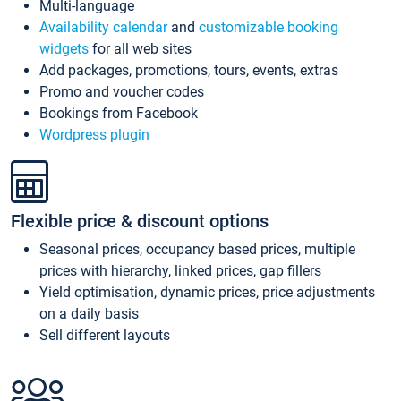
Multi-language
Availability calendar
and
customizable booking
widgets
for all web sites
Add packages, promotions, tours, events, extras
Promo and voucher codes
Bookings from Facebook
Wordpress plugin
Flexible price & discount options
Seasonal prices, occupancy based prices, multiple
prices with hierarchy, linked prices, gap fillers
Yield optimisation, dynamic prices, price adjustments
on a daily basis
Sell different layouts