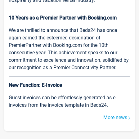
hospitality and vacation rental industry.
10 Years as a Premier Partner with Booking.com
We are thrilled to announce that Beds24 has once
again earned the esteemed designation of
PremierPartner with Booking.com for the 10th
consecutive year! This achievement speaks to our
commitment to excellence and innovation, solidified by
our recognition as a Premier Connectivity Partner.
New Function: E-Invoice
Guest invoices can be effortlessly generated as e-
invoices from the invoice template in Beds24.
More news