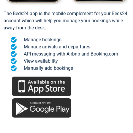
The Beds24 app is the mobile complement for your Beds24
account which will help you manage your bookings while
away from the desk.
Manage bookings
Manage arrivals and departures
API messaging with Airbnb and Booking.com
View availability
Manually add bookings