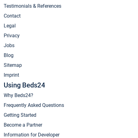
Testimonials & References
Contact
Legal
Privacy
Jobs
Blog
Sitemap
Imprint
Using Beds24
Why Beds24?
Frequently Asked Questions
Getting Started
Become a Partner
Information for Developer