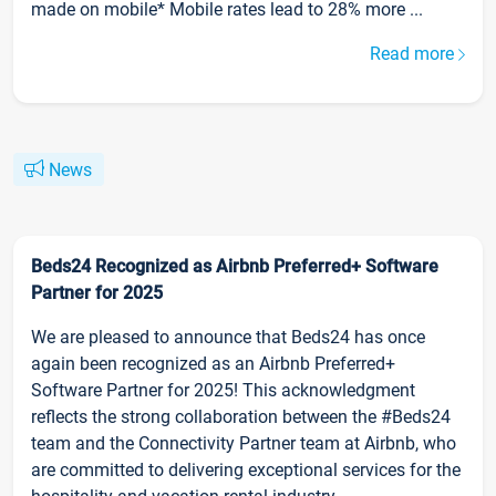
made on mobile* Mobile rates lead to 28% more ...
Read more
News
Beds24 Recognized as Airbnb Preferred+ Software
Partner for 2025
We are pleased to announce that Beds24 has once
again been recognized as an Airbnb Preferred+
Software Partner for 2025! This acknowledgment
reflects the strong collaboration between the #Beds24
team and the Connectivity Partner team at Airbnb, who
are committed to delivering exceptional services for the