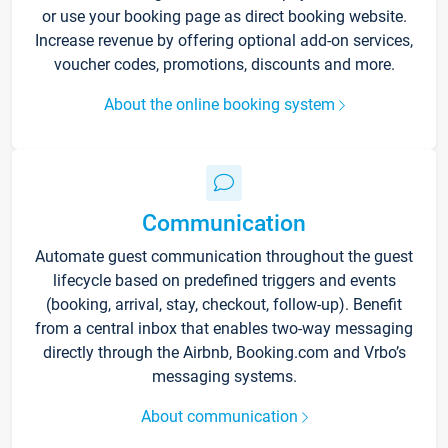
or use your booking page as direct booking website.
Increase revenue by offering optional add-on services,
voucher codes, promotions, discounts and more.
About the online booking system
Communication
Automate guest communication throughout the guest
lifecycle based on predefined triggers and events
(booking, arrival, stay, checkout, follow-up). Benefit
from a central inbox that enables two-way messaging
directly through the Airbnb, Booking.com and Vrbo’s
messaging systems.
About communication