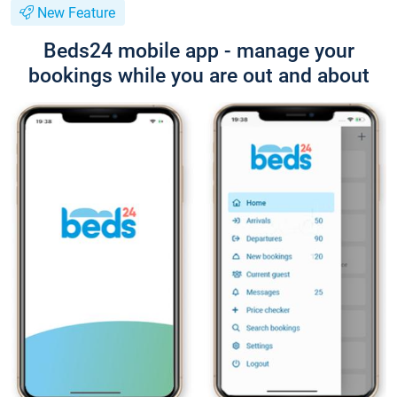
New Feature
Beds24 mobile app - manage your
bookings while you are out and about