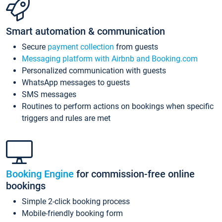
Smart automation & communication
Secure
payment collection
from guests
Messaging platform with Airbnb and Booking.com
Personalized communication with guests
WhatsApp messages to guests
SMS messages
Routines to perform actions on bookings when specific
triggers and rules are met
Booking Engine
for commission-free online
bookings
Simple 2-click booking process
Mobile-friendly booking form