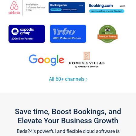
All 60+ channels
Save time, Boost Bookings, and
Elevate Your Business Growth
Beds24's powerful and flexible cloud software is