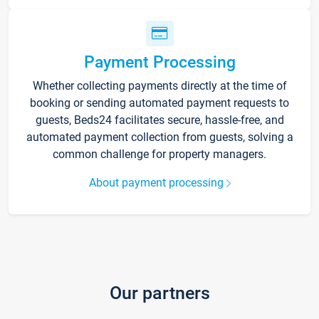
Payment Processing
Whether collecting payments directly at the time of
booking or sending automated payment requests to
guests, Beds24 facilitates secure, hassle-free, and
automated payment collection from guests, solving a
common challenge for property managers.
About payment processing
Our partners