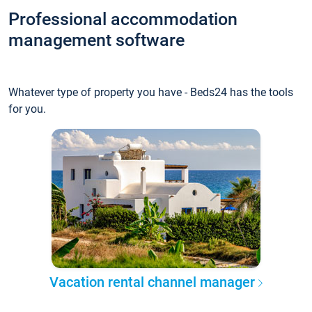
Professional accommodation
management software
Whatever type of property you have - Beds24 has the tools
for you.
Vacation rental channel manager