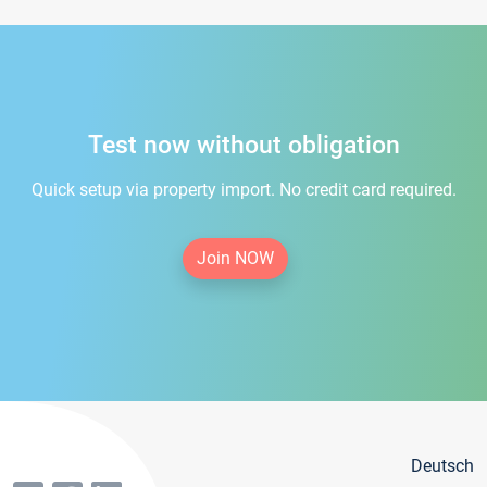
Test now without obligation
Quick setup via property import. No credit card required.
Join NOW
Deutsch