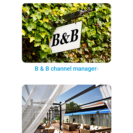
B & B channel manager