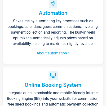
Automation
Save time by automating key processes such as
bookings, calendars, guest communications, invoicing,
payment collection and reporting. The built-in yield
optimizer automatically adjusts prices based on
availability, helping to maximise nightly revenue.
About automation
Online Booking System
Integrate our customisable and mobile-friendly Internet
Booking Engine (IBE) into your website for commission-
free direct bookings and automatic payment collection