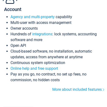
Account
Agency and multi-property
capability
Multi-user with access management
Owner accounts
Hundreds of
integrations
: lock systems, accounting
software and more
Open API
Cloud-based software, no installation, automatic
updates, access from anywhere at anytime
Continuous system optimization
Online help and free support
Pay as you go, no contract, no set up fees, no
commission, no hidden costs
More about included features