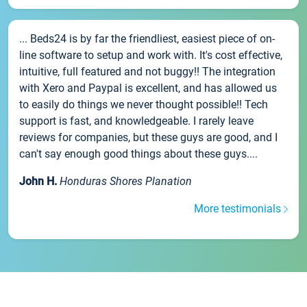
... Beds24 is by far the friendliest, easiest piece of on-
line software to setup and work with. It's cost effective,
intuitive, full featured and not buggy!! The integration
with Xero and Paypal is excellent, and has allowed us
to easily do things we never thought possible!! Tech
support is fast, and knowledgeable. I rarely leave
reviews for companies, but these guys are good, and I
can't say enough good things about these guys....
John H.
Honduras Shores Planation
More testimonials