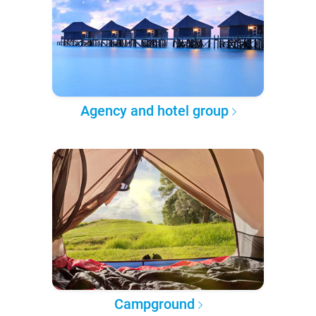
Agency and hotel group
Campground