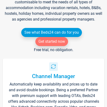
customisable to meet the needs of all types of
accommodation including vacation rentals, hotels, B&Bs,
hostels, holiday homes, individual property owners as well
as agencies and professional property managers.
See what Beds24 can do for you
Get started now
Free trial, no obligation.
Channel Manager
Automatically keep availability and prices up to date
and avoid double bookings. Being a preferred Partner
with premium support with leading OTA's, Beds24
offers advanced connectivity across popular channels