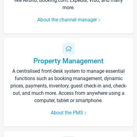
like Airbnb, Booking.com, Expedia, Vrbo, and many
more.
About the channel manager
Property Management
A centralised front-desk system to manage essential
functions such as booking management, dynamic
prices, payments, inventory, guest check-in and, check-
out, and much more. Access from anywhere using a
computer, tablet or smartphone.
About the PMS