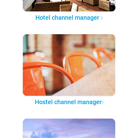
Hotel channel manager
Hostel channel manager