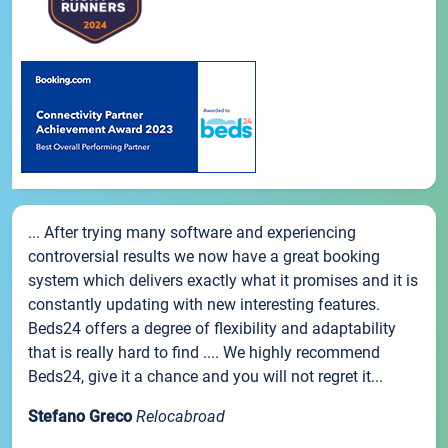
... After trying many software and experiencing
controversial results we now have a great booking
system which delivers exactly what it promises and it is
constantly updating with new interesting features.
Beds24 offers a degree of flexibility and adaptability
that is really hard to find .... We highly recommend
Beds24, give it a chance and you will not regret it...
Stefano Greco
Relocabroad