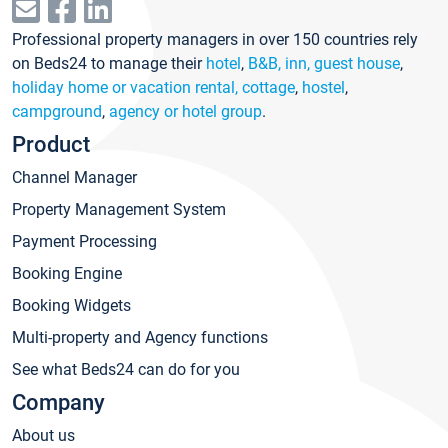
Professional property managers in over 150 countries rely
on Beds24 to manage their
hotel
,
B&B, inn, guest house
,
holiday home or vacation rental, cottage
,
hostel
,
campground
,
agency or hotel group
.
Product
Channel Manager
Property Management System
Payment Processing
Booking Engine
Booking Widgets
Multi-property and Agency functions
See what Beds24 can do for you
Company
About us