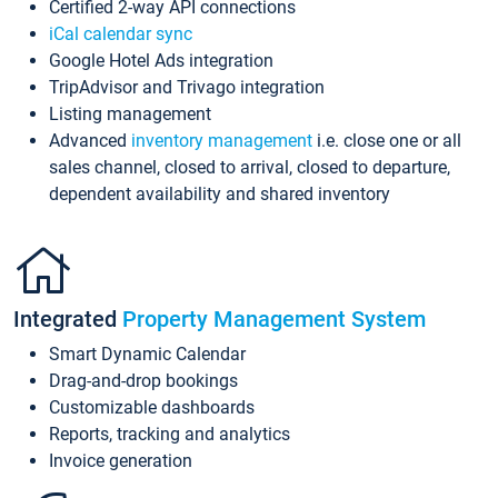
Certified 2-way API connections
iCal calendar sync
Google Hotel Ads integration
TripAdvisor and Trivago integration
Listing management
Advanced
inventory management
i.e. close one or all
sales channel, closed to arrival, closed to departure,
dependent availability and shared inventory
Integrated
Property Management System
Smart Dynamic Calendar
Drag-and-drop bookings
Customizable dashboards
Reports, tracking and analytics
Invoice generation