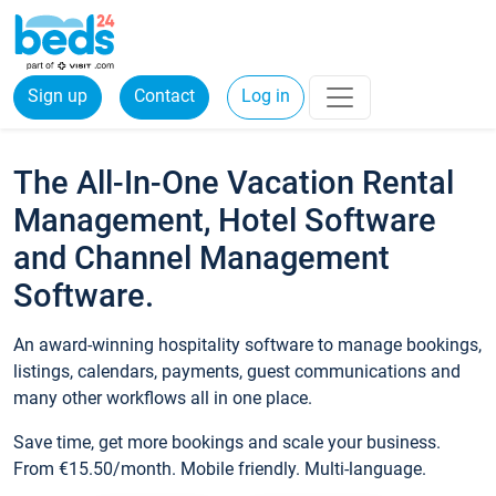
Sign up
Contact
Log in
The All-In-One Vacation Rental
Management, Hotel Software
and Channel Management
Software.
An award-winning hospitality software to manage bookings,
listings, calendars, payments, guest communications and
many other workflows all in one place.
Save time, get more bookings and scale your business.
From €15.50/month. Mobile friendly. Multi-language.