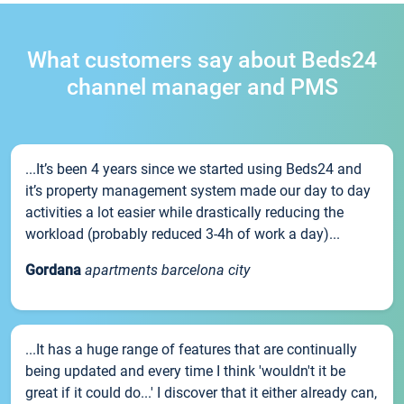
What customers say about Beds24
channel manager and PMS
...It’s been 4 years since we started using Beds24 and
it’s property management system made our day to day
activities a lot easier while drastically reducing the
workload (probably reduced 3-4h of work a day)...
Gordana
apartments barcelona city
...It has a huge range of features that are continually
being updated and every time I think 'wouldn't it be
great if it could do...' I discover that it either already can,