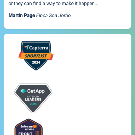
or they can find a way to make it happen...
Martin Page
Finca Son Jorbo