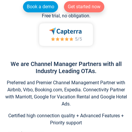
Book a demo
Get started now
Free trial, no obligation.
We are Channel Manager Partners with all
Industry Leading OTAs.
Preferred and Premier Channel Management Partner with
Airbnb, Vrbo, Booking.com, Expedia. Connectivity Partner
with Marriott, Google for Vacation Rental and Google Hotel
Ads.
Certified high connection quality + Advanced Features +
Priority support