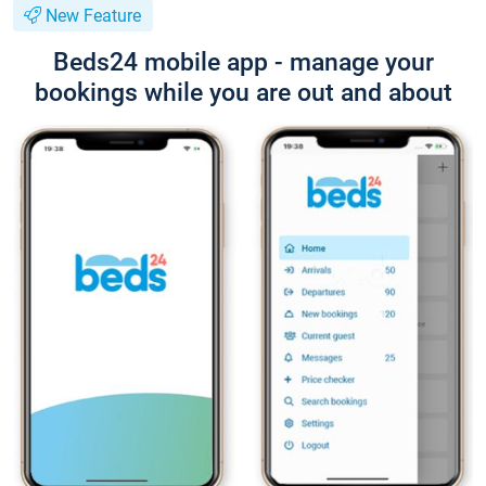
New Feature
Beds24 mobile app - manage your
bookings while you are out and about