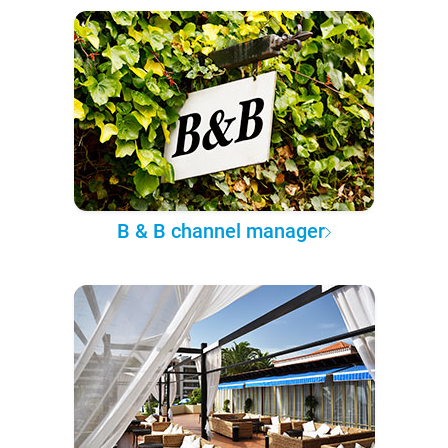
B & B channel manager