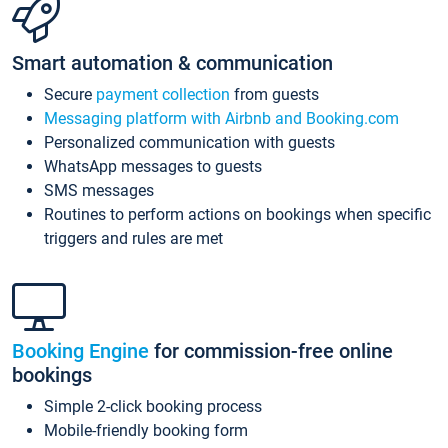
Smart automation & communication
Secure
payment collection
from guests
Messaging platform with Airbnb and Booking.com
Personalized communication with guests
WhatsApp messages to guests
SMS messages
Routines to perform actions on bookings when specific
triggers and rules are met
Booking Engine
for commission-free online
bookings
Simple 2-click booking process
Mobile-friendly booking form