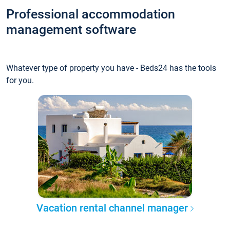
Professional accommodation
management software
Whatever type of property you have - Beds24 has the tools
for you.
Vacation rental channel manager