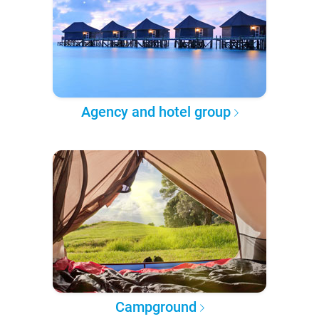
Agency and hotel group
Campground