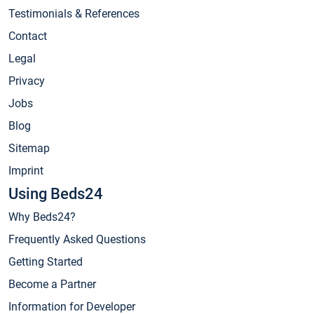
Testimonials & References
Contact
Legal
Privacy
Jobs
Blog
Sitemap
Imprint
Using Beds24
Why Beds24?
Frequently Asked Questions
Getting Started
Become a Partner
Information for Developer