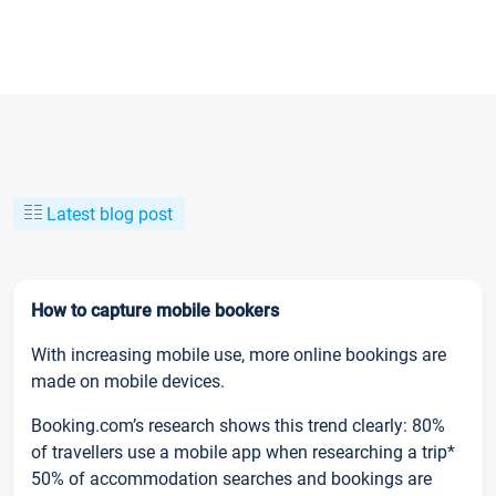
Latest blog post
How to capture mobile bookers
With increasing mobile use, more online bookings are
made on mobile devices.
Booking.com’s research shows this trend clearly: 80%
of travellers use a mobile app when researching a trip*
50% of accommodation searches and bookings are