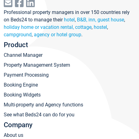
Professional property managers in over 150 countries rely
on Beds24 to manage their
hotel
,
B&B, inn, guest house
,
holiday home or vacation rental, cottage
,
hostel
,
campground
,
agency or hotel group
.
Product
Channel Manager
Property Management System
Payment Processing
Booking Engine
Booking Widgets
Multi-property and Agency functions
See what Beds24 can do for you
Company
About us