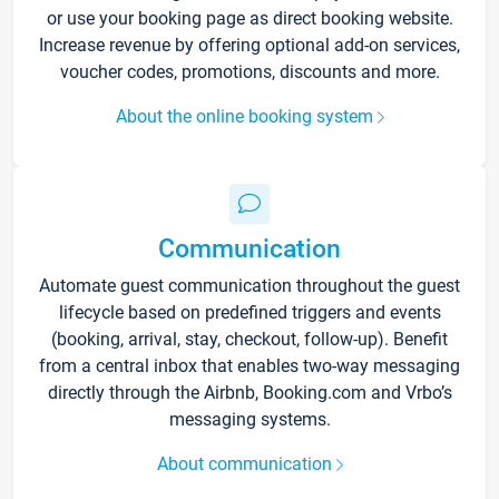
or use your booking page as direct booking website.
Increase revenue by offering optional add-on services,
voucher codes, promotions, discounts and more.
About the online booking system
Communication
Automate guest communication throughout the guest
lifecycle based on predefined triggers and events
(booking, arrival, stay, checkout, follow-up). Benefit
from a central inbox that enables two-way messaging
directly through the Airbnb, Booking.com and Vrbo’s
messaging systems.
About communication