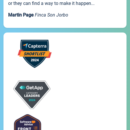
or they can find a way to make it happen...
Martin Page
Finca Son Jorbo