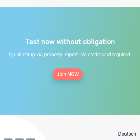
Test now without obligation
Quick setup via property import. No credit card required.
Join NOW
Deutsch