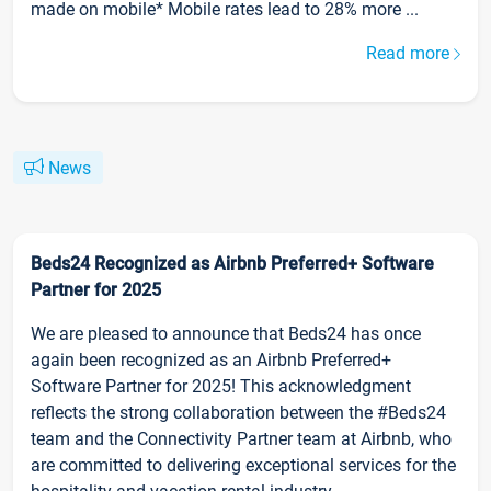
made on mobile* Mobile rates lead to 28% more ...
Read more
News
Beds24 Recognized as Airbnb Preferred+ Software
Partner for 2025
We are pleased to announce that Beds24 has once
again been recognized as an Airbnb Preferred+
Software Partner for 2025! This acknowledgment
reflects the strong collaboration between the #Beds24
team and the Connectivity Partner team at Airbnb, who
are committed to delivering exceptional services for the