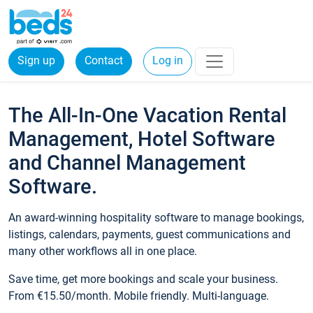
Sign up
Contact
Log in
The All-In-One Vacation Rental
Management, Hotel Software
and Channel Management
Software.
An award-winning hospitality software to manage bookings,
listings, calendars, payments, guest communications and
many other workflows all in one place.
Save time, get more bookings and scale your business.
From €15.50/month. Mobile friendly. Multi-language.