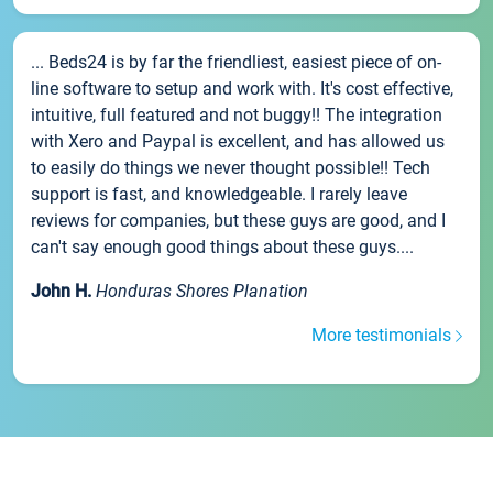
... Beds24 is by far the friendliest, easiest piece of on-
line software to setup and work with. It's cost effective,
intuitive, full featured and not buggy!! The integration
with Xero and Paypal is excellent, and has allowed us
to easily do things we never thought possible!! Tech
support is fast, and knowledgeable. I rarely leave
reviews for companies, but these guys are good, and I
can't say enough good things about these guys....
John H.
Honduras Shores Planation
More testimonials