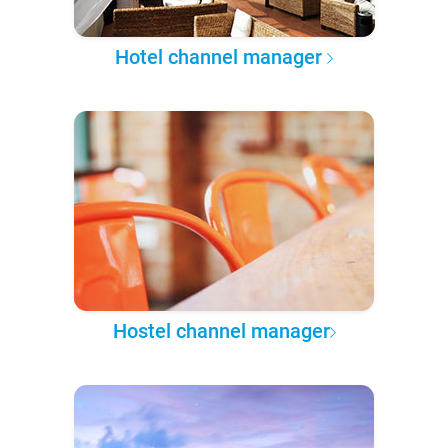
Hotel channel manager
Hostel channel manager