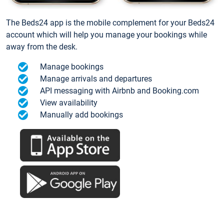
The Beds24 app is the mobile complement for your Beds24
account which will help you manage your bookings while
away from the desk.
Manage bookings
Manage arrivals and departures
API messaging with Airbnb and Booking.com
View availability
Manually add bookings