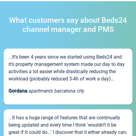
What customers say about Beds24
channel manager and PMS
...It’s been 4 years since we started using Beds24 and
it’s property management system made our day to day
activities a lot easier while drastically reducing the
workload (probably reduced 3-4h of work a day)...
Gordana
apartments barcelona city
...It has a huge range of features that are continually
being updated and every time I think 'wouldn't it be
great if it could do...' I discover that it either already can,