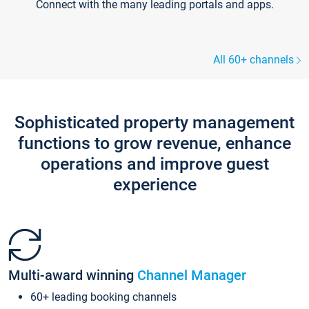
Connect with the many leading portals and apps.
All 60+ channels
Sophisticated property management
functions to grow revenue, enhance
operations and improve guest
experience
Multi-award winning
Channel Manager
60+ leading booking channels