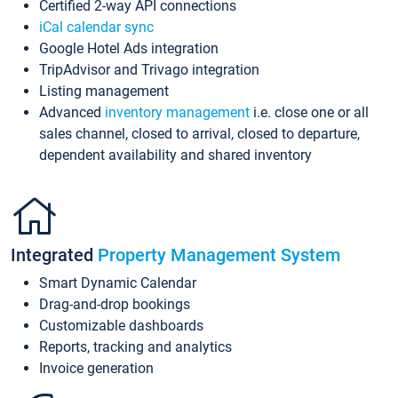
Certified 2-way API connections
iCal calendar sync
Google Hotel Ads integration
TripAdvisor and Trivago integration
Listing management
Advanced
inventory management
i.e. close one or all
sales channel, closed to arrival, closed to departure,
dependent availability and shared inventory
Integrated
Property Management System
Smart Dynamic Calendar
Drag-and-drop bookings
Customizable dashboards
Reports, tracking and analytics
Invoice generation