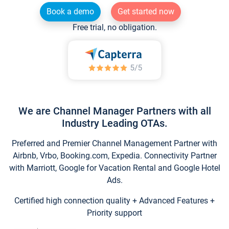
Book a demo
Get started now
Free trial, no obligation.
We are Channel Manager Partners with all
Industry Leading OTAs.
Preferred and Premier Channel Management Partner with
Airbnb, Vrbo, Booking.com, Expedia. Connectivity Partner
with Marriott, Google for Vacation Rental and Google Hotel
Ads.
Certified high connection quality + Advanced Features +
Priority support