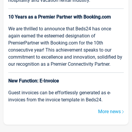
hospitality and vacation rental industry.
10 Years as a Premier Partner with Booking.com
We are thrilled to announce that Beds24 has once
again earned the esteemed designation of
PremierPartner with Booking.com for the 10th
consecutive year! This achievement speaks to our
commitment to excellence and innovation, solidified by
our recognition as a Premier Connectivity Partner.
New Function: E-Invoice
Guest invoices can be effortlessly generated as e-
invoices from the invoice template in Beds24.
More news