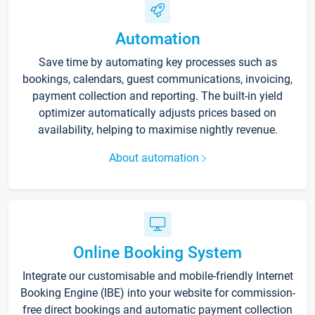
Automation
Save time by automating key processes such as
bookings, calendars, guest communications, invoicing,
payment collection and reporting. The built-in yield
optimizer automatically adjusts prices based on
availability, helping to maximise nightly revenue.
About automation
Online Booking System
Integrate our customisable and mobile-friendly Internet
Booking Engine (IBE) into your website for commission-
free direct bookings and automatic payment collection