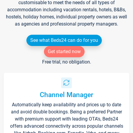
customisable to meet the needs of all types of
accommodation including vacation rentals, hotels, B&Bs,
hostels, holiday homes, individual property owners as well
as agencies and professional property managers.
See what Beds24 can do for you
Get started now
Free trial, no obligation.
Channel Manager
Automatically keep availability and prices up to date
and avoid double bookings. Being a preferred Partner
with premium support with leading OTA's, Beds24
offers advanced connectivity across popular channels