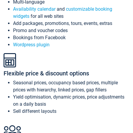
Multi-language
Availability calendar
and
customizable booking
widgets
for all web sites
Add packages, promotions, tours, events, extras
Promo and voucher codes
Bookings from Facebook
Wordpress plugin
Flexible price & discount options
Seasonal prices, occupancy based prices, multiple
prices with hierarchy, linked prices, gap fillers
Yield optimisation, dynamic prices, price adjustments
on a daily basis
Sell different layouts