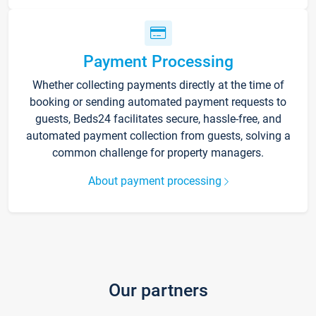
Payment Processing
Whether collecting payments directly at the time of
booking or sending automated payment requests to
guests, Beds24 facilitates secure, hassle-free, and
automated payment collection from guests, solving a
common challenge for property managers.
About payment processing
Our partners