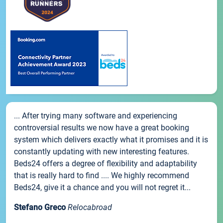
... After trying many software and experiencing
controversial results we now have a great booking
system which delivers exactly what it promises and it is
constantly updating with new interesting features.
Beds24 offers a degree of flexibility and adaptability
that is really hard to find .... We highly recommend
Beds24, give it a chance and you will not regret it...
Stefano Greco
Relocabroad