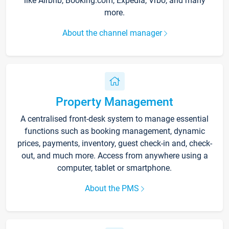
like Airbnb, Booking.com, Expedia, Vrbo, and many
more.
About the channel manager
Property Management
A centralised front-desk system to manage essential
functions such as booking management, dynamic
prices, payments, inventory, guest check-in and, check-
out, and much more. Access from anywhere using a
computer, tablet or smartphone.
About the PMS