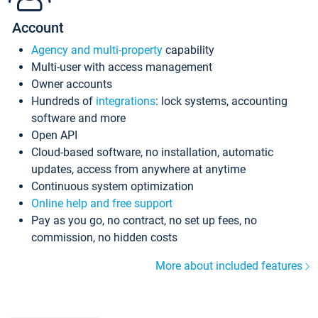
Account
Agency and multi-property
capability
Multi-user with access management
Owner accounts
Hundreds of
integrations
: lock systems, accounting
software and more
Open API
Cloud-based software, no installation, automatic
updates, access from anywhere at anytime
Continuous system optimization
Online help and free support
Pay as you go, no contract, no set up fees, no
commission, no hidden costs
More about included features