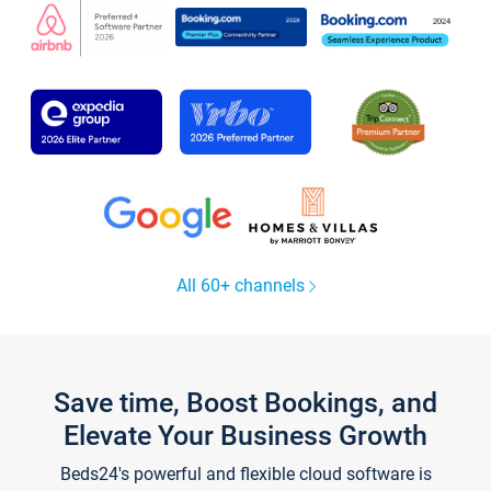
All 60+ channels
Save time, Boost Bookings, and
Elevate Your Business Growth
Beds24's powerful and flexible cloud software is