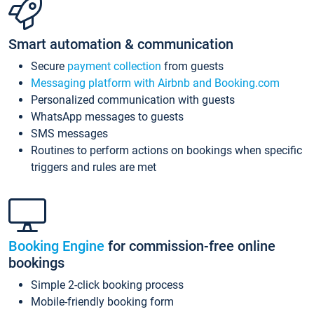
Smart automation & communication
Secure
payment collection
from guests
Messaging platform with Airbnb and Booking.com
Personalized communication with guests
WhatsApp messages to guests
SMS messages
Routines to perform actions on bookings when specific
triggers and rules are met
Booking Engine
for commission-free online
bookings
Simple 2-click booking process
Mobile-friendly booking form