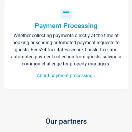
Payment Processing
Whether collecting payments directly at the time of
booking or sending automated payment requests to
guests, Beds24 facilitates secure, hassle-free, and
automated payment collection from guests, solving a
common challenge for property managers.
About payment processing
Our partners