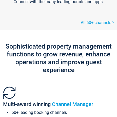
Connect with the many leading portals and apps.
All 60+ channels
Sophisticated property management
functions to grow revenue, enhance
operations and improve guest
experience
Multi-award winning
Channel Manager
60+ leading booking channels