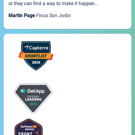
or they can find a way to make it happen...
Martin Page
Finca Son Jorbo