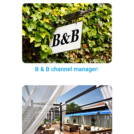
B & B channel manager