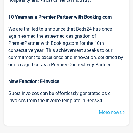
hospitality and vacation rental industry.
10 Years as a Premier Partner with Booking.com
We are thrilled to announce that Beds24 has once
again earned the esteemed designation of
PremierPartner with Booking.com for the 10th
consecutive year! This achievement speaks to our
commitment to excellence and innovation, solidified by
our recognition as a Premier Connectivity Partner.
New Function: E-Invoice
Guest invoices can be effortlessly generated as e-
invoices from the invoice template in Beds24.
More news