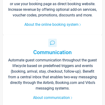
or use your booking page as direct booking website.
Increase revenue by offering optional add-on services,
voucher codes, promotions, discounts and more.
About the online booking system
Communication
Automate guest communication throughout the guest
lifecycle based on predefined triggers and events
(booking, arrival, stay, checkout, follow-up). Benefit
from a central inbox that enables two-way messaging
directly through the Airbnb, Booking.com and Vrbo’s
messaging systems.
About communication