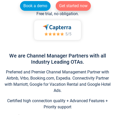
Book a demo
Get started now
Free trial, no obligation.
We are Channel Manager Partners with all
Industry Leading OTAs.
Preferred and Premier Channel Management Partner with
Airbnb, Vrbo, Booking.com, Expedia. Connectivity Partner
with Marriott, Google for Vacation Rental and Google Hotel
Ads.
Certified high connection quality + Advanced Features +
Priority support