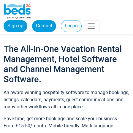
Sign up
Contact
Log in
The All-In-One Vacation Rental
Management, Hotel Software
and Channel Management
Software.
An award-winning hospitality software to manage bookings,
listings, calendars, payments, guest communications and
many other workflows all in one place.
Save time, get more bookings and scale your business.
From €15.50/month. Mobile friendly. Multi-language.