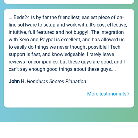
... Beds24 is by far the friendliest, easiest piece of on-
line software to setup and work with. It's cost effective,
intuitive, full featured and not buggy!! The integration
with Xero and Paypal is excellent, and has allowed us
to easily do things we never thought possible!! Tech
support is fast, and knowledgeable. I rarely leave
reviews for companies, but these guys are good, and I
can't say enough good things about these guys....
John H.
Honduras Shores Planation
More testimonials