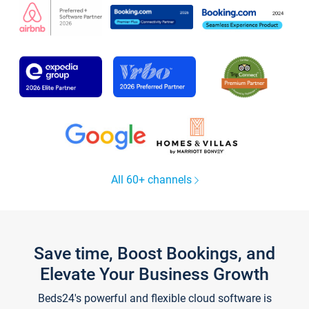
All 60+ channels
Save time, Boost Bookings, and
Elevate Your Business Growth
Beds24's powerful and flexible cloud software is