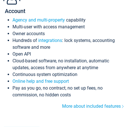
Account
Agency and multi-property
capability
Multi-user with access management
Owner accounts
Hundreds of
integrations
: lock systems, accounting
software and more
Open API
Cloud-based software, no installation, automatic
updates, access from anywhere at anytime
Continuous system optimization
Online help and free support
Pay as you go, no contract, no set up fees, no
commission, no hidden costs
More about included features