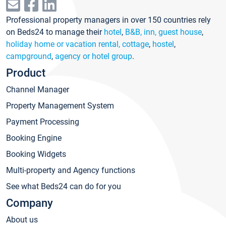
Professional property managers in over 150 countries rely
on Beds24 to manage their
hotel
,
B&B, inn, guest house
,
holiday home or vacation rental, cottage
,
hostel
,
campground
,
agency or hotel group
.
Product
Channel Manager
Property Management System
Payment Processing
Booking Engine
Booking Widgets
Multi-property and Agency functions
See what Beds24 can do for you
Company
About us