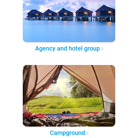
Agency and hotel group
Campground