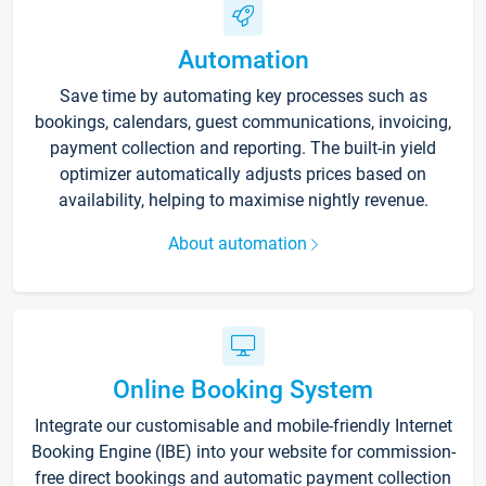
Automation
Save time by automating key processes such as
bookings, calendars, guest communications, invoicing,
payment collection and reporting. The built-in yield
optimizer automatically adjusts prices based on
availability, helping to maximise nightly revenue.
About automation
Online Booking System
Integrate our customisable and mobile-friendly Internet
Booking Engine (IBE) into your website for commission-
free direct bookings and automatic payment collection