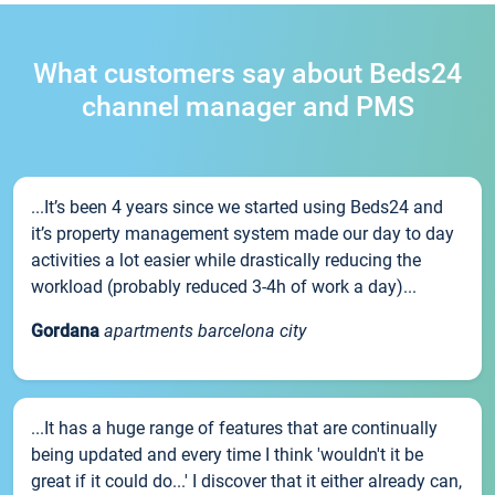
What customers say about Beds24
channel manager and PMS
...It’s been 4 years since we started using Beds24 and
it’s property management system made our day to day
activities a lot easier while drastically reducing the
workload (probably reduced 3-4h of work a day)...
Gordana
apartments barcelona city
...It has a huge range of features that are continually
being updated and every time I think 'wouldn't it be
great if it could do...' I discover that it either already can,