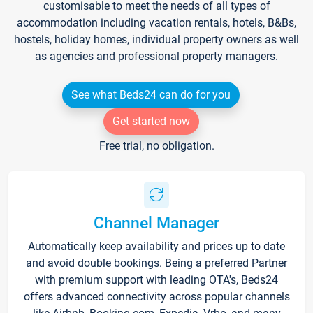
customisable to meet the needs of all types of
accommodation including vacation rentals, hotels, B&Bs,
hostels, holiday homes, individual property owners as well
as agencies and professional property managers.
See what Beds24 can do for you
Get started now
Free trial, no obligation.
Channel Manager
Automatically keep availability and prices up to date
and avoid double bookings. Being a preferred Partner
with premium support with leading OTA's, Beds24
offers advanced connectivity across popular channels