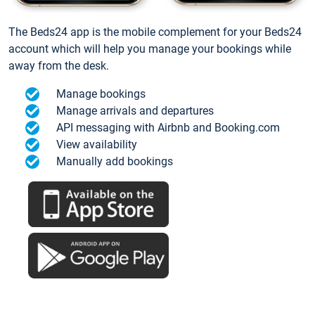
The Beds24 app is the mobile complement for your Beds24
account which will help you manage your bookings while
away from the desk.
Manage bookings
Manage arrivals and departures
API messaging with Airbnb and Booking.com
View availability
Manually add bookings