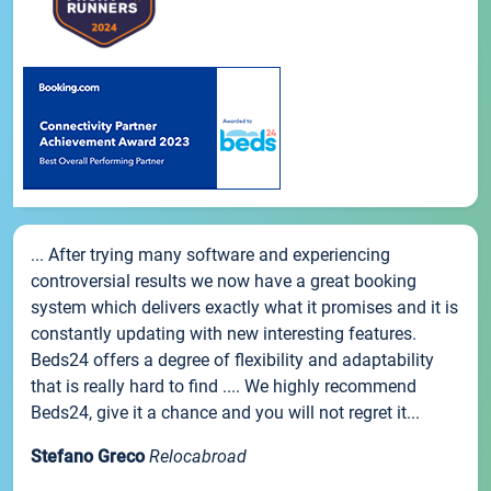
... After trying many software and experiencing
controversial results we now have a great booking
system which delivers exactly what it promises and it is
constantly updating with new interesting features.
Beds24 offers a degree of flexibility and adaptability
that is really hard to find .... We highly recommend
Beds24, give it a chance and you will not regret it...
Stefano Greco
Relocabroad