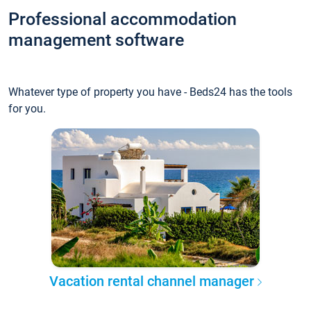
Professional accommodation
management software
Whatever type of property you have - Beds24 has the tools
for you.
Vacation rental channel manager