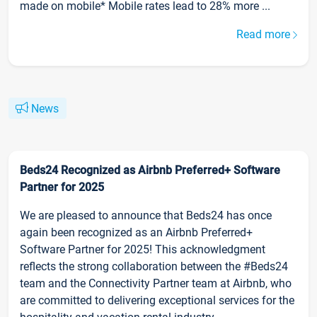
made on mobile* Mobile rates lead to 28% more ...
Read more
News
Beds24 Recognized as Airbnb Preferred+ Software
Partner for 2025
We are pleased to announce that Beds24 has once
again been recognized as an Airbnb Preferred+
Software Partner for 2025! This acknowledgment
reflects the strong collaboration between the #Beds24
team and the Connectivity Partner team at Airbnb, who
are committed to delivering exceptional services for the