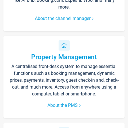
like Airbnb, Booking.com, Expedia, Vrbo, and many
more.
About the channel manager
Property Management
A centralised front-desk system to manage essential
functions such as booking management, dynamic
prices, payments, inventory, guest check-in and, check-
out, and much more. Access from anywhere using a
computer, tablet or smartphone.
About the PMS