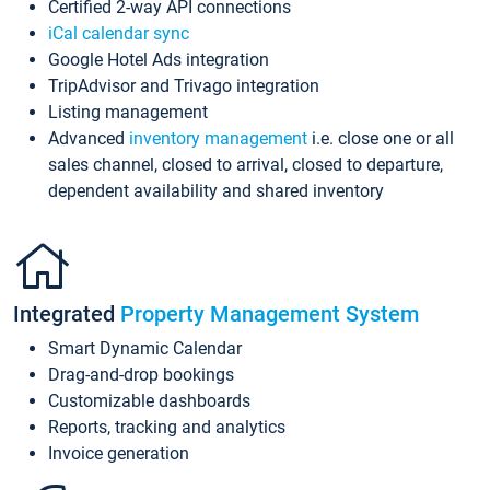
Certified 2-way API connections
iCal calendar sync
Google Hotel Ads integration
TripAdvisor and Trivago integration
Listing management
Advanced
inventory management
i.e. close one or all
sales channel, closed to arrival, closed to departure,
dependent availability and shared inventory
Integrated
Property Management System
Smart Dynamic Calendar
Drag-and-drop bookings
Customizable dashboards
Reports, tracking and analytics
Invoice generation