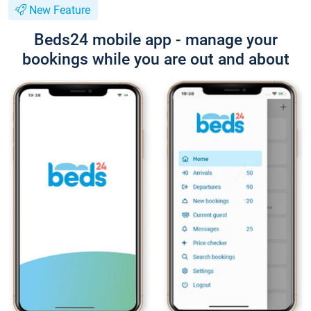
New Feature
Beds24 mobile app - manage your
bookings while you are out and about