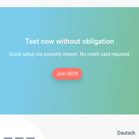
Test now without obligation
Quick setup via property import. No credit card required.
Join NOW
Deutsch