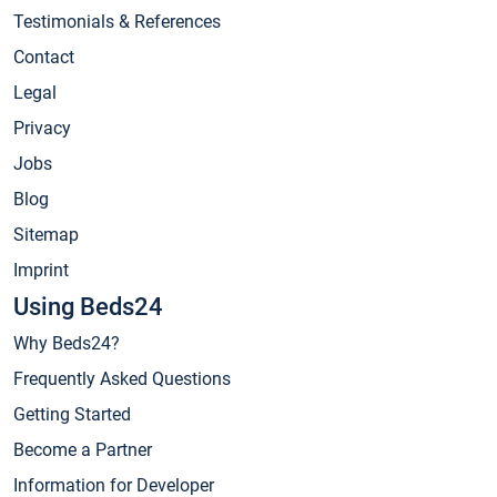
Testimonials & References
Contact
Legal
Privacy
Jobs
Blog
Sitemap
Imprint
Using Beds24
Why Beds24?
Frequently Asked Questions
Getting Started
Become a Partner
Information for Developer