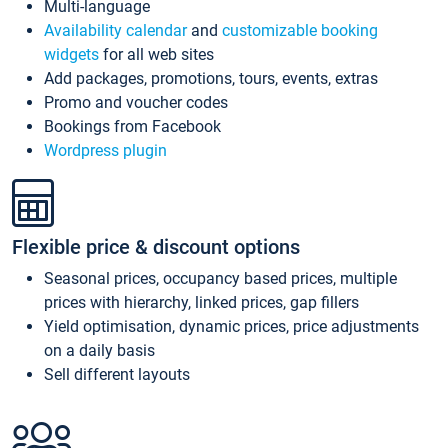
Multi-language
Availability calendar
and
customizable booking
widgets
for all web sites
Add packages, promotions, tours, events, extras
Promo and voucher codes
Bookings from Facebook
Wordpress plugin
Flexible price & discount options
Seasonal prices, occupancy based prices, multiple
prices with hierarchy, linked prices, gap fillers
Yield optimisation, dynamic prices, price adjustments
on a daily basis
Sell different layouts