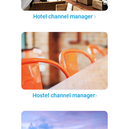
Hotel channel manager
Hostel channel manager