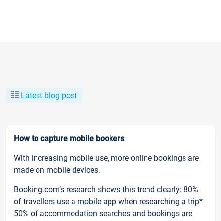
Latest blog post
How to capture mobile bookers
With increasing mobile use, more online bookings are
made on mobile devices.
Booking.com’s research shows this trend clearly: 80%
of travellers use a mobile app when researching a trip*
50% of accommodation searches and bookings are