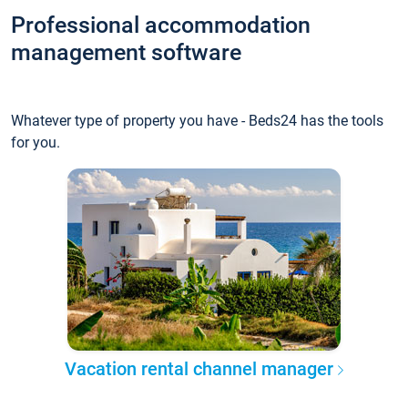
Professional accommodation
management software
Whatever type of property you have - Beds24 has the tools
for you.
Vacation rental channel manager