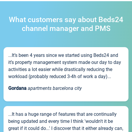
What customers say about Beds24
channel manager and PMS
...It’s been 4 years since we started using Beds24 and
it’s property management system made our day to day
activities a lot easier while drastically reducing the
workload (probably reduced 3-4h of work a day)...
Gordana
apartments barcelona city
...It has a huge range of features that are continually
being updated and every time I think 'wouldn't it be
great if it could do...' I discover that it either already can,