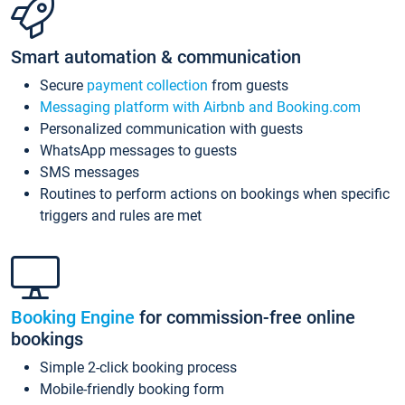
Smart automation & communication
Secure
payment collection
from guests
Messaging platform with Airbnb and Booking.com
Personalized communication with guests
WhatsApp messages to guests
SMS messages
Routines to perform actions on bookings when specific
triggers and rules are met
Booking Engine
for commission-free online
bookings
Simple 2-click booking process
Mobile-friendly booking form