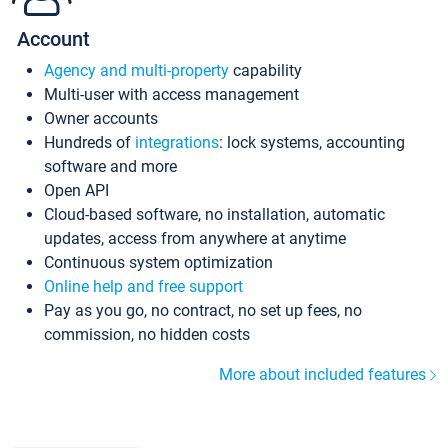
Account
Agency and multi-property
capability
Multi-user with access management
Owner accounts
Hundreds of
integrations
: lock systems, accounting
software and more
Open API
Cloud-based software, no installation, automatic
updates, access from anywhere at anytime
Continuous system optimization
Online help and free support
Pay as you go, no contract, no set up fees, no
commission, no hidden costs
More about included features