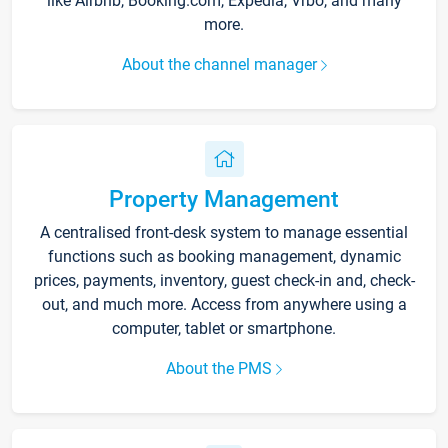
like Airbnb, Booking.com, Expedia, Vrbo, and many
more.
About the channel manager
Property Management
A centralised front-desk system to manage essential
functions such as booking management, dynamic
prices, payments, inventory, guest check-in and, check-
out, and much more. Access from anywhere using a
computer, tablet or smartphone.
About the PMS