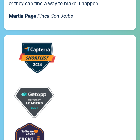
or they can find a way to make it happen...
Martin Page
Finca Son Jorbo