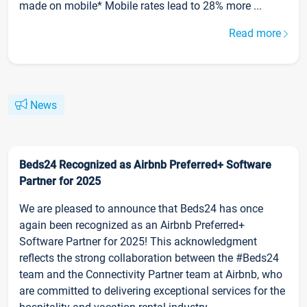
made on mobile* Mobile rates lead to 28% more ...
Read more
News
Beds24 Recognized as Airbnb Preferred+ Software
Partner for 2025
We are pleased to announce that Beds24 has once
again been recognized as an Airbnb Preferred+
Software Partner for 2025! This acknowledgment
reflects the strong collaboration between the #Beds24
team and the Connectivity Partner team at Airbnb, who
are committed to delivering exceptional services for the