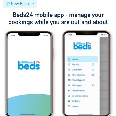
New Feature
Beds24 mobile app - manage your
bookings while you are out and about