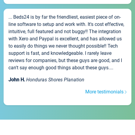
... Beds24 is by far the friendliest, easiest piece of on-
line software to setup and work with. It's cost effective,
intuitive, full featured and not buggy!! The integration
with Xero and Paypal is excellent, and has allowed us
to easily do things we never thought possible!! Tech
support is fast, and knowledgeable. I rarely leave
reviews for companies, but these guys are good, and I
can't say enough good things about these guys....
John H.
Honduras Shores Planation
More testimonials