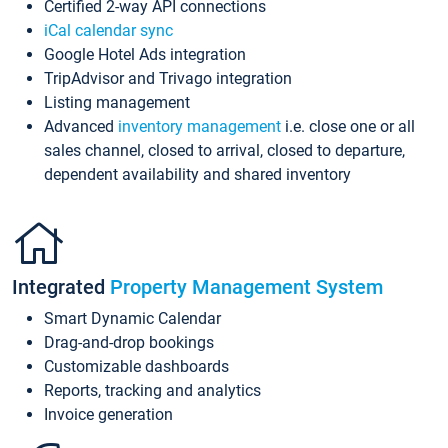
Certified 2-way API connections
iCal calendar sync
Google Hotel Ads integration
TripAdvisor and Trivago integration
Listing management
Advanced
inventory management
i.e. close one or all
sales channel, closed to arrival, closed to departure,
dependent availability and shared inventory
Integrated
Property Management System
Smart Dynamic Calendar
Drag-and-drop bookings
Customizable dashboards
Reports, tracking and analytics
Invoice generation