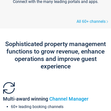
Connect with the many leading portals and apps.
All 60+ channels
Sophisticated property management
functions to grow revenue, enhance
operations and improve guest
experience
Multi-award winning
Channel Manager
60+ leading booking channels