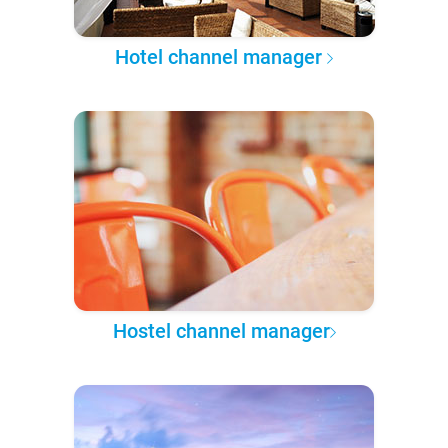
Hotel channel manager
Hostel channel manager