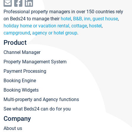
Professional property managers in over 150 countries rely
on Beds24 to manage their
hotel
,
B&B, inn, guest house
,
holiday home or vacation rental, cottage
,
hostel
,
campground
,
agency or hotel group
.
Product
Channel Manager
Property Management System
Payment Processing
Booking Engine
Booking Widgets
Multi-property and Agency functions
See what Beds24 can do for you
Company
About us