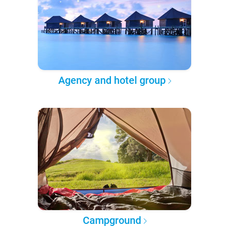
Agency and hotel group
Campground