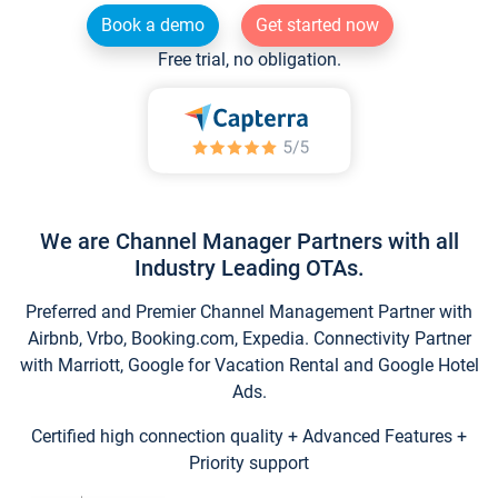
Book a demo
Get started now
Free trial, no obligation.
We are Channel Manager Partners with all
Industry Leading OTAs.
Preferred and Premier Channel Management Partner with
Airbnb, Vrbo, Booking.com, Expedia. Connectivity Partner
with Marriott, Google for Vacation Rental and Google Hotel
Ads.
Certified high connection quality + Advanced Features +
Priority support