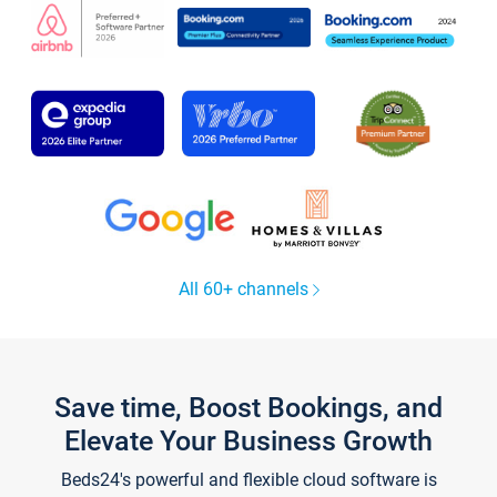
All 60+ channels
Save time, Boost Bookings, and
Elevate Your Business Growth
Beds24's powerful and flexible cloud software is