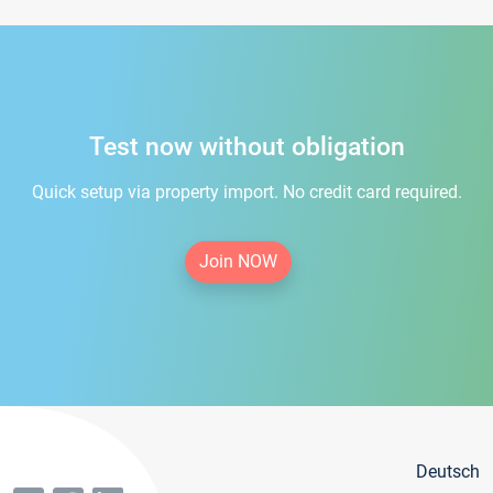
Test now without obligation
Quick setup via property import. No credit card required.
Join NOW
Deutsch