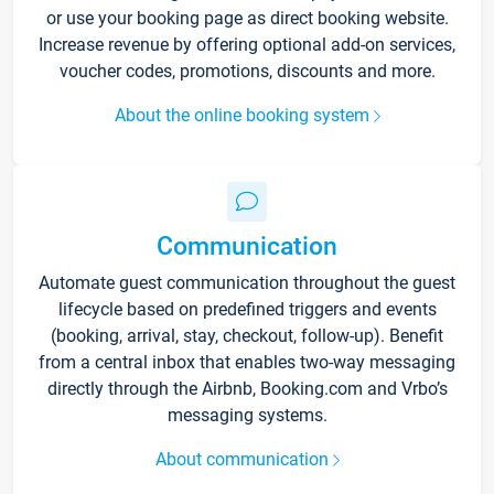
or use your booking page as direct booking website.
Increase revenue by offering optional add-on services,
voucher codes, promotions, discounts and more.
About the online booking system
Communication
Automate guest communication throughout the guest
lifecycle based on predefined triggers and events
(booking, arrival, stay, checkout, follow-up). Benefit
from a central inbox that enables two-way messaging
directly through the Airbnb, Booking.com and Vrbo’s
messaging systems.
About communication