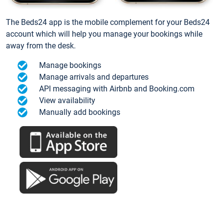
The Beds24 app is the mobile complement for your Beds24
account which will help you manage your bookings while
away from the desk.
Manage bookings
Manage arrivals and departures
API messaging with Airbnb and Booking.com
View availability
Manually add bookings