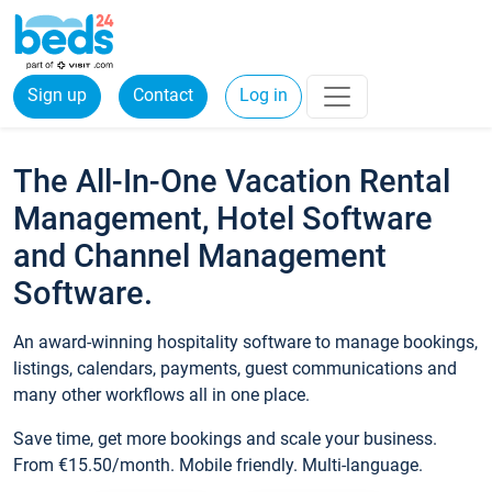
Sign up
Contact
Log in
The All-In-One Vacation Rental
Management, Hotel Software
and Channel Management
Software.
An award-winning hospitality software to manage bookings,
listings, calendars, payments, guest communications and
many other workflows all in one place.
Save time, get more bookings and scale your business.
From €15.50/month. Mobile friendly. Multi-language.