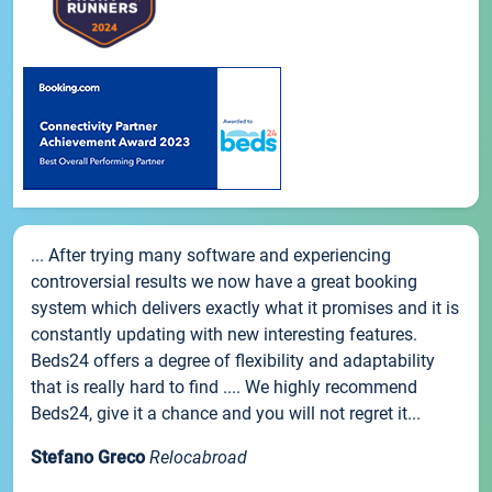
... After trying many software and experiencing
controversial results we now have a great booking
system which delivers exactly what it promises and it is
constantly updating with new interesting features.
Beds24 offers a degree of flexibility and adaptability
that is really hard to find .... We highly recommend
Beds24, give it a chance and you will not regret it...
Stefano Greco
Relocabroad