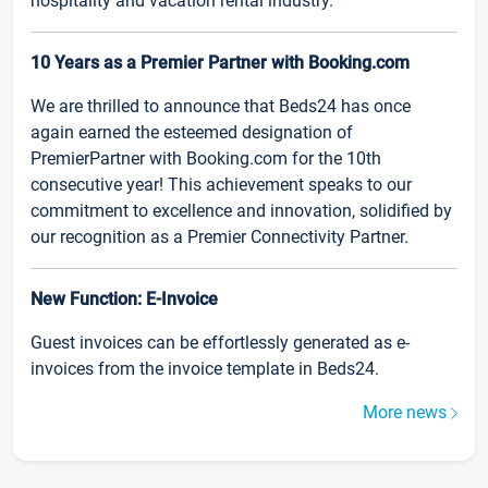
hospitality and vacation rental industry.
10 Years as a Premier Partner with Booking.com
We are thrilled to announce that Beds24 has once
again earned the esteemed designation of
PremierPartner with Booking.com for the 10th
consecutive year! This achievement speaks to our
commitment to excellence and innovation, solidified by
our recognition as a Premier Connectivity Partner.
New Function: E-Invoice
Guest invoices can be effortlessly generated as e-
invoices from the invoice template in Beds24.
More news