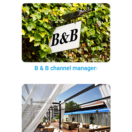
B & B channel manager