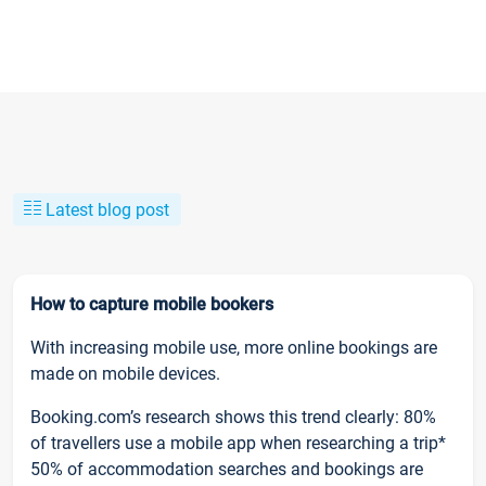
Latest blog post
How to capture mobile bookers
With increasing mobile use, more online bookings are
made on mobile devices.
Booking.com’s research shows this trend clearly: 80%
of travellers use a mobile app when researching a trip*
50% of accommodation searches and bookings are