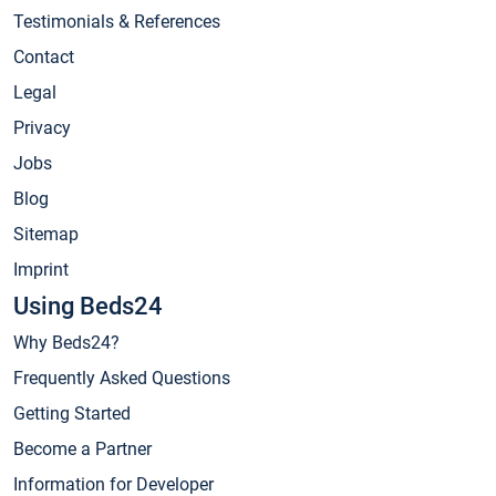
Testimonials & References
Contact
Legal
Privacy
Jobs
Blog
Sitemap
Imprint
Using Beds24
Why Beds24?
Frequently Asked Questions
Getting Started
Become a Partner
Information for Developer