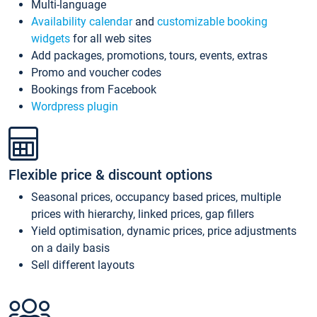
Multi-language
Availability calendar
and
customizable booking
widgets
for all web sites
Add packages, promotions, tours, events, extras
Promo and voucher codes
Bookings from Facebook
Wordpress plugin
Flexible price & discount options
Seasonal prices, occupancy based prices, multiple
prices with hierarchy, linked prices, gap fillers
Yield optimisation, dynamic prices, price adjustments
on a daily basis
Sell different layouts