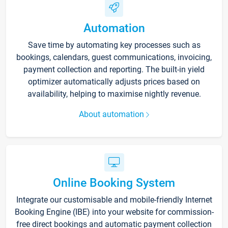
Automation
Save time by automating key processes such as
bookings, calendars, guest communications, invoicing,
payment collection and reporting. The built-in yield
optimizer automatically adjusts prices based on
availability, helping to maximise nightly revenue.
About automation
Online Booking System
Integrate our customisable and mobile-friendly Internet
Booking Engine (IBE) into your website for commission-
free direct bookings and automatic payment collection