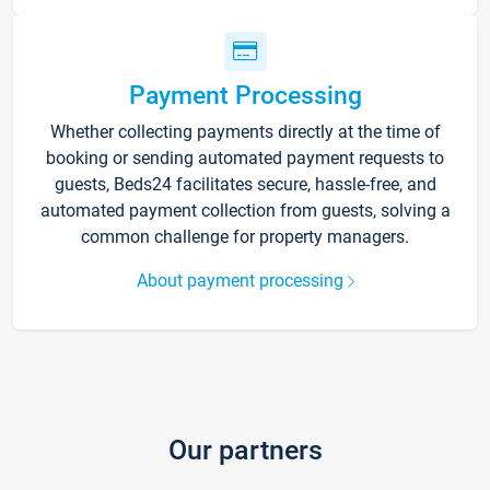
Payment Processing
Whether collecting payments directly at the time of
booking or sending automated payment requests to
guests, Beds24 facilitates secure, hassle-free, and
automated payment collection from guests, solving a
common challenge for property managers.
About payment processing
Our partners