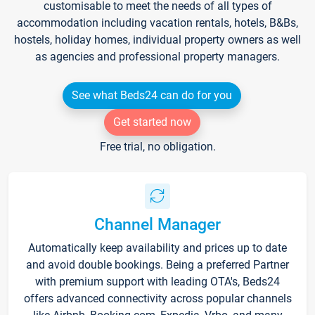
customisable to meet the needs of all types of
accommodation including vacation rentals, hotels, B&Bs,
hostels, holiday homes, individual property owners as well
as agencies and professional property managers.
See what Beds24 can do for you
Get started now
Free trial, no obligation.
Channel Manager
Automatically keep availability and prices up to date
and avoid double bookings. Being a preferred Partner
with premium support with leading OTA's, Beds24
offers advanced connectivity across popular channels