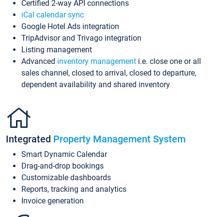
Certified 2-way API connections
iCal calendar sync
Google Hotel Ads integration
TripAdvisor and Trivago integration
Listing management
Advanced
inventory management
i.e. close one or all
sales channel, closed to arrival, closed to departure,
dependent availability and shared inventory
Integrated
Property Management System
Smart Dynamic Calendar
Drag-and-drop bookings
Customizable dashboards
Reports, tracking and analytics
Invoice generation