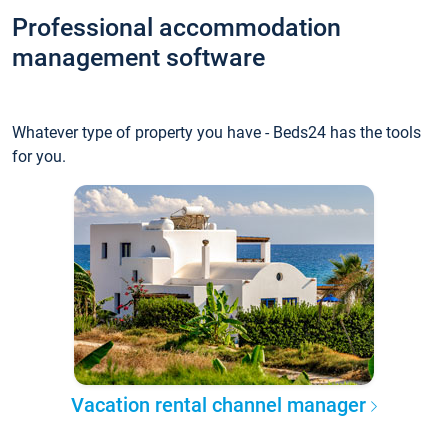
Professional accommodation
management software
Whatever type of property you have - Beds24 has the tools
for you.
Vacation rental channel manager