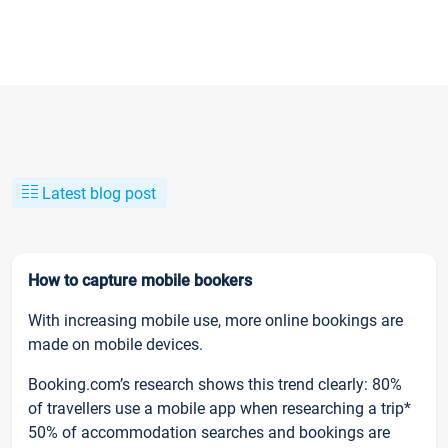
Latest blog post
How to capture mobile bookers
With increasing mobile use, more online bookings are
made on mobile devices.
Booking.com’s research shows this trend clearly: 80%
of travellers use a mobile app when researching a trip*
50% of accommodation searches and bookings are