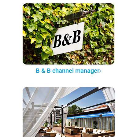
B & B channel manager