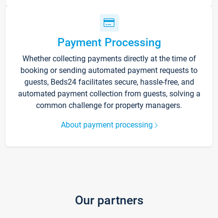
Payment Processing
Whether collecting payments directly at the time of
booking or sending automated payment requests to
guests, Beds24 facilitates secure, hassle-free, and
automated payment collection from guests, solving a
common challenge for property managers.
About payment processing
Our partners