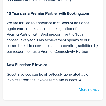
hospitality and vacation rental industry.
10 Years as a Premier Partner with Booking.com
We are thrilled to announce that Beds24 has once
again earned the esteemed designation of
PremierPartner with Booking.com for the 10th
consecutive year! This achievement speaks to our
commitment to excellence and innovation, solidified by
our recognition as a Premier Connectivity Partner.
New Function: E-Invoice
Guest invoices can be effortlessly generated as e-
invoices from the invoice template in Beds24.
More news