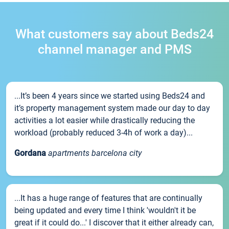
What customers say about Beds24
channel manager and PMS
...It’s been 4 years since we started using Beds24 and
it’s property management system made our day to day
activities a lot easier while drastically reducing the
workload (probably reduced 3-4h of work a day)...
Gordana
apartments barcelona city
...It has a huge range of features that are continually
being updated and every time I think 'wouldn't it be
great if it could do...' I discover that it either already can,