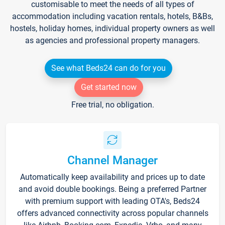
customisable to meet the needs of all types of
accommodation including vacation rentals, hotels, B&Bs,
hostels, holiday homes, individual property owners as well
as agencies and professional property managers.
See what Beds24 can do for you
Get started now
Free trial, no obligation.
Channel Manager
Automatically keep availability and prices up to date
and avoid double bookings. Being a preferred Partner
with premium support with leading OTA's, Beds24
offers advanced connectivity across popular channels