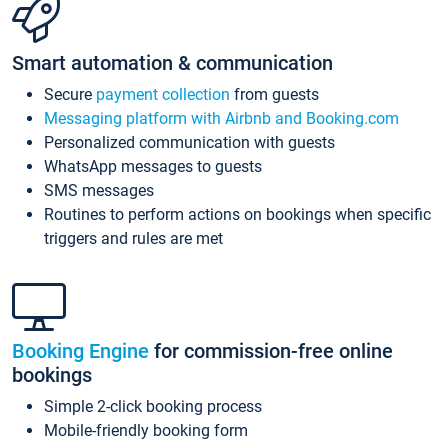
Smart automation & communication
Secure
payment collection
from guests
Messaging platform with Airbnb and Booking.com
Personalized communication with guests
WhatsApp messages to guests
SMS messages
Routines to perform actions on bookings when specific
triggers and rules are met
Booking Engine
for commission-free online
bookings
Simple 2-click booking process
Mobile-friendly booking form