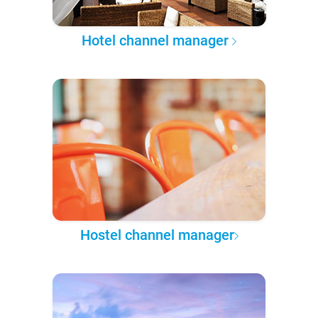
Hotel channel manager
Hostel channel manager