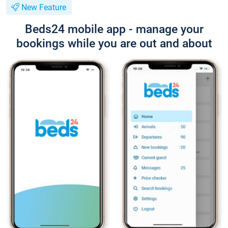
New Feature
Beds24 mobile app - manage your
bookings while you are out and about