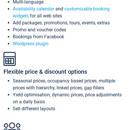
Multi-language
Availability calendar
and
customizable booking
widgets
for all web sites
Add packages, promotions, tours, events, extras
Promo and voucher codes
Bookings from Facebook
Wordpress plugin
Flexible price & discount options
Seasonal prices, occupancy based prices, multiple
prices with hierarchy, linked prices, gap fillers
Yield optimisation, dynamic prices, price adjustments
on a daily basis
Sell different layouts