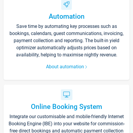
Automation
Save time by automating key processes such as
bookings, calendars, guest communications, invoicing,
payment collection and reporting. The built-in yield
optimizer automatically adjusts prices based on
availability, helping to maximise nightly revenue.
About automation
Online Booking System
Integrate our customisable and mobile-friendly Internet
Booking Engine (IBE) into your website for commission-
free direct bookings and automatic payment collection