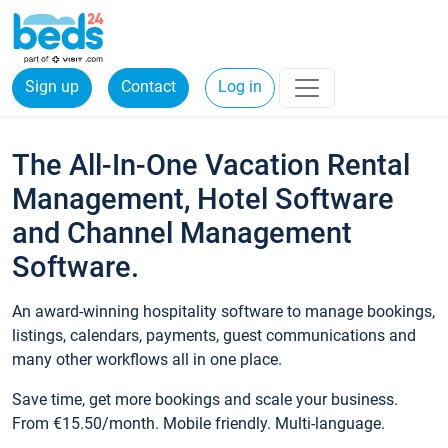
Sign up
Contact
Log in
The All-In-One Vacation Rental
Management, Hotel Software
and Channel Management
Software.
An award-winning hospitality software to manage bookings,
listings, calendars, payments, guest communications and
many other workflows all in one place.
Save time, get more bookings and scale your business.
From €15.50/month. Mobile friendly. Multi-language.