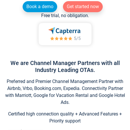
Book a demo
Get started now
Free trial, no obligation.
We are Channel Manager Partners with all
Industry Leading OTAs.
Preferred and Premier Channel Management Partner with
Airbnb, Vrbo, Booking.com, Expedia. Connectivity Partner
with Marriott, Google for Vacation Rental and Google Hotel
Ads.
Certified high connection quality + Advanced Features +
Priority support