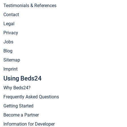
Testimonials & References
Contact
Legal
Privacy
Jobs
Blog
Sitemap
Imprint
Using Beds24
Why Beds24?
Frequently Asked Questions
Getting Started
Become a Partner
Information for Developer