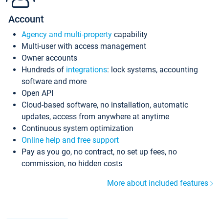
Account
Agency and multi-property
capability
Multi-user with access management
Owner accounts
Hundreds of
integrations
: lock systems, accounting
software and more
Open API
Cloud-based software, no installation, automatic
updates, access from anywhere at anytime
Continuous system optimization
Online help and free support
Pay as you go, no contract, no set up fees, no
commission, no hidden costs
More about included features