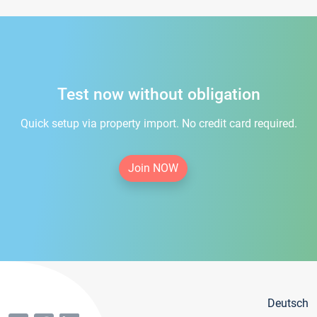
Test now without obligation
Quick setup via property import. No credit card required.
Join NOW
Deutsch