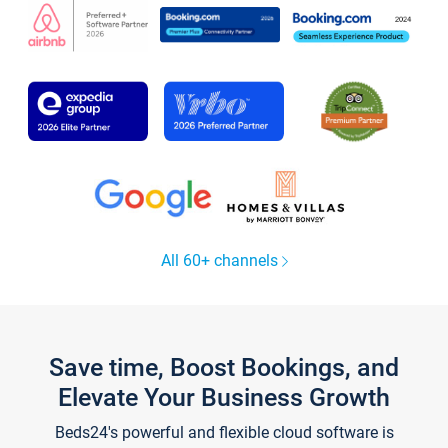
All 60+ channels
Save time, Boost Bookings, and
Elevate Your Business Growth
Beds24's powerful and flexible cloud software is