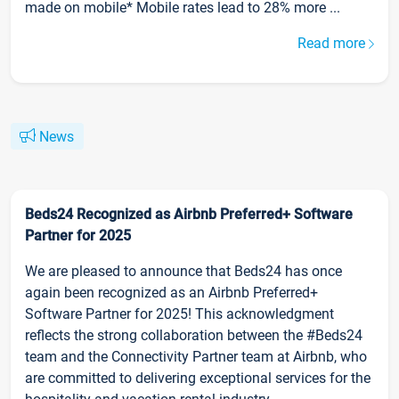
made on mobile* Mobile rates lead to 28% more ...
Read more
News
Beds24 Recognized as Airbnb Preferred+ Software
Partner for 2025
We are pleased to announce that Beds24 has once
again been recognized as an Airbnb Preferred+
Software Partner for 2025! This acknowledgment
reflects the strong collaboration between the #Beds24
team and the Connectivity Partner team at Airbnb, who
are committed to delivering exceptional services for the