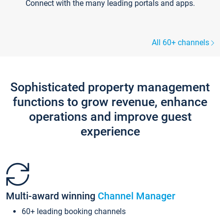
Connect with the many leading portals and apps.
All 60+ channels
Sophisticated property management
functions to grow revenue, enhance
operations and improve guest
experience
Multi-award winning
Channel Manager
60+ leading booking channels