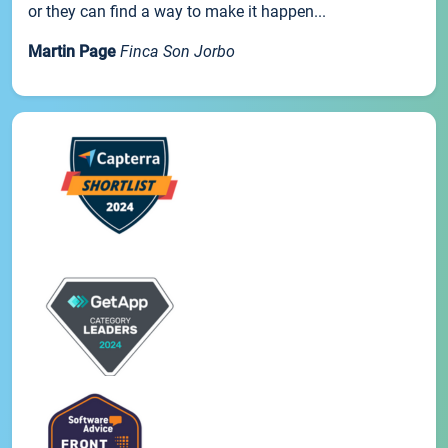
or they can find a way to make it happen...
Martin Page
Finca Son Jorbo