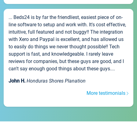
... Beds24 is by far the friendliest, easiest piece of on-
line software to setup and work with. It's cost effective,
intuitive, full featured and not buggy!! The integration
with Xero and Paypal is excellent, and has allowed us
to easily do things we never thought possible!! Tech
support is fast, and knowledgeable. I rarely leave
reviews for companies, but these guys are good, and I
can't say enough good things about these guys....
John H.
Honduras Shores Planation
More testimonials