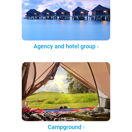
Agency and hotel group
Campground