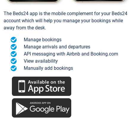
The Beds24 app is the mobile complement for your Beds24
account which will help you manage your bookings while
away from the desk.
Manage bookings
Manage arrivals and departures
API messaging with Airbnb and Booking.com
View availability
Manually add bookings