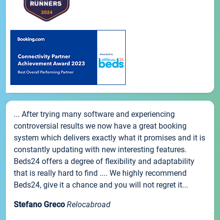
... After trying many software and experiencing
controversial results we now have a great booking
system which delivers exactly what it promises and it is
constantly updating with new interesting features.
Beds24 offers a degree of flexibility and adaptability
that is really hard to find .... We highly recommend
Beds24, give it a chance and you will not regret it...
Stefano Greco
Relocabroad