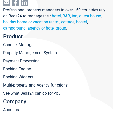
Professional property managers in over 150 countries rely
on Beds24 to manage their
hotel
,
B&B, inn, guest house
,
holiday home or vacation rental, cottage
,
hostel
,
campground
,
agency or hotel group
.
Product
Channel Manager
Property Management System
Payment Processing
Booking Engine
Booking Widgets
Multi-property and Agency functions
See what Beds24 can do for you
Company
About us