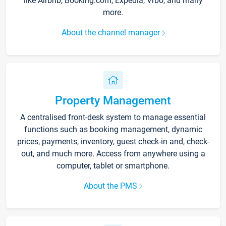
like Airbnb, Booking.com, Expedia, Vrbo, and many
more.
About the channel manager
Property Management
A centralised front-desk system to manage essential
functions such as booking management, dynamic
prices, payments, inventory, guest check-in and, check-
out, and much more. Access from anywhere using a
computer, tablet or smartphone.
About the PMS