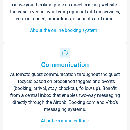
or use your booking page as direct booking website.
Increase revenue by offering optional add-on services,
voucher codes, promotions, discounts and more.
About the online booking system
Communication
Automate guest communication throughout the guest
lifecycle based on predefined triggers and events
(booking, arrival, stay, checkout, follow-up). Benefit
from a central inbox that enables two-way messaging
directly through the Airbnb, Booking.com and Vrbo’s
messaging systems.
About communication