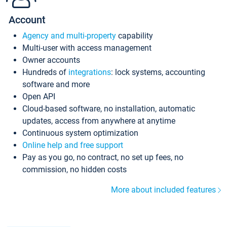
Account
Agency and multi-property
capability
Multi-user with access management
Owner accounts
Hundreds of
integrations
: lock systems, accounting
software and more
Open API
Cloud-based software, no installation, automatic
updates, access from anywhere at anytime
Continuous system optimization
Online help and free support
Pay as you go, no contract, no set up fees, no
commission, no hidden costs
More about included features