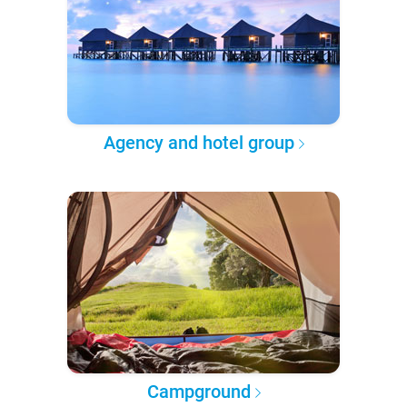
Agency and hotel group
Campground