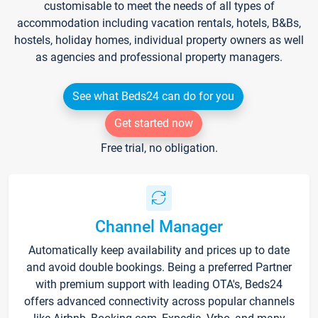
customisable to meet the needs of all types of
accommodation including vacation rentals, hotels, B&Bs,
hostels, holiday homes, individual property owners as well
as agencies and professional property managers.
See what Beds24 can do for you
Get started now
Free trial, no obligation.
Channel Manager
Automatically keep availability and prices up to date
and avoid double bookings. Being a preferred Partner
with premium support with leading OTA's, Beds24
offers advanced connectivity across popular channels