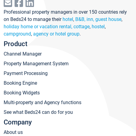
Professional property managers in over 150 countries rely
on Beds24 to manage their
hotel
,
B&B, inn, guest house
,
holiday home or vacation rental, cottage
,
hostel
,
campground
,
agency or hotel group
.
Product
Channel Manager
Property Management System
Payment Processing
Booking Engine
Booking Widgets
Multi-property and Agency functions
See what Beds24 can do for you
Company
About us