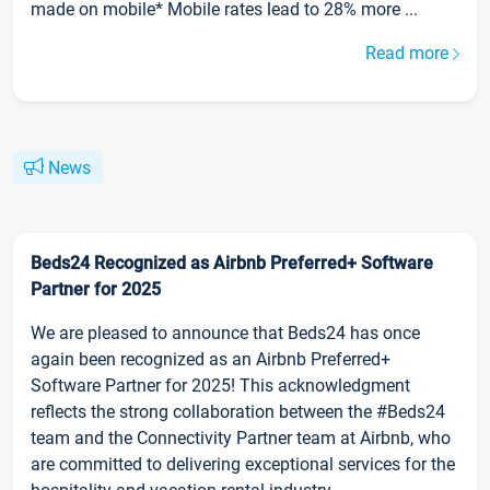
made on mobile* Mobile rates lead to 28% more ...
Read more
News
Beds24 Recognized as Airbnb Preferred+ Software
Partner for 2025
We are pleased to announce that Beds24 has once
again been recognized as an Airbnb Preferred+
Software Partner for 2025! This acknowledgment
reflects the strong collaboration between the #Beds24
team and the Connectivity Partner team at Airbnb, who
are committed to delivering exceptional services for the