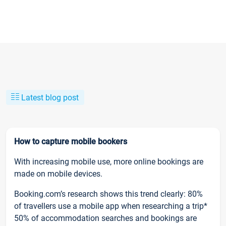
Latest blog post
How to capture mobile bookers
With increasing mobile use, more online bookings are
made on mobile devices.
Booking.com’s research shows this trend clearly: 80%
of travellers use a mobile app when researching a trip*
50% of accommodation searches and bookings are