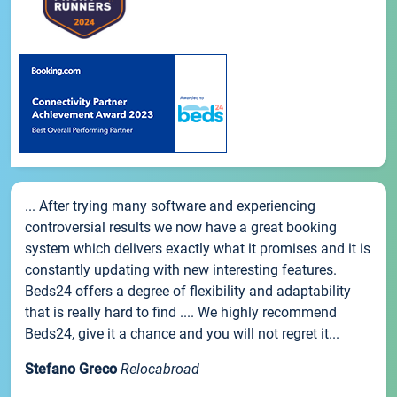
... After trying many software and experiencing
controversial results we now have a great booking
system which delivers exactly what it promises and it is
constantly updating with new interesting features.
Beds24 offers a degree of flexibility and adaptability
that is really hard to find .... We highly recommend
Beds24, give it a chance and you will not regret it...
Stefano Greco
Relocabroad