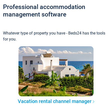
Professional accommodation
management software
Whatever type of property you have - Beds24 has the tools
for you.
Vacation rental channel manager