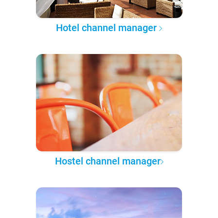
Hotel channel manager
Hostel channel manager