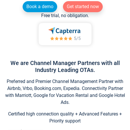
Book a demo
Get started now
Free trial, no obligation.
We are Channel Manager Partners with all
Industry Leading OTAs.
Preferred and Premier Channel Management Partner with
Airbnb, Vrbo, Booking.com, Expedia. Connectivity Partner
with Marriott, Google for Vacation Rental and Google Hotel
Ads.
Certified high connection quality + Advanced Features +
Priority support