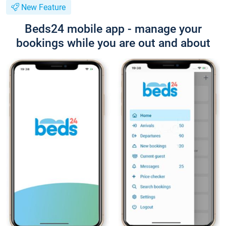
New Feature
Beds24 mobile app - manage your
bookings while you are out and about