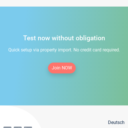
Test now without obligation
Quick setup via property import. No credit card required.
Join NOW
Deutsch