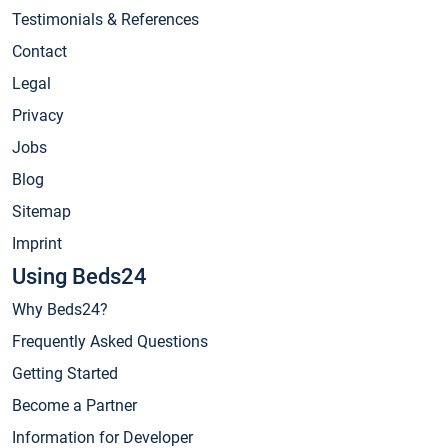
Testimonials & References
Contact
Legal
Privacy
Jobs
Blog
Sitemap
Imprint
Using Beds24
Why Beds24?
Frequently Asked Questions
Getting Started
Become a Partner
Information for Developer