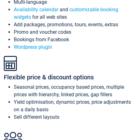
Multi-language
Availability calendar
and
customizable booking
widgets
for all web sites
Add packages, promotions, tours, events, extras
Promo and voucher codes
Bookings from Facebook
Wordpress plugin
Flexible price & discount options
Seasonal prices, occupancy based prices, multiple
prices with hierarchy, linked prices, gap fillers
Yield optimisation, dynamic prices, price adjustments
on a daily basis
Sell different layouts