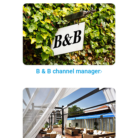
B & B channel manager