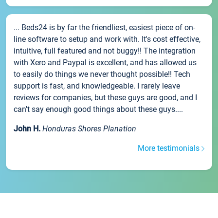
... Beds24 is by far the friendliest, easiest piece of on-
line software to setup and work with. It's cost effective,
intuitive, full featured and not buggy!! The integration
with Xero and Paypal is excellent, and has allowed us
to easily do things we never thought possible!! Tech
support is fast, and knowledgeable. I rarely leave
reviews for companies, but these guys are good, and I
can't say enough good things about these guys....
John H.
Honduras Shores Planation
More testimonials