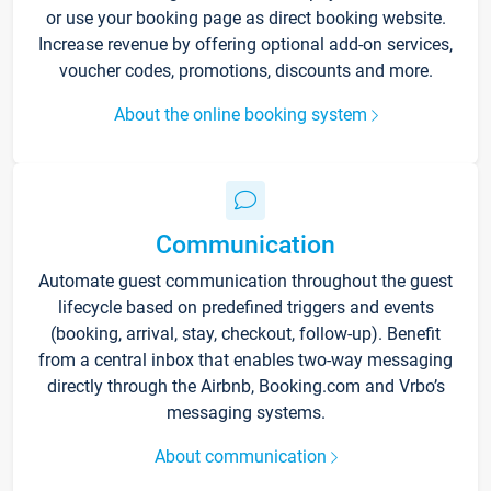
or use your booking page as direct booking website.
Increase revenue by offering optional add-on services,
voucher codes, promotions, discounts and more.
About the online booking system
Communication
Automate guest communication throughout the guest
lifecycle based on predefined triggers and events
(booking, arrival, stay, checkout, follow-up). Benefit
from a central inbox that enables two-way messaging
directly through the Airbnb, Booking.com and Vrbo’s
messaging systems.
About communication