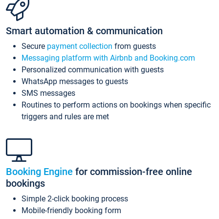
Smart automation & communication
Secure
payment collection
from guests
Messaging platform with Airbnb and Booking.com
Personalized communication with guests
WhatsApp messages to guests
SMS messages
Routines to perform actions on bookings when specific
triggers and rules are met
Booking Engine
for commission-free online
bookings
Simple 2-click booking process
Mobile-friendly booking form