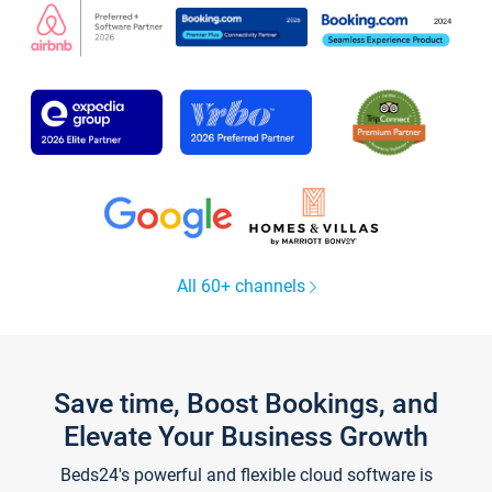
All 60+ channels
Save time, Boost Bookings, and
Elevate Your Business Growth
Beds24's powerful and flexible cloud software is