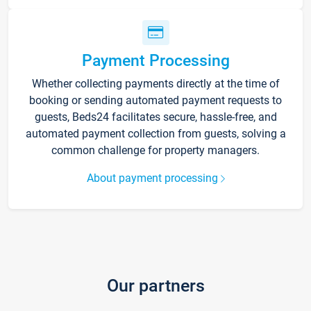
Payment Processing
Whether collecting payments directly at the time of
booking or sending automated payment requests to
guests, Beds24 facilitates secure, hassle-free, and
automated payment collection from guests, solving a
common challenge for property managers.
About payment processing
Our partners