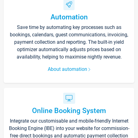
Automation
Save time by automating key processes such as
bookings, calendars, guest communications, invoicing,
payment collection and reporting. The built-in yield
optimizer automatically adjusts prices based on
availability, helping to maximise nightly revenue.
About automation
Online Booking System
Integrate our customisable and mobile-friendly Internet
Booking Engine (IBE) into your website for commission-
free direct bookings and automatic payment collection