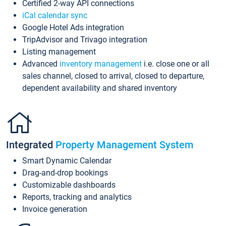
Certified 2-way API connections
iCal calendar sync
Google Hotel Ads integration
TripAdvisor and Trivago integration
Listing management
Advanced
inventory management
i.e. close one or all
sales channel, closed to arrival, closed to departure,
dependent availability and shared inventory
Integrated
Property Management System
Smart Dynamic Calendar
Drag-and-drop bookings
Customizable dashboards
Reports, tracking and analytics
Invoice generation