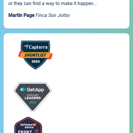
or they can find a way to make it happen...
Martin Page
Finca Son Jorbo