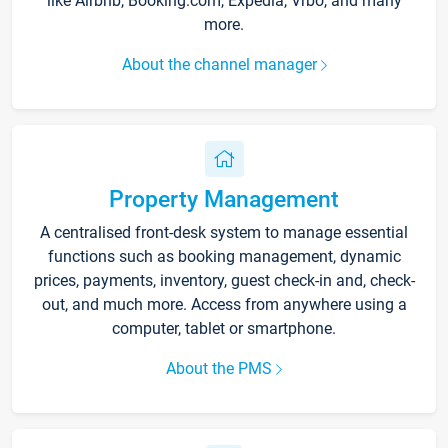
like Airbnb, Booking.com, Expedia, Vrbo, and many
more.
About the channel manager
Property Management
A centralised front-desk system to manage essential
functions such as booking management, dynamic
prices, payments, inventory, guest check-in and, check-
out, and much more. Access from anywhere using a
computer, tablet or smartphone.
About the PMS