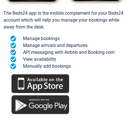
The Beds24 app is the mobile complement for your Beds24
account which will help you manage your bookings while
away from the desk.
Manage bookings
Manage arrivals and departures
API messaging with Airbnb and Booking.com
View availability
Manually add bookings