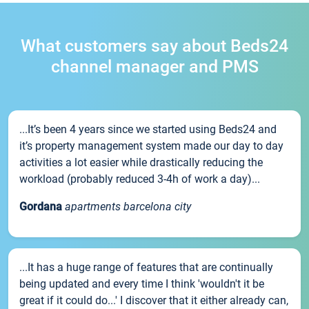
What customers say about Beds24
channel manager and PMS
...It’s been 4 years since we started using Beds24 and
it’s property management system made our day to day
activities a lot easier while drastically reducing the
workload (probably reduced 3-4h of work a day)...
Gordana
apartments barcelona city
...It has a huge range of features that are continually
being updated and every time I think 'wouldn't it be
great if it could do...' I discover that it either already can,