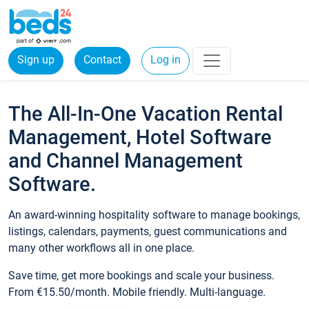
Sign up
Contact
Log in
The All-In-One Vacation Rental
Management, Hotel Software
and Channel Management
Software.
An award-winning hospitality software to manage bookings,
listings, calendars, payments, guest communications and
many other workflows all in one place.
Save time, get more bookings and scale your business.
From €15.50/month. Mobile friendly. Multi-language.