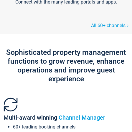
Connect with the many leading portals and apps.
All 60+ channels
Sophisticated property management
functions to grow revenue, enhance
operations and improve guest
experience
Multi-award winning
Channel Manager
60+ leading booking channels