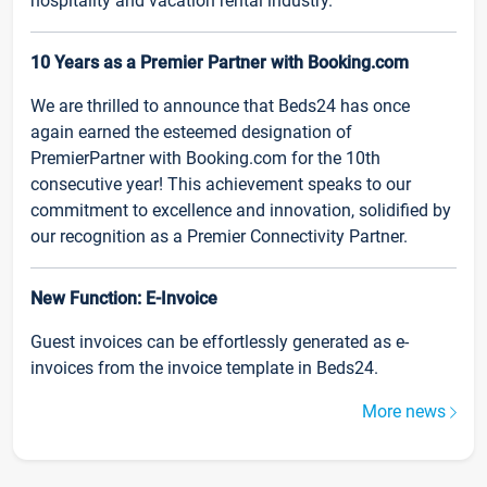
hospitality and vacation rental industry.
10 Years as a Premier Partner with Booking.com
We are thrilled to announce that Beds24 has once
again earned the esteemed designation of
PremierPartner with Booking.com for the 10th
consecutive year! This achievement speaks to our
commitment to excellence and innovation, solidified by
our recognition as a Premier Connectivity Partner.
New Function: E-Invoice
Guest invoices can be effortlessly generated as e-
invoices from the invoice template in Beds24.
More news