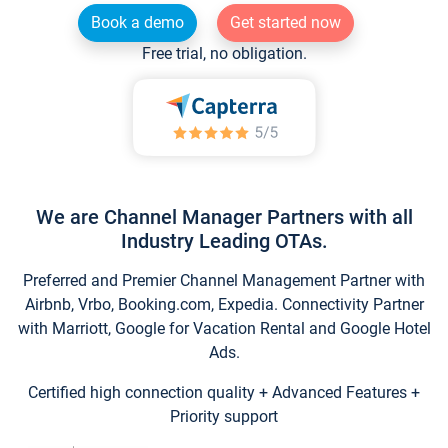
Book a demo
Get started now
Free trial, no obligation.
We are Channel Manager Partners with all
Industry Leading OTAs.
Preferred and Premier Channel Management Partner with
Airbnb, Vrbo, Booking.com, Expedia. Connectivity Partner
with Marriott, Google for Vacation Rental and Google Hotel
Ads.
Certified high connection quality + Advanced Features +
Priority support