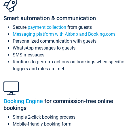
Smart automation & communication
Secure
payment collection
from guests
Messaging platform with Airbnb and Booking.com
Personalized communication with guests
WhatsApp messages to guests
SMS messages
Routines to perform actions on bookings when specific
triggers and rules are met
Booking Engine
for commission-free online
bookings
Simple 2-click booking process
Mobile-friendly booking form