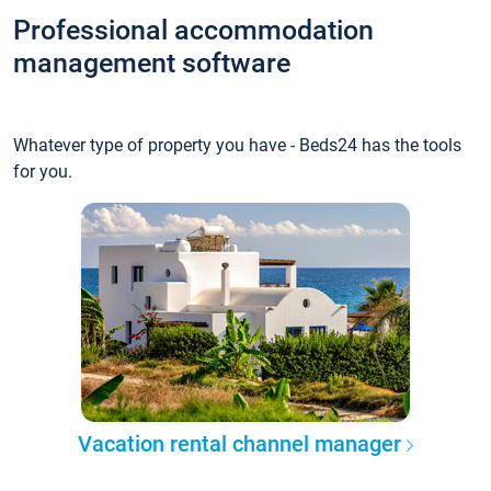
Professional accommodation
management software
Whatever type of property you have - Beds24 has the tools
for you.
Vacation rental channel manager