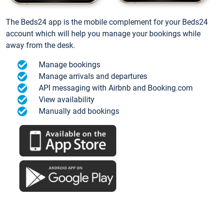
The Beds24 app is the mobile complement for your Beds24
account which will help you manage your bookings while
away from the desk.
Manage bookings
Manage arrivals and departures
API messaging with Airbnb and Booking.com
View availability
Manually add bookings