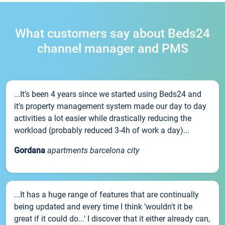
What customers say about Beds24
channel manager and PMS
...It’s been 4 years since we started using Beds24 and
it’s property management system made our day to day
activities a lot easier while drastically reducing the
workload (probably reduced 3-4h of work a day)...
Gordana
apartments barcelona city
...It has a huge range of features that are continually
being updated and every time I think 'wouldn't it be
great if it could do...' I discover that it either already can,