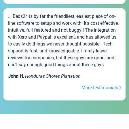
... Beds24 is by far the friendliest, easiest piece of on-
line software to setup and work with. It's cost effective,
intuitive, full featured and not buggy!! The integration
with Xero and Paypal is excellent, and has allowed us
to easily do things we never thought possible!! Tech
support is fast, and knowledgeable. I rarely leave
reviews for companies, but these guys are good, and I
can't say enough good things about these guys....
John H.
Honduras Shores Planation
More testimonials