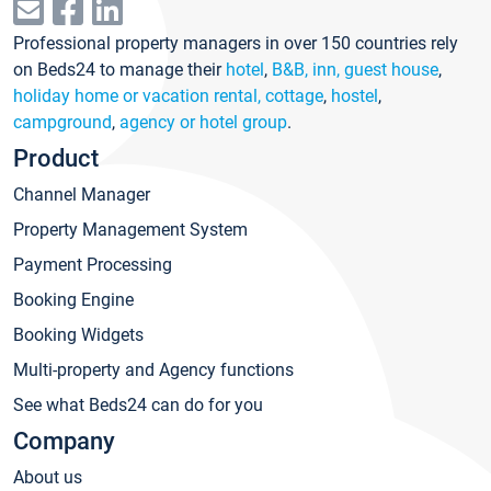
Professional property managers in over 150 countries rely
on Beds24 to manage their
hotel
,
B&B, inn, guest house
,
holiday home or vacation rental, cottage
,
hostel
,
campground
,
agency or hotel group
.
Product
Channel Manager
Property Management System
Payment Processing
Booking Engine
Booking Widgets
Multi-property and Agency functions
See what Beds24 can do for you
Company
About us