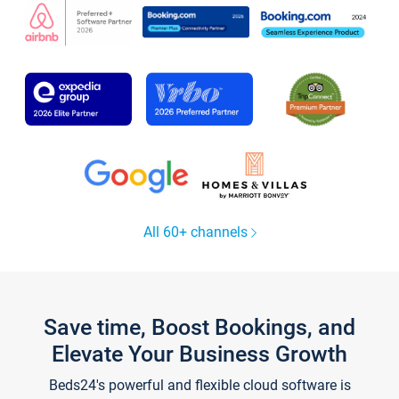
All 60+ channels
Save time, Boost Bookings, and
Elevate Your Business Growth
Beds24's powerful and flexible cloud software is