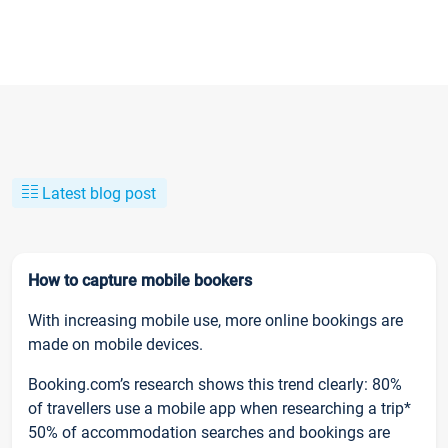
Latest blog post
How to capture mobile bookers
With increasing mobile use, more online bookings are
made on mobile devices.
Booking.com’s research shows this trend clearly: 80%
of travellers use a mobile app when researching a trip*
50% of accommodation searches and bookings are