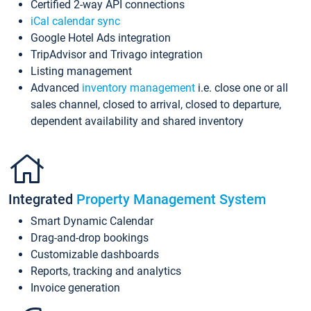
Certified 2-way API connections
iCal calendar sync
Google Hotel Ads integration
TripAdvisor and Trivago integration
Listing management
Advanced
inventory management
i.e. close one or all
sales channel, closed to arrival, closed to departure,
dependent availability and shared inventory
Integrated
Property Management System
Smart Dynamic Calendar
Drag-and-drop bookings
Customizable dashboards
Reports, tracking and analytics
Invoice generation