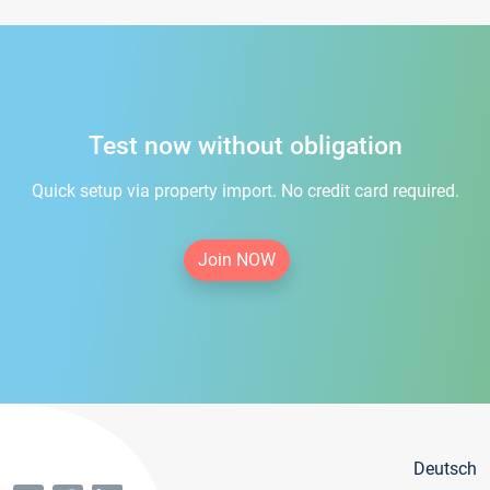
Test now without obligation
Quick setup via property import. No credit card required.
Join NOW
Deutsch