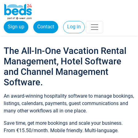
Sign up
Contact
Log in
The All-In-One Vacation Rental
Management, Hotel Software
and Channel Management
Software.
An award-winning hospitality software to manage bookings,
listings, calendars, payments, guest communications and
many other workflows all in one place.
Save time, get more bookings and scale your business.
From €15.50/month. Mobile friendly. Multi-language.