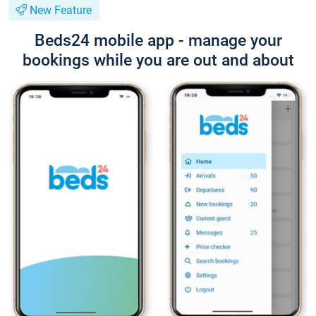
New Feature
Beds24 mobile app - manage your
bookings while you are out and about