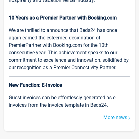
hospitality and vacation rental industry.
10 Years as a Premier Partner with Booking.com
We are thrilled to announce that Beds24 has once
again earned the esteemed designation of
PremierPartner with Booking.com for the 10th
consecutive year! This achievement speaks to our
commitment to excellence and innovation, solidified by
our recognition as a Premier Connectivity Partner.
New Function: E-Invoice
Guest invoices can be effortlessly generated as e-
invoices from the invoice template in Beds24.
More news