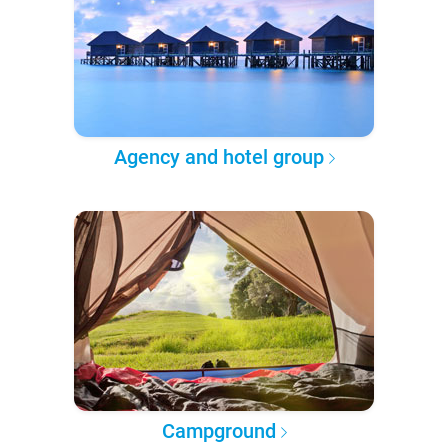
Agency and hotel group
Campground