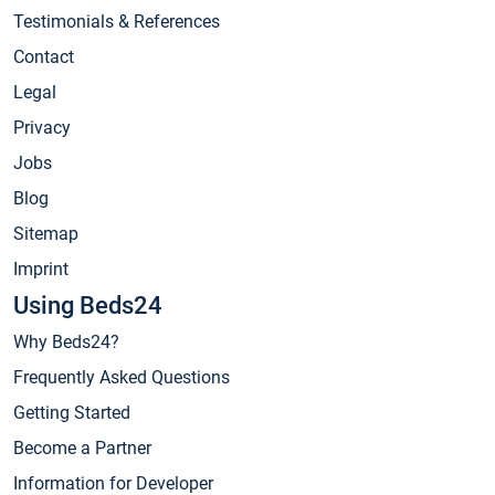
Testimonials & References
Contact
Legal
Privacy
Jobs
Blog
Sitemap
Imprint
Using Beds24
Why Beds24?
Frequently Asked Questions
Getting Started
Become a Partner
Information for Developer