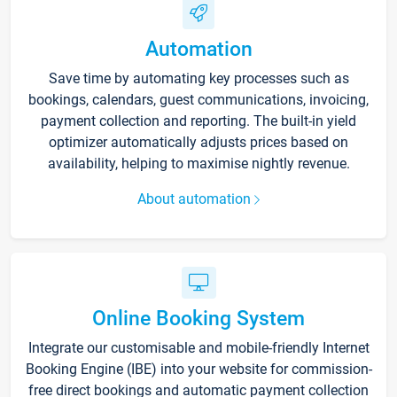
Automation
Save time by automating key processes such as
bookings, calendars, guest communications, invoicing,
payment collection and reporting. The built-in yield
optimizer automatically adjusts prices based on
availability, helping to maximise nightly revenue.
About automation
Online Booking System
Integrate our customisable and mobile-friendly Internet
Booking Engine (IBE) into your website for commission-
free direct bookings and automatic payment collection