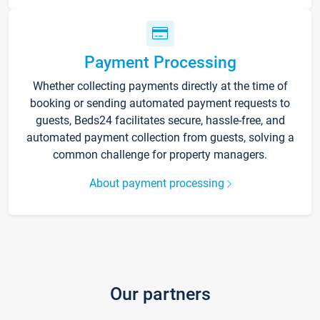
Payment Processing
Whether collecting payments directly at the time of
booking or sending automated payment requests to
guests, Beds24 facilitates secure, hassle-free, and
automated payment collection from guests, solving a
common challenge for property managers.
About payment processing
Our partners