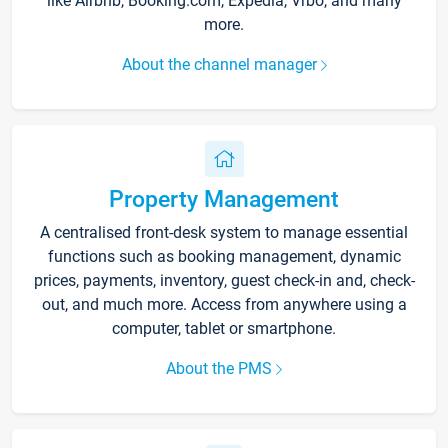
like Airbnb, Booking.com, Expedia, Vrbo, and many
more.
About the channel manager
Property Management
A centralised front-desk system to manage essential
functions such as booking management, dynamic
prices, payments, inventory, guest check-in and, check-
out, and much more. Access from anywhere using a
computer, tablet or smartphone.
About the PMS