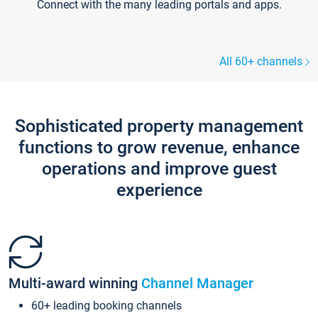
Connect with the many leading portals and apps.
All 60+ channels
Sophisticated property management
functions to grow revenue, enhance
operations and improve guest
experience
Multi-award winning
Channel Manager
60+ leading booking channels