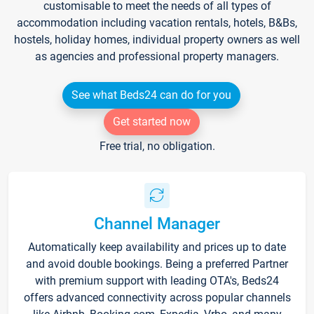
customisable to meet the needs of all types of
accommodation including vacation rentals, hotels, B&Bs,
hostels, holiday homes, individual property owners as well
as agencies and professional property managers.
See what Beds24 can do for you
Get started now
Free trial, no obligation.
Channel Manager
Automatically keep availability and prices up to date
and avoid double bookings. Being a preferred Partner
with premium support with leading OTA's, Beds24
offers advanced connectivity across popular channels