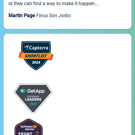
or they can find a way to make it happen...
Martin Page
Finca Son Jorbo