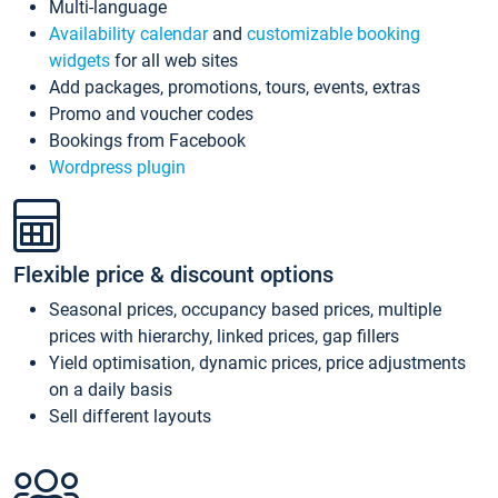
Multi-language
Availability calendar
and
customizable booking
widgets
for all web sites
Add packages, promotions, tours, events, extras
Promo and voucher codes
Bookings from Facebook
Wordpress plugin
Flexible price & discount options
Seasonal prices, occupancy based prices, multiple
prices with hierarchy, linked prices, gap fillers
Yield optimisation, dynamic prices, price adjustments
on a daily basis
Sell different layouts