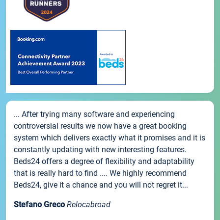
... After trying many software and experiencing
controversial results we now have a great booking
system which delivers exactly what it promises and it is
constantly updating with new interesting features.
Beds24 offers a degree of flexibility and adaptability
that is really hard to find .... We highly recommend
Beds24, give it a chance and you will not regret it...
Stefano Greco
Relocabroad