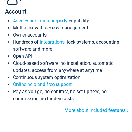
Account
Agency and multi-property
capability
Multi-user with access management
Owner accounts
Hundreds of
integrations
: lock systems, accounting
software and more
Open API
Cloud-based software, no installation, automatic
updates, access from anywhere at anytime
Continuous system optimization
Online help and free support
Pay as you go, no contract, no set up fees, no
commission, no hidden costs
More about included features