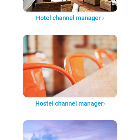
Hotel channel manager
Hostel channel manager