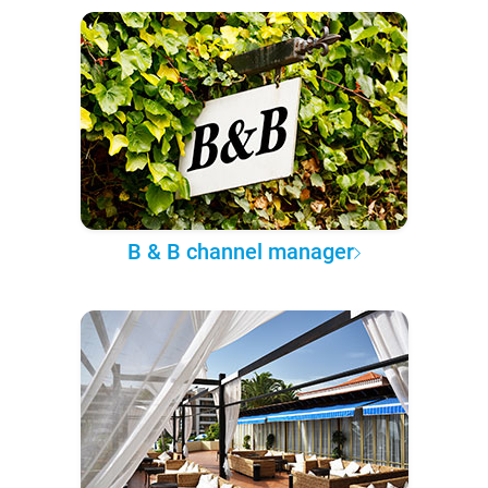
B & B channel manager