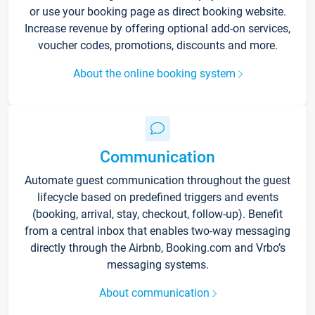
or use your booking page as direct booking website.
Increase revenue by offering optional add-on services,
voucher codes, promotions, discounts and more.
About the online booking system
Communication
Automate guest communication throughout the guest
lifecycle based on predefined triggers and events
(booking, arrival, stay, checkout, follow-up). Benefit
from a central inbox that enables two-way messaging
directly through the Airbnb, Booking.com and Vrbo’s
messaging systems.
About communication