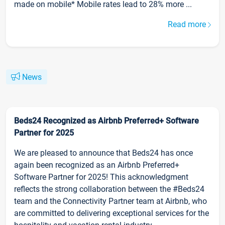
made on mobile* Mobile rates lead to 28% more ...
Read more
News
Beds24 Recognized as Airbnb Preferred+ Software
Partner for 2025
We are pleased to announce that Beds24 has once
again been recognized as an Airbnb Preferred+
Software Partner for 2025! This acknowledgment
reflects the strong collaboration between the #Beds24
team and the Connectivity Partner team at Airbnb, who
are committed to delivering exceptional services for the