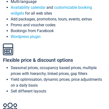
Multi-language
Availability calendar
and
customizable booking
widgets
for all web sites
Add packages, promotions, tours, events, extras
Promo and voucher codes
Bookings from Facebook
Wordpress plugin
Flexible price & discount options
Seasonal prices, occupancy based prices, multiple
prices with hierarchy, linked prices, gap fillers
Yield optimisation, dynamic prices, price adjustments
on a daily basis
Sell different layouts