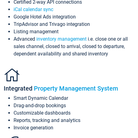
Certified 2-way API connections
iCal calendar sync
Google Hotel Ads integration
TripAdvisor and Trivago integration
Listing management
Advanced
inventory management
i.e. close one or all
sales channel, closed to arrival, closed to departure,
dependent availability and shared inventory
Integrated
Property Management System
Smart Dynamic Calendar
Drag-and-drop bookings
Customizable dashboards
Reports, tracking and analytics
Invoice generation