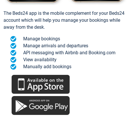
The Beds24 app is the mobile complement for your Beds24
account which will help you manage your bookings while
away from the desk.
Manage bookings
Manage arrivals and departures
API messaging with Airbnb and Booking.com
View availability
Manually add bookings