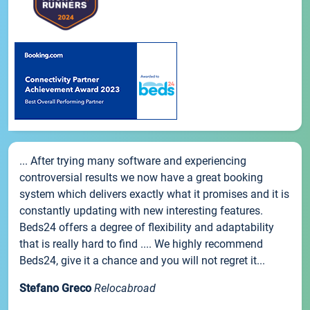
... After trying many software and experiencing
controversial results we now have a great booking
system which delivers exactly what it promises and it is
constantly updating with new interesting features.
Beds24 offers a degree of flexibility and adaptability
that is really hard to find .... We highly recommend
Beds24, give it a chance and you will not regret it...
Stefano Greco
Relocabroad