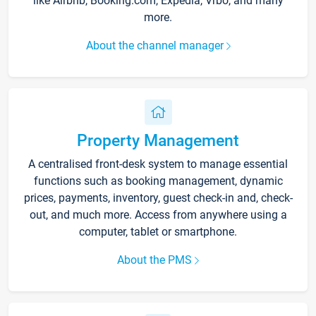
like Airbnb, Booking.com, Expedia, Vrbo, and many
more.
About the channel manager
Property Management
A centralised front-desk system to manage essential
functions such as booking management, dynamic
prices, payments, inventory, guest check-in and, check-
out, and much more. Access from anywhere using a
computer, tablet or smartphone.
About the PMS