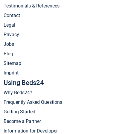
Testimonials & References
Contact
Legal
Privacy
Jobs
Blog
Sitemap
Imprint
Using Beds24
Why Beds24?
Frequently Asked Questions
Getting Started
Become a Partner
Information for Developer