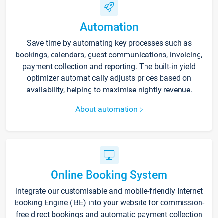
Automation
Save time by automating key processes such as
bookings, calendars, guest communications, invoicing,
payment collection and reporting. The built-in yield
optimizer automatically adjusts prices based on
availability, helping to maximise nightly revenue.
About automation
Online Booking System
Integrate our customisable and mobile-friendly Internet
Booking Engine (IBE) into your website for commission-
free direct bookings and automatic payment collection