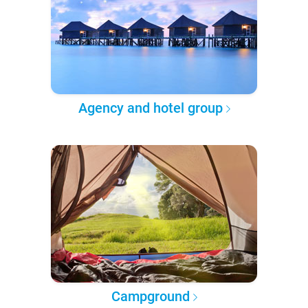
Agency and hotel group
Campground