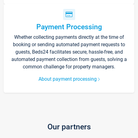
Payment Processing
Whether collecting payments directly at the time of
booking or sending automated payment requests to
guests, Beds24 facilitates secure, hassle-free, and
automated payment collection from guests, solving a
common challenge for property managers.
About payment processing
Our partners