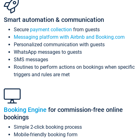
Smart automation & communication
Secure
payment collection
from guests
Messaging platform with Airbnb and Booking.com
Personalized communication with guests
WhatsApp messages to guests
SMS messages
Routines to perform actions on bookings when specific
triggers and rules are met
Booking Engine
for commission-free online
bookings
Simple 2-click booking process
Mobile-friendly booking form