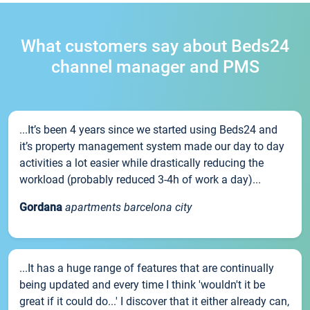
What customers say about Beds24
channel manager and PMS
...It’s been 4 years since we started using Beds24 and
it’s property management system made our day to day
activities a lot easier while drastically reducing the
workload (probably reduced 3-4h of work a day)...
Gordana
apartments barcelona city
...It has a huge range of features that are continually
being updated and every time I think 'wouldn't it be
great if it could do...' I discover that it either already can,