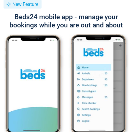
New Feature
Beds24 mobile app - manage your
bookings while you are out and about