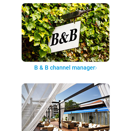
B & B channel manager