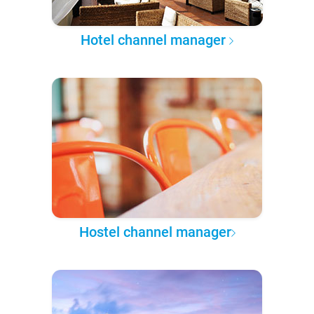
Hotel channel manager
Hostel channel manager