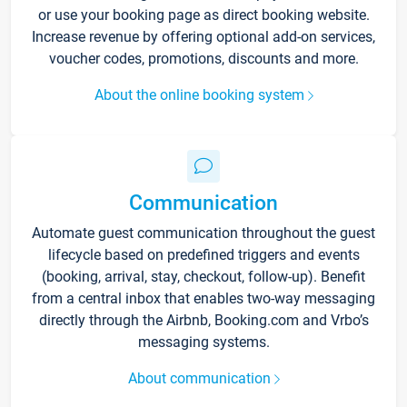
or use your booking page as direct booking website.
Increase revenue by offering optional add-on services,
voucher codes, promotions, discounts and more.
About the online booking system
Communication
Automate guest communication throughout the guest
lifecycle based on predefined triggers and events
(booking, arrival, stay, checkout, follow-up). Benefit
from a central inbox that enables two-way messaging
directly through the Airbnb, Booking.com and Vrbo’s
messaging systems.
About communication