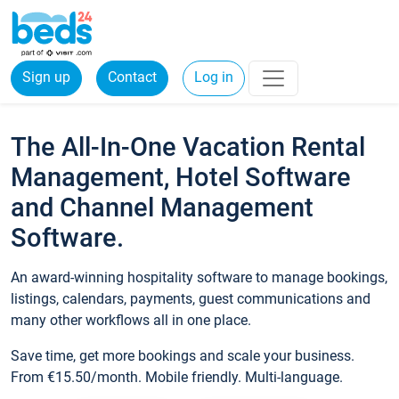
Sign up
Contact
Log in
The All-In-One Vacation Rental
Management, Hotel Software
and Channel Management
Software.
An award-winning hospitality software to manage bookings,
listings, calendars, payments, guest communications and
many other workflows all in one place.
Save time, get more bookings and scale your business.
From €15.50/month. Mobile friendly. Multi-language.