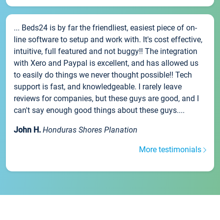
... Beds24 is by far the friendliest, easiest piece of on-
line software to setup and work with. It's cost effective,
intuitive, full featured and not buggy!! The integration
with Xero and Paypal is excellent, and has allowed us
to easily do things we never thought possible!! Tech
support is fast, and knowledgeable. I rarely leave
reviews for companies, but these guys are good, and I
can't say enough good things about these guys....
John H.
Honduras Shores Planation
More testimonials