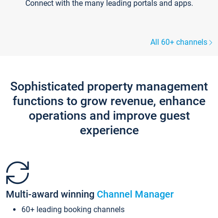
Connect with the many leading portals and apps.
All 60+ channels
Sophisticated property management
functions to grow revenue, enhance
operations and improve guest
experience
Multi-award winning
Channel Manager
60+ leading booking channels