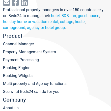
Professional property managers in over 150 countries rely
on Beds24 to manage their
hotel
,
B&B, inn, guest house
,
holiday home or vacation rental, cottage
,
hostel
,
campground
,
agency or hotel group
.
Product
Channel Manager
Property Management System
Payment Processing
Booking Engine
Booking Widgets
Multi-property and Agency functions
See what Beds24 can do for you
Company
About us