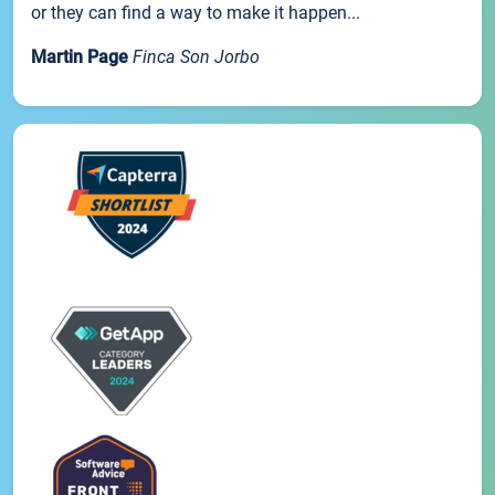
or they can find a way to make it happen...
Martin Page
Finca Son Jorbo