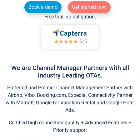
Book a demo
Get started now
Free trial, no obligation.
We are Channel Manager Partners with all
Industry Leading OTAs.
Preferred and Premier Channel Management Partner with
Airbnb, Vrbo, Booking.com, Expedia. Connectivity Partner
with Marriott, Google for Vacation Rental and Google Hotel
Ads.
Certified high connection quality + Advanced Features +
Priority support