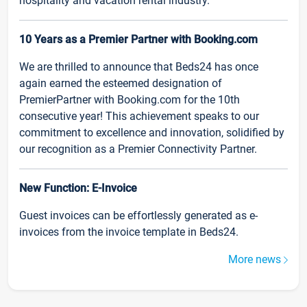
hospitality and vacation rental industry.
10 Years as a Premier Partner with Booking.com
We are thrilled to announce that Beds24 has once
again earned the esteemed designation of
PremierPartner with Booking.com for the 10th
consecutive year! This achievement speaks to our
commitment to excellence and innovation, solidified by
our recognition as a Premier Connectivity Partner.
New Function: E-Invoice
Guest invoices can be effortlessly generated as e-
invoices from the invoice template in Beds24.
More news