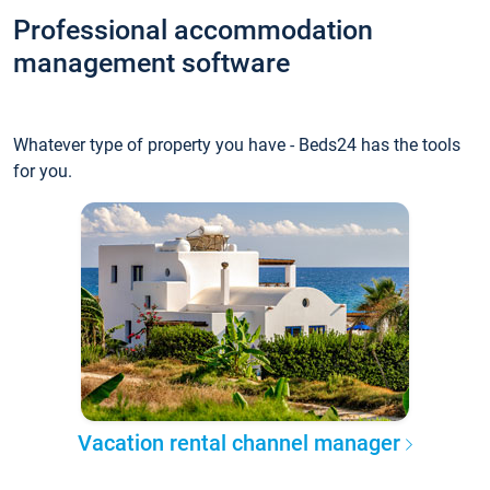
Professional accommodation
management software
Whatever type of property you have - Beds24 has the tools
for you.
Vacation rental channel manager