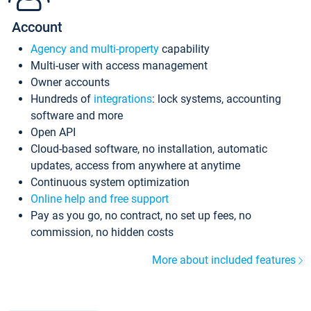
Account
Agency and multi-property
capability
Multi-user with access management
Owner accounts
Hundreds of
integrations
: lock systems, accounting
software and more
Open API
Cloud-based software, no installation, automatic
updates, access from anywhere at anytime
Continuous system optimization
Online help and free support
Pay as you go, no contract, no set up fees, no
commission, no hidden costs
More about included features