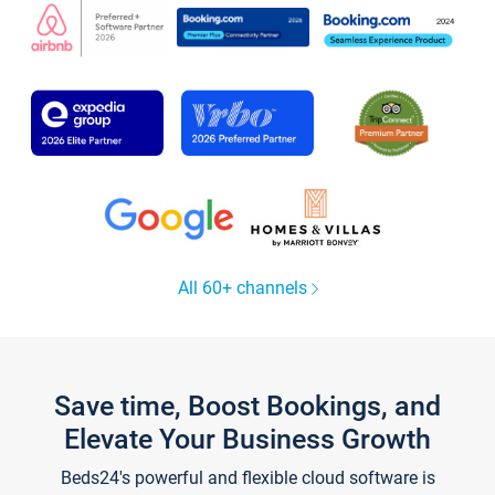
All 60+ channels
Save time, Boost Bookings, and
Elevate Your Business Growth
Beds24's powerful and flexible cloud software is