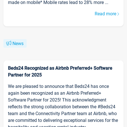
made on mobile* Mobile rates lead to 28% more ...
Read more
News
Beds24 Recognized as Airbnb Preferred+ Software
Partner for 2025
We are pleased to announce that Beds24 has once
again been recognized as an Airbnb Preferred+
Software Partner for 2025! This acknowledgment
reflects the strong collaboration between the #Beds24
team and the Connectivity Partner team at Airbnb, who
are committed to delivering exceptional services for the