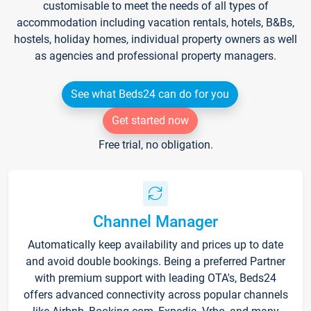
customisable to meet the needs of all types of
accommodation including vacation rentals, hotels, B&Bs,
hostels, holiday homes, individual property owners as well
as agencies and professional property managers.
See what Beds24 can do for you
Get started now
Free trial, no obligation.
Channel Manager
Automatically keep availability and prices up to date
and avoid double bookings. Being a preferred Partner
with premium support with leading OTA's, Beds24
offers advanced connectivity across popular channels