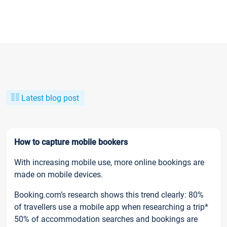
Latest blog post
How to capture mobile bookers
With increasing mobile use, more online bookings are
made on mobile devices.
Booking.com’s research shows this trend clearly: 80%
of travellers use a mobile app when researching a trip*
50% of accommodation searches and bookings are