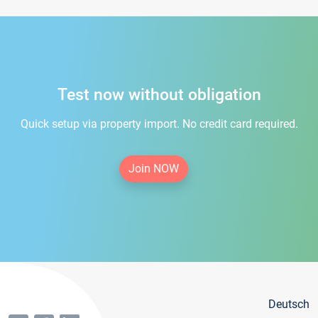
Test now without obligation
Quick setup via property import. No credit card required.
Join NOW
Deutsch