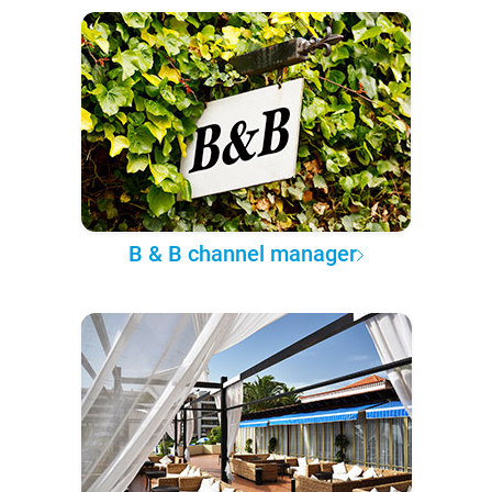
B & B channel manager