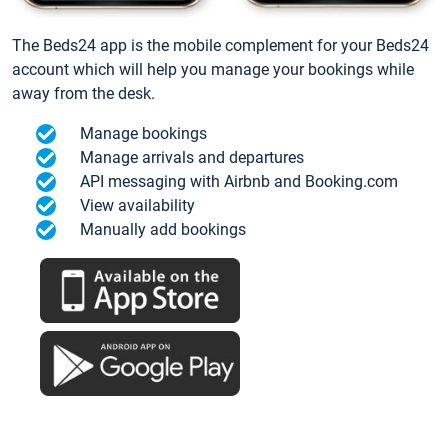
The Beds24 app is the mobile complement for your Beds24
account which will help you manage your bookings while
away from the desk.
Manage bookings
Manage arrivals and departures
API messaging with Airbnb and Booking.com
View availability
Manually add bookings