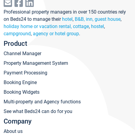
Professional property managers in over 150 countries rely
on Beds24 to manage their
hotel
,
B&B, inn, guest house
,
holiday home or vacation rental, cottage
,
hostel
,
campground
,
agency or hotel group
.
Product
Channel Manager
Property Management System
Payment Processing
Booking Engine
Booking Widgets
Multi-property and Agency functions
See what Beds24 can do for you
Company
About us