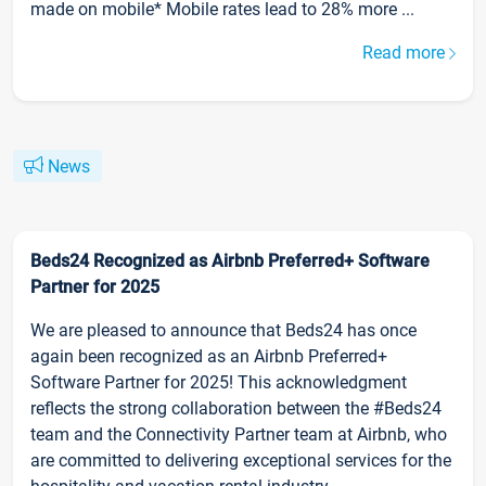
made on mobile* Mobile rates lead to 28% more ...
Read more
News
Beds24 Recognized as Airbnb Preferred+ Software
Partner for 2025
We are pleased to announce that Beds24 has once
again been recognized as an Airbnb Preferred+
Software Partner for 2025! This acknowledgment
reflects the strong collaboration between the #Beds24
team and the Connectivity Partner team at Airbnb, who
are committed to delivering exceptional services for the