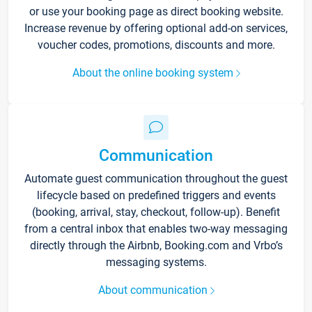
or use your booking page as direct booking website.
Increase revenue by offering optional add-on services,
voucher codes, promotions, discounts and more.
About the online booking system
Communication
Automate guest communication throughout the guest
lifecycle based on predefined triggers and events
(booking, arrival, stay, checkout, follow-up). Benefit
from a central inbox that enables two-way messaging
directly through the Airbnb, Booking.com and Vrbo’s
messaging systems.
About communication