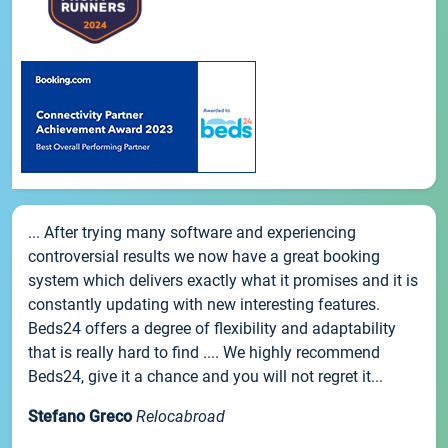
... After trying many software and experiencing
controversial results we now have a great booking
system which delivers exactly what it promises and it is
constantly updating with new interesting features.
Beds24 offers a degree of flexibility and adaptability
that is really hard to find .... We highly recommend
Beds24, give it a chance and you will not regret it...
Stefano Greco
Relocabroad