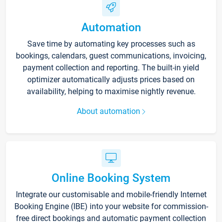
Automation
Save time by automating key processes such as
bookings, calendars, guest communications, invoicing,
payment collection and reporting. The built-in yield
optimizer automatically adjusts prices based on
availability, helping to maximise nightly revenue.
About automation
Online Booking System
Integrate our customisable and mobile-friendly Internet
Booking Engine (IBE) into your website for commission-
free direct bookings and automatic payment collection