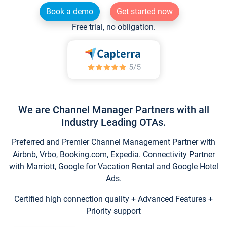
Book a demo
Get started now
Free trial, no obligation.
We are Channel Manager Partners with all
Industry Leading OTAs.
Preferred and Premier Channel Management Partner with
Airbnb, Vrbo, Booking.com, Expedia. Connectivity Partner
with Marriott, Google for Vacation Rental and Google Hotel
Ads.
Certified high connection quality + Advanced Features +
Priority support