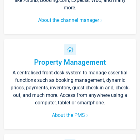
like Airbnb, Booking.com, Expedia, Vrbo, and many
more.
About the channel manager
Property Management
A centralised front-desk system to manage essential
functions such as booking management, dynamic
prices, payments, inventory, guest check-in and, check-
out, and much more. Access from anywhere using a
computer, tablet or smartphone.
About the PMS