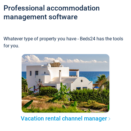
Professional accommodation
management software
Whatever type of property you have - Beds24 has the tools
for you.
Vacation rental channel manager