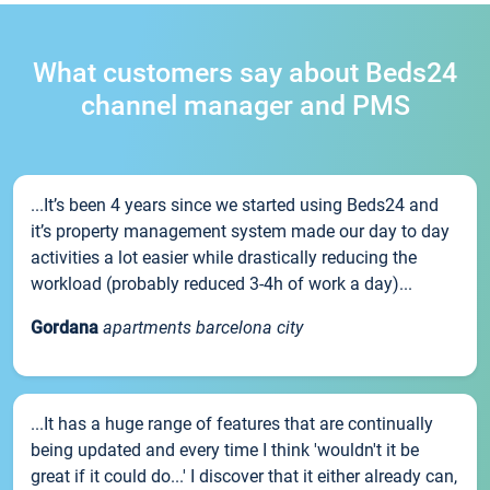
What customers say about Beds24
channel manager and PMS
...It’s been 4 years since we started using Beds24 and
it’s property management system made our day to day
activities a lot easier while drastically reducing the
workload (probably reduced 3-4h of work a day)...
Gordana
apartments barcelona city
...It has a huge range of features that are continually
being updated and every time I think 'wouldn't it be
great if it could do...' I discover that it either already can,