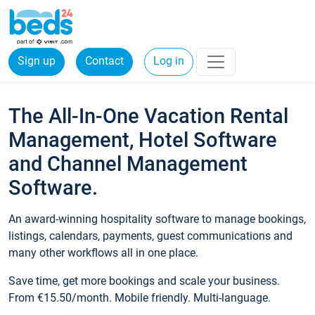
Sign up
Contact
Log in
The All-In-One Vacation Rental
Management, Hotel Software
and Channel Management
Software.
An award-winning hospitality software to manage bookings,
listings, calendars, payments, guest communications and
many other workflows all in one place.
Save time, get more bookings and scale your business.
From €15.50/month. Mobile friendly. Multi-language.