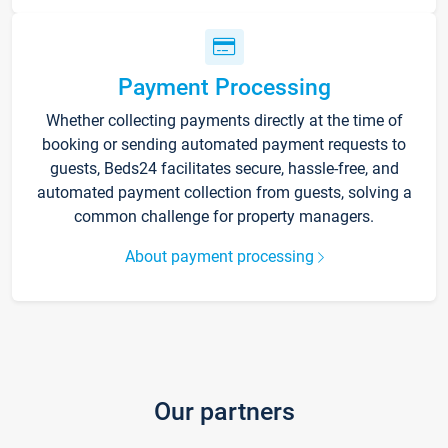
Payment Processing
Whether collecting payments directly at the time of
booking or sending automated payment requests to
guests, Beds24 facilitates secure, hassle-free, and
automated payment collection from guests, solving a
common challenge for property managers.
About payment processing
Our partners