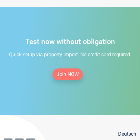
Test now without obligation
Quick setup via property import. No credit card required.
Join NOW
Deutsch