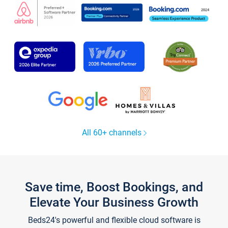
All 60+ channels
Save time, Boost Bookings, and
Elevate Your Business Growth
Beds24's powerful and flexible cloud software is