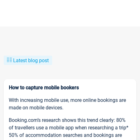
Latest blog post
How to capture mobile bookers
With increasing mobile use, more online bookings are
made on mobile devices.
Booking.com’s research shows this trend clearly: 80%
of travellers use a mobile app when researching a trip*
50% of accommodation searches and bookings are