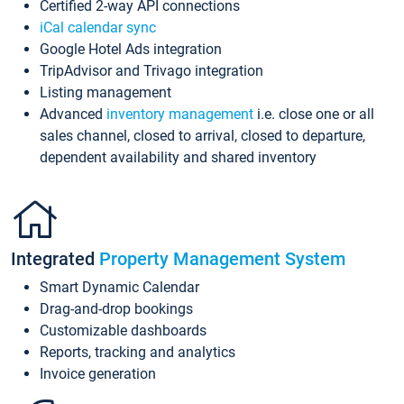
Certified 2-way API connections
iCal calendar sync
Google Hotel Ads integration
TripAdvisor and Trivago integration
Listing management
Advanced
inventory management
i.e. close one or all
sales channel, closed to arrival, closed to departure,
dependent availability and shared inventory
Integrated
Property Management System
Smart Dynamic Calendar
Drag-and-drop bookings
Customizable dashboards
Reports, tracking and analytics
Invoice generation