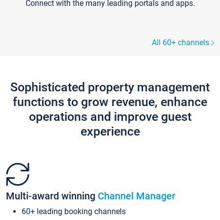
Connect with the many leading portals and apps.
All 60+ channels
Sophisticated property management
functions to grow revenue, enhance
operations and improve guest
experience
Multi-award winning
Channel Manager
60+ leading booking channels