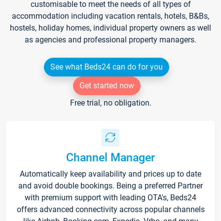
customisable to meet the needs of all types of
accommodation including vacation rentals, hotels, B&Bs,
hostels, holiday homes, individual property owners as well
as agencies and professional property managers.
See what Beds24 can do for you
Get started now
Free trial, no obligation.
Channel Manager
Automatically keep availability and prices up to date
and avoid double bookings. Being a preferred Partner
with premium support with leading OTA's, Beds24
offers advanced connectivity across popular channels