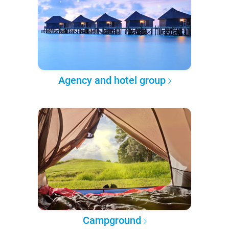
Agency and hotel group
Campground