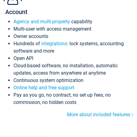
Account
Agency and multi-property
capability
Multi-user with access management
Owner accounts
Hundreds of
integrations
: lock systems, accounting
software and more
Open API
Cloud-based software, no installation, automatic
updates, access from anywhere at anytime
Continuous system optimization
Online help and free support
Pay as you go, no contract, no set up fees, no
commission, no hidden costs
More about included features