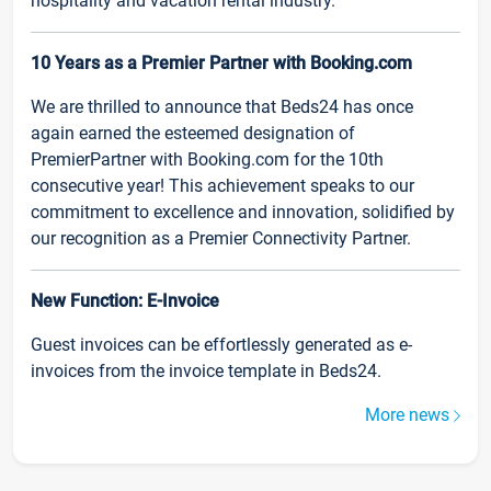
hospitality and vacation rental industry.
10 Years as a Premier Partner with Booking.com
We are thrilled to announce that Beds24 has once
again earned the esteemed designation of
PremierPartner with Booking.com for the 10th
consecutive year! This achievement speaks to our
commitment to excellence and innovation, solidified by
our recognition as a Premier Connectivity Partner.
New Function: E-Invoice
Guest invoices can be effortlessly generated as e-
invoices from the invoice template in Beds24.
More news