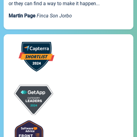
or they can find a way to make it happen...
Martin Page
Finca Son Jorbo