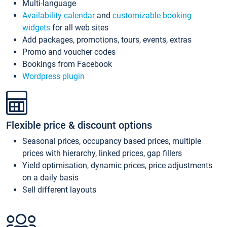
Multi-language
Availability calendar
and
customizable booking
widgets
for all web sites
Add packages, promotions, tours, events, extras
Promo and voucher codes
Bookings from Facebook
Wordpress plugin
Flexible price & discount options
Seasonal prices, occupancy based prices, multiple
prices with hierarchy, linked prices, gap fillers
Yield optimisation, dynamic prices, price adjustments
on a daily basis
Sell different layouts