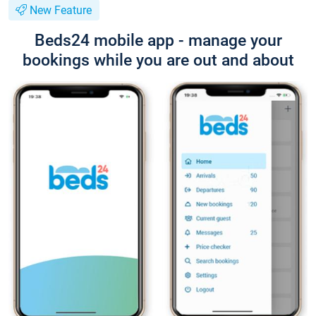
New Feature
Beds24 mobile app - manage your
bookings while you are out and about