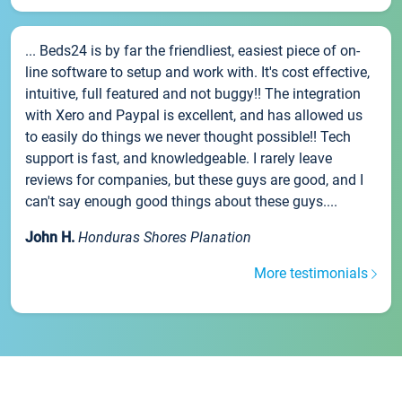
... Beds24 is by far the friendliest, easiest piece of on-
line software to setup and work with. It's cost effective,
intuitive, full featured and not buggy!! The integration
with Xero and Paypal is excellent, and has allowed us
to easily do things we never thought possible!! Tech
support is fast, and knowledgeable. I rarely leave
reviews for companies, but these guys are good, and I
can't say enough good things about these guys....
John H.
Honduras Shores Planation
More testimonials