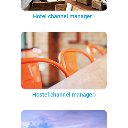
Hotel channel manager
Hostel channel manager