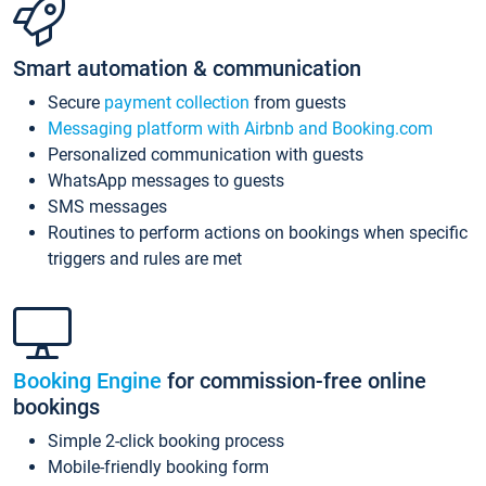
Smart automation & communication
Secure
payment collection
from guests
Messaging platform with Airbnb and Booking.com
Personalized communication with guests
WhatsApp messages to guests
SMS messages
Routines to perform actions on bookings when specific
triggers and rules are met
Booking Engine
for commission-free online
bookings
Simple 2-click booking process
Mobile-friendly booking form