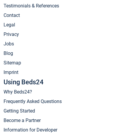
Testimonials & References
Contact
Legal
Privacy
Jobs
Blog
Sitemap
Imprint
Using Beds24
Why Beds24?
Frequently Asked Questions
Getting Started
Become a Partner
Information for Developer