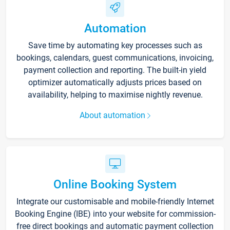
Automation
Save time by automating key processes such as
bookings, calendars, guest communications, invoicing,
payment collection and reporting. The built-in yield
optimizer automatically adjusts prices based on
availability, helping to maximise nightly revenue.
About automation
Online Booking System
Integrate our customisable and mobile-friendly Internet
Booking Engine (IBE) into your website for commission-
free direct bookings and automatic payment collection