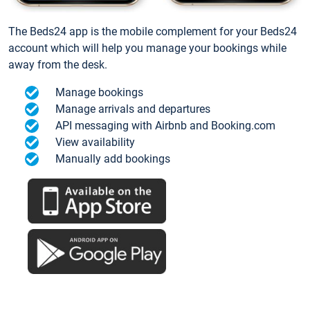
The Beds24 app is the mobile complement for your Beds24
account which will help you manage your bookings while
away from the desk.
Manage bookings
Manage arrivals and departures
API messaging with Airbnb and Booking.com
View availability
Manually add bookings