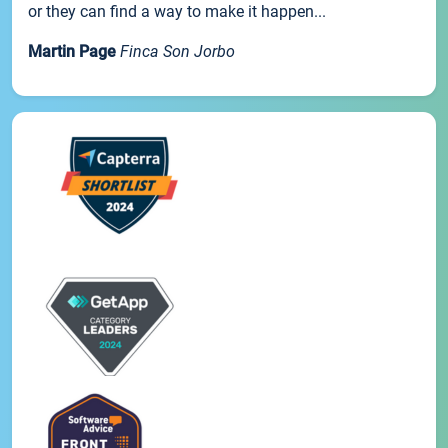
or they can find a way to make it happen...
Martin Page
Finca Son Jorbo