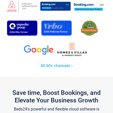
All 60+ channels
Save time, Boost Bookings, and
Elevate Your Business Growth
Beds24's powerful and flexible cloud software is