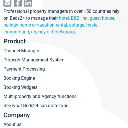
Professional property managers in over 150 countries rely
on Beds24 to manage their
hotel
,
B&B, inn, guest house
,
holiday home or vacation rental, cottage
,
hostel
,
campground
,
agency or hotel group
.
Product
Channel Manager
Property Management System
Payment Processing
Booking Engine
Booking Widgets
Multi-property and Agency functions
See what Beds24 can do for you
Company
About us