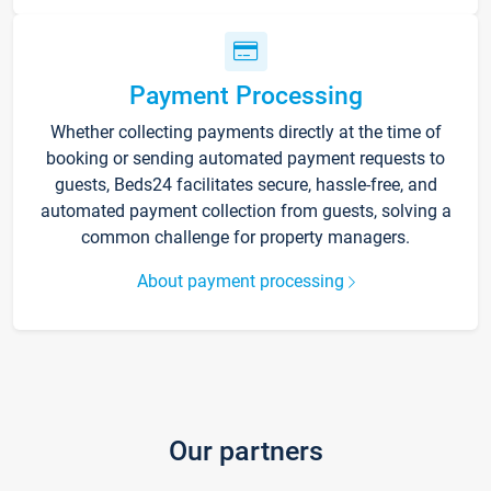
Payment Processing
Whether collecting payments directly at the time of
booking or sending automated payment requests to
guests, Beds24 facilitates secure, hassle-free, and
automated payment collection from guests, solving a
common challenge for property managers.
About payment processing
Our partners