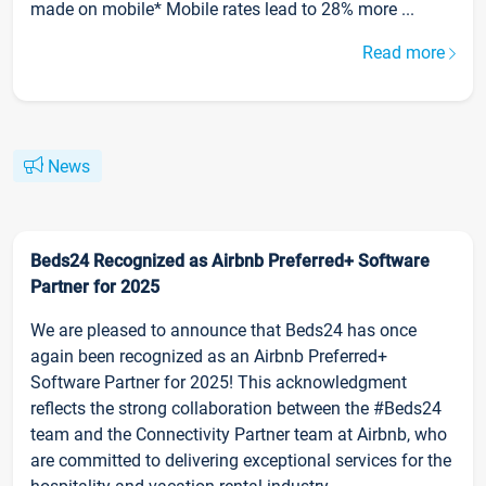
made on mobile* Mobile rates lead to 28% more ...
Read more
News
Beds24 Recognized as Airbnb Preferred+ Software
Partner for 2025
We are pleased to announce that Beds24 has once
again been recognized as an Airbnb Preferred+
Software Partner for 2025! This acknowledgment
reflects the strong collaboration between the #Beds24
team and the Connectivity Partner team at Airbnb, who
are committed to delivering exceptional services for the