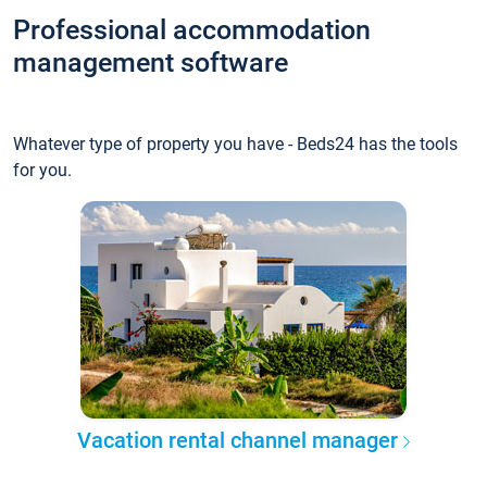
Professional accommodation
management software
Whatever type of property you have - Beds24 has the tools
for you.
Vacation rental channel manager