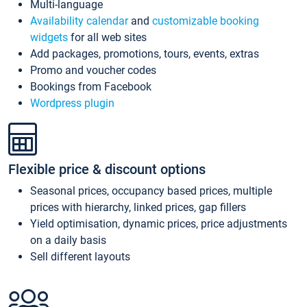
Multi-language
Availability calendar
and
customizable booking
widgets
for all web sites
Add packages, promotions, tours, events, extras
Promo and voucher codes
Bookings from Facebook
Wordpress plugin
Flexible price & discount options
Seasonal prices, occupancy based prices, multiple
prices with hierarchy, linked prices, gap fillers
Yield optimisation, dynamic prices, price adjustments
on a daily basis
Sell different layouts