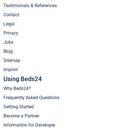
Testimonials & References
Contact
Legal
Privacy
Jobs
Blog
Sitemap
Imprint
Using Beds24
Why Beds24?
Frequently Asked Questions
Getting Started
Become a Partner
Information for Developer