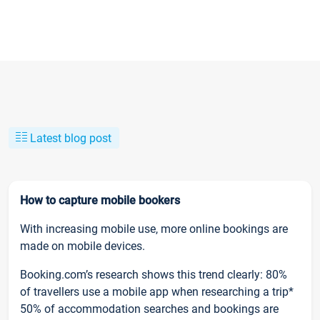
Latest blog post
How to capture mobile bookers
With increasing mobile use, more online bookings are
made on mobile devices.
Booking.com’s research shows this trend clearly: 80%
of travellers use a mobile app when researching a trip*
50% of accommodation searches and bookings are