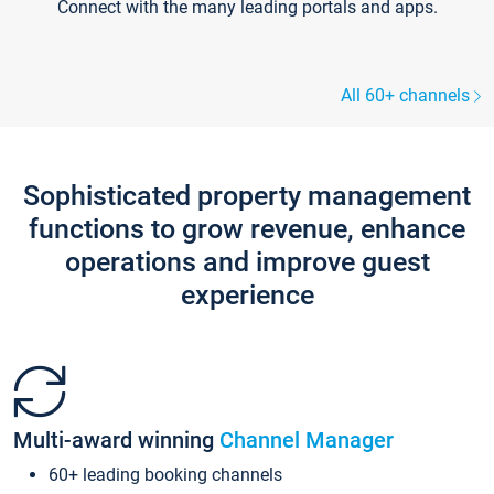
Connect with the many leading portals and apps.
All 60+ channels
Sophisticated property management
functions to grow revenue, enhance
operations and improve guest
experience
Multi-award winning
Channel Manager
60+ leading booking channels