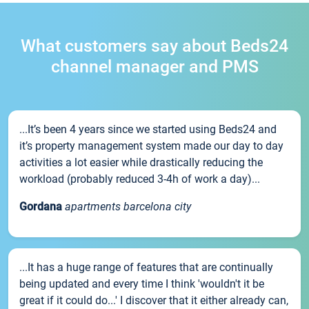
What customers say about Beds24
channel manager and PMS
...It’s been 4 years since we started using Beds24 and
it’s property management system made our day to day
activities a lot easier while drastically reducing the
workload (probably reduced 3-4h of work a day)...
Gordana
apartments barcelona city
...It has a huge range of features that are continually
being updated and every time I think 'wouldn't it be
great if it could do...' I discover that it either already can,