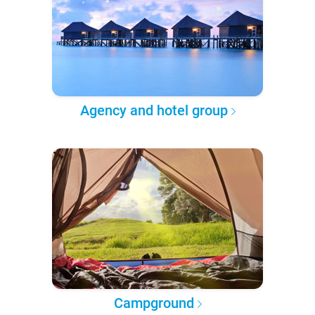
Agency and hotel group
Campground