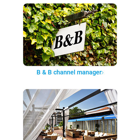
B & B channel manager