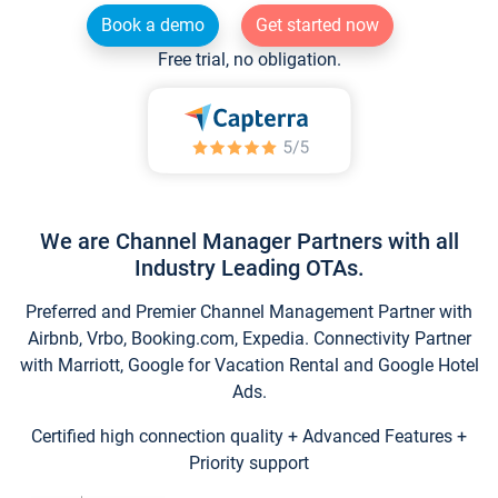
Book a demo
Get started now
Free trial, no obligation.
We are Channel Manager Partners with all
Industry Leading OTAs.
Preferred and Premier Channel Management Partner with
Airbnb, Vrbo, Booking.com, Expedia. Connectivity Partner
with Marriott, Google for Vacation Rental and Google Hotel
Ads.
Certified high connection quality + Advanced Features +
Priority support