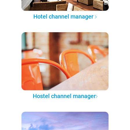
Hotel channel manager
Hostel channel manager