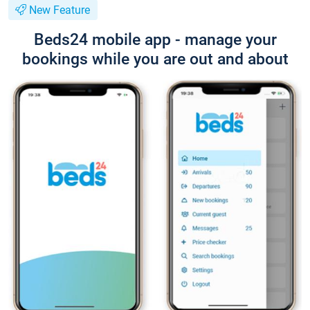
New Feature
Beds24 mobile app - manage your
bookings while you are out and about