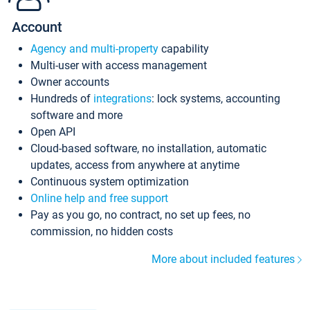
Account
Agency and multi-property
capability
Multi-user with access management
Owner accounts
Hundreds of
integrations
: lock systems, accounting
software and more
Open API
Cloud-based software, no installation, automatic
updates, access from anywhere at anytime
Continuous system optimization
Online help and free support
Pay as you go, no contract, no set up fees, no
commission, no hidden costs
More about included features