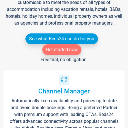
customisable to meet the needs of all types of
accommodation including vacation rentals, hotels, B&Bs,
hostels, holiday homes, individual property owners as well
as agencies and professional property managers.
See what Beds24 can do for you
Get started now
Free trial, no obligation.
Channel Manager
Automatically keep availability and prices up to date
and avoid double bookings. Being a preferred Partner
with premium support with leading OTA's, Beds24
offers advanced connectivity across popular channels