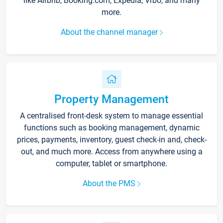
like Airbnb, Booking.com, Expedia, Vrbo, and many
more.
About the channel manager
Property Management
A centralised front-desk system to manage essential
functions such as booking management, dynamic
prices, payments, inventory, guest check-in and, check-
out, and much more. Access from anywhere using a
computer, tablet or smartphone.
About the PMS