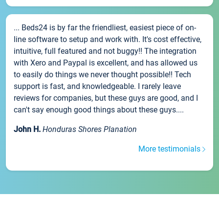
... Beds24 is by far the friendliest, easiest piece of on-
line software to setup and work with. It's cost effective,
intuitive, full featured and not buggy!! The integration
with Xero and Paypal is excellent, and has allowed us
to easily do things we never thought possible!! Tech
support is fast, and knowledgeable. I rarely leave
reviews for companies, but these guys are good, and I
can't say enough good things about these guys....
John H.
Honduras Shores Planation
More testimonials