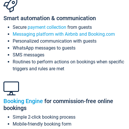
Smart automation & communication
Secure
payment collection
from guests
Messaging platform with Airbnb and Booking.com
Personalized communication with guests
WhatsApp messages to guests
SMS messages
Routines to perform actions on bookings when specific
triggers and rules are met
Booking Engine
for commission-free online
bookings
Simple 2-click booking process
Mobile-friendly booking form