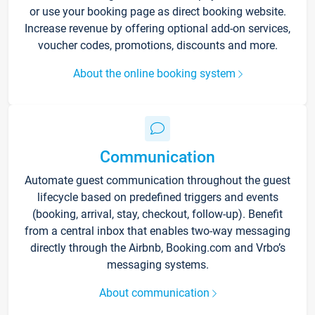
or use your booking page as direct booking website.
Increase revenue by offering optional add-on services,
voucher codes, promotions, discounts and more.
About the online booking system
Communication
Automate guest communication throughout the guest
lifecycle based on predefined triggers and events
(booking, arrival, stay, checkout, follow-up). Benefit
from a central inbox that enables two-way messaging
directly through the Airbnb, Booking.com and Vrbo’s
messaging systems.
About communication