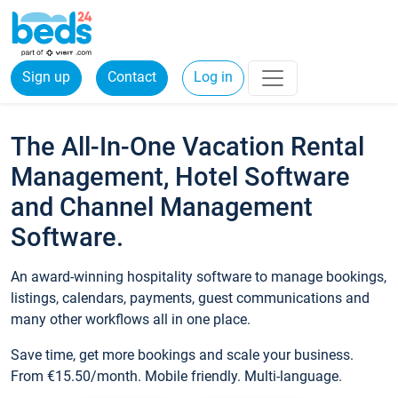
Sign up
Contact
Log in
The All-In-One Vacation Rental
Management, Hotel Software
and Channel Management
Software.
An award-winning hospitality software to manage bookings,
listings, calendars, payments, guest communications and
many other workflows all in one place.
Save time, get more bookings and scale your business.
From €15.50/month. Mobile friendly. Multi-language.