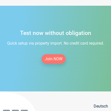
Test now without obligation
Quick setup via property import. No credit card required.
Join NOW
Deutsch