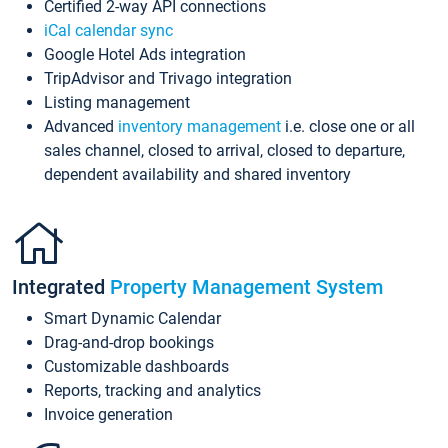
Certified 2-way API connections
iCal calendar sync
Google Hotel Ads integration
TripAdvisor and Trivago integration
Listing management
Advanced
inventory management
i.e. close one or all
sales channel, closed to arrival, closed to departure,
dependent availability and shared inventory
Integrated
Property Management System
Smart Dynamic Calendar
Drag-and-drop bookings
Customizable dashboards
Reports, tracking and analytics
Invoice generation