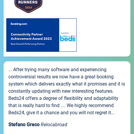
... After trying many software and experiencing
controversial results we now have a great booking
system which delivers exactly what it promises and it is
constantly updating with new interesting features.
Beds24 offers a degree of flexibility and adaptability
that is really hard to find .... We highly recommend
Beds24, give it a chance and you will not regret it...
Stefano Greco
Relocabroad