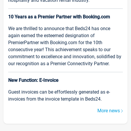
hospitality and vacation rental industry.
10 Years as a Premier Partner with Booking.com
We are thrilled to announce that Beds24 has once
again earned the esteemed designation of
PremierPartner with Booking.com for the 10th
consecutive year! This achievement speaks to our
commitment to excellence and innovation, solidified by
our recognition as a Premier Connectivity Partner.
New Function: E-Invoice
Guest invoices can be effortlessly generated as e-
invoices from the invoice template in Beds24.
More news