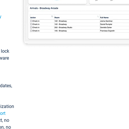
y
: lock
tware
pdates,
ization
ort
t, no
on, no