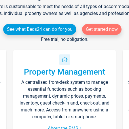
re is customisable to meet the needs of all types of accommodati
s, individual property owners as well as agencies and professio
See what Beds24 can do for you
Get started now
Free trial, no obligation.
Property Management
p
A centralised front-desk system to manage
essential functions such as booking
management, dynamic prices, payments,
inventory, guest check-in and, check-out, and
much more. Access from anywhere using a
computer, tablet or smartphone.
About the PMS