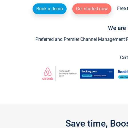
Free 
Book a demo
Get started now
We are 
Preferred and Premier Channel Management Par
Cert
Save time, Boo