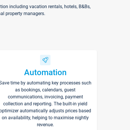
on including vacation rentals, hotels, B&Bs,
nal property managers.
Automation
Save time by automating key processes such
as bookings, calendars, guest
communications, invoicing, payment
collection and reporting. The built-in yield
optimizer automatically adjusts prices based
on availability, helping to maximise nightly
revenue.