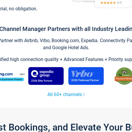
trial, no obligation.
Channel Manager Partners with all Industry Leadi
tner with Airbnb, Vrbo, Booking.com, Expedia. Connectivity Part
and Google Hotel Ads.
ified high connection quality + Advanced Features + Priority sup
All 60+ channels
st Bookings, and Elevate Your 