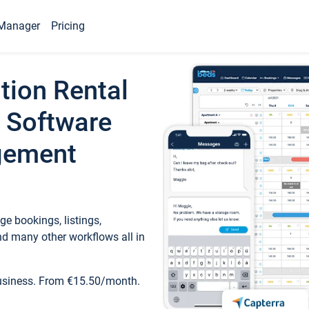
Manager
Pricing
tion Rental
 Software
gement
e bookings, listings,
d many other workflows all in
business. From €15.50/month.