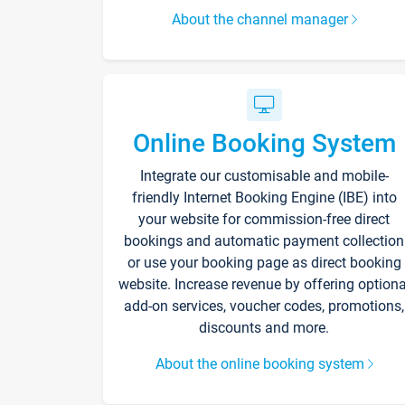
About the channel manager
Online Booking System
Integrate our customisable and mobile-
friendly Internet Booking Engine (IBE) into
your website for commission-free direct
bookings and automatic payment collection
or use your booking page as direct booking
website. Increase revenue by offering optiona
add-on services, voucher codes, promotions,
discounts and more.
About the online booking system