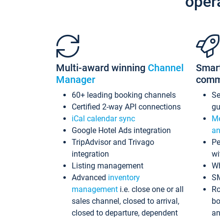
oper
Multi-award winning
Channel
Smar
Manager
comm
60+ leading booking channels
S
Certified 2-way API connections
gu
iCal calendar sync
Me
Google Hotel Ads integration
an
TripAdvisor and Trivago
Pe
integration
wi
Listing management
Wh
Advanced
inventory
S
management
i.e. close one or all
Ro
sales channel, closed to arrival,
bo
closed to departure, dependent
an