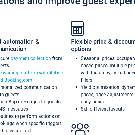
ations and improve guest exper
t automation &
Flexible price & discoun
unication
options
ecure
payment collection
from
Seasonal prices, occupa
ests
based prices, multiple pri
ssaging platform with Airbnb
with hierarchy, linked pri
d Booking.com
fillers
rsonalized communication
Yield optimisation, dyna
th guests
prices, price adjustments
atsApp messages to guests
daily basis
MS messages
Sell different layouts
utines to perform actions on
okings when specific triggers
d rules are met