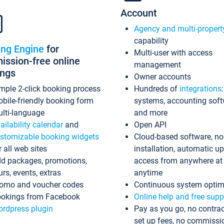
Account
Agency and multi-propert
capability
ing Engine
for
Multi-user with access
ssion-free online
management
ings
Owner accounts
mple 2-click booking process
Hundreds of
integrations
bile-friendly booking form
systems, accounting sof
lti-language
and more
ailability calendar
and
Open API
stomizable booking widgets
Cloud-based software, no
r all web sites
installation, automatic u
d packages, promotions,
access from anywhere at
urs, events, extras
anytime
omo and voucher codes
Continuous system optim
okings from Facebook
Online help and free supp
rdpress plugin
Pay as you go, no contrac
set up fees, no commissi