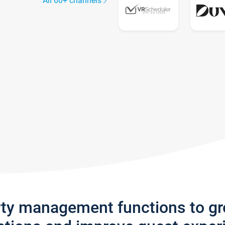
All 60+ channels
rty management functions to g