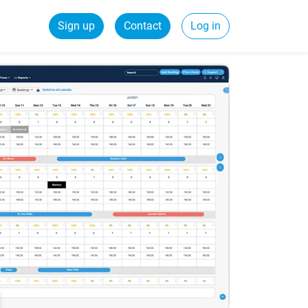
Sign up
Contact
Log in