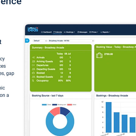
ience
t
ncy
ces
ces, gap
mic
 on a