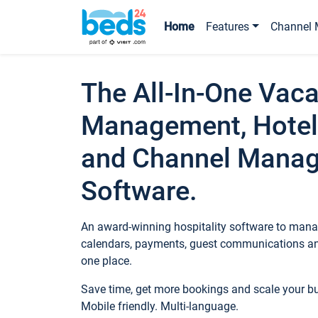
Home
Features
Channel 
The All-In-One Vaca
Management, Hotel
and Channel Mana
Software.
An award-winning hospitality software to manag
calendars, payments, guest communications an
one place.
Save time, get more bookings and scale your 
Mobile friendly. Multi-language.