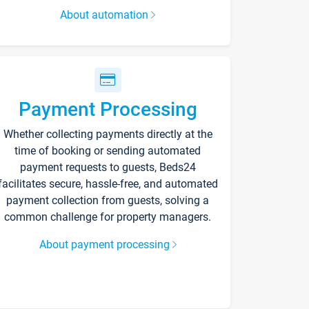
About automation
Payment Processing
Whether collecting payments directly at the
time of booking or sending automated
payment requests to guests, Beds24
facilitates secure, hassle-free, and automated
payment collection from guests, solving a
common challenge for property managers.
About payment processing