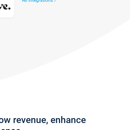
All integrations
row revenue, enhance