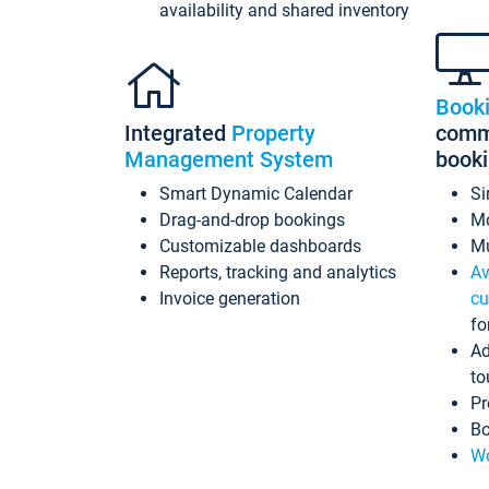
availability and shared inventory
Book
Integrated
Property
commi
Management System
book
Smart Dynamic Calendar
Si
Drag-and-drop bookings
Mo
Customizable dashboards
Mu
Reports, tracking and analytics
Av
Invoice generation
cu
fo
Ad
to
Pr
Bo
Wo