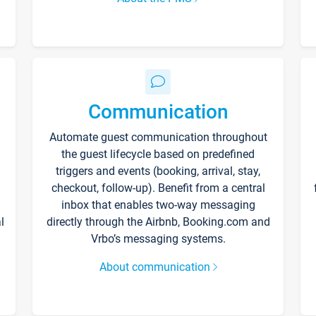
Communication
Automate guest communication throughout
the guest lifecycle based on predefined
triggers and events (booking, arrival, stay,
checkout, follow-up). Benefit from a central
inbox that enables two-way messaging
l
directly through the Airbnb, Booking.com and
Vrbo’s messaging systems.
About communication