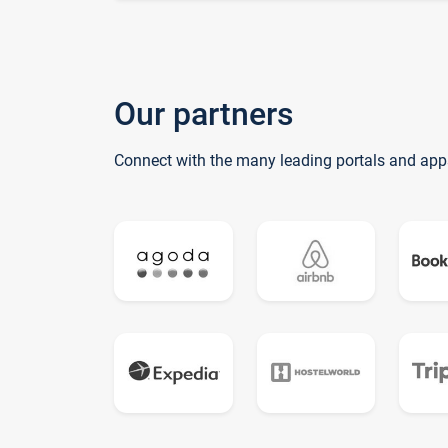
Our partners
Connect with the many leading portals and app