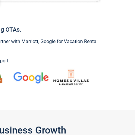
ng OTAs.
ner with Marriott, Google for Vacation Rental
port
Business Growth