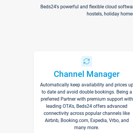
Beds24's powerful and flexible cloud softwa
hostels, holiday home
Channel Manager
Automatically keep availability and prices u
to date and avoid double bookings. Being a
preferred Partner with premium support with
leading OTA's, Beds24 offers advanced
connectivity across popular channels like
Airbnb, Booking.com, Expedia, Vrbo, and
many more.