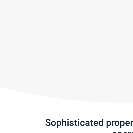
Sophisticated prope