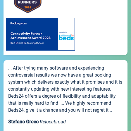
... After trying many software and experiencing
controversial results we now have a great booking
system which delivers exactly what it promises and it is
constantly updating with new interesting features.
Beds24 offers a degree of flexibility and adaptability
that is really hard to find .... We highly recommend
Beds24, give it a chance and you will not regret it...
Stefano Greco
Relocabroad