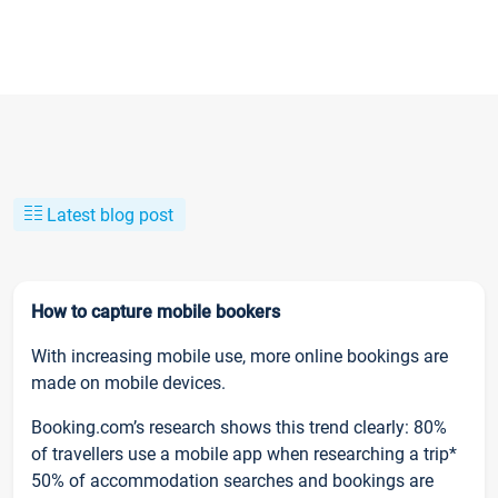
Latest blog post
How to capture mobile bookers
With increasing mobile use, more online bookings are
made on mobile devices.
Booking.com’s research shows this trend clearly: 80%
of travellers use a mobile app when researching a trip*
50% of accommodation searches and bookings are