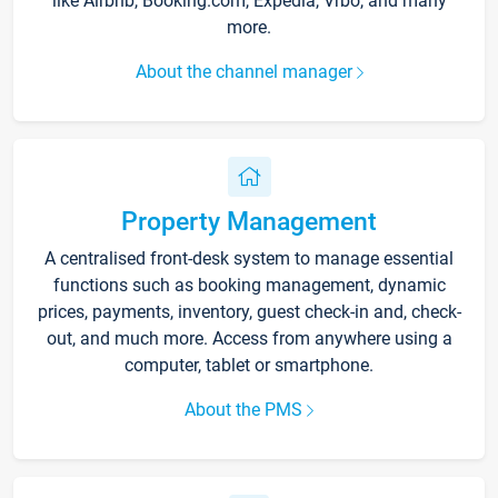
like Airbnb, Booking.com, Expedia, Vrbo, and many
more.
About the channel manager
Property Management
A centralised front-desk system to manage essential
functions such as booking management, dynamic
prices, payments, inventory, guest check-in and, check-
out, and much more. Access from anywhere using a
computer, tablet or smartphone.
About the PMS