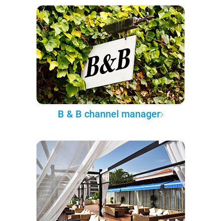
B & B channel manager