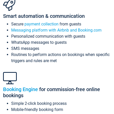
Smart automation & communication
Secure
payment collection
from guests
Messaging platform with Airbnb and Booking.com
Personalized communication with guests
WhatsApp messages to guests
SMS messages
Routines to perform actions on bookings when specific
triggers and rules are met
Booking Engine
for commission-free online
bookings
Simple 2-click booking process
Mobile-friendly booking form