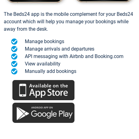
The Beds24 app is the mobile complement for your Beds24
account which will help you manage your bookings while
away from the desk.
Manage bookings
Manage arrivals and departures
API messaging with Airbnb and Booking.com
View availability
Manually add bookings