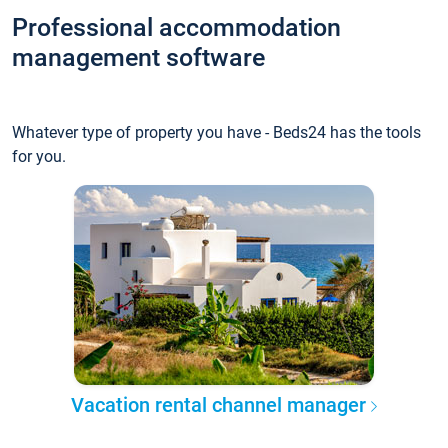
Professional accommodation
management software
Whatever type of property you have - Beds24 has the tools
for you.
Vacation rental channel manager