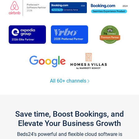
All 60+ channels
Save time, Boost Bookings, and
Elevate Your Business Growth
Beds24's powerful and flexible cloud software is