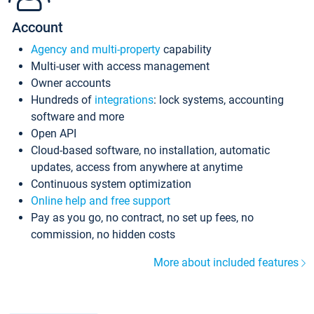
Account
Agency and multi-property
capability
Multi-user with access management
Owner accounts
Hundreds of
integrations
: lock systems, accounting
software and more
Open API
Cloud-based software, no installation, automatic
updates, access from anywhere at anytime
Continuous system optimization
Online help and free support
Pay as you go, no contract, no set up fees, no
commission, no hidden costs
More about included features