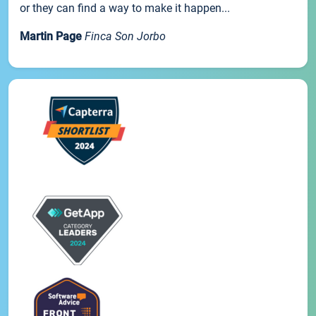
or they can find a way to make it happen...
Martin Page
Finca Son Jorbo