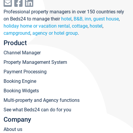
Professional property managers in over 150 countries rely
on Beds24 to manage their
hotel
,
B&B, inn, guest house
,
holiday home or vacation rental, cottage
,
hostel
,
campground
,
agency or hotel group
.
Product
Channel Manager
Property Management System
Payment Processing
Booking Engine
Booking Widgets
Multi-property and Agency functions
See what Beds24 can do for you
Company
About us