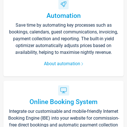
Automation
Save time by automating key processes such as
bookings, calendars, guest communications, invoicing,
payment collection and reporting. The built-in yield
optimizer automatically adjusts prices based on
availability, helping to maximise nightly revenue.
About automation
Online Booking System
Integrate our customisable and mobile-friendly Internet
Booking Engine (IBE) into your website for commission-
free direct bookings and automatic payment collection