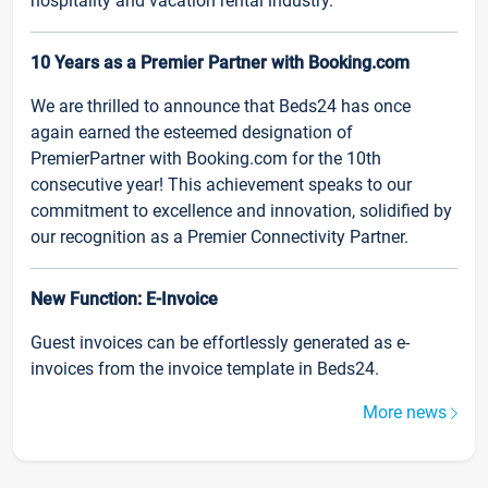
hospitality and vacation rental industry.
10 Years as a Premier Partner with Booking.com
We are thrilled to announce that Beds24 has once
again earned the esteemed designation of
PremierPartner with Booking.com for the 10th
consecutive year! This achievement speaks to our
commitment to excellence and innovation, solidified by
our recognition as a Premier Connectivity Partner.
New Function: E-Invoice
Guest invoices can be effortlessly generated as e-
invoices from the invoice template in Beds24.
More news