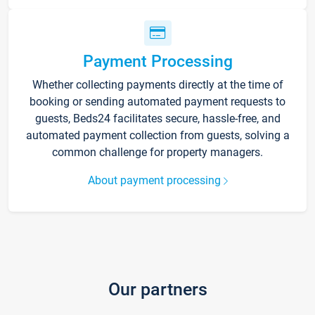
Payment Processing
Whether collecting payments directly at the time of
booking or sending automated payment requests to
guests, Beds24 facilitates secure, hassle-free, and
automated payment collection from guests, solving a
common challenge for property managers.
About payment processing
Our partners