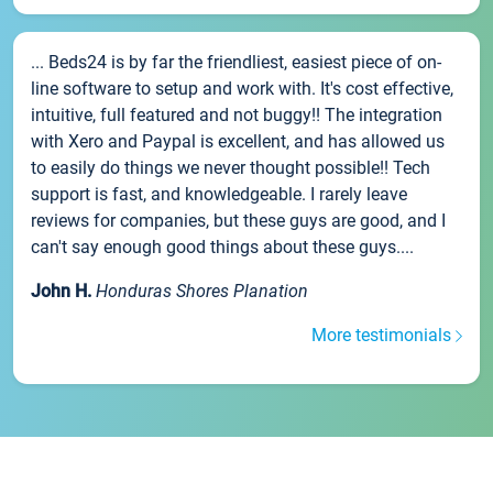
... Beds24 is by far the friendliest, easiest piece of on-
line software to setup and work with. It's cost effective,
intuitive, full featured and not buggy!! The integration
with Xero and Paypal is excellent, and has allowed us
to easily do things we never thought possible!! Tech
support is fast, and knowledgeable. I rarely leave
reviews for companies, but these guys are good, and I
can't say enough good things about these guys....
John H.
Honduras Shores Planation
More testimonials