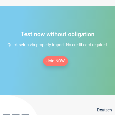
Test now without obligation
Quick setup via property import. No credit card required.
Join NOW
Deutsch