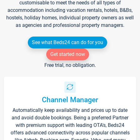
customisable to meet the needs of all types of
accommodation including vacation rentals, hotels, B&Bs,
hostels, holiday homes, individual property owners as well
as agencies and professional property managers.
See what Beds24 can do for you
Get started now
Free trial, no obligation.
Channel Manager
Automatically keep availability and prices up to date
and avoid double bookings. Being a preferred Partner
with premium support with leading OTA's, Beds24
offers advanced connectivity across popular channels