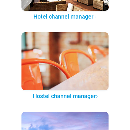
Hotel channel manager
Hostel channel manager