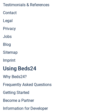
Testimonials & References
Contact
Legal
Privacy
Jobs
Blog
Sitemap
Imprint
Using Beds24
Why Beds24?
Frequently Asked Questions
Getting Started
Become a Partner
Information for Developer