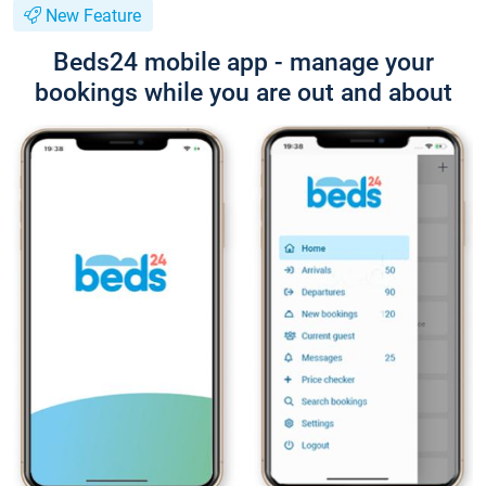
New Feature
Beds24 mobile app - manage your
bookings while you are out and about