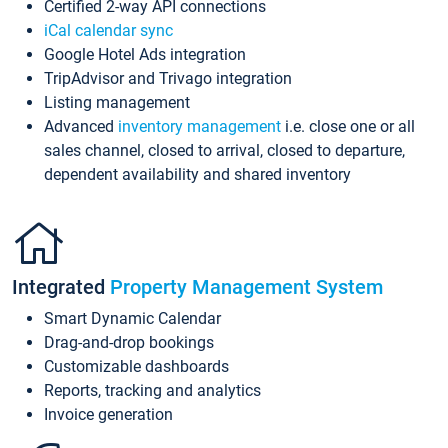
Certified 2-way API connections
iCal calendar sync
Google Hotel Ads integration
TripAdvisor and Trivago integration
Listing management
Advanced
inventory management
i.e. close one or all
sales channel, closed to arrival, closed to departure,
dependent availability and shared inventory
Integrated
Property Management System
Smart Dynamic Calendar
Drag-and-drop bookings
Customizable dashboards
Reports, tracking and analytics
Invoice generation