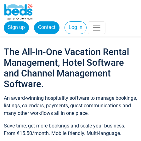
Sign up
Contact
Log in
The All-In-One Vacation Rental
Management, Hotel Software
and Channel Management
Software.
An award-winning hospitality software to manage bookings,
listings, calendars, payments, guest communications and
many other workflows all in one place.
Save time, get more bookings and scale your business.
From €15.50/month. Mobile friendly. Multi-language.