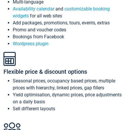
Multi-language
Availability calendar
and
customizable booking
widgets
for all web sites
Add packages, promotions, tours, events, extras
Promo and voucher codes
Bookings from Facebook
Wordpress plugin
Flexible price & discount options
Seasonal prices, occupancy based prices, multiple
prices with hierarchy, linked prices, gap fillers
Yield optimisation, dynamic prices, price adjustments
on a daily basis
Sell different layouts