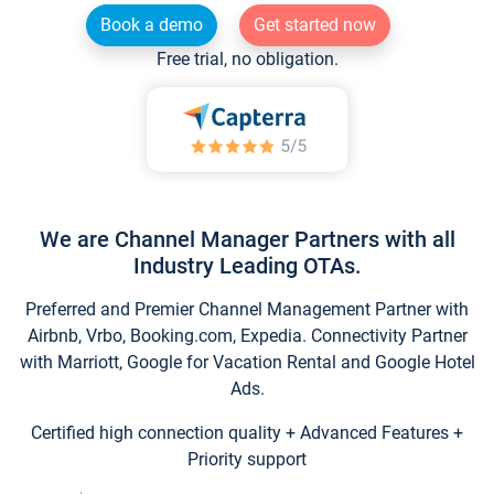
Book a demo
Get started now
Free trial, no obligation.
We are Channel Manager Partners with all
Industry Leading OTAs.
Preferred and Premier Channel Management Partner with
Airbnb, Vrbo, Booking.com, Expedia. Connectivity Partner
with Marriott, Google for Vacation Rental and Google Hotel
Ads.
Certified high connection quality + Advanced Features +
Priority support