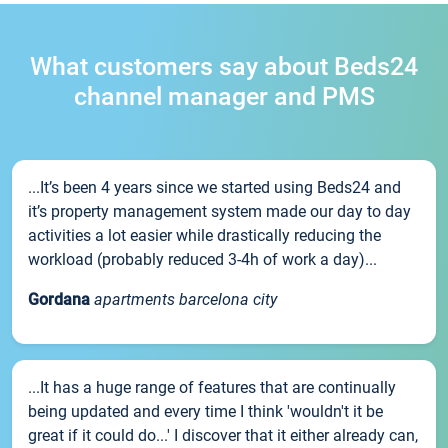
What customers say about Beds24
channel manager and PMS
...It’s been 4 years since we started using Beds24 and
it’s property management system made our day to day
activities a lot easier while drastically reducing the
workload (probably reduced 3-4h of work a day)...
Gordana
apartments barcelona city
...It has a huge range of features that are continually
being updated and every time I think 'wouldn't it be
great if it could do...' I discover that it either already can,