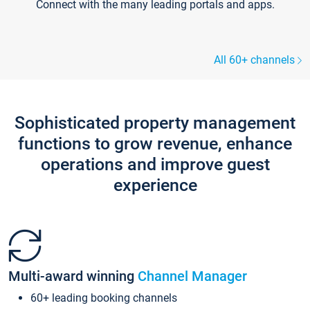
Connect with the many leading portals and apps.
All 60+ channels
Sophisticated property management
functions to grow revenue, enhance
operations and improve guest
experience
Multi-award winning
Channel Manager
60+ leading booking channels