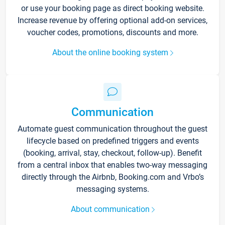
or use your booking page as direct booking website.
Increase revenue by offering optional add-on services,
voucher codes, promotions, discounts and more.
About the online booking system
Communication
Automate guest communication throughout the guest
lifecycle based on predefined triggers and events
(booking, arrival, stay, checkout, follow-up). Benefit
from a central inbox that enables two-way messaging
directly through the Airbnb, Booking.com and Vrbo’s
messaging systems.
About communication