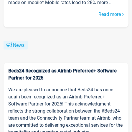
made on mobile* Mobile rates lead to 28% more ...
Read more
News
Beds24 Recognized as Airbnb Preferred+ Software
Partner for 2025
We are pleased to announce that Beds24 has once
again been recognized as an Airbnb Preferred+
Software Partner for 2025! This acknowledgment
reflects the strong collaboration between the #Beds24
team and the Connectivity Partner team at Airbnb, who
are committed to delivering exceptional services for the