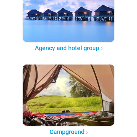
Agency and hotel group
Campground