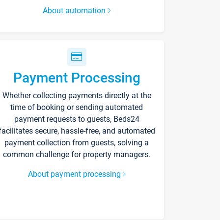
About automation
Payment Processing
Whether collecting payments directly at the
time of booking or sending automated
payment requests to guests, Beds24
facilitates secure, hassle-free, and automated
payment collection from guests, solving a
common challenge for property managers.
About payment processing