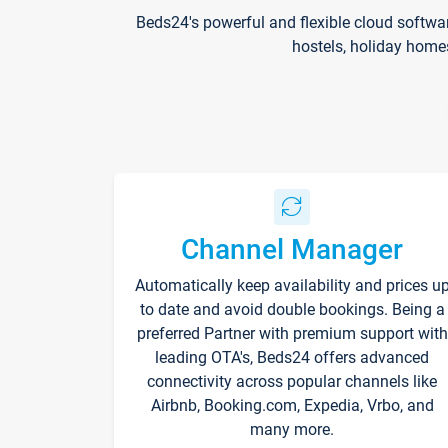
Beds24's powerful and flexible cloud softwa
hostels, holiday home
Channel Manager
Automatically keep availability and prices u
to date and avoid double bookings. Being a
preferred Partner with premium support with
leading OTA's, Beds24 offers advanced
connectivity across popular channels like
Airbnb, Booking.com, Expedia, Vrbo, and
many more.