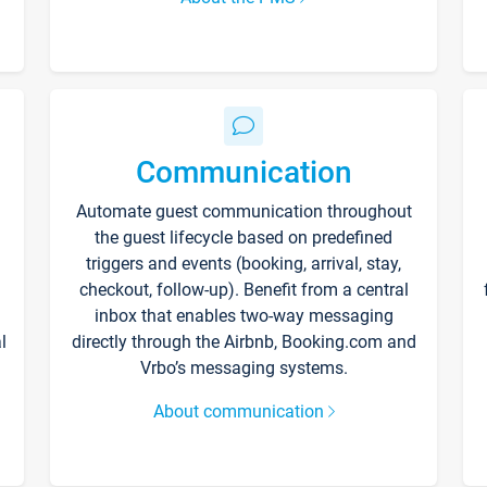
Communication
Automate guest communication throughout
the guest lifecycle based on predefined
triggers and events (booking, arrival, stay,
checkout, follow-up). Benefit from a central
inbox that enables two-way messaging
l
directly through the Airbnb, Booking.com and
Vrbo’s messaging systems.
About communication