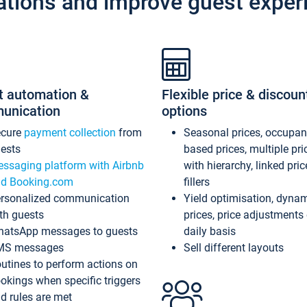
ations and improve guest exper
t automation &
Flexible price & discoun
unication
options
ecure
payment collection
from
Seasonal prices, occupa
ests
based prices, multiple pri
ssaging platform with Airbnb
with hierarchy, linked pri
d Booking.com
fillers
rsonalized communication
Yield optimisation, dyna
th guests
prices, price adjustments
atsApp messages to guests
daily basis
MS messages
Sell different layouts
utines to perform actions on
okings when specific triggers
d rules are met