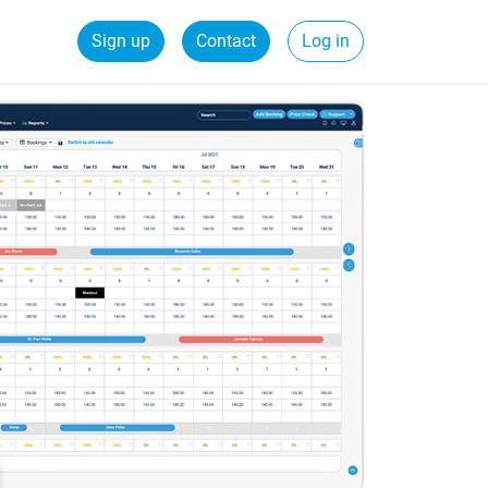
Sign up
Contact
Log in