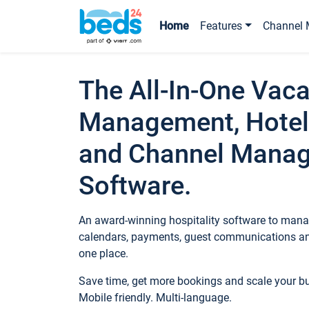
Home
Features
Channel 
The All-In-One Vaca
Management, Hotel
and Channel Mana
Software.
An award-winning hospitality software to manag
calendars, payments, guest communications an
one place.
Save time, get more bookings and scale your 
Mobile friendly. Multi-language.