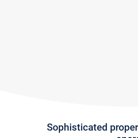
Sophisticated prope