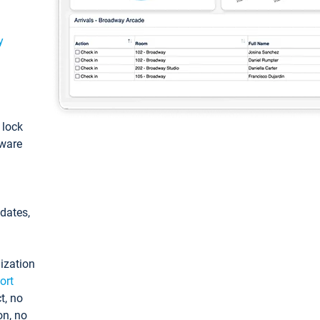
y
: lock
tware
pdates,
ization
ort
t, no
on, no