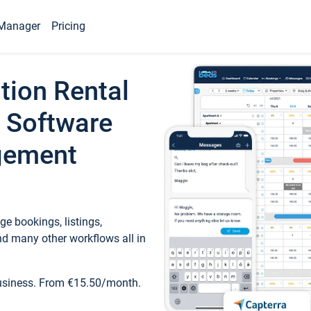
Manager
Pricing
tion Rental
 Software
gement
e bookings, listings,
d many other workflows all in
business. From €15.50/month.