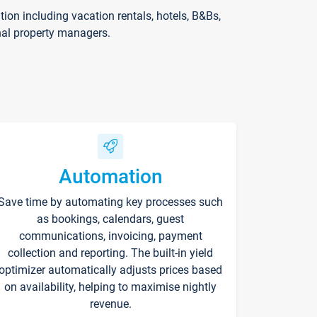
on including vacation rentals, hotels, B&Bs,
nal property managers.
Automation
Save time by automating key processes such
as bookings, calendars, guest
communications, invoicing, payment
collection and reporting. The built-in yield
optimizer automatically adjusts prices based
on availability, helping to maximise nightly
revenue.