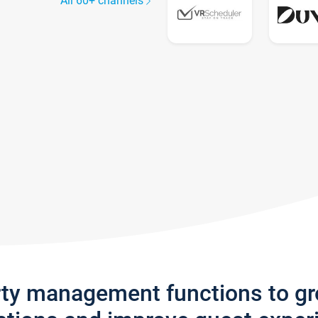
All 60+ channels
rty management functions to g