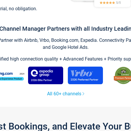
trial, no obligation.
Channel Manager Partners with all Industry Leadi
tner with Airbnb, Vrbo, Booking.com, Expedia. Connectivity Part
and Google Hotel Ads.
ified high connection quality + Advanced Features + Priority sup
All 60+ channels
st Bookings, and Elevate Your 