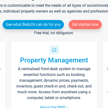
re is customisable to meet the needs of all types of accommodati
s, individual property owners as well as agencies and professio
See what Beds24 can do for you
Get started now
Free trial, no obligation.
Property Management
p
A centralised front-desk system to manage
essential functions such as booking
management, dynamic prices, payments,
inventory, guest check-in and, check-out, and
much more. Access from anywhere using a
computer, tablet or smartphone.
About the PMS