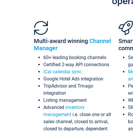
oper
Multi-award winning
Channel
Smar
Manager
comm
60+ leading booking channels
S
Certified 2-way API connections
gu
iCal calendar sync
Me
Google Hotel Ads integration
an
TripAdvisor and Trivago
Pe
integration
wi
Listing management
Wh
Advanced
inventory
S
management
i.e. close one or all
Ro
sales channel, closed to arrival,
bo
closed to departure, dependent
an