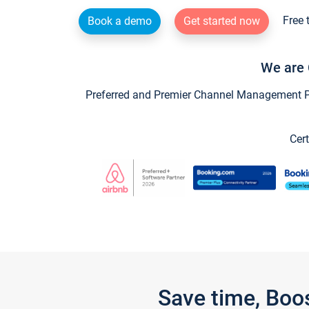
Free 
Book a demo
Get started now
We are 
Preferred and Premier Channel Management Par
Cert
Save time, Boo