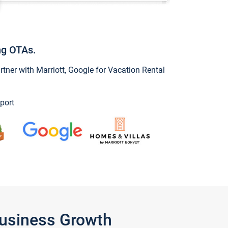
ng OTAs.
ner with Marriott, Google for Vacation Rental
port
Business Growth