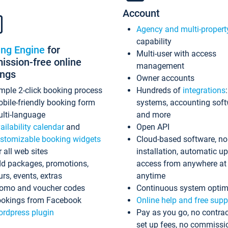
Account
Agency and multi-propert
capability
ing Engine
for
Multi-user with access
ssion-free online
management
ings
Owner accounts
mple 2-click booking process
Hundreds of
integrations
bile-friendly booking form
systems, accounting sof
lti-language
and more
ailability calendar
and
Open API
stomizable booking widgets
Cloud-based software, no
r all web sites
installation, automatic u
d packages, promotions,
access from anywhere at
urs, events, extras
anytime
omo and voucher codes
Continuous system optim
okings from Facebook
Online help and free supp
rdpress plugin
Pay as you go, no contrac
set up fees, no commissi