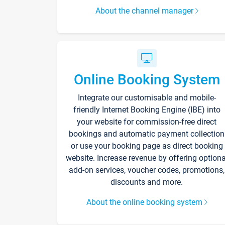
About the channel manager
Online Booking System
Integrate our customisable and mobile-
friendly Internet Booking Engine (IBE) into
your website for commission-free direct
bookings and automatic payment collection
or use your booking page as direct booking
website. Increase revenue by offering optiona
add-on services, voucher codes, promotions,
discounts and more.
About the online booking system