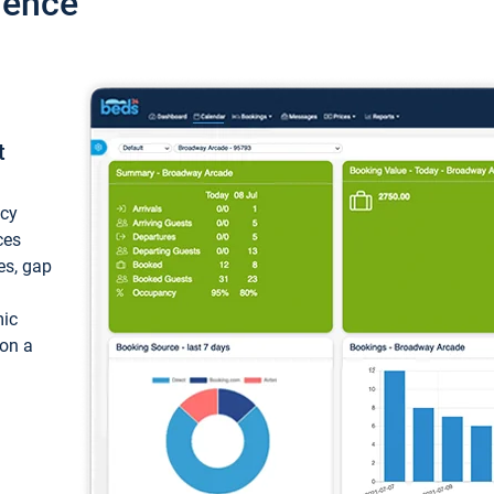
ience
t
ncy
ces
ces, gap
mic
 on a