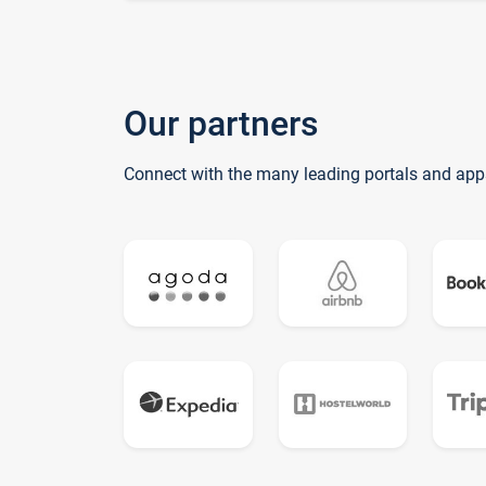
Our partners
Connect with the many leading portals and app