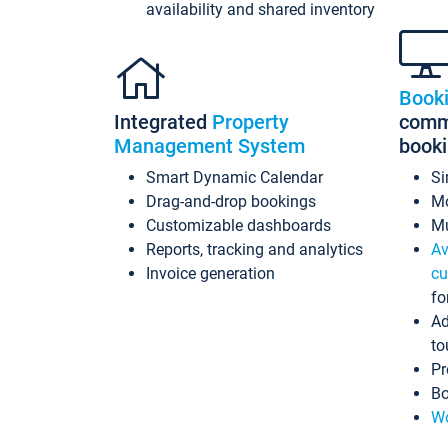
availability and shared inventory
Book
Integrated
Property
commi
Management System
book
Smart Dynamic Calendar
Si
Drag-and-drop bookings
Mo
Customizable dashboards
Mu
Reports, tracking and analytics
Av
Invoice generation
cu
fo
Ad
to
Pr
Bo
Wo