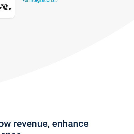
All integrations
row revenue, enhance