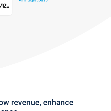
All integrations
row revenue, enhance