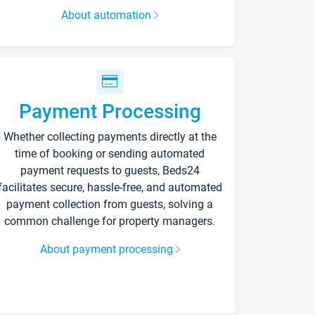
About automation
Payment Processing
Whether collecting payments directly at the
time of booking or sending automated
payment requests to guests, Beds24
facilitates secure, hassle-free, and automated
payment collection from guests, solving a
common challenge for property managers.
About payment processing