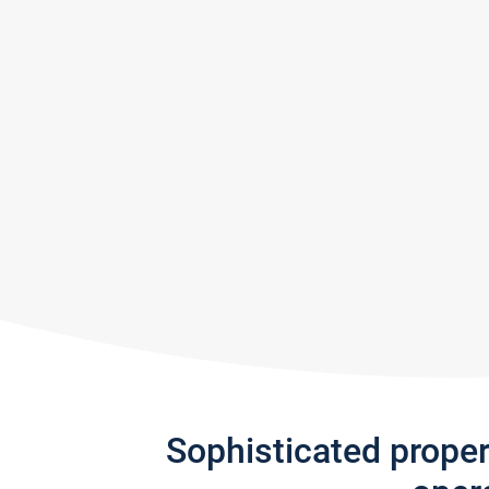
Sophisticated prope