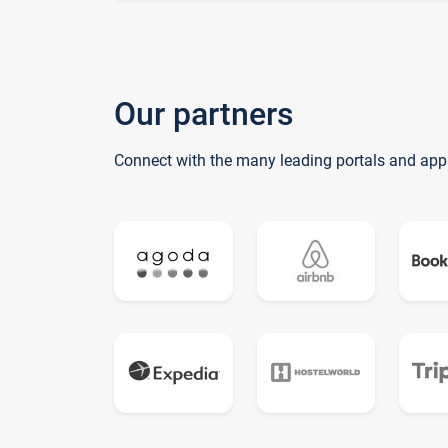
Our partners
Connect with the many leading portals and app