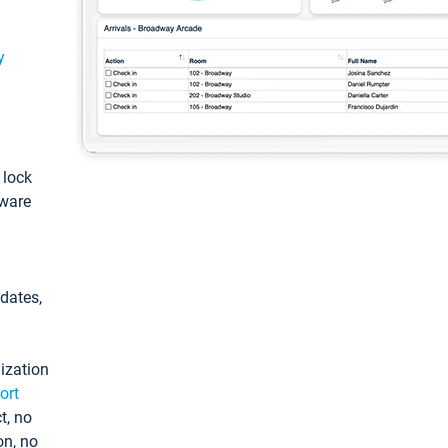
y
: lock
tware
pdates,
ization
ort
t, no
on, no