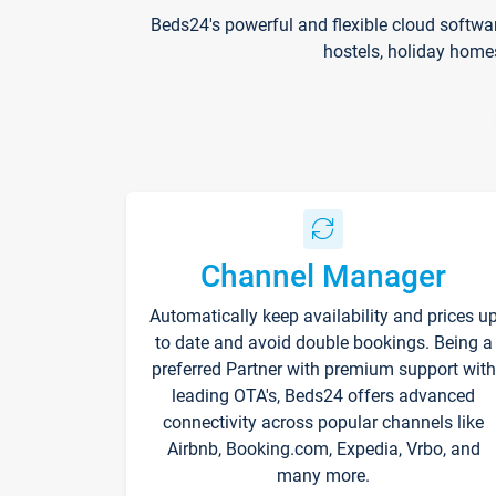
Beds24's powerful and flexible cloud softwa
hostels, holiday home
Channel Manager
Automatically keep availability and prices u
to date and avoid double bookings. Being a
preferred Partner with premium support with
leading OTA's, Beds24 offers advanced
connectivity across popular channels like
Airbnb, Booking.com, Expedia, Vrbo, and
many more.