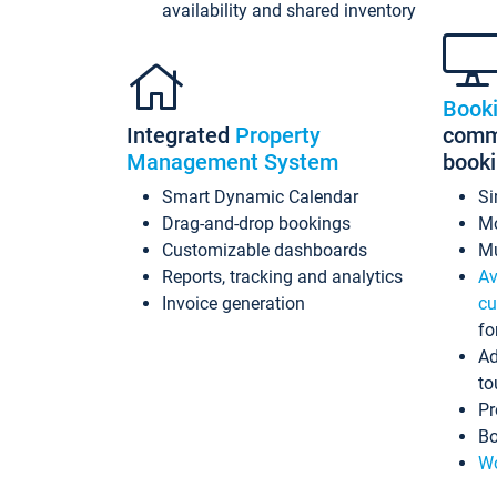
availability and shared inventory
Book
Integrated
Property
commi
Management System
book
Smart Dynamic Calendar
Si
Drag-and-drop bookings
Mo
Customizable dashboards
Mu
Reports, tracking and analytics
Av
Invoice generation
cu
fo
Ad
to
Pr
Bo
Wo