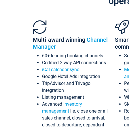
oper
Multi-award winning
Channel
Smar
Manager
comm
60+ leading booking channels
S
Certified 2-way API connections
gu
iCal calendar sync
Me
Google Hotel Ads integration
an
TripAdvisor and Trivago
Pe
integration
wi
Listing management
Wh
Advanced
inventory
S
management
i.e. close one or all
Ro
sales channel, closed to arrival,
bo
closed to departure, dependent
an