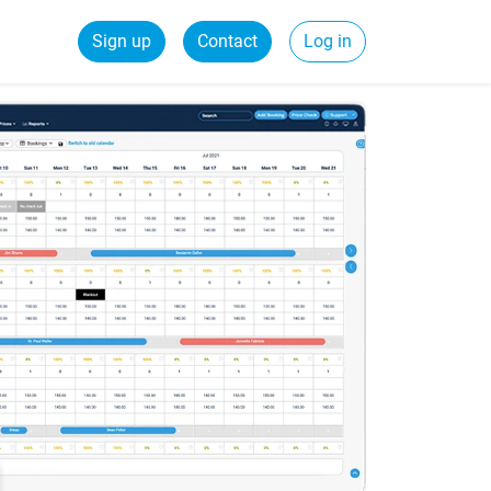
Sign up
Contact
Log in