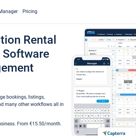
Manager
Pricing
tion Rental
 Software
gement
e bookings, listings,
d many other workflows all in
business. From €15.50/month.