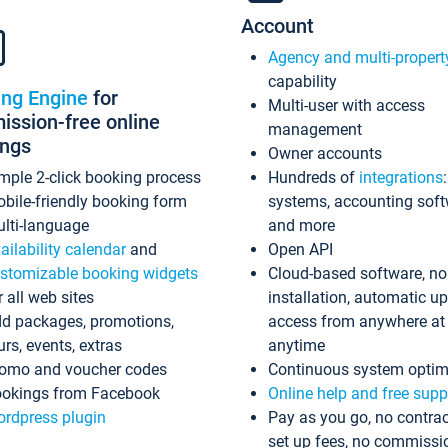
Account
Agency and multi-propert
capability
ing Engine
for
Multi-user with access
ssion-free online
management
ings
Owner accounts
mple 2-click booking process
Hundreds of
integrations
bile-friendly booking form
systems, accounting sof
lti-language
and more
ailability calendar
and
Open API
stomizable booking widgets
Cloud-based software, no
r all web sites
installation, automatic u
d packages, promotions,
access from anywhere at
urs, events, extras
anytime
omo and voucher codes
Continuous system optim
okings from Facebook
Online help and free supp
rdpress plugin
Pay as you go, no contrac
set up fees, no commissi