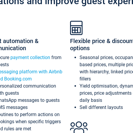
ations and improve guest exper
t automation &
Flexible price & discoun
unication
options
ecure
payment collection
from
Seasonal prices, occupa
ests
based prices, multiple pri
ssaging platform with Airbnb
with hierarchy, linked pri
d Booking.com
fillers
rsonalized communication
Yield optimisation, dyna
th guests
prices, price adjustments
atsApp messages to guests
daily basis
MS messages
Sell different layouts
utines to perform actions on
okings when specific triggers
d rules are met