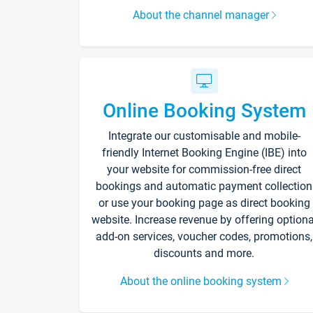
About the channel manager
Online Booking System
Integrate our customisable and mobile-
friendly Internet Booking Engine (IBE) into
your website for commission-free direct
bookings and automatic payment collection
or use your booking page as direct booking
website. Increase revenue by offering optiona
add-on services, voucher codes, promotions,
discounts and more.
About the online booking system