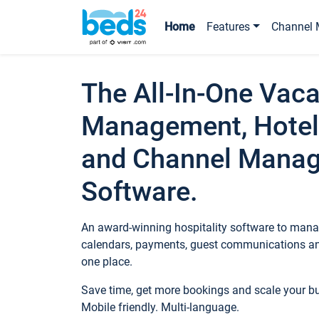
Home
Features
Channel 
The All-In-One Vaca
Management, Hotel
and Channel Mana
Software.
An award-winning hospitality software to manag
calendars, payments, guest communications an
one place.
Save time, get more bookings and scale your 
Mobile friendly. Multi-language.