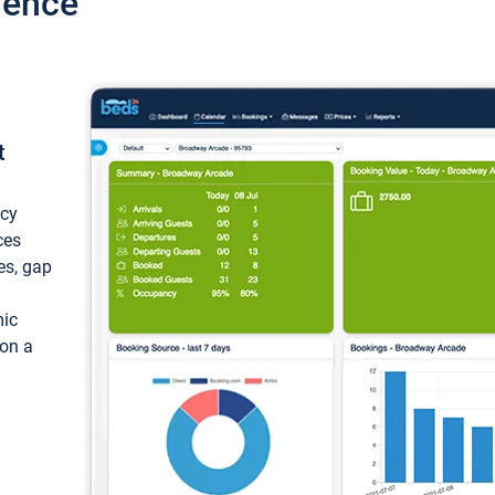
ience
t
ncy
ces
ces, gap
mic
 on a