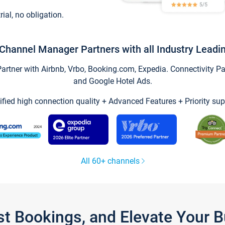
trial, no obligation.
Channel Manager Partners with all Industry Leadi
tner with Airbnb, Vrbo, Booking.com, Expedia. Connectivity Part
and Google Hotel Ads.
ified high connection quality + Advanced Features + Priority sup
All 60+ channels
st Bookings, and Elevate Your 