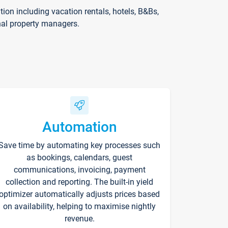
on including vacation rentals, hotels, B&Bs,
nal property managers.
Automation
Save time by automating key processes such
as bookings, calendars, guest
communications, invoicing, payment
collection and reporting. The built-in yield
optimizer automatically adjusts prices based
on availability, helping to maximise nightly
revenue.