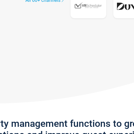
All 60+ channels
rty management functions to g