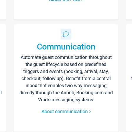
Communication
Automate guest communication throughout
the guest lifecycle based on predefined
triggers and events (booking, arrival, stay,
checkout, follow-up). Benefit from a central
inbox that enables two-way messaging
l
directly through the Airbnb, Booking.com and
Vrbo’s messaging systems.
About communication