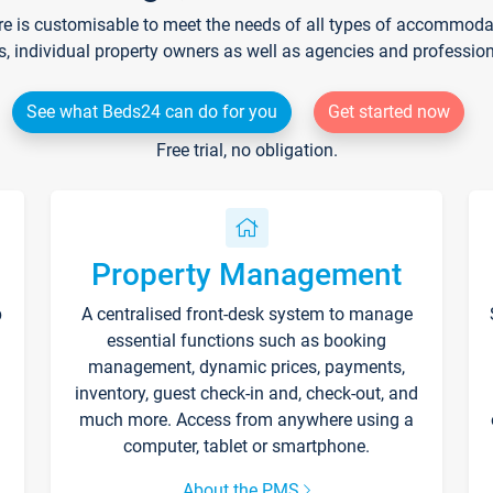
re is customisable to meet the needs of all types of accommodati
s, individual property owners as well as agencies and professio
See what Beds24 can do for you
Get started now
Free trial, no obligation.
Property Management
p
A centralised front-desk system to manage
essential functions such as booking
management, dynamic prices, payments,
inventory, guest check-in and, check-out, and
much more. Access from anywhere using a
computer, tablet or smartphone.
About the PMS