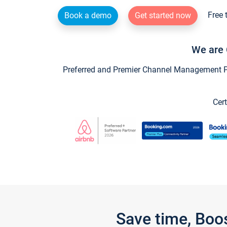
Free 
Book a demo
Get started now
We are 
Preferred and Premier Channel Management Par
Cert
Save time, Boo