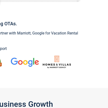
ng OTAs.
ner with Marriott, Google for Vacation Rental
port
Business Growth