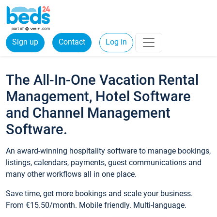
Sign up
Contact
Log in
The All-In-One Vacation Rental
Management, Hotel Software
and Channel Management
Software.
An award-winning hospitality software to manage bookings,
listings, calendars, payments, guest communications and
many other workflows all in one place.
Save time, get more bookings and scale your business.
From €15.50/month. Mobile friendly. Multi-language.