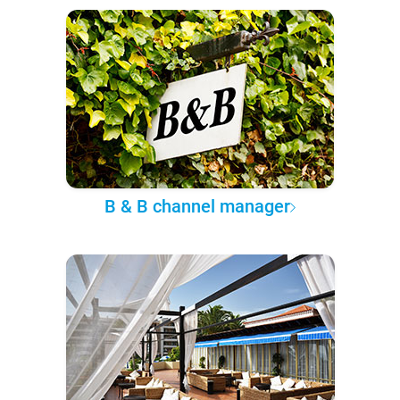
B & B channel manager