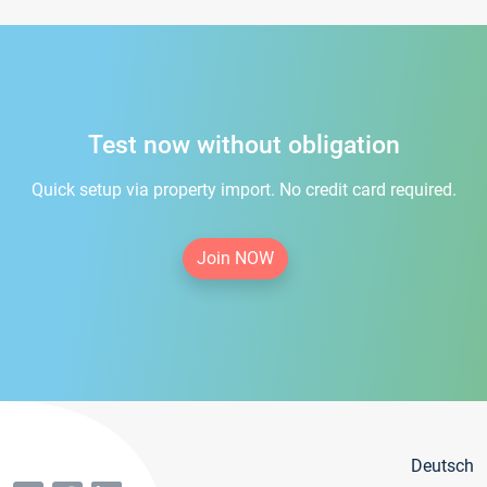
Test now without obligation
Quick setup via property import. No credit card required.
Join NOW
Deutsch