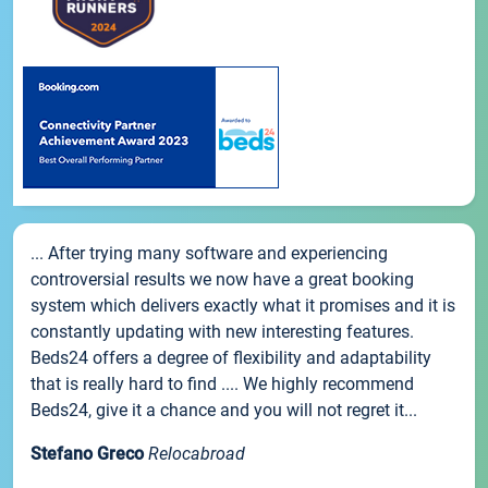
... After trying many software and experiencing
controversial results we now have a great booking
system which delivers exactly what it promises and it is
constantly updating with new interesting features.
Beds24 offers a degree of flexibility and adaptability
that is really hard to find .... We highly recommend
Beds24, give it a chance and you will not regret it...
Stefano Greco
Relocabroad