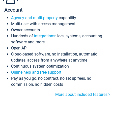
Account
Agency and multi-property
capability
Multi-user with access management
Owner accounts
Hundreds of
integrations
: lock systems, accounting
software and more
Open API
Cloud-based software, no installation, automatic
updates, access from anywhere at anytime
Continuous system optimization
Online help and free support
Pay as you go, no contract, no set up fees, no
commission, no hidden costs
More about included features