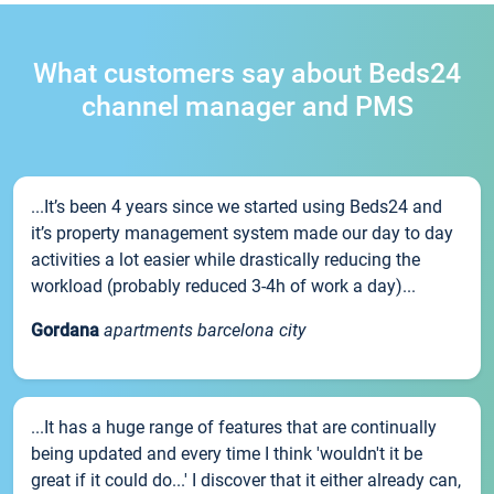
What customers say about Beds24
channel manager and PMS
...It’s been 4 years since we started using Beds24 and
it’s property management system made our day to day
activities a lot easier while drastically reducing the
workload (probably reduced 3-4h of work a day)...
Gordana
apartments barcelona city
...It has a huge range of features that are continually
being updated and every time I think 'wouldn't it be
great if it could do...' I discover that it either already can,