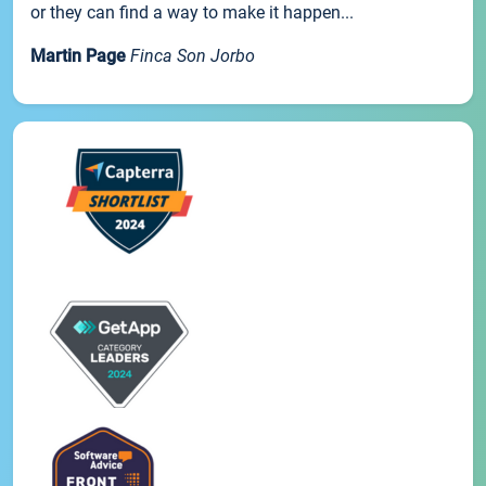
or they can find a way to make it happen...
Martin Page
Finca Son Jorbo