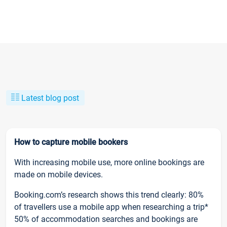
Latest blog post
How to capture mobile bookers
With increasing mobile use, more online bookings are
made on mobile devices.
Booking.com’s research shows this trend clearly: 80%
of travellers use a mobile app when researching a trip*
50% of accommodation searches and bookings are