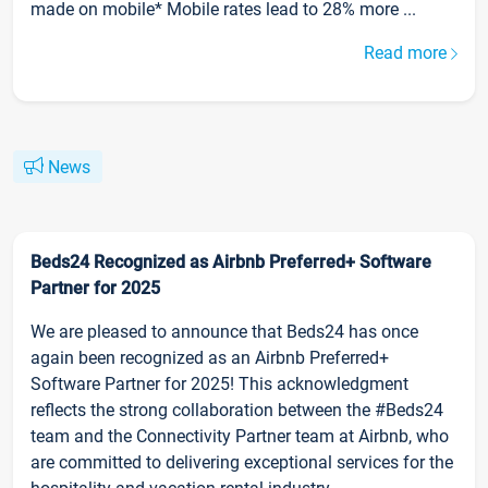
made on mobile* Mobile rates lead to 28% more ...
Read more
News
Beds24 Recognized as Airbnb Preferred+ Software
Partner for 2025
We are pleased to announce that Beds24 has once
again been recognized as an Airbnb Preferred+
Software Partner for 2025! This acknowledgment
reflects the strong collaboration between the #Beds24
team and the Connectivity Partner team at Airbnb, who
are committed to delivering exceptional services for the