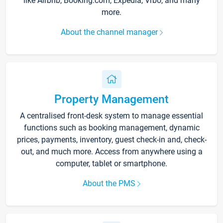
like Airbnb, Booking.com, Expedia, Vrbo, and many
more.
About the channel manager
Property Management
A centralised front-desk system to manage essential
functions such as booking management, dynamic
prices, payments, inventory, guest check-in and, check-
out, and much more. Access from anywhere using a
computer, tablet or smartphone.
About the PMS