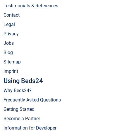
Testimonials & References
Contact
Legal
Privacy
Jobs
Blog
Sitemap
Imprint
Using Beds24
Why Beds24?
Frequently Asked Questions
Getting Started
Become a Partner
Information for Developer