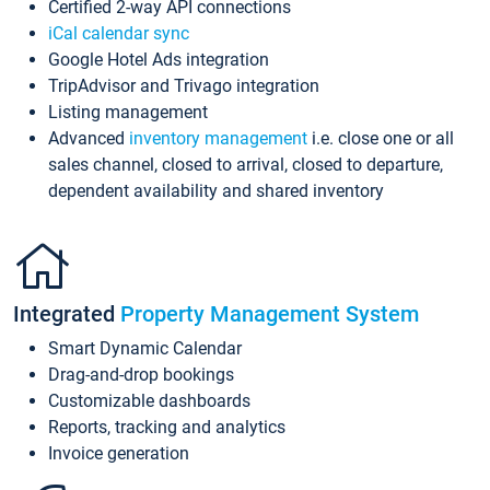
Certified 2-way API connections
iCal calendar sync
Google Hotel Ads integration
TripAdvisor and Trivago integration
Listing management
Advanced
inventory management
i.e. close one or all
sales channel, closed to arrival, closed to departure,
dependent availability and shared inventory
Integrated
Property Management System
Smart Dynamic Calendar
Drag-and-drop bookings
Customizable dashboards
Reports, tracking and analytics
Invoice generation