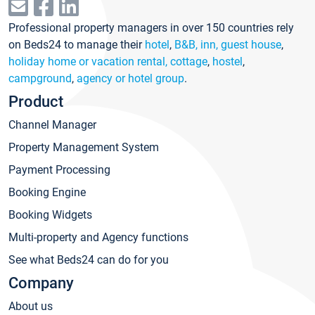
Professional property managers in over 150 countries rely
on Beds24 to manage their
hotel
,
B&B, inn, guest house
,
holiday home or vacation rental, cottage
,
hostel
,
campground
,
agency or hotel group
.
Product
Channel Manager
Property Management System
Payment Processing
Booking Engine
Booking Widgets
Multi-property and Agency functions
See what Beds24 can do for you
Company
About us