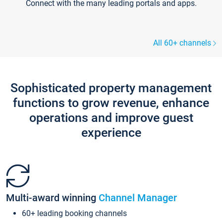
Connect with the many leading portals and apps.
All 60+ channels
Sophisticated property management
functions to grow revenue, enhance
operations and improve guest
experience
Multi-award winning
Channel Manager
60+ leading booking channels