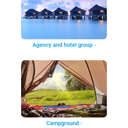
Agency and hotel group
Campground