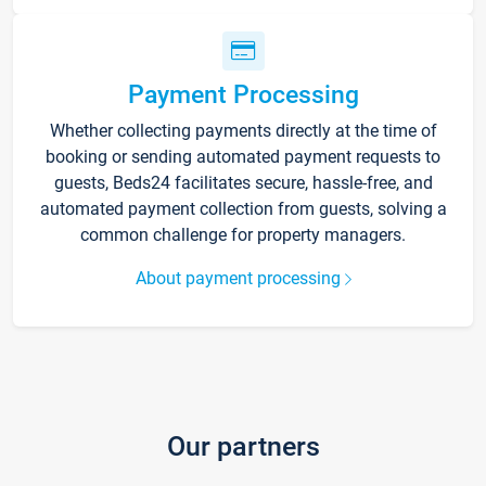
Payment Processing
Whether collecting payments directly at the time of
booking or sending automated payment requests to
guests, Beds24 facilitates secure, hassle-free, and
automated payment collection from guests, solving a
common challenge for property managers.
About payment processing
Our partners