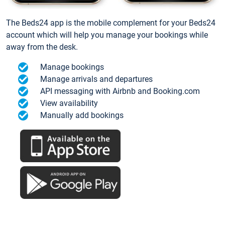
The Beds24 app is the mobile complement for your Beds24
account which will help you manage your bookings while
away from the desk.
Manage bookings
Manage arrivals and departures
API messaging with Airbnb and Booking.com
View availability
Manually add bookings