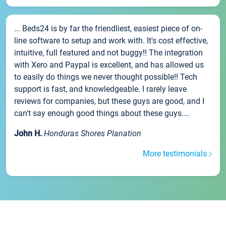
... Beds24 is by far the friendliest, easiest piece of on-
line software to setup and work with. It's cost effective,
intuitive, full featured and not buggy!! The integration
with Xero and Paypal is excellent, and has allowed us
to easily do things we never thought possible!! Tech
support is fast, and knowledgeable. I rarely leave
reviews for companies, but these guys are good, and I
can't say enough good things about these guys....
John H.
Honduras Shores Planation
More testimonials