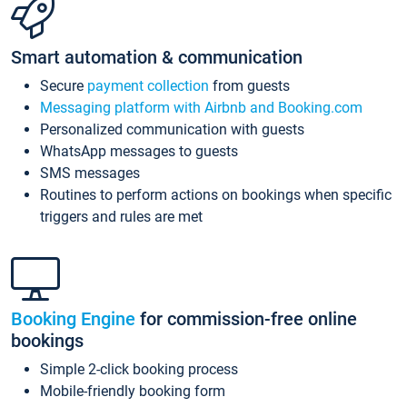
Smart automation & communication
Secure
payment collection
from guests
Messaging platform with Airbnb and Booking.com
Personalized communication with guests
WhatsApp messages to guests
SMS messages
Routines to perform actions on bookings when specific
triggers and rules are met
Booking Engine
for commission-free online
bookings
Simple 2-click booking process
Mobile-friendly booking form