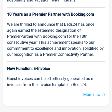
hospitality and vacation rental industry.
10 Years as a Premier Partner with Booking.com
We are thrilled to announce that Beds24 has once
again earned the esteemed designation of
PremierPartner with Booking.com for the 10th
consecutive year! This achievement speaks to our
commitment to excellence and innovation, solidified by
our recognition as a Premier Connectivity Partner.
New Function: E-Invoice
Guest invoices can be effortlessly generated as e-
invoices from the invoice template in Beds24.
More news