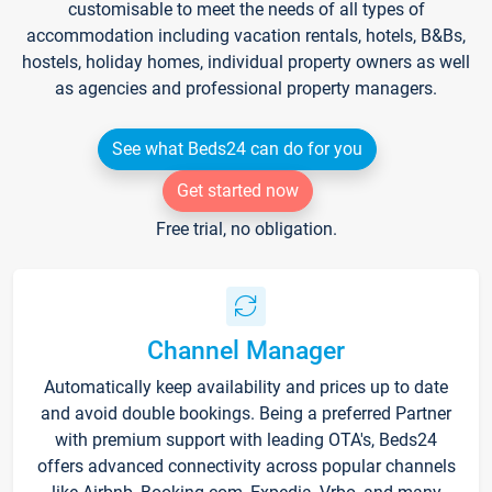
customisable to meet the needs of all types of
accommodation including vacation rentals, hotels, B&Bs,
hostels, holiday homes, individual property owners as well
as agencies and professional property managers.
See what Beds24 can do for you
Get started now
Free trial, no obligation.
Channel Manager
Automatically keep availability and prices up to date
and avoid double bookings. Being a preferred Partner
with premium support with leading OTA's, Beds24
offers advanced connectivity across popular channels