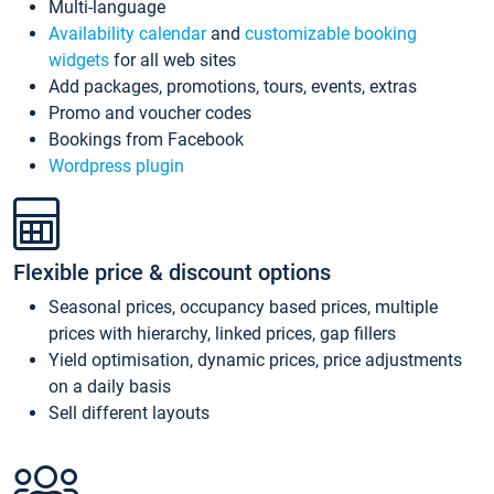
Multi-language
Availability calendar
and
customizable booking
widgets
for all web sites
Add packages, promotions, tours, events, extras
Promo and voucher codes
Bookings from Facebook
Wordpress plugin
Flexible price & discount options
Seasonal prices, occupancy based prices, multiple
prices with hierarchy, linked prices, gap fillers
Yield optimisation, dynamic prices, price adjustments
on a daily basis
Sell different layouts