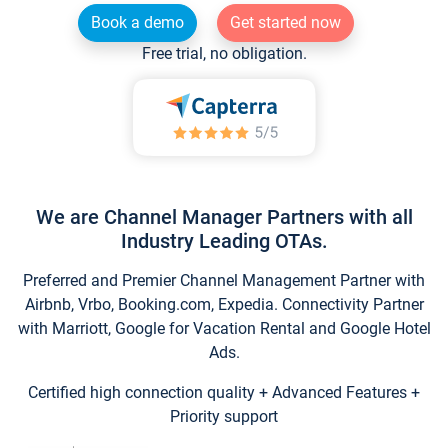
Book a demo
Get started now
Free trial, no obligation.
We are Channel Manager Partners with all
Industry Leading OTAs.
Preferred and Premier Channel Management Partner with
Airbnb, Vrbo, Booking.com, Expedia. Connectivity Partner
with Marriott, Google for Vacation Rental and Google Hotel
Ads.
Certified high connection quality + Advanced Features +
Priority support