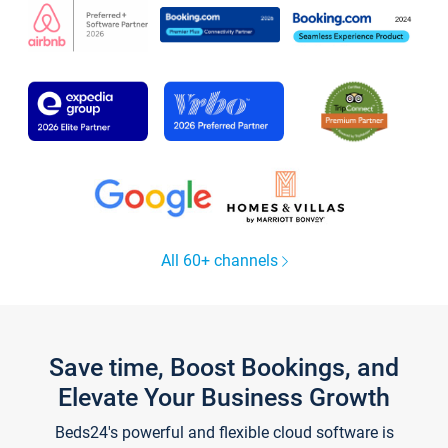
All 60+ channels
Save time, Boost Bookings, and
Elevate Your Business Growth
Beds24's powerful and flexible cloud software is