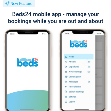
New Feature
Beds24 mobile app - manage your
bookings while you are out and about