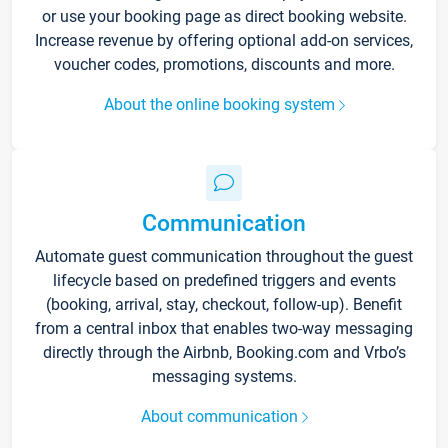
or use your booking page as direct booking website.
Increase revenue by offering optional add-on services,
voucher codes, promotions, discounts and more.
About the online booking system
Communication
Automate guest communication throughout the guest
lifecycle based on predefined triggers and events
(booking, arrival, stay, checkout, follow-up). Benefit
from a central inbox that enables two-way messaging
directly through the Airbnb, Booking.com and Vrbo’s
messaging systems.
About communication