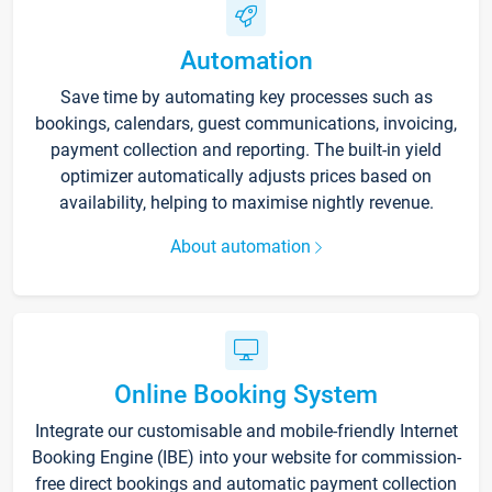
Automation
Save time by automating key processes such as
bookings, calendars, guest communications, invoicing,
payment collection and reporting. The built-in yield
optimizer automatically adjusts prices based on
availability, helping to maximise nightly revenue.
About automation
Online Booking System
Integrate our customisable and mobile-friendly Internet
Booking Engine (IBE) into your website for commission-
free direct bookings and automatic payment collection