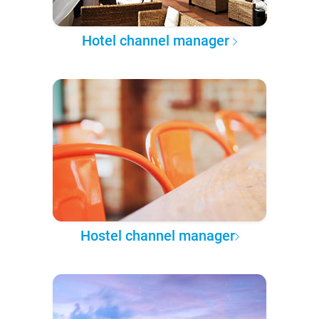
Hotel channel manager
Hostel channel manager