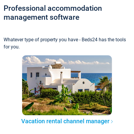
Professional accommodation
management software
Whatever type of property you have - Beds24 has the tools
for you.
Vacation rental channel manager