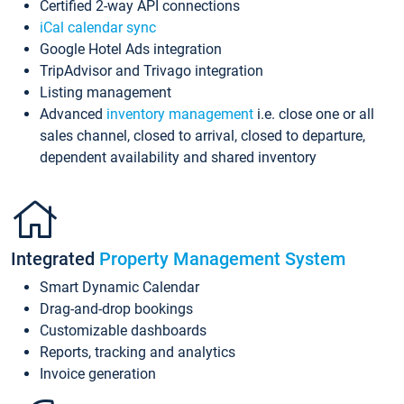
Certified 2-way API connections
iCal calendar sync
Google Hotel Ads integration
TripAdvisor and Trivago integration
Listing management
Advanced
inventory management
i.e. close one or all
sales channel, closed to arrival, closed to departure,
dependent availability and shared inventory
Integrated
Property Management System
Smart Dynamic Calendar
Drag-and-drop bookings
Customizable dashboards
Reports, tracking and analytics
Invoice generation