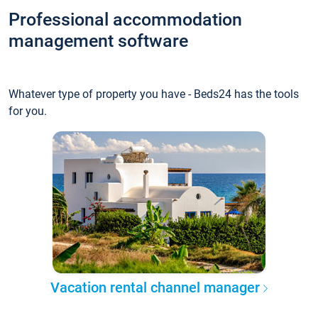
Professional accommodation
management software
Whatever type of property you have - Beds24 has the tools
for you.
Vacation rental channel manager