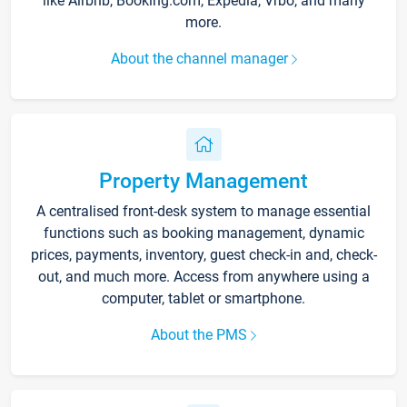
like Airbnb, Booking.com, Expedia, Vrbo, and many
more.
About the channel manager
Property Management
A centralised front-desk system to manage essential
functions such as booking management, dynamic
prices, payments, inventory, guest check-in and, check-
out, and much more. Access from anywhere using a
computer, tablet or smartphone.
About the PMS