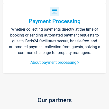
Payment Processing
Whether collecting payments directly at the time of
booking or sending automated payment requests to
guests, Beds24 facilitates secure, hassle-free, and
automated payment collection from guests, solving a
common challenge for property managers.
About payment processing
Our partners