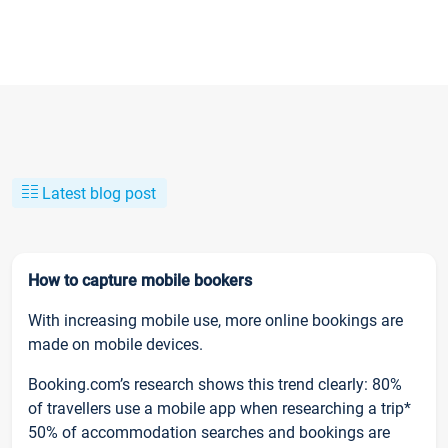
Latest blog post
How to capture mobile bookers
With increasing mobile use, more online bookings are
made on mobile devices.
Booking.com’s research shows this trend clearly: 80%
of travellers use a mobile app when researching a trip*
50% of accommodation searches and bookings are