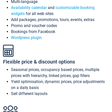
Multi-language
Availability calendar
and
customizable booking
widgets
for all web sites
Add packages, promotions, tours, events, extras
Promo and voucher codes
Bookings from Facebook
Wordpress plugin
Flexible price & discount options
Seasonal prices, occupancy based prices, multiple
prices with hierarchy, linked prices, gap fillers
Yield optimisation, dynamic prices, price adjustments
on a daily basis
Sell different layouts