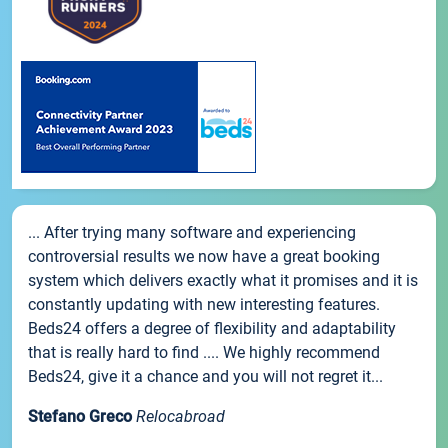
... After trying many software and experiencing
controversial results we now have a great booking
system which delivers exactly what it promises and it is
constantly updating with new interesting features.
Beds24 offers a degree of flexibility and adaptability
that is really hard to find .... We highly recommend
Beds24, give it a chance and you will not regret it...
Stefano Greco
Relocabroad