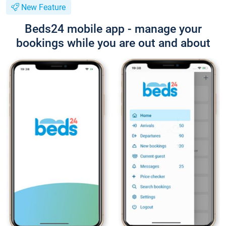
New Feature
Beds24 mobile app - manage your
bookings while you are out and about