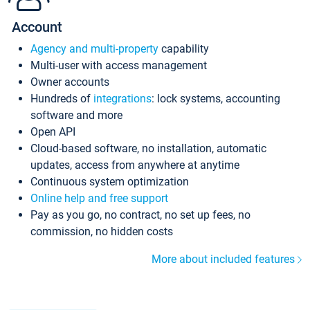
Account
Agency and multi-property
capability
Multi-user with access management
Owner accounts
Hundreds of
integrations
: lock systems, accounting
software and more
Open API
Cloud-based software, no installation, automatic
updates, access from anywhere at anytime
Continuous system optimization
Online help and free support
Pay as you go, no contract, no set up fees, no
commission, no hidden costs
More about included features