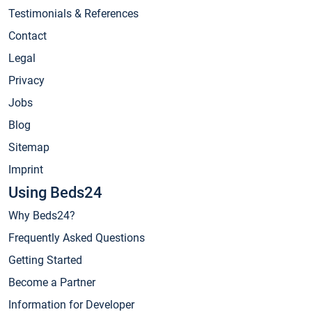
Testimonials & References
Contact
Legal
Privacy
Jobs
Blog
Sitemap
Imprint
Using Beds24
Why Beds24?
Frequently Asked Questions
Getting Started
Become a Partner
Information for Developer