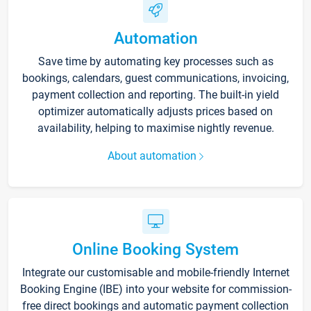
Automation
Save time by automating key processes such as
bookings, calendars, guest communications, invoicing,
payment collection and reporting. The built-in yield
optimizer automatically adjusts prices based on
availability, helping to maximise nightly revenue.
About automation
Online Booking System
Integrate our customisable and mobile-friendly Internet
Booking Engine (IBE) into your website for commission-
free direct bookings and automatic payment collection