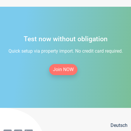
Test now without obligation
Quick setup via property import. No credit card required.
Join NOW
Deutsch