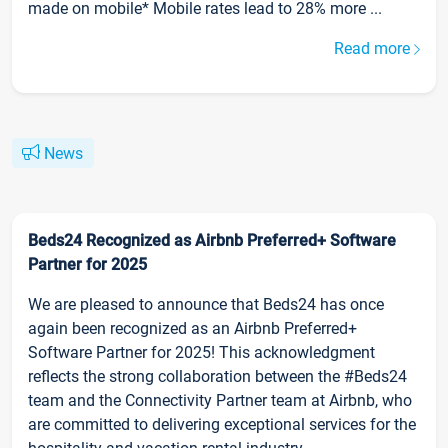
made on mobile* Mobile rates lead to 28% more ...
Read more
News
Beds24 Recognized as Airbnb Preferred+ Software
Partner for 2025
We are pleased to announce that Beds24 has once
again been recognized as an Airbnb Preferred+
Software Partner for 2025! This acknowledgment
reflects the strong collaboration between the #Beds24
team and the Connectivity Partner team at Airbnb, who
are committed to delivering exceptional services for the