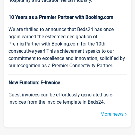
hospitality and vacation rental industry.
10 Years as a Premier Partner with Booking.com
We are thrilled to announce that Beds24 has once
again earned the esteemed designation of
PremierPartner with Booking.com for the 10th
consecutive year! This achievement speaks to our
commitment to excellence and innovation, solidified by
our recognition as a Premier Connectivity Partner.
New Function: E-Invoice
Guest invoices can be effortlessly generated as e-
invoices from the invoice template in Beds24.
More news