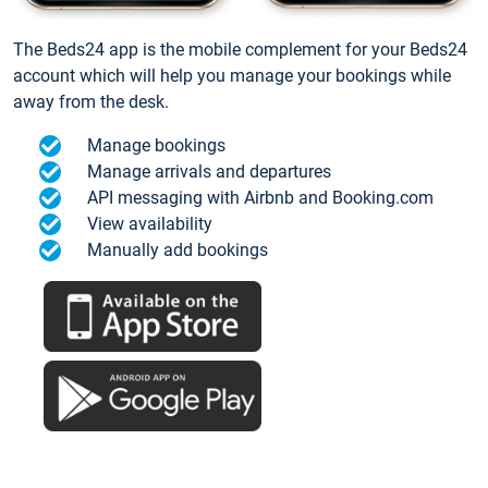
The Beds24 app is the mobile complement for your Beds24
account which will help you manage your bookings while
away from the desk.
Manage bookings
Manage arrivals and departures
API messaging with Airbnb and Booking.com
View availability
Manually add bookings