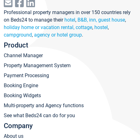
Professional property managers in over 150 countries rely
on Beds24 to manage their
hotel
,
B&B, inn, guest house
,
holiday home or vacation rental, cottage
,
hostel
,
campground
,
agency or hotel group
.
Product
Channel Manager
Property Management System
Payment Processing
Booking Engine
Booking Widgets
Multi-property and Agency functions
See what Beds24 can do for you
Company
About us