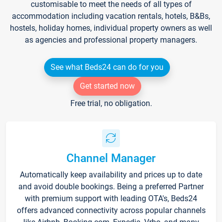
customisable to meet the needs of all types of
accommodation including vacation rentals, hotels, B&Bs,
hostels, holiday homes, individual property owners as well
as agencies and professional property managers.
See what Beds24 can do for you
Get started now
Free trial, no obligation.
Channel Manager
Automatically keep availability and prices up to date
and avoid double bookings. Being a preferred Partner
with premium support with leading OTA's, Beds24
offers advanced connectivity across popular channels