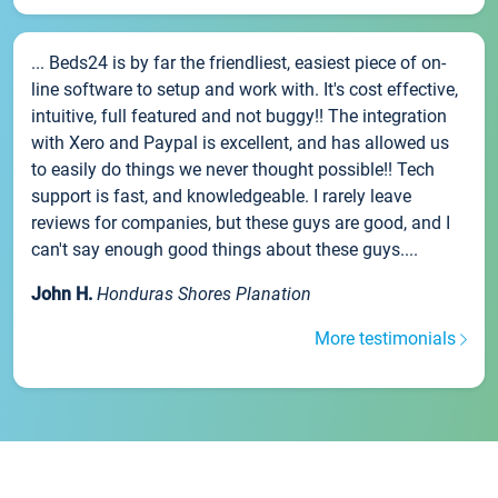
... Beds24 is by far the friendliest, easiest piece of on-
line software to setup and work with. It's cost effective,
intuitive, full featured and not buggy!! The integration
with Xero and Paypal is excellent, and has allowed us
to easily do things we never thought possible!! Tech
support is fast, and knowledgeable. I rarely leave
reviews for companies, but these guys are good, and I
can't say enough good things about these guys....
John H.
Honduras Shores Planation
More testimonials