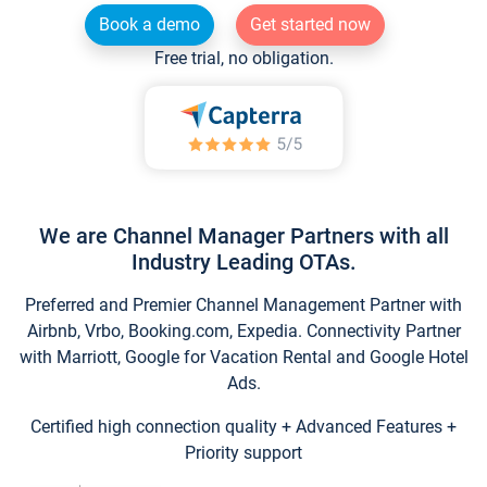
Book a demo
Get started now
Free trial, no obligation.
We are Channel Manager Partners with all
Industry Leading OTAs.
Preferred and Premier Channel Management Partner with
Airbnb, Vrbo, Booking.com, Expedia. Connectivity Partner
with Marriott, Google for Vacation Rental and Google Hotel
Ads.
Certified high connection quality + Advanced Features +
Priority support