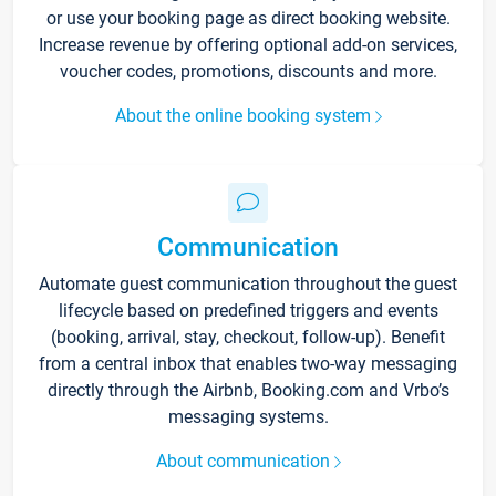
or use your booking page as direct booking website.
Increase revenue by offering optional add-on services,
voucher codes, promotions, discounts and more.
About the online booking system
Communication
Automate guest communication throughout the guest
lifecycle based on predefined triggers and events
(booking, arrival, stay, checkout, follow-up). Benefit
from a central inbox that enables two-way messaging
directly through the Airbnb, Booking.com and Vrbo’s
messaging systems.
About communication