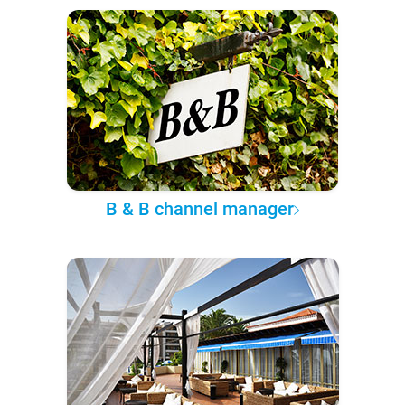
B & B channel manager