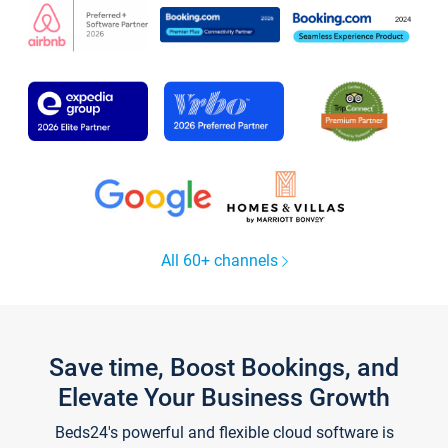
All 60+ channels
Save time, Boost Bookings, and
Elevate Your Business Growth
Beds24's powerful and flexible cloud software is