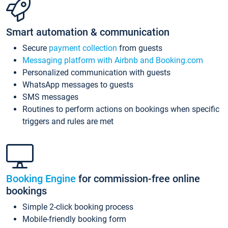
Smart automation & communication
Secure
payment collection
from guests
Messaging platform with Airbnb and Booking.com
Personalized communication with guests
WhatsApp messages to guests
SMS messages
Routines to perform actions on bookings when specific
triggers and rules are met
Booking Engine
for commission-free online
bookings
Simple 2-click booking process
Mobile-friendly booking form