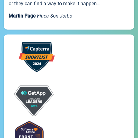
or they can find a way to make it happen...
Martin Page
Finca Son Jorbo