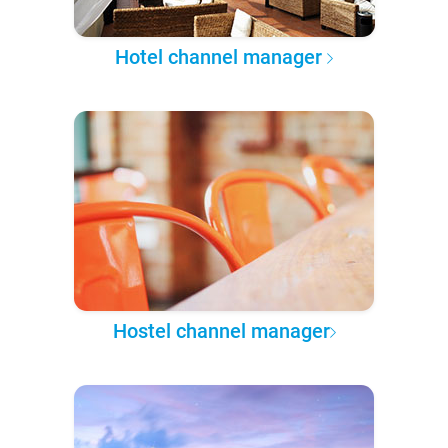
Hotel channel manager
Hostel channel manager