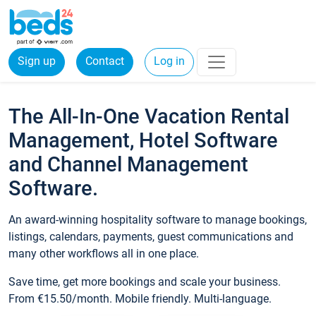
Sign up
Contact
Log in
The All-In-One Vacation Rental
Management, Hotel Software
and Channel Management
Software.
An award-winning hospitality software to manage bookings,
listings, calendars, payments, guest communications and
many other workflows all in one place.
Save time, get more bookings and scale your business.
From €15.50/month. Mobile friendly. Multi-language.