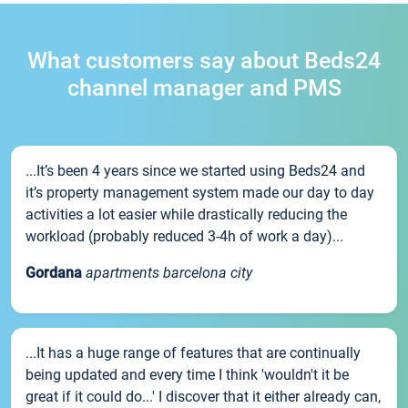
What customers say about Beds24
channel manager and PMS
...It’s been 4 years since we started using Beds24 and
it’s property management system made our day to day
activities a lot easier while drastically reducing the
workload (probably reduced 3-4h of work a day)...
Gordana
apartments barcelona city
...It has a huge range of features that are continually
being updated and every time I think 'wouldn't it be
great if it could do...' I discover that it either already can,