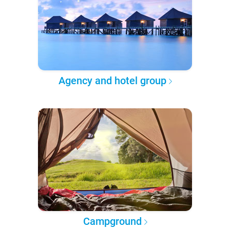
Agency and hotel group
Campground