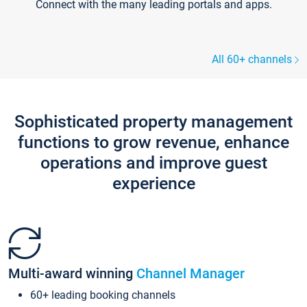
Connect with the many leading portals and apps.
All 60+ channels
Sophisticated property management
functions to grow revenue, enhance
operations and improve guest
experience
Multi-award winning
Channel Manager
60+ leading booking channels