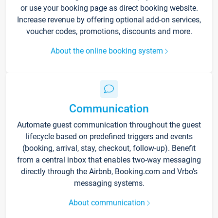
or use your booking page as direct booking website.
Increase revenue by offering optional add-on services,
voucher codes, promotions, discounts and more.
About the online booking system
Communication
Automate guest communication throughout the guest
lifecycle based on predefined triggers and events
(booking, arrival, stay, checkout, follow-up). Benefit
from a central inbox that enables two-way messaging
directly through the Airbnb, Booking.com and Vrbo’s
messaging systems.
About communication