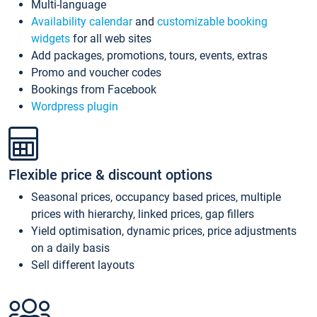
Multi-language
Availability calendar
and
customizable booking
widgets
for all web sites
Add packages, promotions, tours, events, extras
Promo and voucher codes
Bookings from Facebook
Wordpress plugin
Flexible price & discount options
Seasonal prices, occupancy based prices, multiple
prices with hierarchy, linked prices, gap fillers
Yield optimisation, dynamic prices, price adjustments
on a daily basis
Sell different layouts