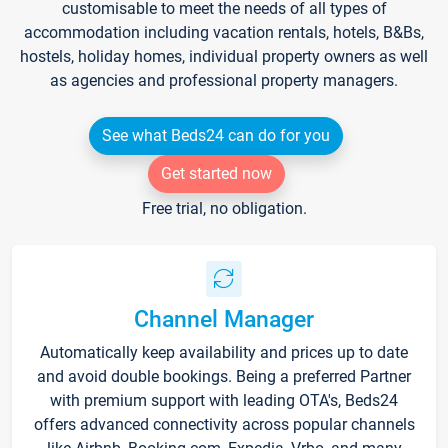
customisable to meet the needs of all types of
accommodation including vacation rentals, hotels, B&Bs,
hostels, holiday homes, individual property owners as well
as agencies and professional property managers.
See what Beds24 can do for you
Get started now
Free trial, no obligation.
Channel Manager
Automatically keep availability and prices up to date
and avoid double bookings. Being a preferred Partner
with premium support with leading OTA's, Beds24
offers advanced connectivity across popular channels