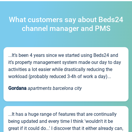
What customers say about Beds24
channel manager and PMS
...It’s been 4 years since we started using Beds24 and
it’s property management system made our day to day
activities a lot easier while drastically reducing the
workload (probably reduced 3-4h of work a day)...
Gordana
apartments barcelona city
...It has a huge range of features that are continually
being updated and every time I think 'wouldn't it be
great if it could do...' I discover that it either already can,