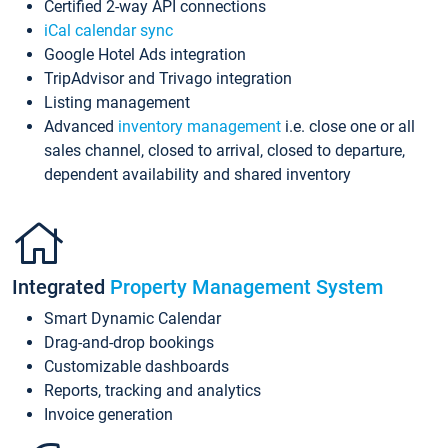
Certified 2-way API connections
iCal calendar sync
Google Hotel Ads integration
TripAdvisor and Trivago integration
Listing management
Advanced
inventory management
i.e. close one or all
sales channel, closed to arrival, closed to departure,
dependent availability and shared inventory
Integrated
Property Management System
Smart Dynamic Calendar
Drag-and-drop bookings
Customizable dashboards
Reports, tracking and analytics
Invoice generation