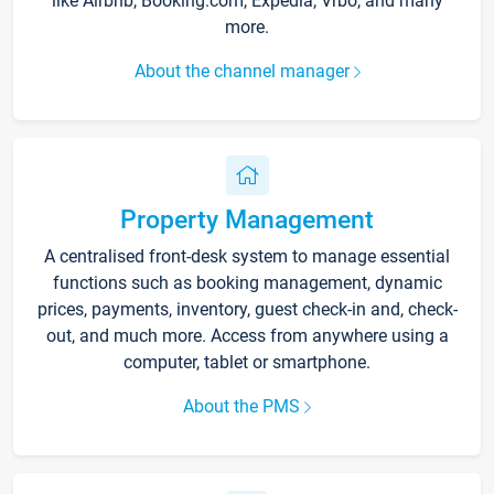
like Airbnb, Booking.com, Expedia, Vrbo, and many
more.
About the channel manager
Property Management
A centralised front-desk system to manage essential
functions such as booking management, dynamic
prices, payments, inventory, guest check-in and, check-
out, and much more. Access from anywhere using a
computer, tablet or smartphone.
About the PMS