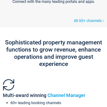
Connect with the many leading portals and apps.
All 60+ channels
Sophisticated property management
functions to grow revenue, enhance
operations and improve guest
experience
Multi-award winning
Channel Manager
60+ leading booking channels