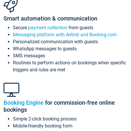
Smart automation & communication
Secure
payment collection
from guests
Messaging platform with Airbnb and Booking.com
Personalized communication with guests
WhatsApp messages to guests
SMS messages
Routines to perform actions on bookings when specific
triggers and rules are met
Booking Engine
for commission-free online
bookings
Simple 2-click booking process
Mobile-friendly booking form