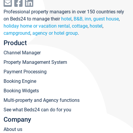
Professional property managers in over 150 countries rely
on Beds24 to manage their
hotel
,
B&B, inn, guest house
,
holiday home or vacation rental, cottage
,
hostel
,
campground
,
agency or hotel group
.
Product
Channel Manager
Property Management System
Payment Processing
Booking Engine
Booking Widgets
Multi-property and Agency functions
See what Beds24 can do for you
Company
About us