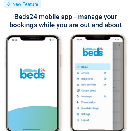
New Feature
Beds24 mobile app - manage your
bookings while you are out and about