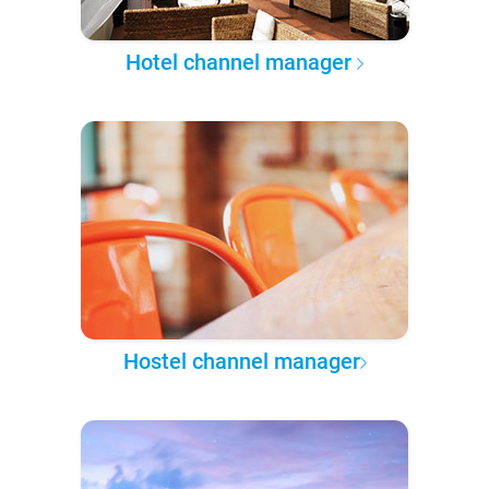
Hotel channel manager
Hostel channel manager