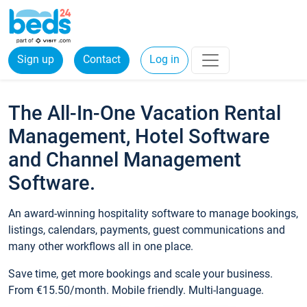
Sign up
Contact
Log in
The All-In-One Vacation Rental
Management, Hotel Software
and Channel Management
Software.
An award-winning hospitality software to manage bookings,
listings, calendars, payments, guest communications and
many other workflows all in one place.
Save time, get more bookings and scale your business.
From €15.50/month. Mobile friendly. Multi-language.