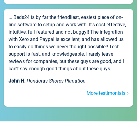
... Beds24 is by far the friendliest, easiest piece of on-
line software to setup and work with. It's cost effective,
intuitive, full featured and not buggy!! The integration
with Xero and Paypal is excellent, and has allowed us
to easily do things we never thought possible!! Tech
support is fast, and knowledgeable. I rarely leave
reviews for companies, but these guys are good, and I
can't say enough good things about these guys....
John H.
Honduras Shores Planation
More testimonials