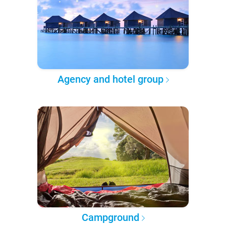
Agency and hotel group
Campground