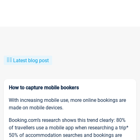
Latest blog post
How to capture mobile bookers
With increasing mobile use, more online bookings are
made on mobile devices.
Booking.com’s research shows this trend clearly: 80%
of travellers use a mobile app when researching a trip*
50% of accommodation searches and bookings are