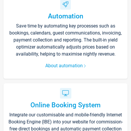
Automation
Save time by automating key processes such as
bookings, calendars, guest communications, invoicing,
payment collection and reporting. The built-in yield
optimizer automatically adjusts prices based on
availability, helping to maximise nightly revenue.
About automation
Online Booking System
Integrate our customisable and mobile-friendly Internet
Booking Engine (IBE) into your website for commission-
free direct bookings and automatic payment collection