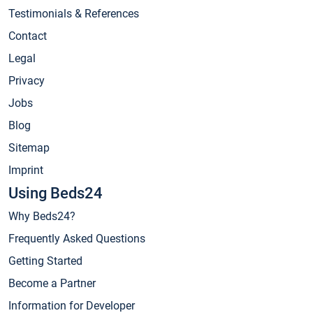
Testimonials & References
Contact
Legal
Privacy
Jobs
Blog
Sitemap
Imprint
Using Beds24
Why Beds24?
Frequently Asked Questions
Getting Started
Become a Partner
Information for Developer