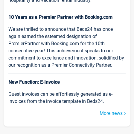
hospitality and vacation rental industry.
10 Years as a Premier Partner with Booking.com
We are thrilled to announce that Beds24 has once
again earned the esteemed designation of
PremierPartner with Booking.com for the 10th
consecutive year! This achievement speaks to our
commitment to excellence and innovation, solidified by
our recognition as a Premier Connectivity Partner.
New Function: E-Invoice
Guest invoices can be effortlessly generated as e-
invoices from the invoice template in Beds24.
More news