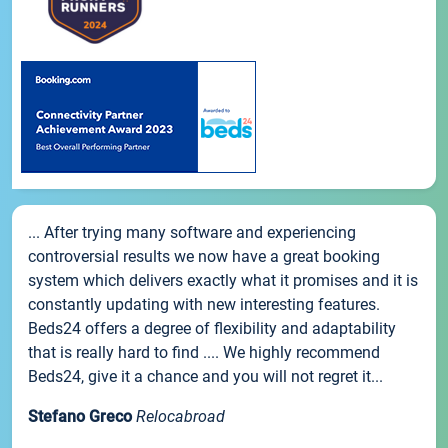
... After trying many software and experiencing
controversial results we now have a great booking
system which delivers exactly what it promises and it is
constantly updating with new interesting features.
Beds24 offers a degree of flexibility and adaptability
that is really hard to find .... We highly recommend
Beds24, give it a chance and you will not regret it...
Stefano Greco
Relocabroad