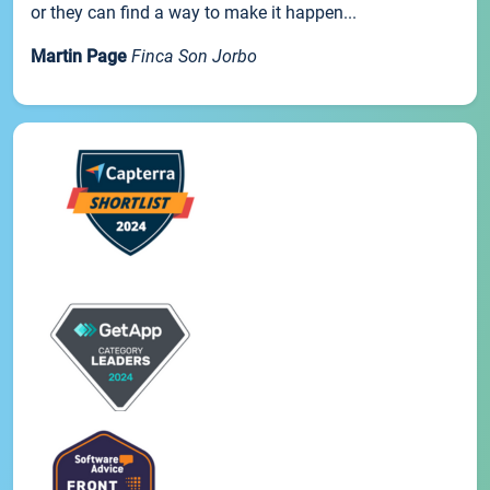
or they can find a way to make it happen...
Martin Page
Finca Son Jorbo