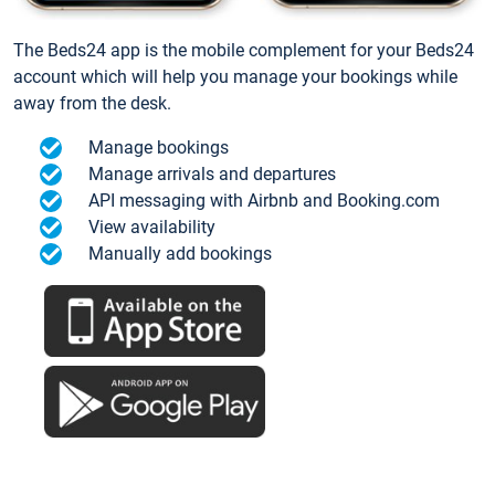
The Beds24 app is the mobile complement for your Beds24
account which will help you manage your bookings while
away from the desk.
Manage bookings
Manage arrivals and departures
API messaging with Airbnb and Booking.com
View availability
Manually add bookings