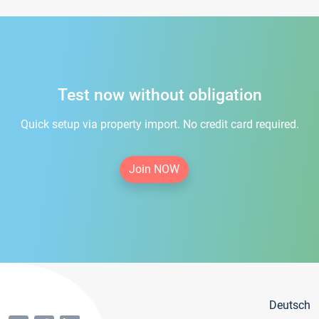
Test now without obligation
Quick setup via property import. No credit card required.
Join NOW
Deutsch