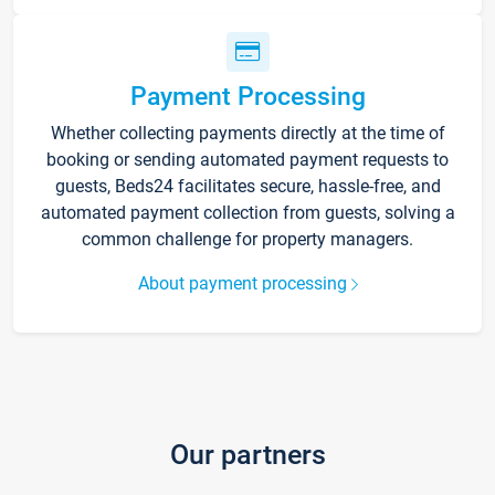
Payment Processing
Whether collecting payments directly at the time of
booking or sending automated payment requests to
guests, Beds24 facilitates secure, hassle-free, and
automated payment collection from guests, solving a
common challenge for property managers.
About payment processing
Our partners