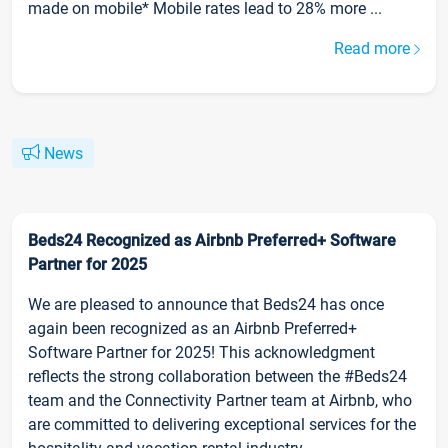
made on mobile* Mobile rates lead to 28% more ...
Read more
News
Beds24 Recognized as Airbnb Preferred+ Software
Partner for 2025
We are pleased to announce that Beds24 has once
again been recognized as an Airbnb Preferred+
Software Partner for 2025! This acknowledgment
reflects the strong collaboration between the #Beds24
team and the Connectivity Partner team at Airbnb, who
are committed to delivering exceptional services for the