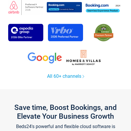
All 60+ channels
Save time, Boost Bookings, and
Elevate Your Business Growth
Beds24's powerful and flexible cloud software is