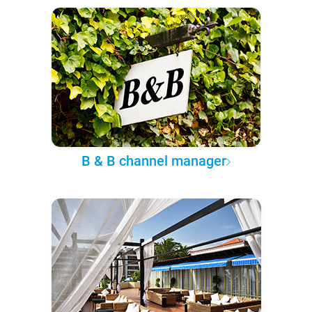
B & B channel manager