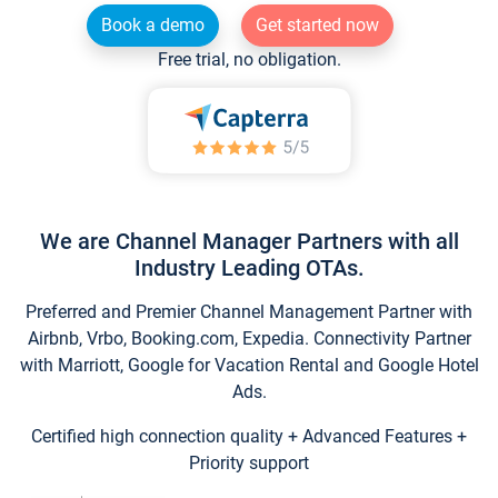
Book a demo
Get started now
Free trial, no obligation.
We are Channel Manager Partners with all
Industry Leading OTAs.
Preferred and Premier Channel Management Partner with
Airbnb, Vrbo, Booking.com, Expedia. Connectivity Partner
with Marriott, Google for Vacation Rental and Google Hotel
Ads.
Certified high connection quality + Advanced Features +
Priority support