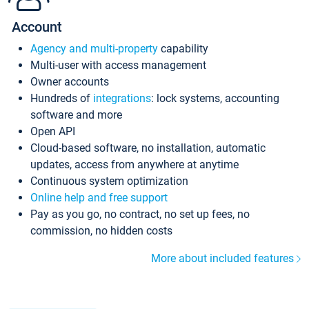
Account
Agency and multi-property
capability
Multi-user with access management
Owner accounts
Hundreds of
integrations
: lock systems, accounting
software and more
Open API
Cloud-based software, no installation, automatic
updates, access from anywhere at anytime
Continuous system optimization
Online help and free support
Pay as you go, no contract, no set up fees, no
commission, no hidden costs
More about included features