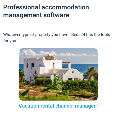
Professional accommodation
management software
Whatever type of property you have - Beds24 has the tools
for you.
Vacation rental channel manager