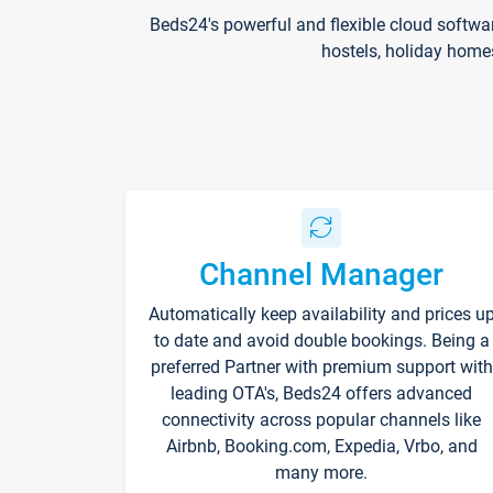
Beds24's powerful and flexible cloud softwa
hostels, holiday home
Channel Manager
Automatically keep availability and prices u
to date and avoid double bookings. Being a
preferred Partner with premium support with
leading OTA's, Beds24 offers advanced
connectivity across popular channels like
Airbnb, Booking.com, Expedia, Vrbo, and
many more.