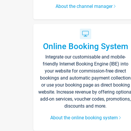
About the channel manager
Online Booking System
Integrate our customisable and mobile-
friendly Internet Booking Engine (IBE) into
your website for commission-free direct
bookings and automatic payment collection
or use your booking page as direct booking
website. Increase revenue by offering optiona
add-on services, voucher codes, promotions,
discounts and more.
About the online booking system