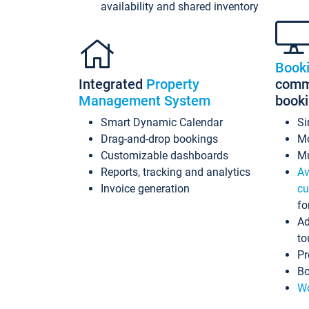
availability and shared inventory
Book
Integrated
Property
commi
Management System
book
Smart Dynamic Calendar
Si
Drag-and-drop bookings
Mo
Customizable dashboards
Mu
Reports, tracking and analytics
Av
Invoice generation
cu
fo
Ad
to
Pr
Bo
Wo