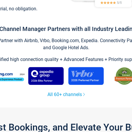
trial, no obligation.
Channel Manager Partners with all Industry Leadi
tner with Airbnb, Vrbo, Booking.com, Expedia. Connectivity Part
and Google Hotel Ads.
ified high connection quality + Advanced Features + Priority sup
All 60+ channels
st Bookings, and Elevate Your 