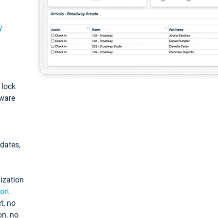
y
: lock
tware
pdates,
ization
ort
t, no
on, no