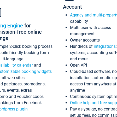
Account
Agency and multi-propert
capability
ing Engine
for
Multi-user with access
ssion-free online
management
ings
Owner accounts
mple 2-click booking process
Hundreds of
integrations
bile-friendly booking form
systems, accounting sof
lti-language
and more
ailability calendar
and
Open API
stomizable booking widgets
Cloud-based software, no
r all web sites
installation, automatic u
d packages, promotions,
access from anywhere at
urs, events, extras
anytime
omo and voucher codes
Continuous system optim
okings from Facebook
Online help and free supp
rdpress plugin
Pay as you go, no contrac
set up fees, no commissi