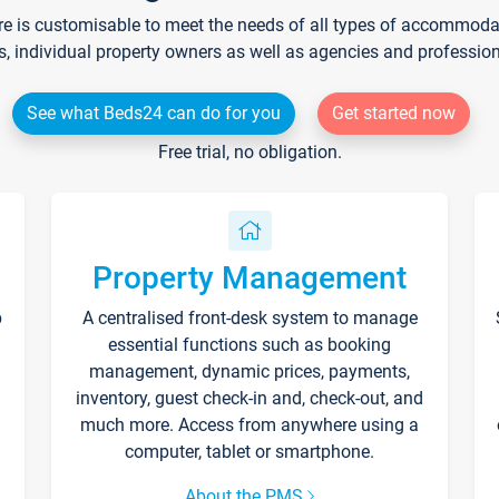
re is customisable to meet the needs of all types of accommodati
s, individual property owners as well as agencies and professio
See what Beds24 can do for you
Get started now
Free trial, no obligation.
Property Management
p
A centralised front-desk system to manage
essential functions such as booking
management, dynamic prices, payments,
inventory, guest check-in and, check-out, and
much more. Access from anywhere using a
computer, tablet or smartphone.
About the PMS