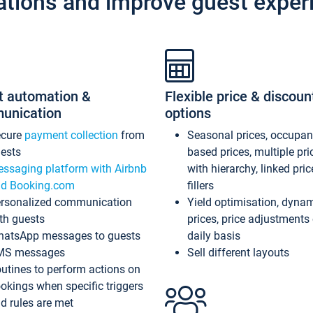
ations and improve guest exper
t automation &
Flexible price & discoun
unication
options
ecure
payment collection
from
Seasonal prices, occupa
ests
based prices, multiple pri
ssaging platform with Airbnb
with hierarchy, linked pri
d Booking.com
fillers
rsonalized communication
Yield optimisation, dyna
th guests
prices, price adjustments
atsApp messages to guests
daily basis
MS messages
Sell different layouts
utines to perform actions on
okings when specific triggers
d rules are met