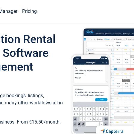
Manager
Pricing
tion Rental
 Software
gement
e bookings, listings,
d many other workflows all in
business. From €15.50/month.