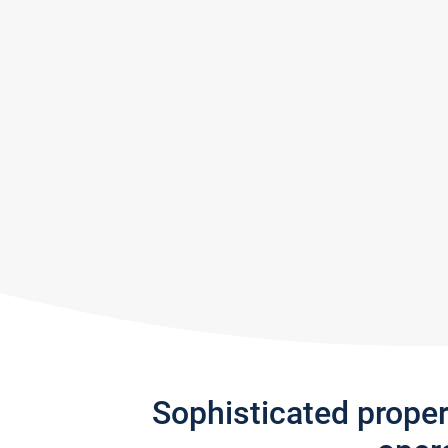
Sophisticated prope