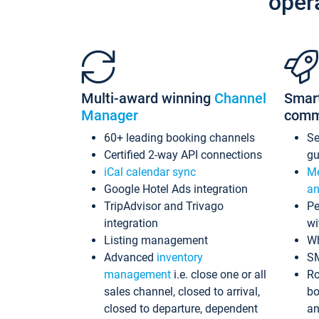
oper
Multi-award winning
Channel
Smar
Manager
comm
60+ leading booking channels
S
Certified 2-way API connections
gu
iCal calendar sync
Me
Google Hotel Ads integration
an
TripAdvisor and Trivago
Pe
integration
wi
Listing management
Wh
Advanced
inventory
S
management
i.e. close one or all
Ro
sales channel, closed to arrival,
bo
closed to departure, dependent
an