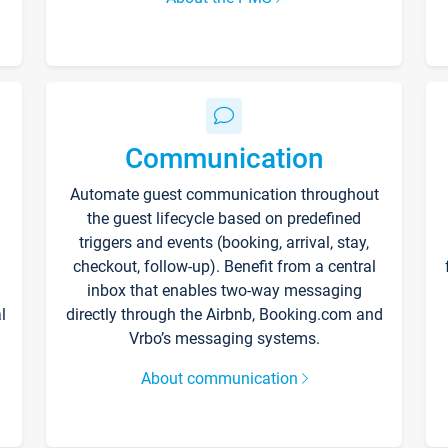
Communication
Automate guest communication throughout
the guest lifecycle based on predefined
triggers and events (booking, arrival, stay,
checkout, follow-up). Benefit from a central
inbox that enables two-way messaging
l
directly through the Airbnb, Booking.com and
Vrbo’s messaging systems.
About communication