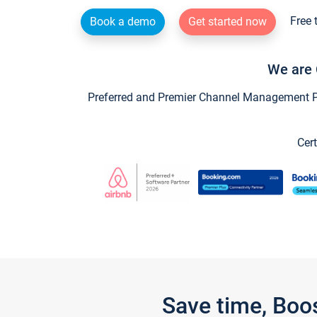
Free 
Book a demo
Get started now
We are 
Preferred and Premier Channel Management Par
Cert
Save time, Boo