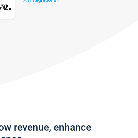
All integrations
row revenue, enhance