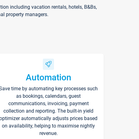
on including vacation rentals, hotels, B&Bs,
nal property managers.
Automation
Save time by automating key processes such
as bookings, calendars, guest
communications, invoicing, payment
collection and reporting. The built-in yield
optimizer automatically adjusts prices based
on availability, helping to maximise nightly
revenue.