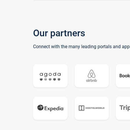
Our partners
Connect with the many leading portals and app