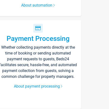
About automation
Payment Processing
Whether collecting payments directly at the
time of booking or sending automated
payment requests to guests, Beds24
facilitates secure, hassle-free, and automated
payment collection from guests, solving a
common challenge for property managers.
About payment processing