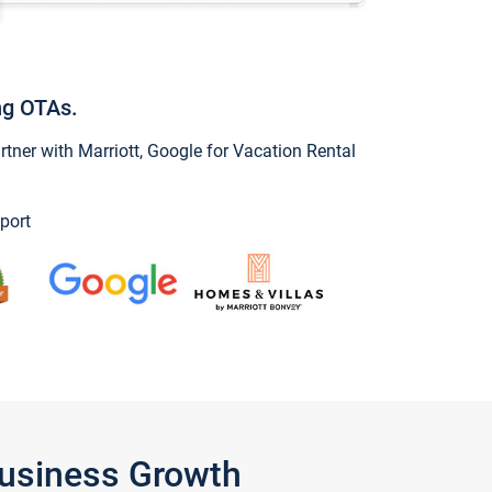
ng OTAs.
ner with Marriott, Google for Vacation Rental
port
Business Growth