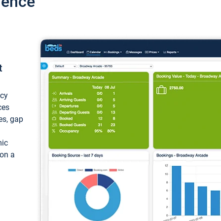
ience
t
ncy
ces
ces, gap
mic
 on a