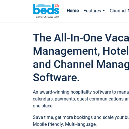
Home
Features
Channel 
The All-In-One Vaca
Management, Hotel
and Channel Mana
Software.
An award-winning hospitality software to manag
calendars, payments, guest communications an
one place.
Save time, get more bookings and scale your 
Mobile friendly. Multi-language.