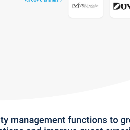
All 60+ channels
rty management functions to g