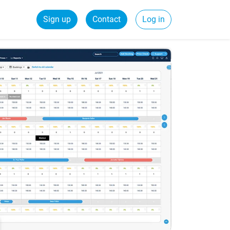
Sign up
Contact
Log in