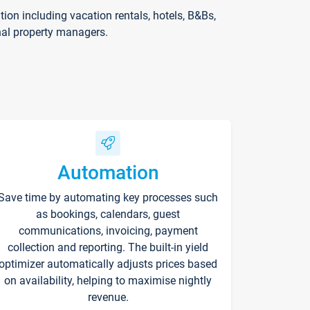
on including vacation rentals, hotels, B&Bs,
nal property managers.
Automation
Save time by automating key processes such
as bookings, calendars, guest
communications, invoicing, payment
collection and reporting. The built-in yield
optimizer automatically adjusts prices based
on availability, helping to maximise nightly
revenue.