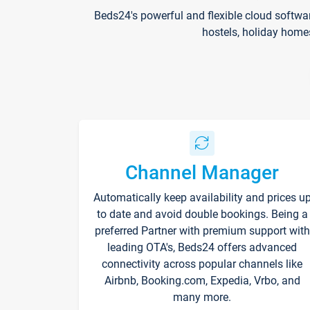
Beds24's powerful and flexible cloud softwa
hostels, holiday home
Channel Manager
Automatically keep availability and prices u
to date and avoid double bookings. Being a
preferred Partner with premium support with
leading OTA's, Beds24 offers advanced
connectivity across popular channels like
Airbnb, Booking.com, Expedia, Vrbo, and
many more.