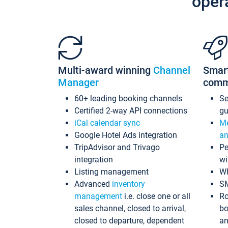
oper
Multi-award winning
Channel
Smar
Manager
comm
60+ leading booking channels
S
Certified 2-way API connections
gu
iCal calendar sync
Me
Google Hotel Ads integration
an
TripAdvisor and Trivago
Pe
integration
wi
Listing management
Wh
Advanced
inventory
S
management
i.e. close one or all
Ro
sales channel, closed to arrival,
bo
closed to departure, dependent
an