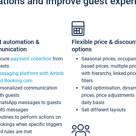
ations and improve guest exper
t automation &
Flexible price & discoun
unication
options
ecure
payment collection
from
Seasonal prices, occupa
ests
based prices, multiple pri
ssaging platform with Airbnb
with hierarchy, linked pri
d Booking.com
fillers
rsonalized communication
Yield optimisation, dyna
th guests
prices, price adjustments
atsApp messages to guests
daily basis
MS messages
Sell different layouts
utines to perform actions on
okings when specific triggers
d rules are met