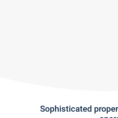
Sophisticated prope