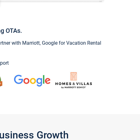
ng OTAs.
ner with Marriott, Google for Vacation Rental
port
Business Growth