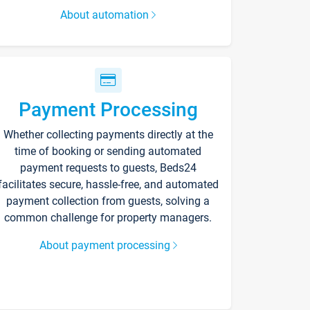
About automation
Payment Processing
Whether collecting payments directly at the
time of booking or sending automated
payment requests to guests, Beds24
facilitates secure, hassle-free, and automated
payment collection from guests, solving a
common challenge for property managers.
About payment processing