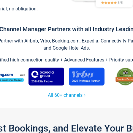
trial, no obligation.
Channel Manager Partners with all Industry Leadi
tner with Airbnb, Vrbo, Booking.com, Expedia. Connectivity Part
and Google Hotel Ads.
ified high connection quality + Advanced Features + Priority sup
All 60+ channels
st Bookings, and Elevate Your 