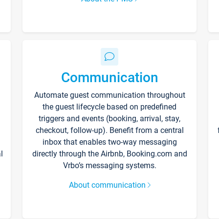
Communication
Automate guest communication throughout
the guest lifecycle based on predefined
triggers and events (booking, arrival, stay,
checkout, follow-up). Benefit from a central
inbox that enables two-way messaging
l
directly through the Airbnb, Booking.com and
Vrbo’s messaging systems.
About communication