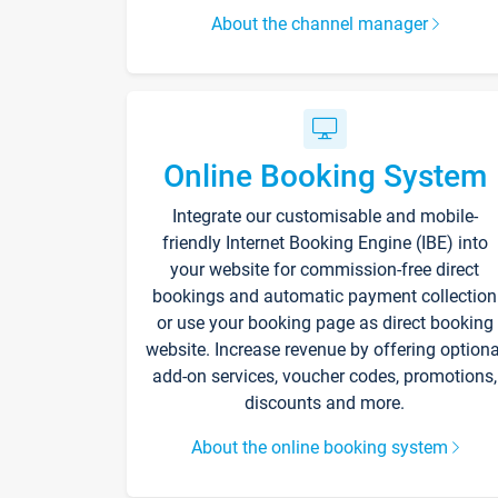
About the channel manager
Online Booking System
Integrate our customisable and mobile-
friendly Internet Booking Engine (IBE) into
your website for commission-free direct
bookings and automatic payment collection
or use your booking page as direct booking
website. Increase revenue by offering optiona
add-on services, voucher codes, promotions,
discounts and more.
About the online booking system