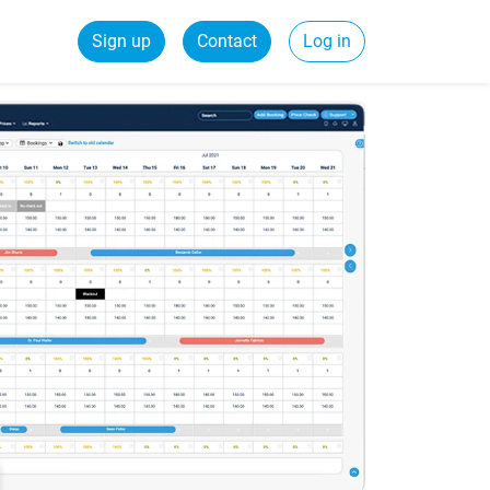
Sign up
Contact
Log in