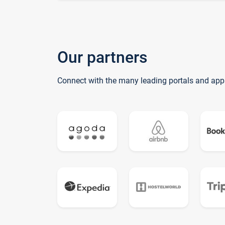
Our partners
Connect with the many leading portals and app