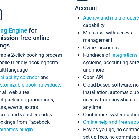
Account
Agency and multi-propert
capability
ing Engine
for
Multi-user with access
ssion-free online
management
ings
Owner accounts
mple 2-click booking process
Hundreds of
integrations
bile-friendly booking form
systems, accounting sof
lti-language
and more
ailability calendar
and
Open API
stomizable booking widgets
Cloud-based software, no
r all web sites
installation, automatic u
d packages, promotions,
access from anywhere at
urs, events, extras
anytime
omo and voucher codes
Continuous system optim
okings from Facebook
Online help and free supp
rdpress plugin
Pay as you go, no contrac
set up fees, no commissi