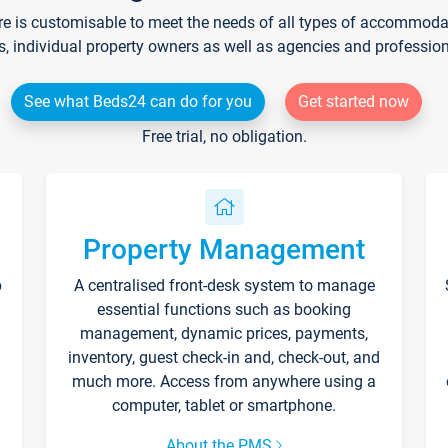
re is customisable to meet the needs of all types of accommodati
s, individual property owners as well as agencies and professio
See what Beds24 can do for you
Get started now
Free trial, no obligation.
Property Management
p
A centralised front-desk system to manage
essential functions such as booking
management, dynamic prices, payments,
inventory, guest check-in and, check-out, and
much more. Access from anywhere using a
computer, tablet or smartphone.
About the PMS