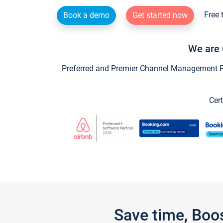
Free 
Book a demo
Get started now
We are 
Preferred and Premier Channel Management Par
Cert
Save time, Boo