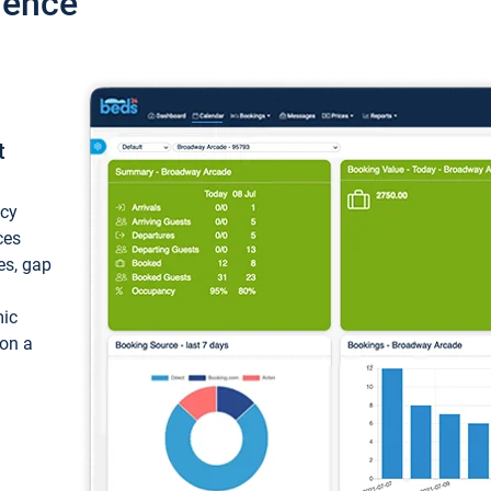
ience
t
ncy
ces
ces, gap
mic
 on a