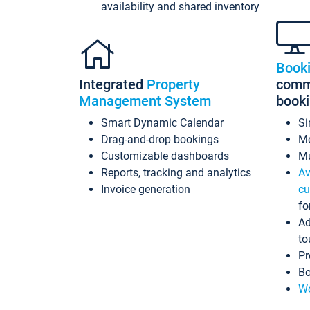
availability and shared inventory
Book
Integrated
Property
commi
Management System
book
Smart Dynamic Calendar
Si
Drag-and-drop bookings
Mo
Customizable dashboards
Mu
Reports, tracking and analytics
Av
Invoice generation
cu
fo
Ad
to
Pr
Bo
Wo