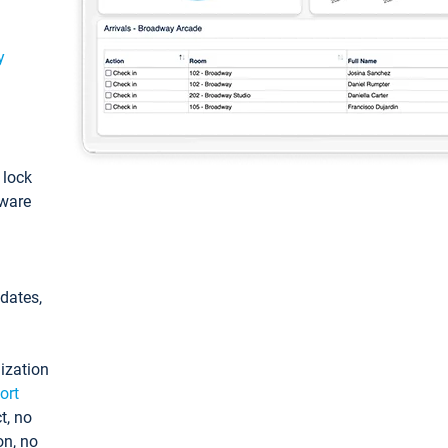
y
: lock
tware
pdates,
ization
ort
t, no
on, no