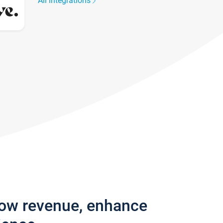
All integrations
row revenue, enhance