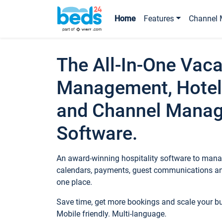
Home
Features
Channel 
The All-In-One Vaca
Management, Hotel
and Channel Mana
Software.
An award-winning hospitality software to manag
calendars, payments, guest communications an
one place.
Save time, get more bookings and scale your 
Mobile friendly. Multi-language.