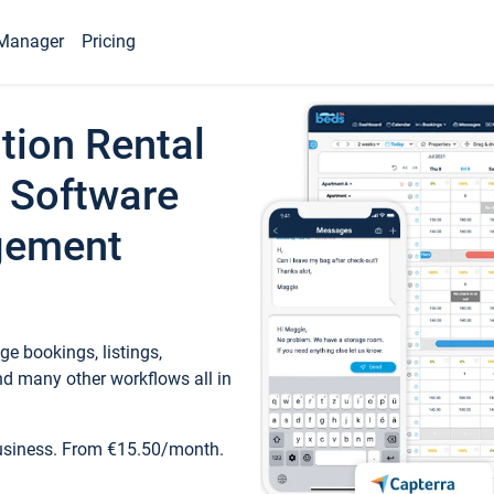
Manager
Pricing
tion Rental
 Software
gement
e bookings, listings,
d many other workflows all in
business. From €15.50/month.