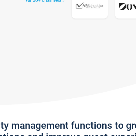
All 60+ channels
rty management functions to g