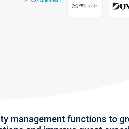
All 60+ channels
rty management functions to g