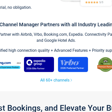
trial, no obligation.
Channel Manager Partners with all Industry Leadi
tner with Airbnb, Vrbo, Booking.com, Expedia. Connectivity Part
and Google Hotel Ads.
ified high connection quality + Advanced Features + Priority sup
All 60+ channels
st Bookings, and Elevate Your 