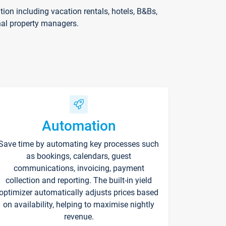
on including vacation rentals, hotels, B&Bs,
nal property managers.
Automation
Save time by automating key processes such
as bookings, calendars, guest
communications, invoicing, payment
collection and reporting. The built-in yield
optimizer automatically adjusts prices based
on availability, helping to maximise nightly
revenue.