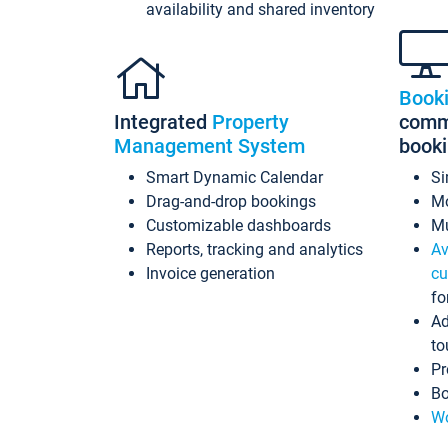
availability and shared inventory
Book
Integrated
Property
commi
Management System
book
Smart Dynamic Calendar
Si
Drag-and-drop bookings
Mo
Customizable dashboards
Mu
Reports, tracking and analytics
Av
Invoice generation
cu
fo
Ad
to
Pr
Bo
Wo