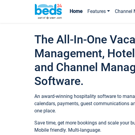
Home
Features
Channel 
The All-In-One Vaca
Management, Hotel
and Channel Mana
Software.
An award-winning hospitality software to manag
calendars, payments, guest communications an
one place.
Save time, get more bookings and scale your 
Mobile friendly. Multi-language.