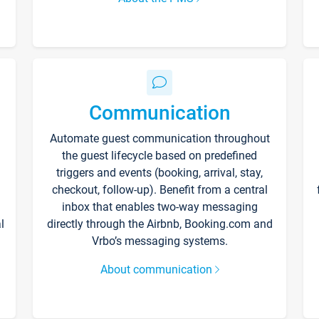
Communication
Automate guest communication throughout
the guest lifecycle based on predefined
triggers and events (booking, arrival, stay,
checkout, follow-up). Benefit from a central
inbox that enables two-way messaging
l
directly through the Airbnb, Booking.com and
Vrbo’s messaging systems.
About communication