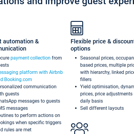
ations and improve guest exper
t automation &
Flexible price & discoun
unication
options
ecure
payment collection
from
Seasonal prices, occupa
ests
based prices, multiple pri
ssaging platform with Airbnb
with hierarchy, linked pri
d Booking.com
fillers
rsonalized communication
Yield optimisation, dyna
th guests
prices, price adjustments
atsApp messages to guests
daily basis
MS messages
Sell different layouts
utines to perform actions on
okings when specific triggers
d rules are met