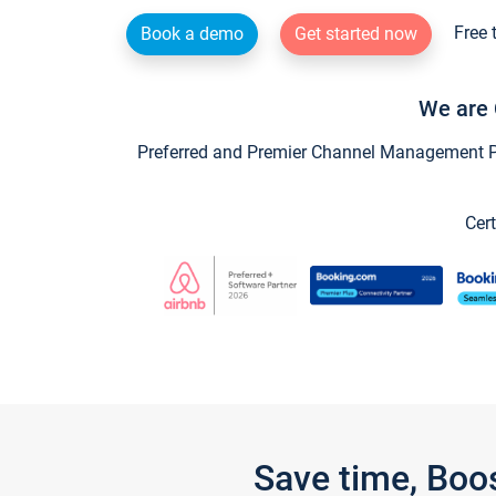
Free 
Book a demo
Get started now
We are 
Preferred and Premier Channel Management Par
Cert
Save time, Boo