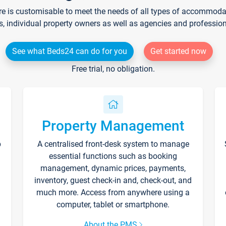
re is customisable to meet the needs of all types of accommodati
s, individual property owners as well as agencies and professio
See what Beds24 can do for you
Get started now
Free trial, no obligation.
Property Management
p
A centralised front-desk system to manage
essential functions such as booking
management, dynamic prices, payments,
inventory, guest check-in and, check-out, and
much more. Access from anywhere using a
computer, tablet or smartphone.
About the PMS