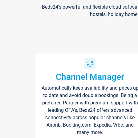
Beds24's powerful and flexible cloud softwa
hostels, holiday home
Channel Manager
Automatically keep availability and prices u
to date and avoid double bookings. Being a
preferred Partner with premium support with
leading OTA's, Beds24 offers advanced
connectivity across popular channels like
Airbnb, Booking.com, Expedia, Vrbo, and
many more.