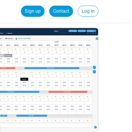
Sign up
Contact
Log in