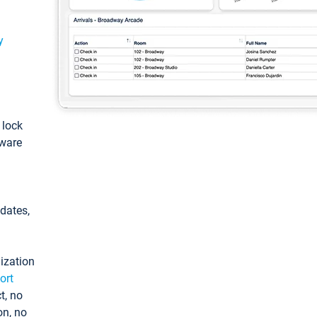
y
: lock
tware
pdates,
ization
ort
t, no
on, no