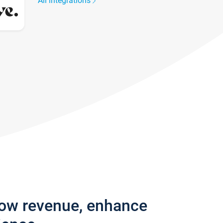
All integrations
row revenue, enhance