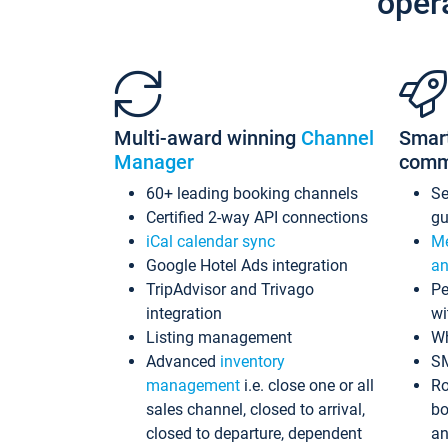
oper
Multi-award winning
Channel
Smar
Manager
comm
60+ leading booking channels
S
Certified 2-way API connections
gu
iCal calendar sync
Me
Google Hotel Ads integration
an
TripAdvisor and Trivago
Pe
integration
wi
Listing management
Wh
Advanced
inventory
S
management
i.e. close one or all
Ro
sales channel, closed to arrival,
bo
closed to departure, dependent
an