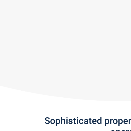
Sophisticated prope