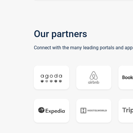
Our partners
Connect with the many leading portals and app