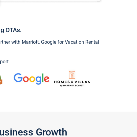
ng OTAs.
ner with Marriott, Google for Vacation Rental
port
Business Growth