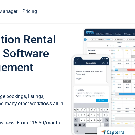
Manager
Pricing
tion Rental
 Software
gement
e bookings, listings,
d many other workflows all in
business. From €15.50/month.