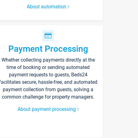
About automation
Payment Processing
Whether collecting payments directly at the
time of booking or sending automated
payment requests to guests, Beds24
facilitates secure, hassle-free, and automated
payment collection from guests, solving a
common challenge for property managers.
About payment processing