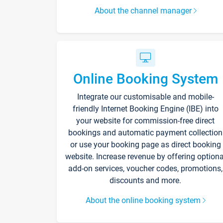
About the channel manager
Online Booking System
Integrate our customisable and mobile-
friendly Internet Booking Engine (IBE) into
your website for commission-free direct
bookings and automatic payment collection
or use your booking page as direct booking
website. Increase revenue by offering optiona
add-on services, voucher codes, promotions,
discounts and more.
About the online booking system