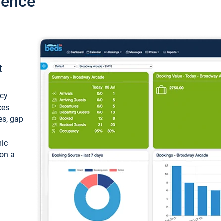
ience
t
ncy
ces
ces, gap
mic
 on a