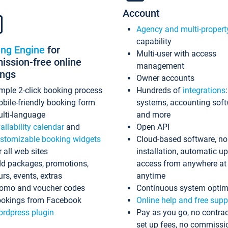
Account
Agency and multi-propert
capability
ing Engine
for
Multi-user with access
ssion-free online
management
ings
Owner accounts
mple 2-click booking process
Hundreds of
integrations
bile-friendly booking form
systems, accounting sof
lti-language
and more
ailability calendar
and
Open API
stomizable booking widgets
Cloud-based software, no
r all web sites
installation, automatic u
d packages, promotions,
access from anywhere at
urs, events, extras
anytime
omo and voucher codes
Continuous system optim
okings from Facebook
Online help and free supp
rdpress plugin
Pay as you go, no contrac
set up fees, no commissi