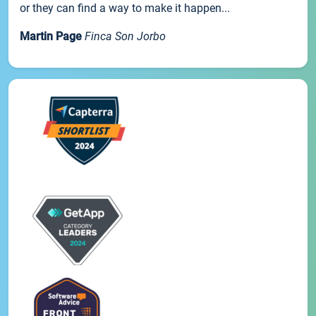
or they can find a way to make it happen...
Martin Page
Finca Son Jorbo