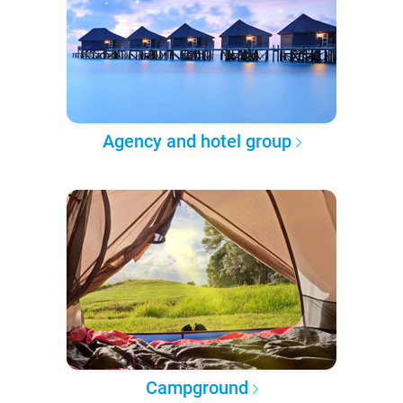
Agency and hotel group
Campground