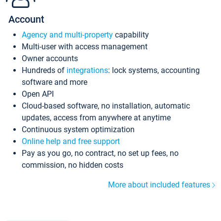
Account
Agency and multi-property
capability
Multi-user with access management
Owner accounts
Hundreds of
integrations
: lock systems, accounting
software and more
Open API
Cloud-based software, no installation, automatic
updates, access from anywhere at anytime
Continuous system optimization
Online help and free support
Pay as you go, no contract, no set up fees, no
commission, no hidden costs
More about included features