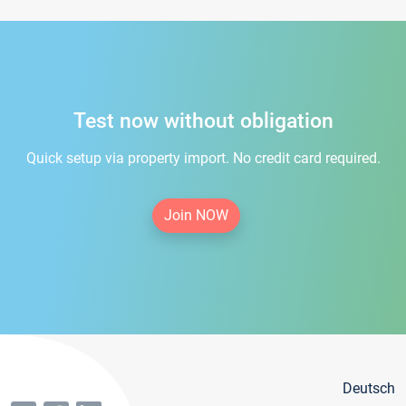
Test now without obligation
Quick setup via property import. No credit card required.
Join NOW
Deutsch