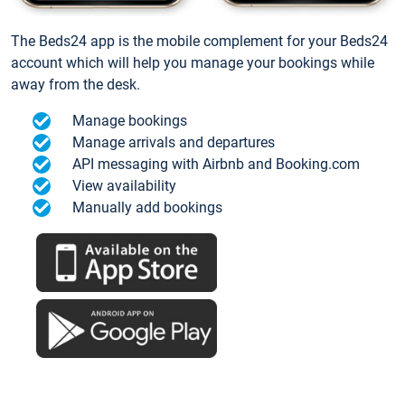
The Beds24 app is the mobile complement for your Beds24
account which will help you manage your bookings while
away from the desk.
Manage bookings
Manage arrivals and departures
API messaging with Airbnb and Booking.com
View availability
Manually add bookings