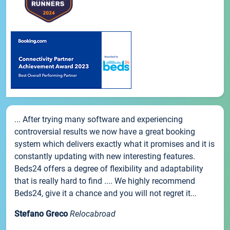
... After trying many software and experiencing
controversial results we now have a great booking
system which delivers exactly what it promises and it is
constantly updating with new interesting features.
Beds24 offers a degree of flexibility and adaptability
that is really hard to find .... We highly recommend
Beds24, give it a chance and you will not regret it...
Stefano Greco
Relocabroad