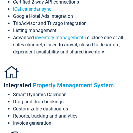
Certified 2-way API connections
iCal calendar sync
Google Hotel Ads integration
TripAdvisor and Trivago integration
Listing management
Advanced
inventory management
i.e. close one or all
sales channel, closed to arrival, closed to departure,
dependent availability and shared inventory
Integrated
Property Management System
Smart Dynamic Calendar
Drag-and-drop bookings
Customizable dashboards
Reports, tracking and analytics
Invoice generation