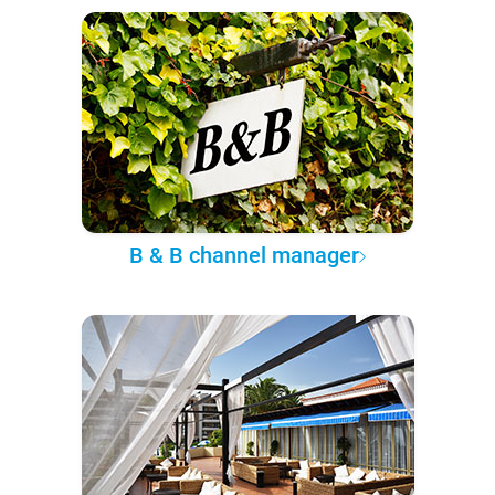
B & B channel manager