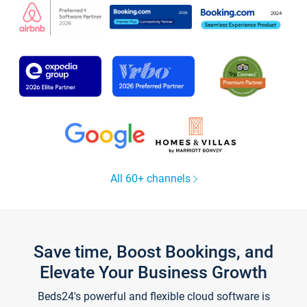
All 60+ channels
Save time, Boost Bookings, and
Elevate Your Business Growth
Beds24's powerful and flexible cloud software is