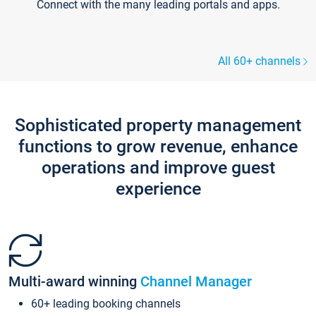
Connect with the many leading portals and apps.
All 60+ channels
Sophisticated property management
functions to grow revenue, enhance
operations and improve guest
experience
Multi-award winning
Channel Manager
60+ leading booking channels