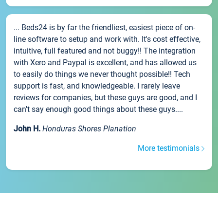
... Beds24 is by far the friendliest, easiest piece of on-
line software to setup and work with. It's cost effective,
intuitive, full featured and not buggy!! The integration
with Xero and Paypal is excellent, and has allowed us
to easily do things we never thought possible!! Tech
support is fast, and knowledgeable. I rarely leave
reviews for companies, but these guys are good, and I
can't say enough good things about these guys....
John H.
Honduras Shores Planation
More testimonials