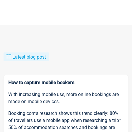
Latest blog post
How to capture mobile bookers
With increasing mobile use, more online bookings are
made on mobile devices.
Booking.com’s research shows this trend clearly: 80%
of travellers use a mobile app when researching a trip*
50% of accommodation searches and bookings are