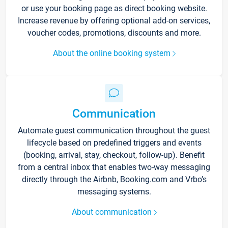
or use your booking page as direct booking website.
Increase revenue by offering optional add-on services,
voucher codes, promotions, discounts and more.
About the online booking system
Communication
Automate guest communication throughout the guest
lifecycle based on predefined triggers and events
(booking, arrival, stay, checkout, follow-up). Benefit
from a central inbox that enables two-way messaging
directly through the Airbnb, Booking.com and Vrbo’s
messaging systems.
About communication