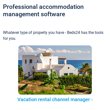
Professional accommodation
management software
Whatever type of property you have - Beds24 has the tools
for you.
Vacation rental channel manager