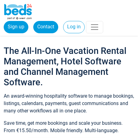
Sign up
Contact
Log in
The All-In-One Vacation Rental
Management, Hotel Software
and Channel Management
Software.
An award-winning hospitality software to manage bookings,
listings, calendars, payments, guest communications and
many other workflows all in one place.
Save time, get more bookings and scale your business.
From €15.50/month. Mobile friendly. Multi-language.