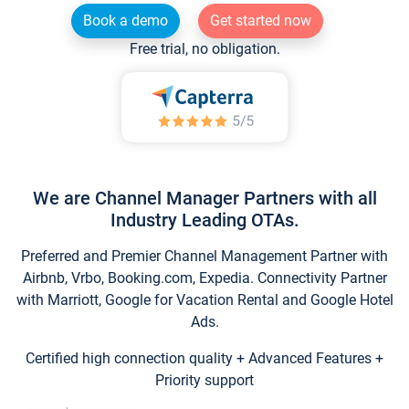
Book a demo
Get started now
Free trial, no obligation.
We are Channel Manager Partners with all
Industry Leading OTAs.
Preferred and Premier Channel Management Partner with
Airbnb, Vrbo, Booking.com, Expedia. Connectivity Partner
with Marriott, Google for Vacation Rental and Google Hotel
Ads.
Certified high connection quality + Advanced Features +
Priority support