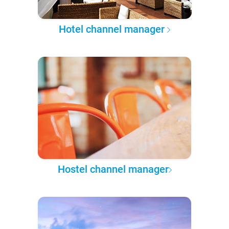
Hotel channel manager
Hostel channel manager