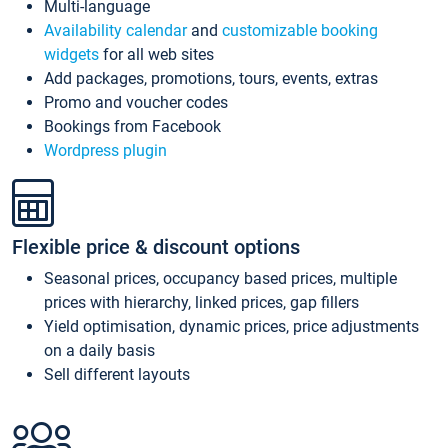
Multi-language
Availability calendar
and
customizable booking
widgets
for all web sites
Add packages, promotions, tours, events, extras
Promo and voucher codes
Bookings from Facebook
Wordpress plugin
Flexible price & discount options
Seasonal prices, occupancy based prices, multiple
prices with hierarchy, linked prices, gap fillers
Yield optimisation, dynamic prices, price adjustments
on a daily basis
Sell different layouts