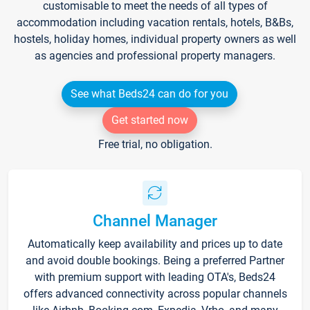
customisable to meet the needs of all types of
accommodation including vacation rentals, hotels, B&Bs,
hostels, holiday homes, individual property owners as well
as agencies and professional property managers.
See what Beds24 can do for you
Get started now
Free trial, no obligation.
Channel Manager
Automatically keep availability and prices up to date
and avoid double bookings. Being a preferred Partner
with premium support with leading OTA's, Beds24
offers advanced connectivity across popular channels