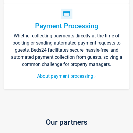
Payment Processing
Whether collecting payments directly at the time of
booking or sending automated payment requests to
guests, Beds24 facilitates secure, hassle-free, and
automated payment collection from guests, solving a
common challenge for property managers.
About payment processing
Our partners