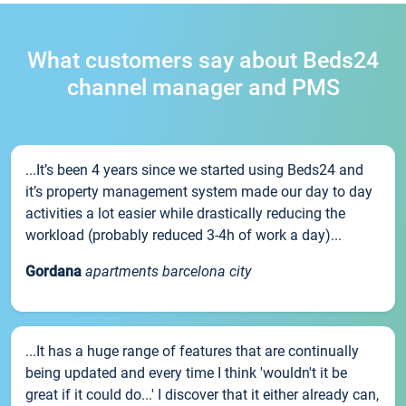
What customers say about Beds24
channel manager and PMS
...It’s been 4 years since we started using Beds24 and
it’s property management system made our day to day
activities a lot easier while drastically reducing the
workload (probably reduced 3-4h of work a day)...
Gordana
apartments barcelona city
...It has a huge range of features that are continually
being updated and every time I think 'wouldn't it be
great if it could do...' I discover that it either already can,