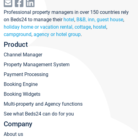
Professional property managers in over 150 countries rely
on Beds24 to manage their
hotel
,
B&B, inn, guest house
,
holiday home or vacation rental, cottage
,
hostel
,
campground
,
agency or hotel group
.
Product
Channel Manager
Property Management System
Payment Processing
Booking Engine
Booking Widgets
Multi-property and Agency functions
See what Beds24 can do for you
Company
About us