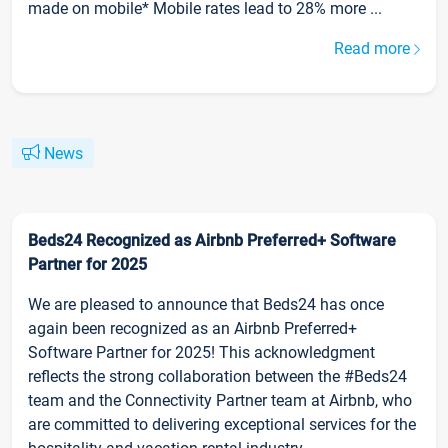
made on mobile* Mobile rates lead to 28% more ...
Read more
News
Beds24 Recognized as Airbnb Preferred+ Software
Partner for 2025
We are pleased to announce that Beds24 has once
again been recognized as an Airbnb Preferred+
Software Partner for 2025! This acknowledgment
reflects the strong collaboration between the #Beds24
team and the Connectivity Partner team at Airbnb, who
are committed to delivering exceptional services for the