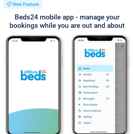
New Feature
Beds24 mobile app - manage your
bookings while you are out and about