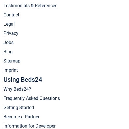
Testimonials & References
Contact
Legal
Privacy
Jobs
Blog
Sitemap
Imprint
Using Beds24
Why Beds24?
Frequently Asked Questions
Getting Started
Become a Partner
Information for Developer