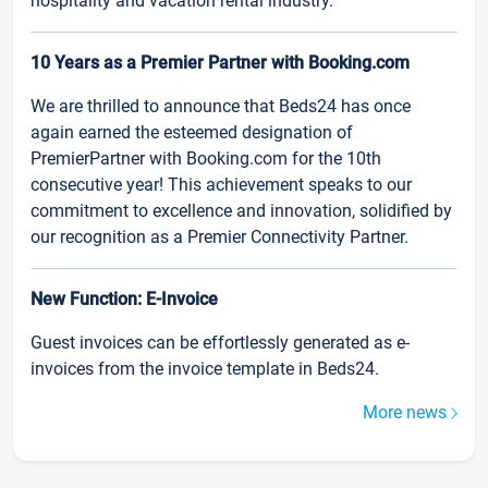
hospitality and vacation rental industry.
10 Years as a Premier Partner with Booking.com
We are thrilled to announce that Beds24 has once
again earned the esteemed designation of
PremierPartner with Booking.com for the 10th
consecutive year! This achievement speaks to our
commitment to excellence and innovation, solidified by
our recognition as a Premier Connectivity Partner.
New Function: E-Invoice
Guest invoices can be effortlessly generated as e-
invoices from the invoice template in Beds24.
More news