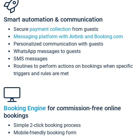
Smart automation & communication
Secure
payment collection
from guests
Messaging platform with Airbnb and Booking.com
Personalized communication with guests
WhatsApp messages to guests
SMS messages
Routines to perform actions on bookings when specific
triggers and rules are met
Booking Engine
for commission-free online
bookings
Simple 2-click booking process
Mobile-friendly booking form