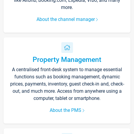
like Airbnb, Booking.com, Expedia, Vrbo, and many
more.
About the channel manager
Property Management
A centralised front-desk system to manage essential
functions such as booking management, dynamic
prices, payments, inventory, guest check-in and, check-
out, and much more. Access from anywhere using a
computer, tablet or smartphone.
About the PMS