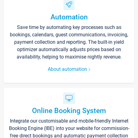
Automation
Save time by automating key processes such as
bookings, calendars, guest communications, invoicing,
payment collection and reporting. The built-in yield
optimizer automatically adjusts prices based on
availability, helping to maximise nightly revenue.
About automation
Online Booking System
Integrate our customisable and mobile-friendly Internet
Booking Engine (IBE) into your website for commission-
free direct bookings and automatic payment collection