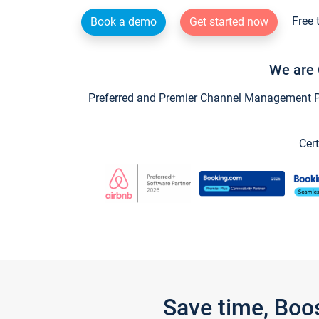
Free 
Book a demo
Get started now
We are 
Preferred and Premier Channel Management Par
Cert
Save time, Boo