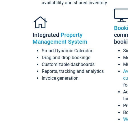
availability and shared inventory
Book
Integrated
Property
commi
Management System
book
Smart Dynamic Calendar
Si
Drag-and-drop bookings
Mo
Customizable dashboards
Mu
Reports, tracking and analytics
Av
Invoice generation
cu
fo
Ad
to
Pr
Bo
Wo