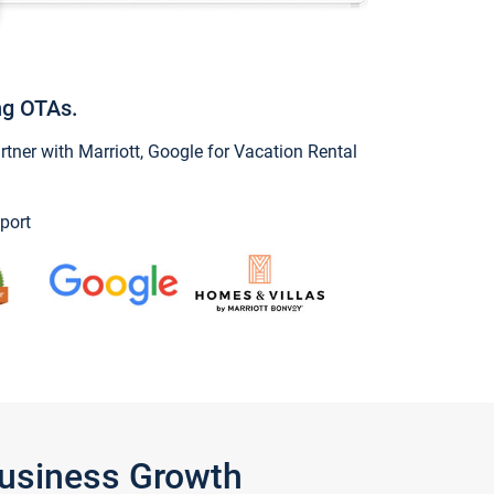
ng OTAs.
ner with Marriott, Google for Vacation Rental
port
Business Growth