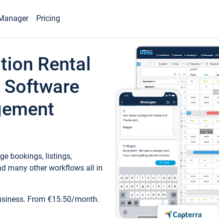
Manager
Pricing
tion Rental
 Software
gement
e bookings, listings,
d many other workflows all in
business. From €15.50/month.