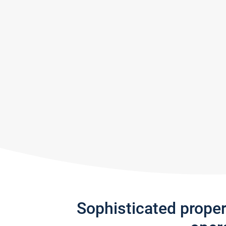
Sophisticated prope