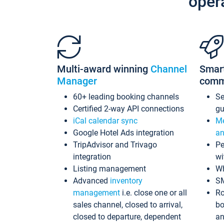
oper
Multi-award winning
Channel
Smar
Manager
comm
60+ leading booking channels
S
Certified 2-way API connections
gu
iCal calendar sync
Me
Google Hotel Ads integration
an
TripAdvisor and Trivago
Pe
integration
wi
Listing management
Wh
Advanced
inventory
S
management
i.e. close one or all
Ro
sales channel, closed to arrival,
bo
closed to departure, dependent
an