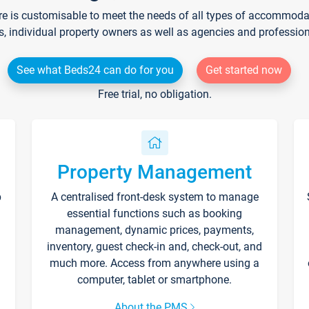
re is customisable to meet the needs of all types of accommodati
s, individual property owners as well as agencies and professio
See what Beds24 can do for you
Get started now
Free trial, no obligation.
Property Management
p
A centralised front-desk system to manage
essential functions such as booking
management, dynamic prices, payments,
inventory, guest check-in and, check-out, and
much more. Access from anywhere using a
computer, tablet or smartphone.
About the PMS