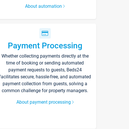
About automation
Payment Processing
Whether collecting payments directly at the
time of booking or sending automated
payment requests to guests, Beds24
facilitates secure, hassle-free, and automated
payment collection from guests, solving a
common challenge for property managers.
About payment processing