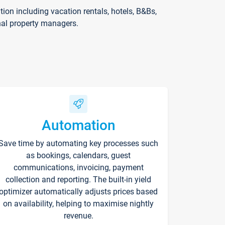
on including vacation rentals, hotels, B&Bs,
nal property managers.
Automation
Save time by automating key processes such
as bookings, calendars, guest
communications, invoicing, payment
collection and reporting. The built-in yield
optimizer automatically adjusts prices based
on availability, helping to maximise nightly
revenue.