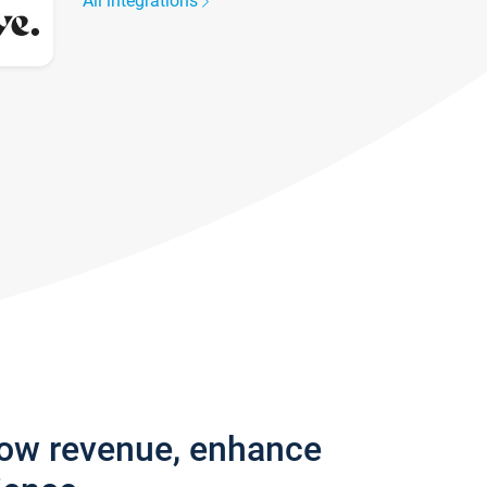
All integrations
row revenue, enhance