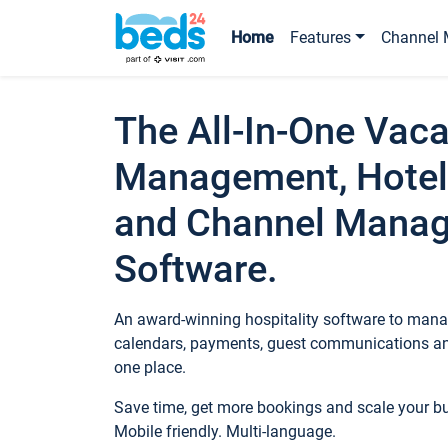
Home
Features
Channel 
The All-In-One Vaca
Management, Hotel
and Channel Mana
Software.
An award-winning hospitality software to manag
calendars, payments, guest communications an
one place.
Save time, get more bookings and scale your 
Mobile friendly. Multi-language.