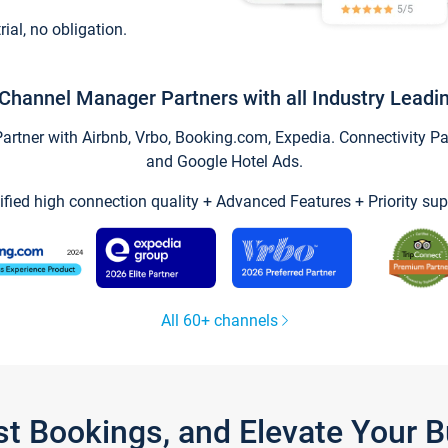
trial, no obligation.
Channel Manager Partners with all Industry Leadi
tner with Airbnb, Vrbo, Booking.com, Expedia. Connectivity Part
and Google Hotel Ads.
ified high connection quality + Advanced Features + Priority sup
All 60+ channels
st Bookings, and Elevate Your 