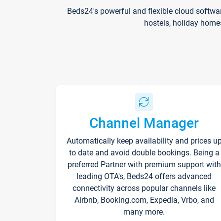
Beds24's powerful and flexible cloud softwa
hostels, holiday home
Channel Manager
Automatically keep availability and prices u
to date and avoid double bookings. Being a
preferred Partner with premium support with
leading OTA's, Beds24 offers advanced
connectivity across popular channels like
Airbnb, Booking.com, Expedia, Vrbo, and
many more.