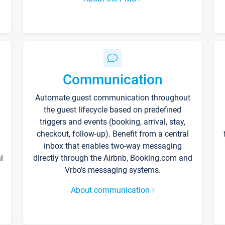
Communication
Automate guest communication throughout
the guest lifecycle based on predefined
triggers and events (booking, arrival, stay,
checkout, follow-up). Benefit from a central
inbox that enables two-way messaging
l
directly through the Airbnb, Booking.com and
Vrbo’s messaging systems.
About communication