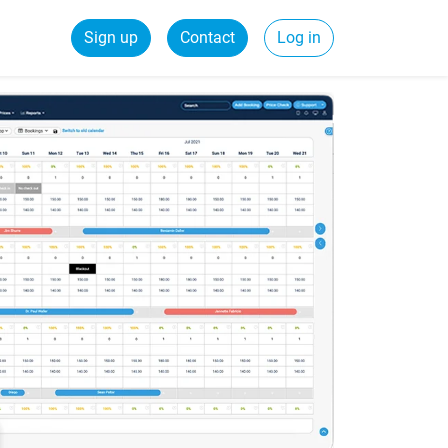
Sign up
Contact
Log in