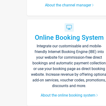
About the channel manager
Online Booking System
Integrate our customisable and mobile-
friendly Internet Booking Engine (IBE) into
your website for commission-free direct
bookings and automatic payment collection
or use your booking page as direct booking
website. Increase revenue by offering optiona
add-on services, voucher codes, promotions,
discounts and more.
About the online booking system