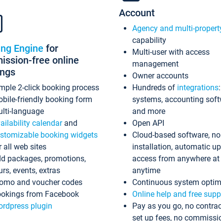
Account
Agency and multi-propert
capability
ing Engine
for
Multi-user with access
ssion-free online
management
ings
Owner accounts
mple 2-click booking process
Hundreds of
integrations
bile-friendly booking form
systems, accounting sof
lti-language
and more
ailability calendar
and
Open API
stomizable booking widgets
Cloud-based software, no
r all web sites
installation, automatic u
d packages, promotions,
access from anywhere at
urs, events, extras
anytime
omo and voucher codes
Continuous system optim
okings from Facebook
Online help and free supp
rdpress plugin
Pay as you go, no contrac
set up fees, no commissi