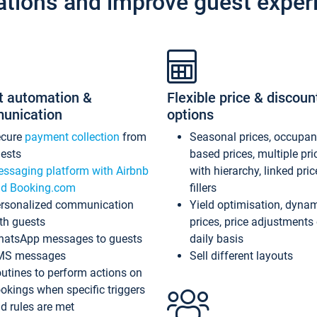
ations and improve guest exper
t automation &
Flexible price & discoun
unication
options
ecure
payment collection
from
Seasonal prices, occupa
ests
based prices, multiple pri
ssaging platform with Airbnb
with hierarchy, linked pri
d Booking.com
fillers
rsonalized communication
Yield optimisation, dyna
th guests
prices, price adjustments
atsApp messages to guests
daily basis
MS messages
Sell different layouts
utines to perform actions on
okings when specific triggers
d rules are met