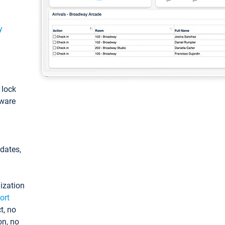
y
: lock
tware
pdates,
ization
ort
t, no
on, no