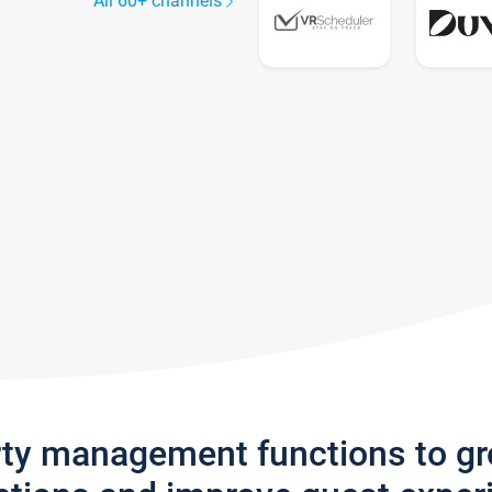
All 60+ channels
rty management functions to g