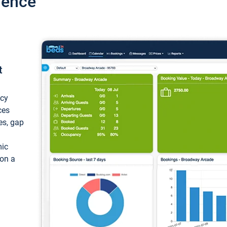
ience
t
ncy
ces
ces, gap
mic
 on a