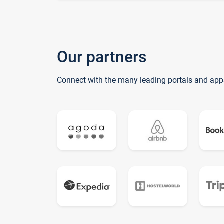
Our partners
Connect with the many leading portals and app