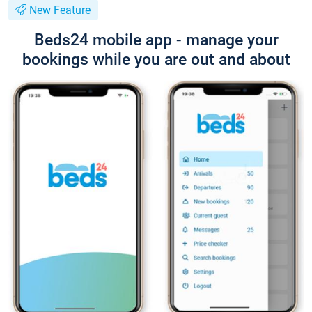
New Feature
Beds24 mobile app - manage your
bookings while you are out and about