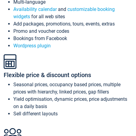
Multi-language
Availability calendar
and
customizable booking
widgets
for all web sites
Add packages, promotions, tours, events, extras
Promo and voucher codes
Bookings from Facebook
Wordpress plugin
Flexible price & discount options
Seasonal prices, occupancy based prices, multiple
prices with hierarchy, linked prices, gap fillers
Yield optimisation, dynamic prices, price adjustments
on a daily basis
Sell different layouts