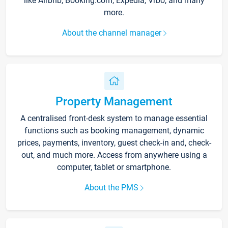
like Airbnb, Booking.com, Expedia, Vrbo, and many
more.
About the channel manager
Property Management
A centralised front-desk system to manage essential
functions such as booking management, dynamic
prices, payments, inventory, guest check-in and, check-
out, and much more. Access from anywhere using a
computer, tablet or smartphone.
About the PMS