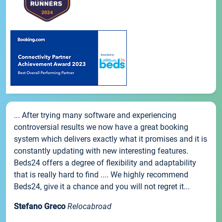
... After trying many software and experiencing
controversial results we now have a great booking
system which delivers exactly what it promises and it is
constantly updating with new interesting features.
Beds24 offers a degree of flexibility and adaptability
that is really hard to find .... We highly recommend
Beds24, give it a chance and you will not regret it...
Stefano Greco
Relocabroad