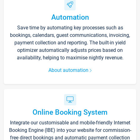
Automation
Save time by automating key processes such as
bookings, calendars, guest communications, invoicing,
payment collection and reporting. The built-in yield
optimizer automatically adjusts prices based on
availability, helping to maximise nightly revenue.
About automation
Online Booking System
Integrate our customisable and mobile-friendly Internet
Booking Engine (IBE) into your website for commission-
free direct bookings and automatic payment collection