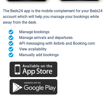
The Beds24 app is the mobile complement for your Beds24
account which will help you manage your bookings while
away from the desk.
Manage bookings
Manage arrivals and departures
API messaging with Airbnb and Booking.com
View availability
Manually add bookings