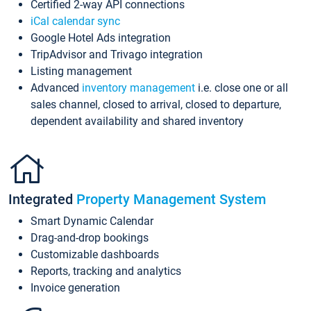
Certified 2-way API connections
iCal calendar sync
Google Hotel Ads integration
TripAdvisor and Trivago integration
Listing management
Advanced
inventory management
i.e. close one or all
sales channel, closed to arrival, closed to departure,
dependent availability and shared inventory
Integrated
Property Management System
Smart Dynamic Calendar
Drag-and-drop bookings
Customizable dashboards
Reports, tracking and analytics
Invoice generation