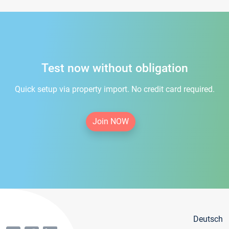
Test now without obligation
Quick setup via property import. No credit card required.
Join NOW
Deutsch