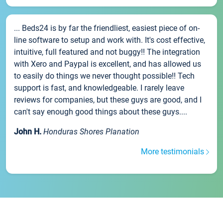
... Beds24 is by far the friendliest, easiest piece of on-
line software to setup and work with. It's cost effective,
intuitive, full featured and not buggy!! The integration
with Xero and Paypal is excellent, and has allowed us
to easily do things we never thought possible!! Tech
support is fast, and knowledgeable. I rarely leave
reviews for companies, but these guys are good, and I
can't say enough good things about these guys....
John H.
Honduras Shores Planation
More testimonials