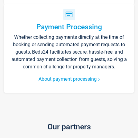
Payment Processing
Whether collecting payments directly at the time of
booking or sending automated payment requests to
guests, Beds24 facilitates secure, hassle-free, and
automated payment collection from guests, solving a
common challenge for property managers.
About payment processing
Our partners