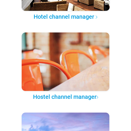
Hotel channel manager
Hostel channel manager