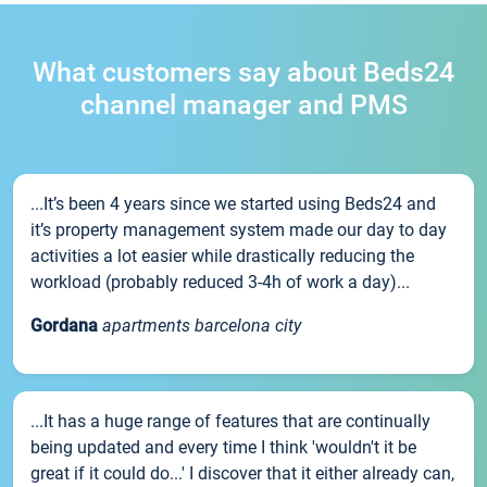
What customers say about Beds24
channel manager and PMS
...It’s been 4 years since we started using Beds24 and
it’s property management system made our day to day
activities a lot easier while drastically reducing the
workload (probably reduced 3-4h of work a day)...
Gordana
apartments barcelona city
...It has a huge range of features that are continually
being updated and every time I think 'wouldn't it be
great if it could do...' I discover that it either already can,