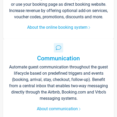
or use your booking page as direct booking website.
Increase revenue by offering optional add-on services,
voucher codes, promotions, discounts and more.
About the online booking system
Communication
Automate guest communication throughout the guest
lifecycle based on predefined triggers and events
(booking, arrival, stay, checkout, follow-up). Benefit
from a central inbox that enables two-way messaging
directly through the Airbnb, Booking.com and Vrbo’s
messaging systems.
About communication