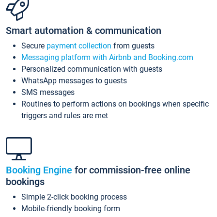
Smart automation & communication
Secure
payment collection
from guests
Messaging platform with Airbnb and Booking.com
Personalized communication with guests
WhatsApp messages to guests
SMS messages
Routines to perform actions on bookings when specific
triggers and rules are met
Booking Engine
for commission-free online
bookings
Simple 2-click booking process
Mobile-friendly booking form