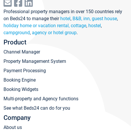
Professional property managers in over 150 countries rely
on Beds24 to manage their
hotel
,
B&B, inn, guest house
,
holiday home or vacation rental, cottage
,
hostel
,
campground
,
agency or hotel group
.
Product
Channel Manager
Property Management System
Payment Processing
Booking Engine
Booking Widgets
Multi-property and Agency functions
See what Beds24 can do for you
Company
About us