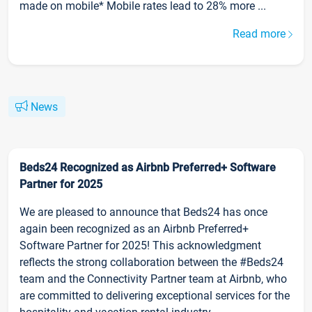
made on mobile* Mobile rates lead to 28% more ...
Read more
News
Beds24 Recognized as Airbnb Preferred+ Software
Partner for 2025
We are pleased to announce that Beds24 has once
again been recognized as an Airbnb Preferred+
Software Partner for 2025! This acknowledgment
reflects the strong collaboration between the #Beds24
team and the Connectivity Partner team at Airbnb, who
are committed to delivering exceptional services for the