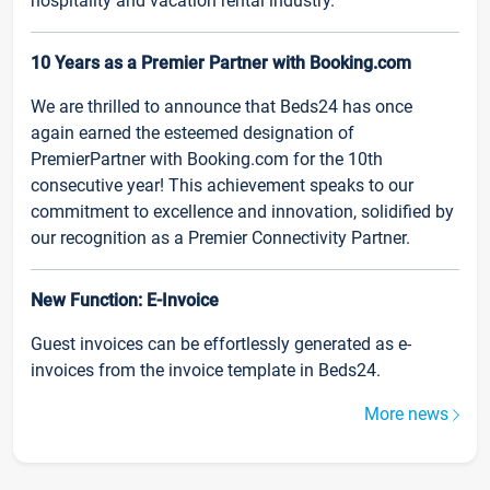
hospitality and vacation rental industry.
10 Years as a Premier Partner with Booking.com
We are thrilled to announce that Beds24 has once
again earned the esteemed designation of
PremierPartner with Booking.com for the 10th
consecutive year! This achievement speaks to our
commitment to excellence and innovation, solidified by
our recognition as a Premier Connectivity Partner.
New Function: E-Invoice
Guest invoices can be effortlessly generated as e-
invoices from the invoice template in Beds24.
More news