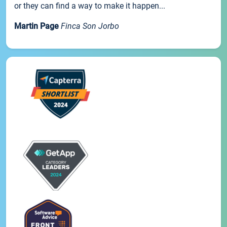
or they can find a way to make it happen...
Martin Page
Finca Son Jorbo