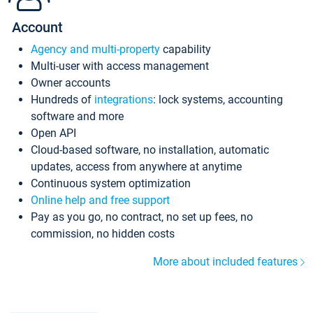
Account
Agency and multi-property
capability
Multi-user with access management
Owner accounts
Hundreds of
integrations
: lock systems, accounting
software and more
Open API
Cloud-based software, no installation, automatic
updates, access from anywhere at anytime
Continuous system optimization
Online help and free support
Pay as you go, no contract, no set up fees, no
commission, no hidden costs
More about included features