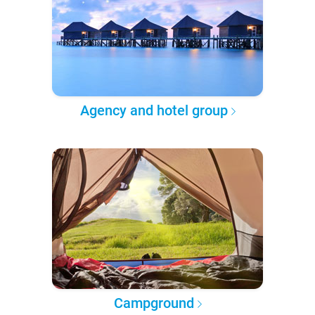
Agency and hotel group
Campground