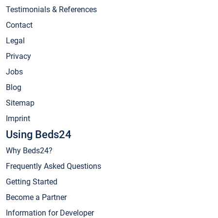
Testimonials & References
Contact
Legal
Privacy
Jobs
Blog
Sitemap
Imprint
Using Beds24
Why Beds24?
Frequently Asked Questions
Getting Started
Become a Partner
Information for Developer