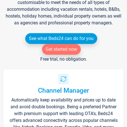
customisable to meet the needs of all types of
accommodation including vacation rentals, hotels, B&Bs,
hostels, holiday homes, individual property owners as well
as agencies and professional property managers.
See what Beds24 can do for you
Get started now
Free trial, no obligation.
Channel Manager
Automatically keep availability and prices up to date
and avoid double bookings. Being a preferred Partner
with premium support with leading OTA's, Beds24
offers advanced connectivity across popular channels