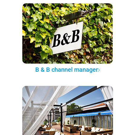
B & B channel manager