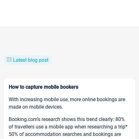
Latest blog post
How to capture mobile bookers
With increasing mobile use, more online bookings are
made on mobile devices.
Booking.com’s research shows this trend clearly: 80%
of travellers use a mobile app when researching a trip*
50% of accommodation searches and bookings are