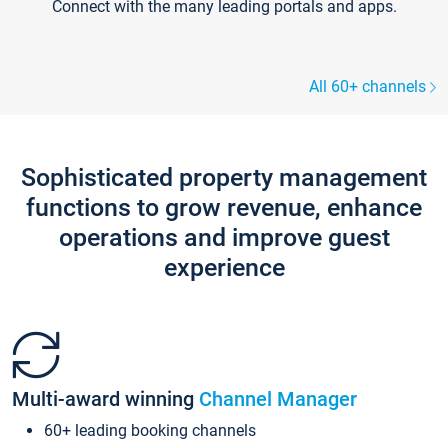
Connect with the many leading portals and apps.
All 60+ channels
Sophisticated property management
functions to grow revenue, enhance
operations and improve guest
experience
Multi-award winning
Channel Manager
60+ leading booking channels