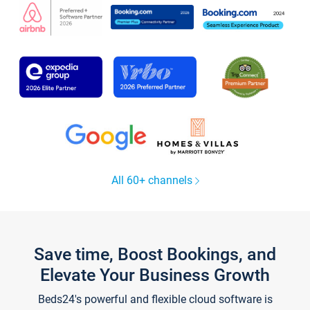
All 60+ channels
Save time, Boost Bookings, and
Elevate Your Business Growth
Beds24's powerful and flexible cloud software is