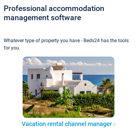
Professional accommodation
management software
Whatever type of property you have - Beds24 has the tools
for you.
Vacation rental channel manager