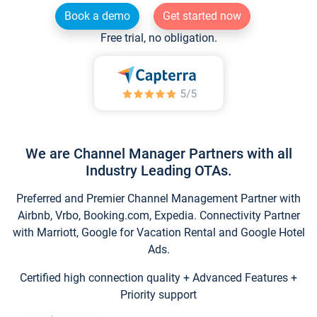
Book a demo
Get started now
Free trial, no obligation.
We are Channel Manager Partners with all
Industry Leading OTAs.
Preferred and Premier Channel Management Partner with
Airbnb, Vrbo, Booking.com, Expedia. Connectivity Partner
with Marriott, Google for Vacation Rental and Google Hotel
Ads.
Certified high connection quality + Advanced Features +
Priority support