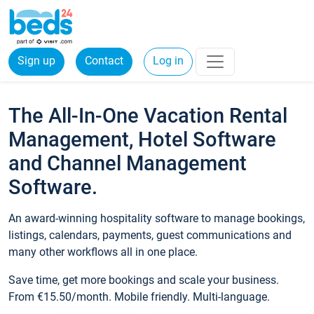
Sign up
Contact
Log in
The All-In-One Vacation Rental
Management, Hotel Software
and Channel Management
Software.
An award-winning hospitality software to manage bookings,
listings, calendars, payments, guest communications and
many other workflows all in one place.
Save time, get more bookings and scale your business.
From €15.50/month. Mobile friendly. Multi-language.