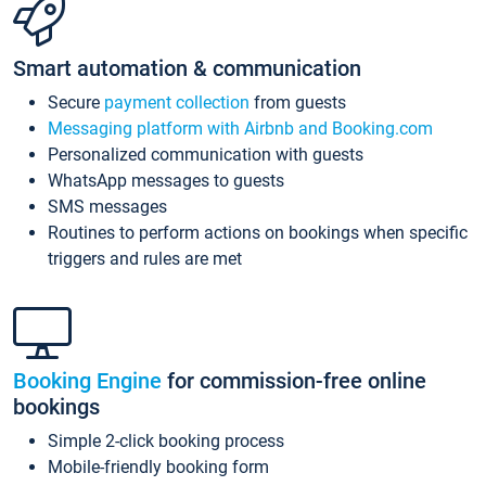
Smart automation & communication
Secure
payment collection
from guests
Messaging platform with Airbnb and Booking.com
Personalized communication with guests
WhatsApp messages to guests
SMS messages
Routines to perform actions on bookings when specific
triggers and rules are met
Booking Engine
for commission-free online
bookings
Simple 2-click booking process
Mobile-friendly booking form