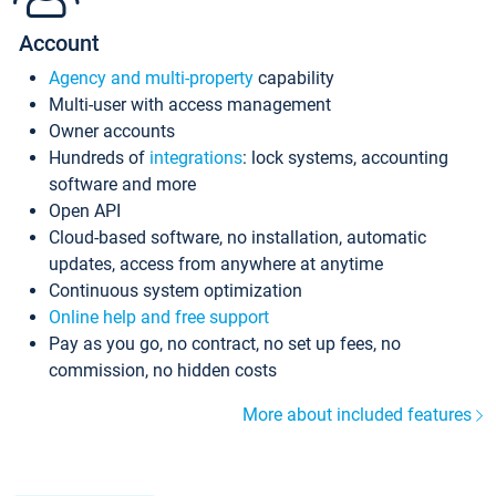
Account
Agency and multi-property
capability
Multi-user with access management
Owner accounts
Hundreds of
integrations
: lock systems, accounting
software and more
Open API
Cloud-based software, no installation, automatic
updates, access from anywhere at anytime
Continuous system optimization
Online help and free support
Pay as you go, no contract, no set up fees, no
commission, no hidden costs
More about included features