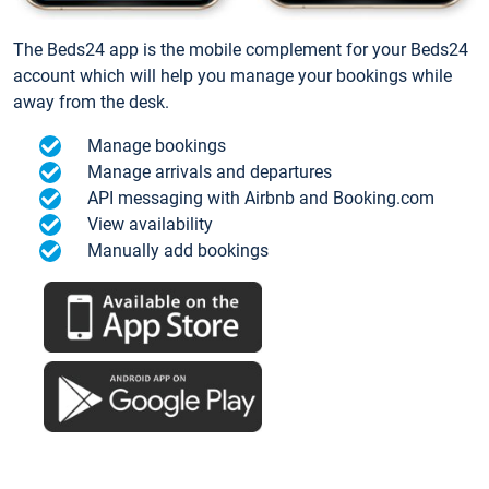
The Beds24 app is the mobile complement for your Beds24
account which will help you manage your bookings while
away from the desk.
Manage bookings
Manage arrivals and departures
API messaging with Airbnb and Booking.com
View availability
Manually add bookings