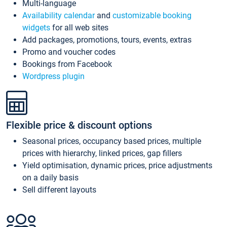
Multi-language
Availability calendar
and
customizable booking
widgets
for all web sites
Add packages, promotions, tours, events, extras
Promo and voucher codes
Bookings from Facebook
Wordpress plugin
Flexible price & discount options
Seasonal prices, occupancy based prices, multiple
prices with hierarchy, linked prices, gap fillers
Yield optimisation, dynamic prices, price adjustments
on a daily basis
Sell different layouts