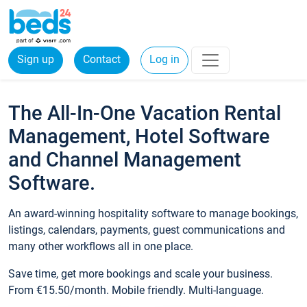
Sign up
Contact
Log in
The All-In-One Vacation Rental
Management, Hotel Software
and Channel Management
Software.
An award-winning hospitality software to manage bookings,
listings, calendars, payments, guest communications and
many other workflows all in one place.
Save time, get more bookings and scale your business.
From €15.50/month. Mobile friendly. Multi-language.