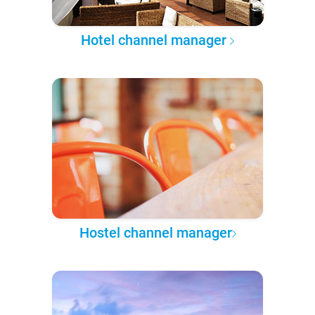
Hotel channel manager
Hostel channel manager