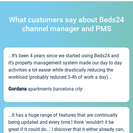
What customers say about Beds24
channel manager and PMS
...It’s been 4 years since we started using Beds24 and
it’s property management system made our day to day
activities a lot easier while drastically reducing the
workload (probably reduced 3-4h of work a day)...
Gordana
apartments barcelona city
...It has a huge range of features that are continually
being updated and every time I think 'wouldn't it be
great if it could do...' I discover that it either already can,