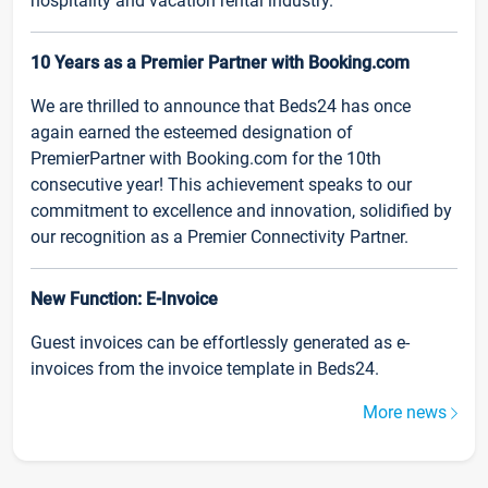
hospitality and vacation rental industry.
10 Years as a Premier Partner with Booking.com
We are thrilled to announce that Beds24 has once
again earned the esteemed designation of
PremierPartner with Booking.com for the 10th
consecutive year! This achievement speaks to our
commitment to excellence and innovation, solidified by
our recognition as a Premier Connectivity Partner.
New Function: E-Invoice
Guest invoices can be effortlessly generated as e-
invoices from the invoice template in Beds24.
More news