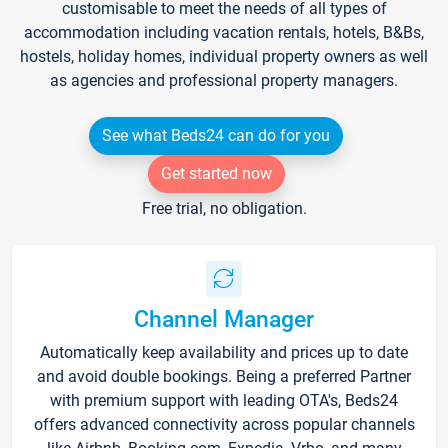
customisable to meet the needs of all types of
accommodation including vacation rentals, hotels, B&Bs,
hostels, holiday homes, individual property owners as well
as agencies and professional property managers.
See what Beds24 can do for you
Get started now
Free trial, no obligation.
Channel Manager
Automatically keep availability and prices up to date
and avoid double bookings. Being a preferred Partner
with premium support with leading OTA's, Beds24
offers advanced connectivity across popular channels