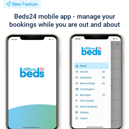
New Feature
Beds24 mobile app - manage your
bookings while you are out and about