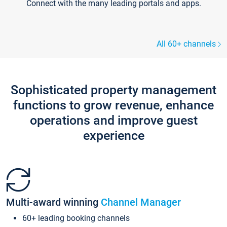
Connect with the many leading portals and apps.
All 60+ channels
Sophisticated property management
functions to grow revenue, enhance
operations and improve guest
experience
Multi-award winning
Channel Manager
60+ leading booking channels