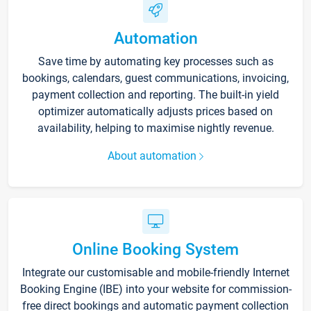
Automation
Save time by automating key processes such as
bookings, calendars, guest communications, invoicing,
payment collection and reporting. The built-in yield
optimizer automatically adjusts prices based on
availability, helping to maximise nightly revenue.
About automation
Online Booking System
Integrate our customisable and mobile-friendly Internet
Booking Engine (IBE) into your website for commission-
free direct bookings and automatic payment collection