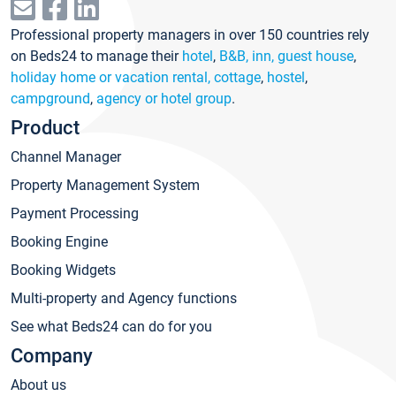
Professional property managers in over 150 countries rely
on Beds24 to manage their
hotel
,
B&B, inn, guest house
,
holiday home or vacation rental, cottage
,
hostel
,
campground
,
agency or hotel group
.
Product
Channel Manager
Property Management System
Payment Processing
Booking Engine
Booking Widgets
Multi-property and Agency functions
See what Beds24 can do for you
Company
About us