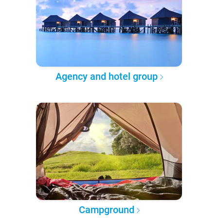
Agency and hotel group
Campground