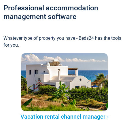
Professional accommodation
management software
Whatever type of property you have - Beds24 has the tools
for you.
Vacation rental channel manager