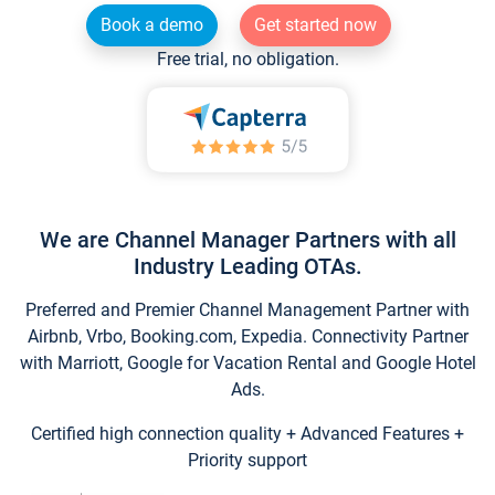
Book a demo
Get started now
Free trial, no obligation.
We are Channel Manager Partners with all
Industry Leading OTAs.
Preferred and Premier Channel Management Partner with
Airbnb, Vrbo, Booking.com, Expedia. Connectivity Partner
with Marriott, Google for Vacation Rental and Google Hotel
Ads.
Certified high connection quality + Advanced Features +
Priority support