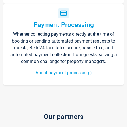
Payment Processing
Whether collecting payments directly at the time of
booking or sending automated payment requests to
guests, Beds24 facilitates secure, hassle-free, and
automated payment collection from guests, solving a
common challenge for property managers.
About payment processing
Our partners