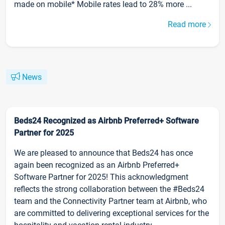
made on mobile* Mobile rates lead to 28% more ...
Read more
News
Beds24 Recognized as Airbnb Preferred+ Software
Partner for 2025
We are pleased to announce that Beds24 has once
again been recognized as an Airbnb Preferred+
Software Partner for 2025! This acknowledgment
reflects the strong collaboration between the #Beds24
team and the Connectivity Partner team at Airbnb, who
are committed to delivering exceptional services for the