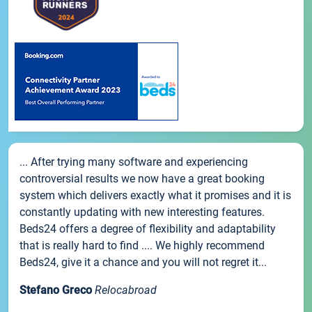
... After trying many software and experiencing
controversial results we now have a great booking
system which delivers exactly what it promises and it is
constantly updating with new interesting features.
Beds24 offers a degree of flexibility and adaptability
that is really hard to find .... We highly recommend
Beds24, give it a chance and you will not regret it...
Stefano Greco
Relocabroad