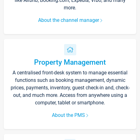
like Airbnb, Booking.com, Expedia, Vrbo, and many
more.
About the channel manager
Property Management
A centralised front-desk system to manage essential
functions such as booking management, dynamic
prices, payments, inventory, guest check-in and, check-
out, and much more. Access from anywhere using a
computer, tablet or smartphone.
About the PMS