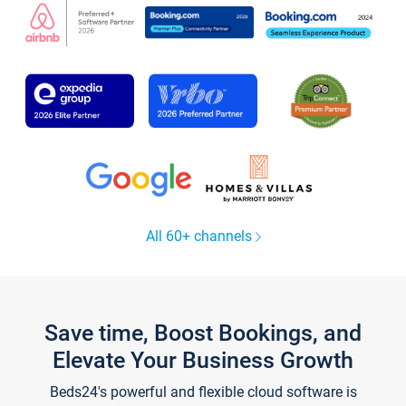
All 60+ channels
Save time, Boost Bookings, and
Elevate Your Business Growth
Beds24's powerful and flexible cloud software is