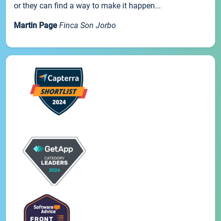
or they can find a way to make it happen...
Martin Page
Finca Son Jorbo