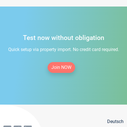
Test now without obligation
Quick setup via property import. No credit card required.
Join NOW
Deutsch