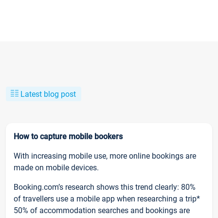
Latest blog post
How to capture mobile bookers
With increasing mobile use, more online bookings are
made on mobile devices.
Booking.com’s research shows this trend clearly: 80%
of travellers use a mobile app when researching a trip*
50% of accommodation searches and bookings are