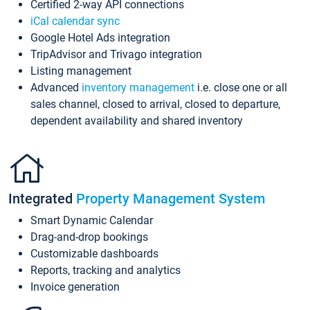
Certified 2-way API connections
iCal calendar sync
Google Hotel Ads integration
TripAdvisor and Trivago integration
Listing management
Advanced
inventory management
i.e. close one or all
sales channel, closed to arrival, closed to departure,
dependent availability and shared inventory
Integrated
Property Management System
Smart Dynamic Calendar
Drag-and-drop bookings
Customizable dashboards
Reports, tracking and analytics
Invoice generation