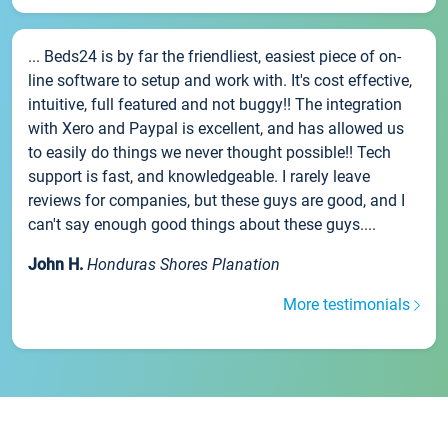
... Beds24 is by far the friendliest, easiest piece of on-
line software to setup and work with. It's cost effective,
intuitive, full featured and not buggy!! The integration
with Xero and Paypal is excellent, and has allowed us
to easily do things we never thought possible!! Tech
support is fast, and knowledgeable. I rarely leave
reviews for companies, but these guys are good, and I
can't say enough good things about these guys....
John H.
Honduras Shores Planation
More testimonials