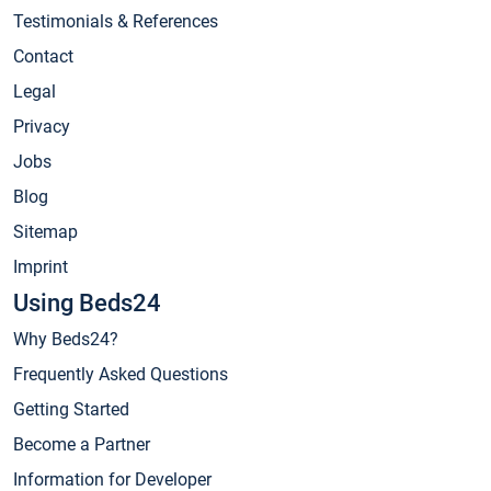
Testimonials & References
Contact
Legal
Privacy
Jobs
Blog
Sitemap
Imprint
Using Beds24
Why Beds24?
Frequently Asked Questions
Getting Started
Become a Partner
Information for Developer