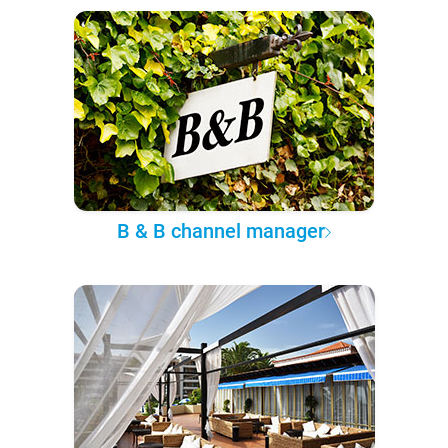
B & B channel manager