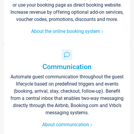
or use your booking page as direct booking website.
Increase revenue by offering optional add-on services,
voucher codes, promotions, discounts and more.
About the online booking system
Communication
Automate guest communication throughout the guest
lifecycle based on predefined triggers and events
(booking, arrival, stay, checkout, follow-up). Benefit
from a central inbox that enables two-way messaging
directly through the Airbnb, Booking.com and Vrbo’s
messaging systems.
About communication