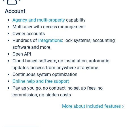
Account
Agency and multi-property
capability
Multi-user with access management
Owner accounts
Hundreds of
integrations
: lock systems, accounting
software and more
Open API
Cloud-based software, no installation, automatic
updates, access from anywhere at anytime
Continuous system optimization
Online help and free support
Pay as you go, no contract, no set up fees, no
commission, no hidden costs
More about included features