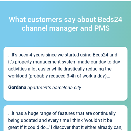
What customers say about Beds24
channel manager and PMS
...It’s been 4 years since we started using Beds24 and
it’s property management system made our day to day
activities a lot easier while drastically reducing the
workload (probably reduced 3-4h of work a day)...
Gordana
apartments barcelona city
...It has a huge range of features that are continually
being updated and every time I think 'wouldn't it be
great if it could do...' I discover that it either already can,