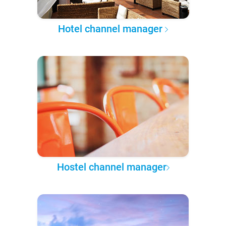
Hotel channel manager
Hostel channel manager