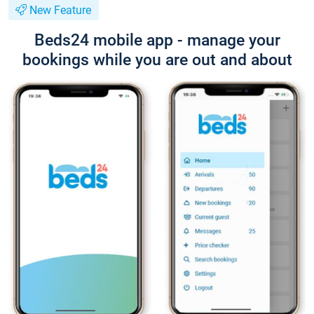
New Feature
Beds24 mobile app - manage your
bookings while you are out and about