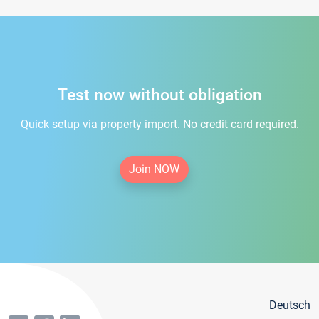
Test now without obligation
Quick setup via property import. No credit card required.
Join NOW
Deutsch