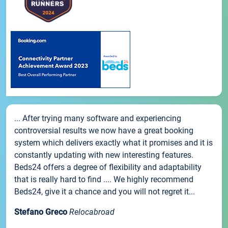
... After trying many software and experiencing
controversial results we now have a great booking
system which delivers exactly what it promises and it is
constantly updating with new interesting features.
Beds24 offers a degree of flexibility and adaptability
that is really hard to find .... We highly recommend
Beds24, give it a chance and you will not regret it...
Stefano Greco
Relocabroad