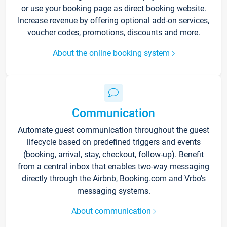
or use your booking page as direct booking website.
Increase revenue by offering optional add-on services,
voucher codes, promotions, discounts and more.
About the online booking system
Communication
Automate guest communication throughout the guest
lifecycle based on predefined triggers and events
(booking, arrival, stay, checkout, follow-up). Benefit
from a central inbox that enables two-way messaging
directly through the Airbnb, Booking.com and Vrbo’s
messaging systems.
About communication