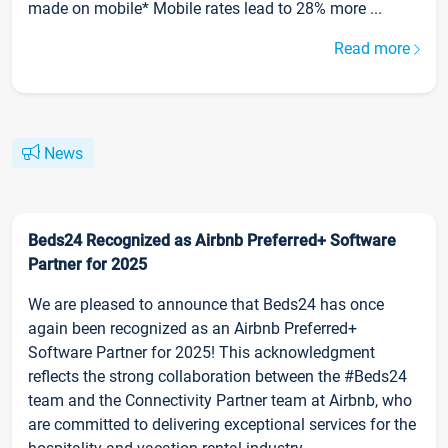
made on mobile* Mobile rates lead to 28% more ...
Read more
News
Beds24 Recognized as Airbnb Preferred+ Software
Partner for 2025
We are pleased to announce that Beds24 has once
again been recognized as an Airbnb Preferred+
Software Partner for 2025! This acknowledgment
reflects the strong collaboration between the #Beds24
team and the Connectivity Partner team at Airbnb, who
are committed to delivering exceptional services for the