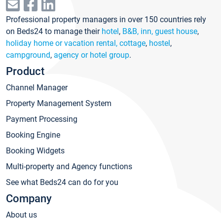
Professional property managers in over 150 countries rely
on Beds24 to manage their
hotel
,
B&B, inn, guest house
,
holiday home or vacation rental, cottage
,
hostel
,
campground
,
agency or hotel group
.
Product
Channel Manager
Property Management System
Payment Processing
Booking Engine
Booking Widgets
Multi-property and Agency functions
See what Beds24 can do for you
Company
About us