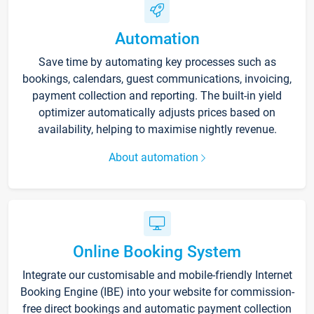
Automation
Save time by automating key processes such as
bookings, calendars, guest communications, invoicing,
payment collection and reporting. The built-in yield
optimizer automatically adjusts prices based on
availability, helping to maximise nightly revenue.
About automation
Online Booking System
Integrate our customisable and mobile-friendly Internet
Booking Engine (IBE) into your website for commission-
free direct bookings and automatic payment collection