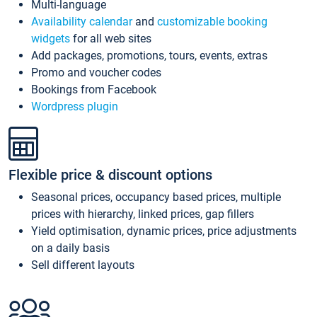
Multi-language
Availability calendar
and
customizable booking
widgets
for all web sites
Add packages, promotions, tours, events, extras
Promo and voucher codes
Bookings from Facebook
Wordpress plugin
Flexible price & discount options
Seasonal prices, occupancy based prices, multiple
prices with hierarchy, linked prices, gap fillers
Yield optimisation, dynamic prices, price adjustments
on a daily basis
Sell different layouts