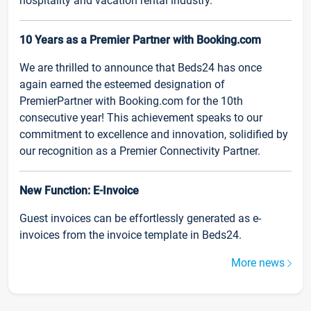
hospitality and vacation rental industry.
10 Years as a Premier Partner with Booking.com
We are thrilled to announce that Beds24 has once
again earned the esteemed designation of
PremierPartner with Booking.com for the 10th
consecutive year! This achievement speaks to our
commitment to excellence and innovation, solidified by
our recognition as a Premier Connectivity Partner.
New Function: E-Invoice
Guest invoices can be effortlessly generated as e-
invoices from the invoice template in Beds24.
More news