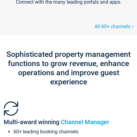
Connect with the many leading portals and apps.
All 60+ channels
Sophisticated property management
functions to grow revenue, enhance
operations and improve guest
experience
Multi-award winning
Channel Manager
60+ leading booking channels