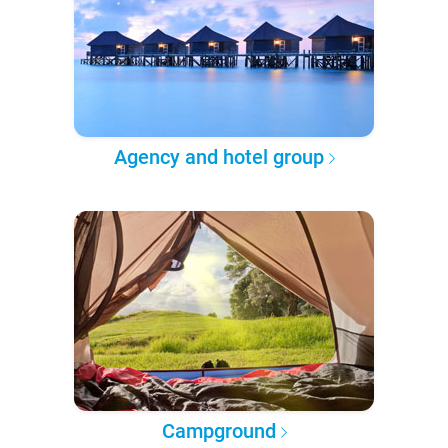
Agency and hotel group
Campground