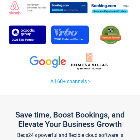
All 60+ channels
Save time, Boost Bookings, and
Elevate Your Business Growth
Beds24's powerful and flexible cloud software is