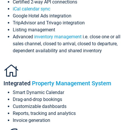
Certified 2-way API connections
iCal calendar sync
Google Hotel Ads integration
TripAdvisor and Trivago integration
Listing management
Advanced
inventory management
i.e. close one or all
sales channel, closed to arrival, closed to departure,
dependent availability and shared inventory
Integrated
Property Management System
Smart Dynamic Calendar
Drag-and-drop bookings
Customizable dashboards
Reports, tracking and analytics
Invoice generation