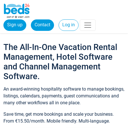
Sign up
Contact
Log in
The All-In-One Vacation Rental
Management, Hotel Software
and Channel Management
Software.
An award-winning hospitality software to manage bookings,
listings, calendars, payments, guest communications and
many other workflows all in one place.
Save time, get more bookings and scale your business.
From €15.50/month. Mobile friendly. Multi-language.