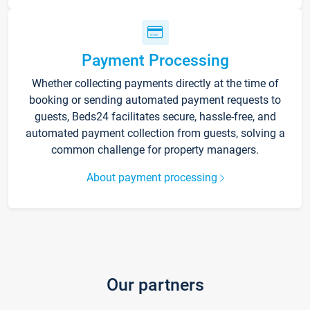
Payment Processing
Whether collecting payments directly at the time of
booking or sending automated payment requests to
guests, Beds24 facilitates secure, hassle-free, and
automated payment collection from guests, solving a
common challenge for property managers.
About payment processing
Our partners