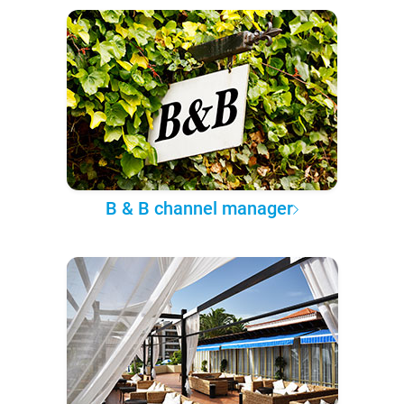
B & B channel manager