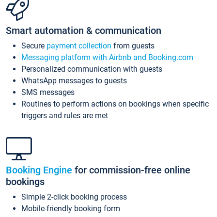
Smart automation & communication
Secure
payment collection
from guests
Messaging platform with Airbnb and Booking.com
Personalized communication with guests
WhatsApp messages to guests
SMS messages
Routines to perform actions on bookings when specific
triggers and rules are met
Booking Engine
for commission-free online
bookings
Simple 2-click booking process
Mobile-friendly booking form