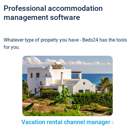
Professional accommodation
management software
Whatever type of property you have - Beds24 has the tools
for you.
Vacation rental channel manager