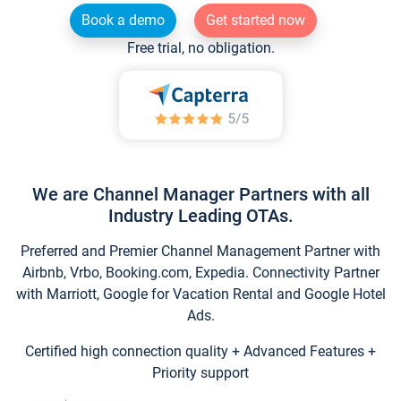
Book a demo
Get started now
Free trial, no obligation.
We are Channel Manager Partners with all
Industry Leading OTAs.
Preferred and Premier Channel Management Partner with
Airbnb, Vrbo, Booking.com, Expedia. Connectivity Partner
with Marriott, Google for Vacation Rental and Google Hotel
Ads.
Certified high connection quality + Advanced Features +
Priority support