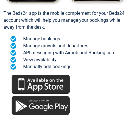
The Beds24 app is the mobile complement for your Beds24
account which will help you manage your bookings while
away from the desk.
Manage bookings
Manage arrivals and departures
API messaging with Airbnb and Booking.com
View availability
Manually add bookings