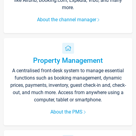
like Airbnb, Booking.com, Expedia, Vrbo, and many
more.
About the channel manager
Property Management
A centralised front-desk system to manage essential
functions such as booking management, dynamic
prices, payments, inventory, guest check-in and, check-
out, and much more. Access from anywhere using a
computer, tablet or smartphone.
About the PMS