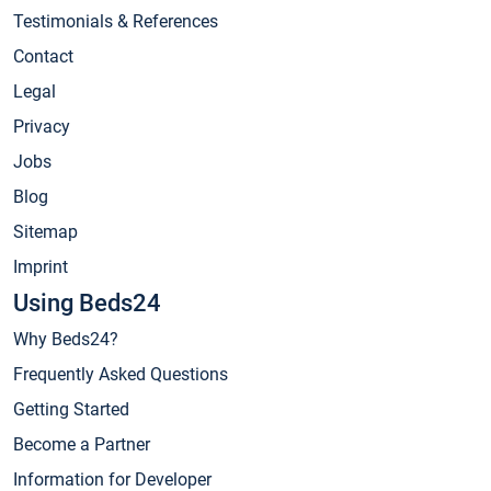
Testimonials & References
Contact
Legal
Privacy
Jobs
Blog
Sitemap
Imprint
Using Beds24
Why Beds24?
Frequently Asked Questions
Getting Started
Become a Partner
Information for Developer