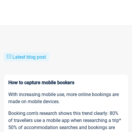
Latest blog post
How to capture mobile bookers
With increasing mobile use, more online bookings are
made on mobile devices.
Booking.com’s research shows this trend clearly: 80%
of travellers use a mobile app when researching a trip*
50% of accommodation searches and bookings are