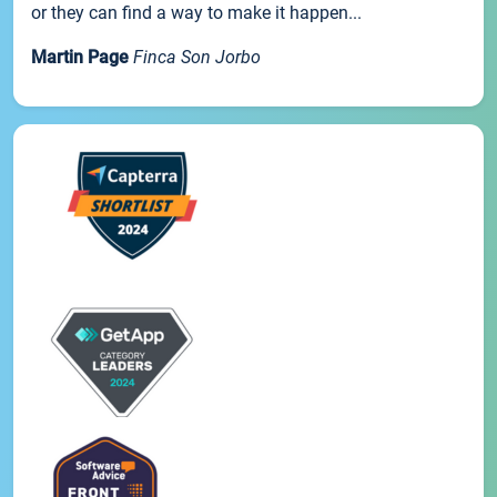
or they can find a way to make it happen...
Martin Page
Finca Son Jorbo