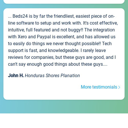
... Beds24 is by far the friendliest, easiest piece of on-
line software to setup and work with. It's cost effective,
intuitive, full featured and not buggy!! The integration
with Xero and Paypal is excellent, and has allowed us
to easily do things we never thought possible!! Tech
support is fast, and knowledgeable. I rarely leave
reviews for companies, but these guys are good, and I
can't say enough good things about these guys....
John H.
Honduras Shores Planation
More testimonials