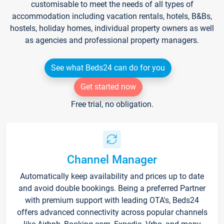
customisable to meet the needs of all types of
accommodation including vacation rentals, hotels, B&Bs,
hostels, holiday homes, individual property owners as well
as agencies and professional property managers.
See what Beds24 can do for you
Get started now
Free trial, no obligation.
Channel Manager
Automatically keep availability and prices up to date
and avoid double bookings. Being a preferred Partner
with premium support with leading OTA's, Beds24
offers advanced connectivity across popular channels