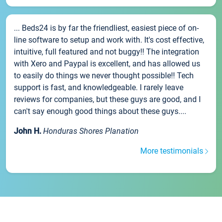
... Beds24 is by far the friendliest, easiest piece of on-
line software to setup and work with. It's cost effective,
intuitive, full featured and not buggy!! The integration
with Xero and Paypal is excellent, and has allowed us
to easily do things we never thought possible!! Tech
support is fast, and knowledgeable. I rarely leave
reviews for companies, but these guys are good, and I
can't say enough good things about these guys....
John H.
Honduras Shores Planation
More testimonials