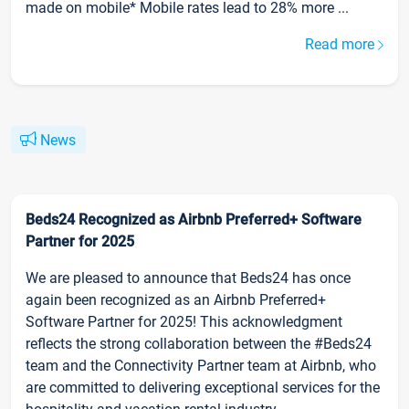
made on mobile* Mobile rates lead to 28% more ...
Read more
News
Beds24 Recognized as Airbnb Preferred+ Software
Partner for 2025
We are pleased to announce that Beds24 has once
again been recognized as an Airbnb Preferred+
Software Partner for 2025! This acknowledgment
reflects the strong collaboration between the #Beds24
team and the Connectivity Partner team at Airbnb, who
are committed to delivering exceptional services for the