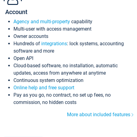
Account
Agency and multi-property
capability
Multi-user with access management
Owner accounts
Hundreds of
integrations
: lock systems, accounting
software and more
Open API
Cloud-based software, no installation, automatic
updates, access from anywhere at anytime
Continuous system optimization
Online help and free support
Pay as you go, no contract, no set up fees, no
commission, no hidden costs
More about included features