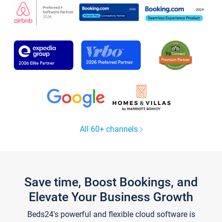
All 60+ channels
Save time, Boost Bookings, and
Elevate Your Business Growth
Beds24's powerful and flexible cloud software is