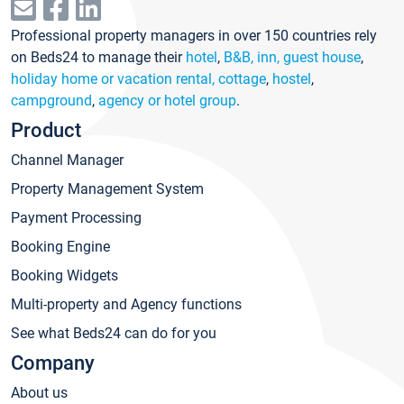
Professional property managers in over 150 countries rely
on Beds24 to manage their
hotel
,
B&B, inn, guest house
,
holiday home or vacation rental, cottage
,
hostel
,
campground
,
agency or hotel group
.
Product
Channel Manager
Property Management System
Payment Processing
Booking Engine
Booking Widgets
Multi-property and Agency functions
See what Beds24 can do for you
Company
About us