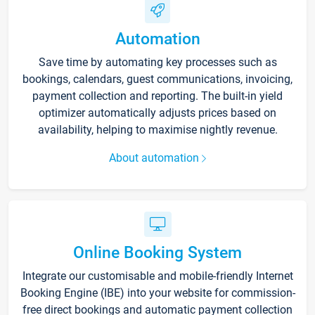
Automation
Save time by automating key processes such as
bookings, calendars, guest communications, invoicing,
payment collection and reporting. The built-in yield
optimizer automatically adjusts prices based on
availability, helping to maximise nightly revenue.
About automation
Online Booking System
Integrate our customisable and mobile-friendly Internet
Booking Engine (IBE) into your website for commission-
free direct bookings and automatic payment collection