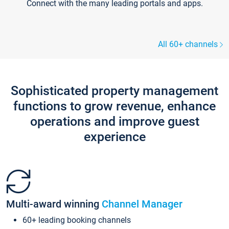
Connect with the many leading portals and apps.
All 60+ channels
Sophisticated property management
functions to grow revenue, enhance
operations and improve guest
experience
Multi-award winning
Channel Manager
60+ leading booking channels