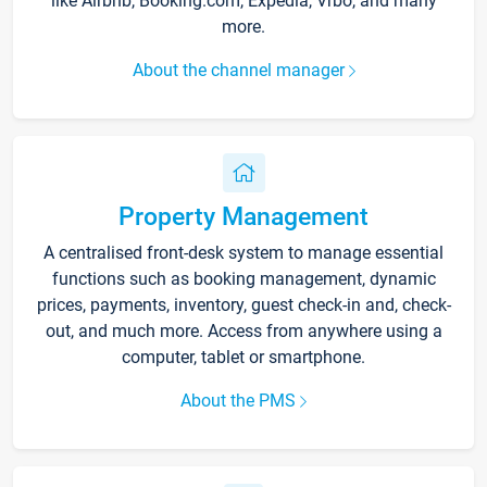
like Airbnb, Booking.com, Expedia, Vrbo, and many
more.
About the channel manager
Property Management
A centralised front-desk system to manage essential
functions such as booking management, dynamic
prices, payments, inventory, guest check-in and, check-
out, and much more. Access from anywhere using a
computer, tablet or smartphone.
About the PMS