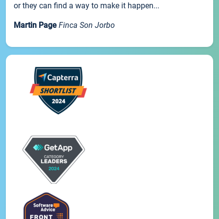
or they can find a way to make it happen...
Martin Page
Finca Son Jorbo