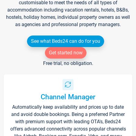
customisable to meet the needs of all types of
accommodation including vacation rentals, hotels, B&Bs,
hostels, holiday homes, individual property owners as well
as agencies and professional property managers.
See what Beds24 can do for you
Get started now
Free trial, no obligation.
Channel Manager
Automatically keep availability and prices up to date
and avoid double bookings. Being a preferred Partner
with premium support with leading OTA's, Beds24
offers advanced connectivity across popular channels