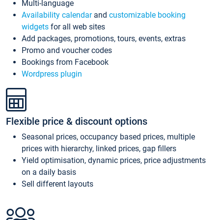
Multi-language
Availability calendar
and
customizable booking
widgets
for all web sites
Add packages, promotions, tours, events, extras
Promo and voucher codes
Bookings from Facebook
Wordpress plugin
Flexible price & discount options
Seasonal prices, occupancy based prices, multiple
prices with hierarchy, linked prices, gap fillers
Yield optimisation, dynamic prices, price adjustments
on a daily basis
Sell different layouts