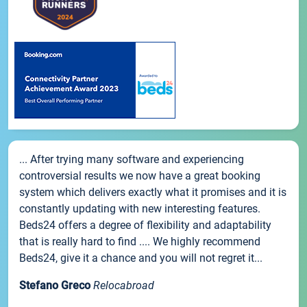
... After trying many software and experiencing
controversial results we now have a great booking
system which delivers exactly what it promises and it is
constantly updating with new interesting features.
Beds24 offers a degree of flexibility and adaptability
that is really hard to find .... We highly recommend
Beds24, give it a chance and you will not regret it...
Stefano Greco
Relocabroad