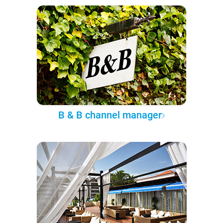
B & B channel manager