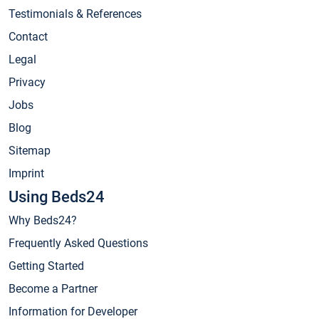
Testimonials & References
Contact
Legal
Privacy
Jobs
Blog
Sitemap
Imprint
Using Beds24
Why Beds24?
Frequently Asked Questions
Getting Started
Become a Partner
Information for Developer