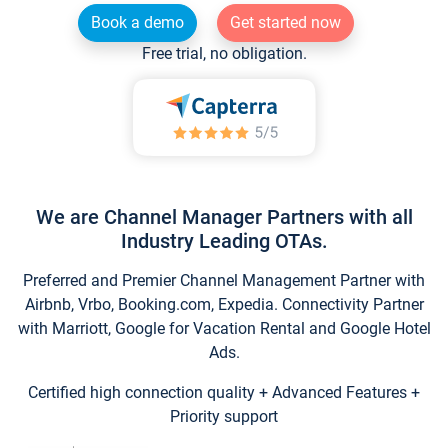
Book a demo
Get started now
Free trial, no obligation.
We are Channel Manager Partners with all
Industry Leading OTAs.
Preferred and Premier Channel Management Partner with
Airbnb, Vrbo, Booking.com, Expedia. Connectivity Partner
with Marriott, Google for Vacation Rental and Google Hotel
Ads.
Certified high connection quality + Advanced Features +
Priority support