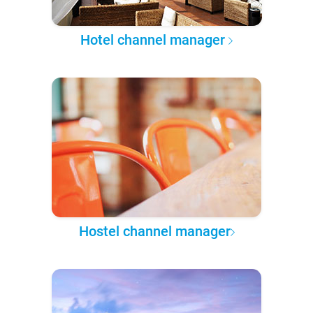
Hotel channel manager
Hostel channel manager