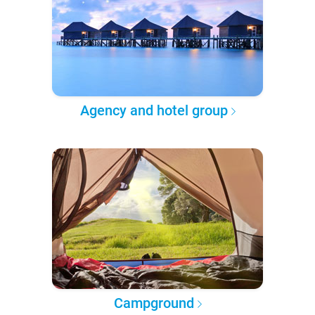
Agency and hotel group
Campground