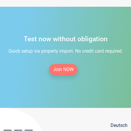
Test now without obligation
Quick setup via property import. No credit card required.
Join NOW
Deutsch