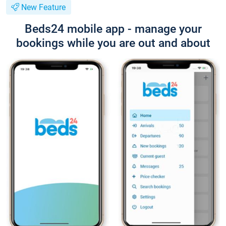
New Feature
Beds24 mobile app - manage your
bookings while you are out and about