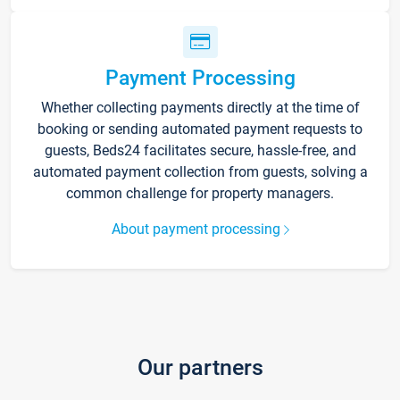
Payment Processing
Whether collecting payments directly at the time of
booking or sending automated payment requests to
guests, Beds24 facilitates secure, hassle-free, and
automated payment collection from guests, solving a
common challenge for property managers.
About payment processing
Our partners