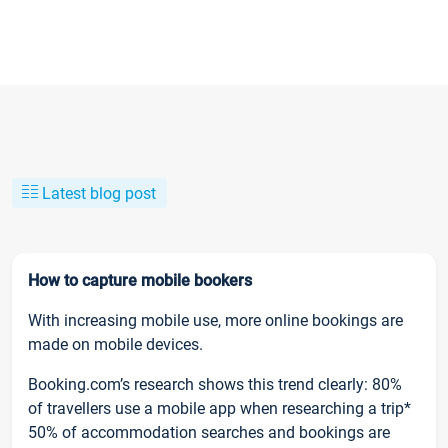
Latest blog post
How to capture mobile bookers
With increasing mobile use, more online bookings are
made on mobile devices.
Booking.com’s research shows this trend clearly: 80%
of travellers use a mobile app when researching a trip*
50% of accommodation searches and bookings are