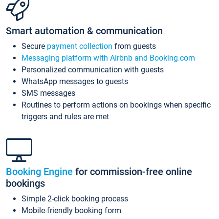
Smart automation & communication
Secure
payment collection
from guests
Messaging platform with Airbnb and Booking.com
Personalized communication with guests
WhatsApp messages to guests
SMS messages
Routines to perform actions on bookings when specific
triggers and rules are met
Booking Engine
for commission-free online
bookings
Simple 2-click booking process
Mobile-friendly booking form