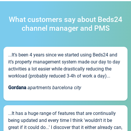
What customers say about Beds24
channel manager and PMS
...It’s been 4 years since we started using Beds24 and
it’s property management system made our day to day
activities a lot easier while drastically reducing the
workload (probably reduced 3-4h of work a day)...
Gordana
apartments barcelona city
...It has a huge range of features that are continually
being updated and every time I think 'wouldn't it be
great if it could do...' I discover that it either already can,