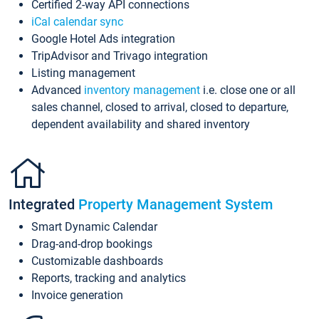
Certified 2-way API connections
iCal calendar sync
Google Hotel Ads integration
TripAdvisor and Trivago integration
Listing management
Advanced
inventory management
i.e. close one or all
sales channel, closed to arrival, closed to departure,
dependent availability and shared inventory
Integrated
Property Management System
Smart Dynamic Calendar
Drag-and-drop bookings
Customizable dashboards
Reports, tracking and analytics
Invoice generation