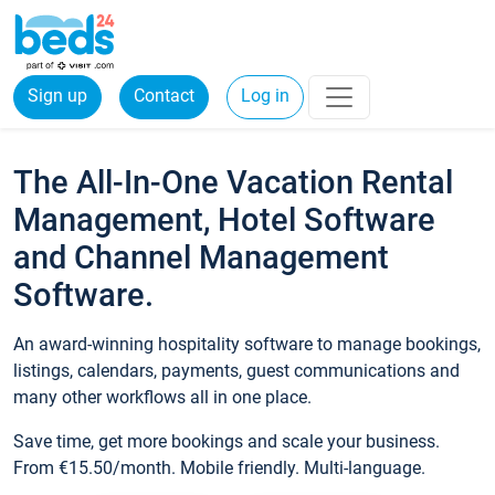
Sign up
Contact
Log in
The All-In-One Vacation Rental
Management, Hotel Software
and Channel Management
Software.
An award-winning hospitality software to manage bookings,
listings, calendars, payments, guest communications and
many other workflows all in one place.
Save time, get more bookings and scale your business.
From €15.50/month. Mobile friendly. Multi-language.