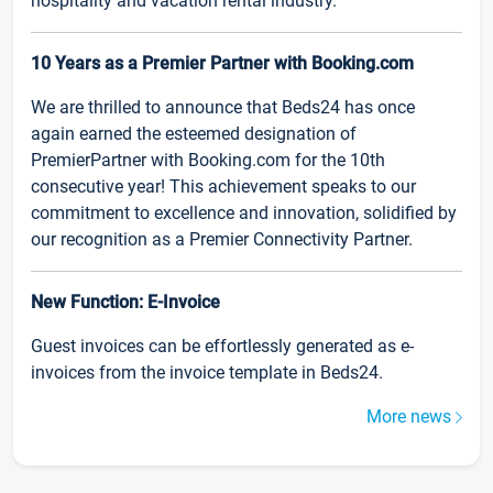
hospitality and vacation rental industry.
10 Years as a Premier Partner with Booking.com
We are thrilled to announce that Beds24 has once
again earned the esteemed designation of
PremierPartner with Booking.com for the 10th
consecutive year! This achievement speaks to our
commitment to excellence and innovation, solidified by
our recognition as a Premier Connectivity Partner.
New Function: E-Invoice
Guest invoices can be effortlessly generated as e-
invoices from the invoice template in Beds24.
More news