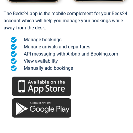
The Beds24 app is the mobile complement for your Beds24
account which will help you manage your bookings while
away from the desk.
Manage bookings
Manage arrivals and departures
API messaging with Airbnb and Booking.com
View availability
Manually add bookings