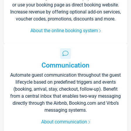
or use your booking page as direct booking website.
Increase revenue by offering optional add-on services,
voucher codes, promotions, discounts and more.
About the online booking system
Communication
Automate guest communication throughout the guest
lifecycle based on predefined triggers and events
(booking, arrival, stay, checkout, follow-up). Benefit
from a central inbox that enables two-way messaging
directly through the Airbnb, Booking.com and Vrbo’s
messaging systems.
About communication