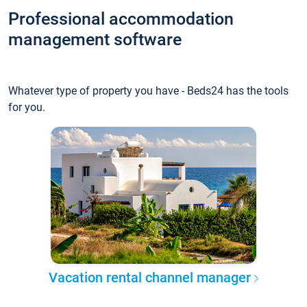
Professional accommodation
management software
Whatever type of property you have - Beds24 has the tools
for you.
Vacation rental channel manager