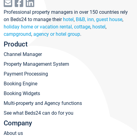
Professional property managers in over 150 countries rely
on Beds24 to manage their
hotel
,
B&B, inn, guest house
,
holiday home or vacation rental, cottage
,
hostel
,
campground
,
agency or hotel group
.
Product
Channel Manager
Property Management System
Payment Processing
Booking Engine
Booking Widgets
Multi-property and Agency functions
See what Beds24 can do for you
Company
About us