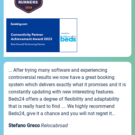
... After trying many software and experiencing
controversial results we now have a great booking
system which delivers exactly what it promises and it is
constantly updating with new interesting features.
Beds24 offers a degree of flexibility and adaptability
that is really hard to find .... We highly recommend
Beds24, give it a chance and you will not regret it...
Stefano Greco
Relocabroad