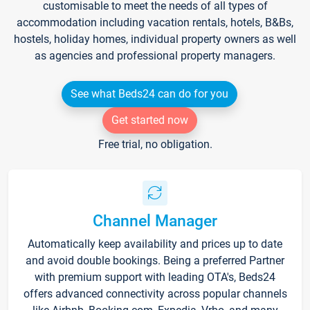
customisable to meet the needs of all types of
accommodation including vacation rentals, hotels, B&Bs,
hostels, holiday homes, individual property owners as well
as agencies and professional property managers.
See what Beds24 can do for you
Get started now
Free trial, no obligation.
Channel Manager
Automatically keep availability and prices up to date
and avoid double bookings. Being a preferred Partner
with premium support with leading OTA's, Beds24
offers advanced connectivity across popular channels