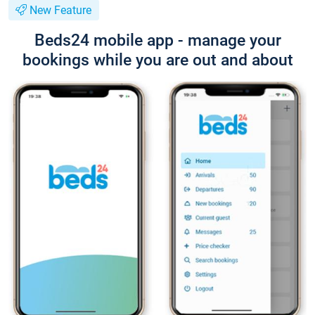
New Feature
Beds24 mobile app - manage your
bookings while you are out and about