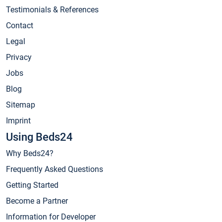
Testimonials & References
Contact
Legal
Privacy
Jobs
Blog
Sitemap
Imprint
Using Beds24
Why Beds24?
Frequently Asked Questions
Getting Started
Become a Partner
Information for Developer