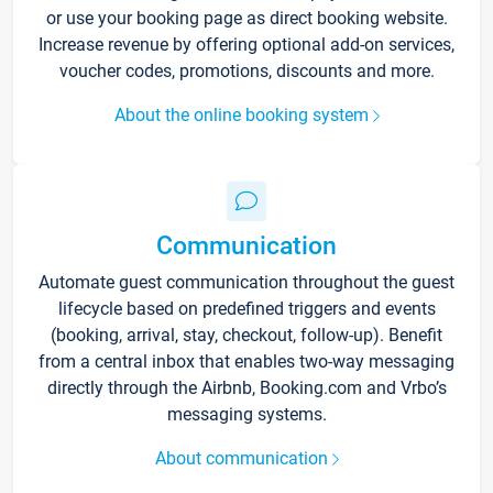
or use your booking page as direct booking website.
Increase revenue by offering optional add-on services,
voucher codes, promotions, discounts and more.
About the online booking system
Communication
Automate guest communication throughout the guest
lifecycle based on predefined triggers and events
(booking, arrival, stay, checkout, follow-up). Benefit
from a central inbox that enables two-way messaging
directly through the Airbnb, Booking.com and Vrbo’s
messaging systems.
About communication