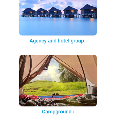
Agency and hotel group
Campground