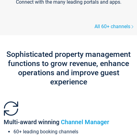
Connect with the many leading portals and apps.
All 60+ channels
Sophisticated property management
functions to grow revenue, enhance
operations and improve guest
experience
Multi-award winning
Channel Manager
60+ leading booking channels