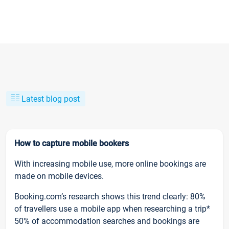
Latest blog post
How to capture mobile bookers
With increasing mobile use, more online bookings are
made on mobile devices.
Booking.com’s research shows this trend clearly: 80%
of travellers use a mobile app when researching a trip*
50% of accommodation searches and bookings are