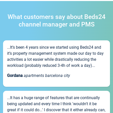
What customers say about Beds24
channel manager and PMS
...It’s been 4 years since we started using Beds24 and
it’s property management system made our day to day
activities a lot easier while drastically reducing the
workload (probably reduced 3-4h of work a day)...
Gordana
apartments barcelona city
...It has a huge range of features that are continually
being updated and every time I think 'wouldn't it be
great if it could do...' I discover that it either already can,