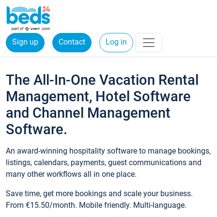
Sign up
Contact
Log in
The All-In-One Vacation Rental
Management, Hotel Software
and Channel Management
Software.
An award-winning hospitality software to manage bookings,
listings, calendars, payments, guest communications and
many other workflows all in one place.
Save time, get more bookings and scale your business.
From €15.50/month. Mobile friendly. Multi-language.