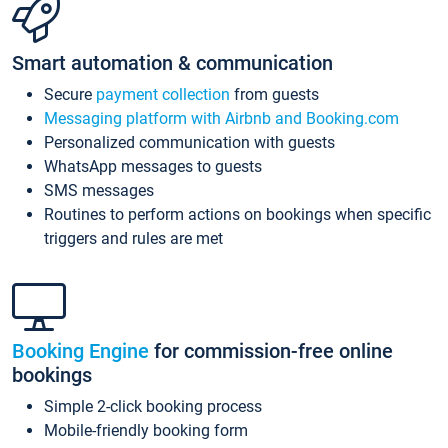
Smart automation & communication
Secure
payment collection
from guests
Messaging platform with Airbnb and Booking.com
Personalized communication with guests
WhatsApp messages to guests
SMS messages
Routines to perform actions on bookings when specific
triggers and rules are met
Booking Engine
for commission-free online
bookings
Simple 2-click booking process
Mobile-friendly booking form