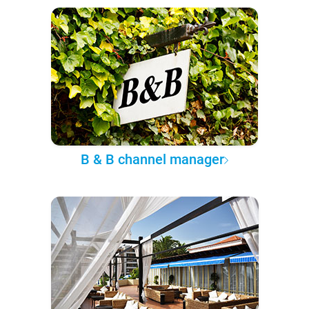
B & B channel manager