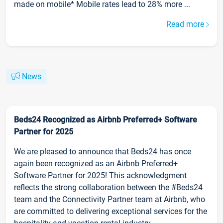
made on mobile* Mobile rates lead to 28% more ...
Read more
News
Beds24 Recognized as Airbnb Preferred+ Software
Partner for 2025
We are pleased to announce that Beds24 has once
again been recognized as an Airbnb Preferred+
Software Partner for 2025! This acknowledgment
reflects the strong collaboration between the #Beds24
team and the Connectivity Partner team at Airbnb, who
are committed to delivering exceptional services for the