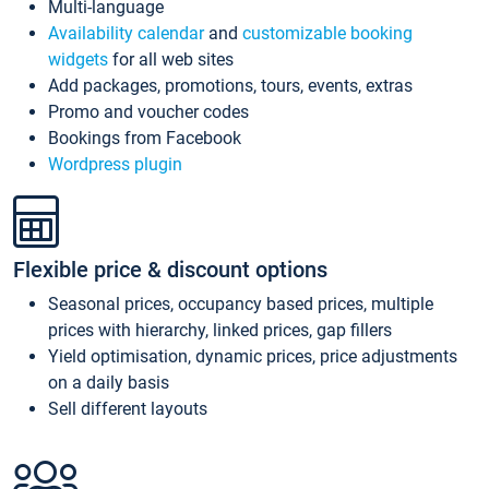
Multi-language
Availability calendar
and
customizable booking
widgets
for all web sites
Add packages, promotions, tours, events, extras
Promo and voucher codes
Bookings from Facebook
Wordpress plugin
Flexible price & discount options
Seasonal prices, occupancy based prices, multiple
prices with hierarchy, linked prices, gap fillers
Yield optimisation, dynamic prices, price adjustments
on a daily basis
Sell different layouts