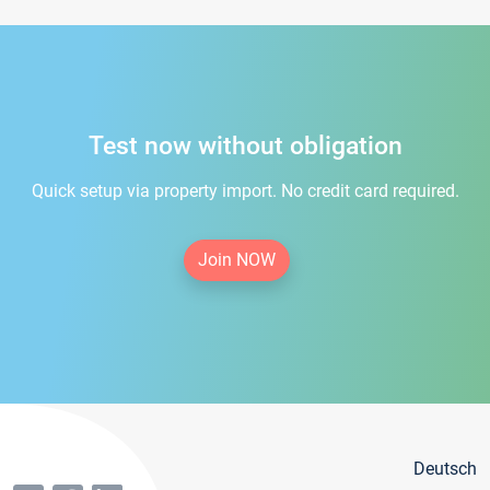
Test now without obligation
Quick setup via property import. No credit card required.
Join NOW
Deutsch