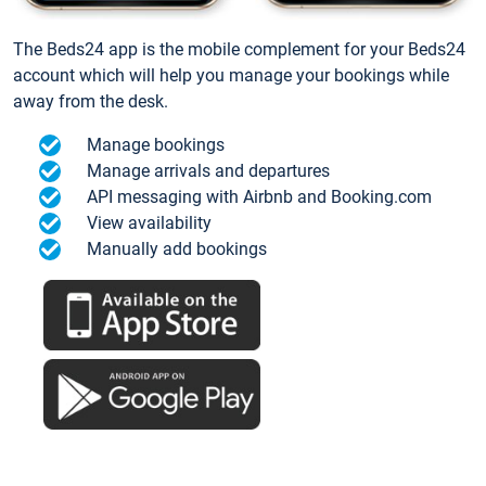
The Beds24 app is the mobile complement for your Beds24
account which will help you manage your bookings while
away from the desk.
Manage bookings
Manage arrivals and departures
API messaging with Airbnb and Booking.com
View availability
Manually add bookings