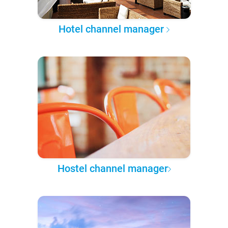
Hotel channel manager
Hostel channel manager