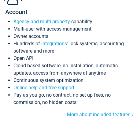
Account
Agency and multi-property
capability
Multi-user with access management
Owner accounts
Hundreds of
integrations
: lock systems, accounting
software and more
Open API
Cloud-based software, no installation, automatic
updates, access from anywhere at anytime
Continuous system optimization
Online help and free support
Pay as you go, no contract, no set up fees, no
commission, no hidden costs
More about included features