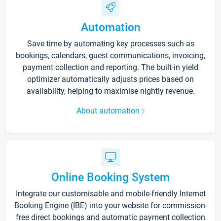
Automation
Save time by automating key processes such as
bookings, calendars, guest communications, invoicing,
payment collection and reporting. The built-in yield
optimizer automatically adjusts prices based on
availability, helping to maximise nightly revenue.
About automation
Online Booking System
Integrate our customisable and mobile-friendly Internet
Booking Engine (IBE) into your website for commission-
free direct bookings and automatic payment collection