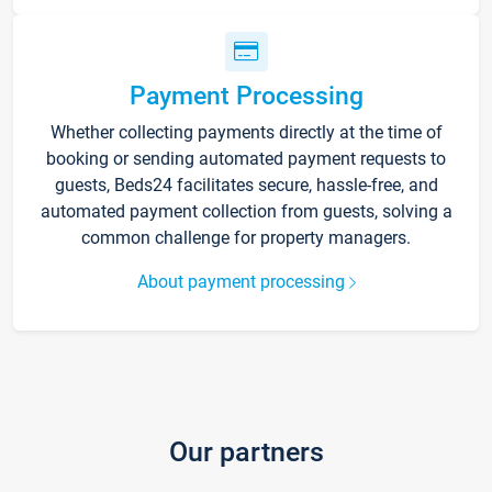
Payment Processing
Whether collecting payments directly at the time of
booking or sending automated payment requests to
guests, Beds24 facilitates secure, hassle-free, and
automated payment collection from guests, solving a
common challenge for property managers.
About payment processing
Our partners