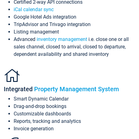
Certified 2-way API connections
iCal calendar sync
Google Hotel Ads integration
TripAdvisor and Trivago integration
Listing management
Advanced
inventory management
i.e. close one or all
sales channel, closed to arrival, closed to departure,
dependent availability and shared inventory
Integrated
Property Management System
Smart Dynamic Calendar
Drag-and-drop bookings
Customizable dashboards
Reports, tracking and analytics
Invoice generation