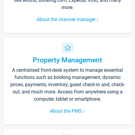
like Airbnb, Booking.com, Expedia, Vrbo, and many
more.
About the channel manager
Property Management
A centralised front-desk system to manage essential
functions such as booking management, dynamic
prices, payments, inventory, guest check-in and, check-
out, and much more. Access from anywhere using a
computer, tablet or smartphone.
About the PMS