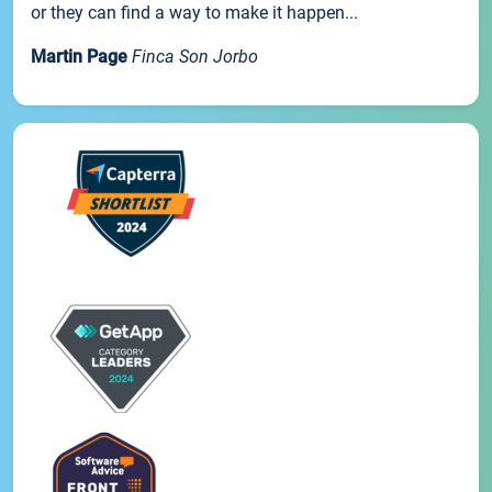
or they can find a way to make it happen...
Martin Page
Finca Son Jorbo