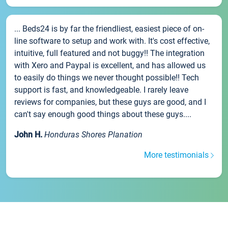
... Beds24 is by far the friendliest, easiest piece of on-
line software to setup and work with. It's cost effective,
intuitive, full featured and not buggy!! The integration
with Xero and Paypal is excellent, and has allowed us
to easily do things we never thought possible!! Tech
support is fast, and knowledgeable. I rarely leave
reviews for companies, but these guys are good, and I
can't say enough good things about these guys....
John H.
Honduras Shores Planation
More testimonials