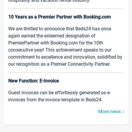
hospitality and vacation rental industry.
10 Years as a Premier Partner with Booking.com
We are thrilled to announce that Beds24 has once
again earned the esteemed designation of
PremierPartner with Booking.com for the 10th
consecutive year! This achievement speaks to our
commitment to excellence and innovation, solidified by
our recognition as a Premier Connectivity Partner.
New Function: E-Invoice
Guest invoices can be effortlessly generated as e-
invoices from the invoice template in Beds24.
More news