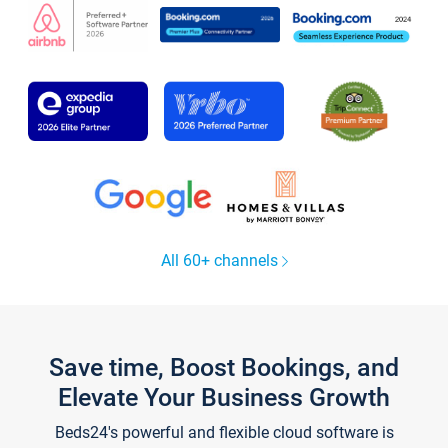
All 60+ channels
Save time, Boost Bookings, and
Elevate Your Business Growth
Beds24's powerful and flexible cloud software is