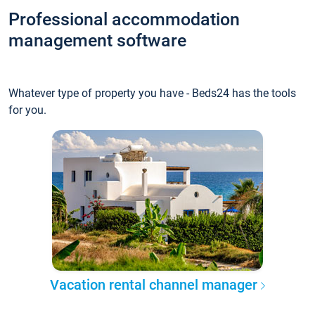
Professional accommodation
management software
Whatever type of property you have - Beds24 has the tools
for you.
Vacation rental channel manager