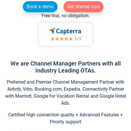
Book a demo
Get started now
Free trial, no obligation.
We are Channel Manager Partners with all
Industry Leading OTAs.
Preferred and Premier Channel Management Partner with
Airbnb, Vrbo, Booking.com, Expedia. Connectivity Partner
with Marriott, Google for Vacation Rental and Google Hotel
Ads.
Certified high connection quality + Advanced Features +
Priority support