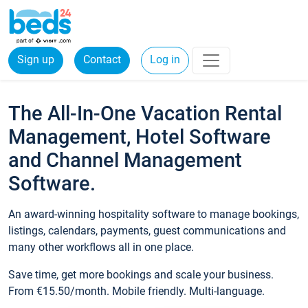
Sign up
Contact
Log in
The All-In-One Vacation Rental
Management, Hotel Software
and Channel Management
Software.
An award-winning hospitality software to manage bookings,
listings, calendars, payments, guest communications and
many other workflows all in one place.
Save time, get more bookings and scale your business.
From €15.50/month. Mobile friendly. Multi-language.