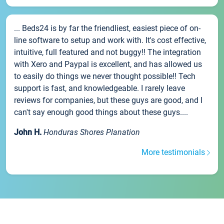
... Beds24 is by far the friendliest, easiest piece of on-
line software to setup and work with. It's cost effective,
intuitive, full featured and not buggy!! The integration
with Xero and Paypal is excellent, and has allowed us
to easily do things we never thought possible!! Tech
support is fast, and knowledgeable. I rarely leave
reviews for companies, but these guys are good, and I
can't say enough good things about these guys....
John H.
Honduras Shores Planation
More testimonials