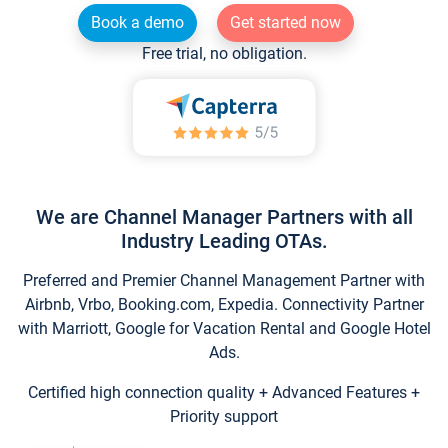
Book a demo
Get started now
Free trial, no obligation.
We are Channel Manager Partners with all
Industry Leading OTAs.
Preferred and Premier Channel Management Partner with
Airbnb, Vrbo, Booking.com, Expedia. Connectivity Partner
with Marriott, Google for Vacation Rental and Google Hotel
Ads.
Certified high connection quality + Advanced Features +
Priority support