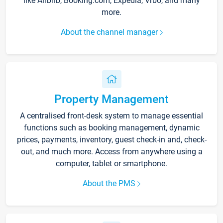
like Airbnb, Booking.com, Expedia, Vrbo, and many
more.
About the channel manager
Property Management
A centralised front-desk system to manage essential
functions such as booking management, dynamic
prices, payments, inventory, guest check-in and, check-
out, and much more. Access from anywhere using a
computer, tablet or smartphone.
About the PMS