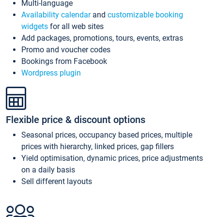
Multi-language
Availability calendar
and
customizable booking
widgets
for all web sites
Add packages, promotions, tours, events, extras
Promo and voucher codes
Bookings from Facebook
Wordpress plugin
Flexible price & discount options
Seasonal prices, occupancy based prices, multiple
prices with hierarchy, linked prices, gap fillers
Yield optimisation, dynamic prices, price adjustments
on a daily basis
Sell different layouts