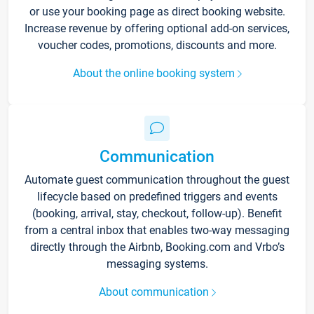
or use your booking page as direct booking website.
Increase revenue by offering optional add-on services,
voucher codes, promotions, discounts and more.
About the online booking system
Communication
Automate guest communication throughout the guest
lifecycle based on predefined triggers and events
(booking, arrival, stay, checkout, follow-up). Benefit
from a central inbox that enables two-way messaging
directly through the Airbnb, Booking.com and Vrbo’s
messaging systems.
About communication