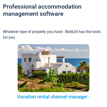
Professional accommodation
management software
Whatever type of property you have - Beds24 has the tools
for you.
Vacation rental channel manager