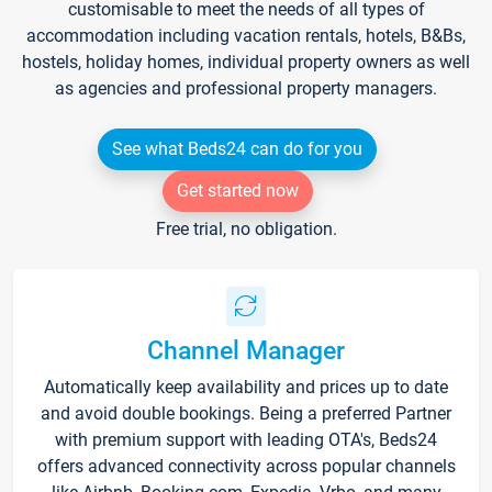
customisable to meet the needs of all types of
accommodation including vacation rentals, hotels, B&Bs,
hostels, holiday homes, individual property owners as well
as agencies and professional property managers.
See what Beds24 can do for you
Get started now
Free trial, no obligation.
Channel Manager
Automatically keep availability and prices up to date
and avoid double bookings. Being a preferred Partner
with premium support with leading OTA's, Beds24
offers advanced connectivity across popular channels