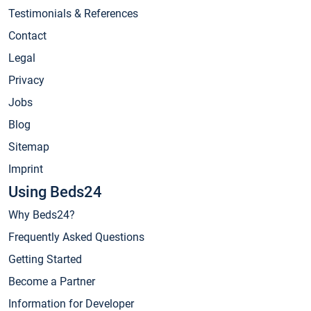
Testimonials & References
Contact
Legal
Privacy
Jobs
Blog
Sitemap
Imprint
Using Beds24
Why Beds24?
Frequently Asked Questions
Getting Started
Become a Partner
Information for Developer