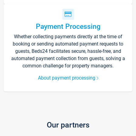
Payment Processing
Whether collecting payments directly at the time of
booking or sending automated payment requests to
guests, Beds24 facilitates secure, hassle-free, and
automated payment collection from guests, solving a
common challenge for property managers.
About payment processing
Our partners