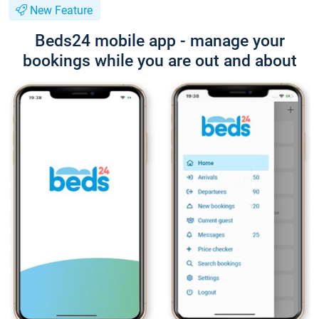
New Feature
Beds24 mobile app - manage your
bookings while you are out and about