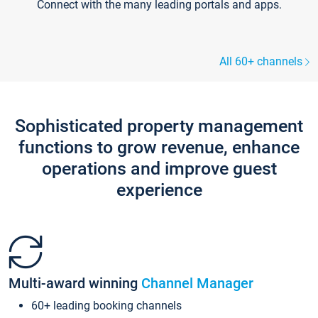
Connect with the many leading portals and apps.
All 60+ channels
Sophisticated property management
functions to grow revenue, enhance
operations and improve guest
experience
Multi-award winning
Channel Manager
60+ leading booking channels