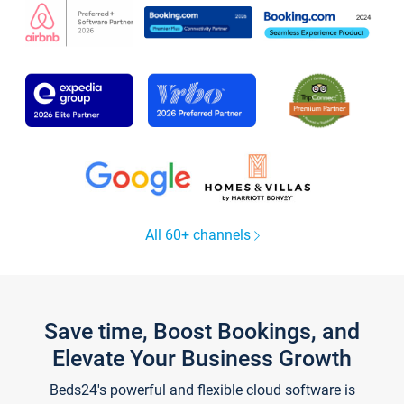
All 60+ channels
Save time, Boost Bookings, and
Elevate Your Business Growth
Beds24's powerful and flexible cloud software is