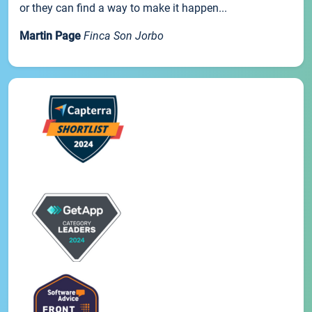
or they can find a way to make it happen...
Martin Page
Finca Son Jorbo