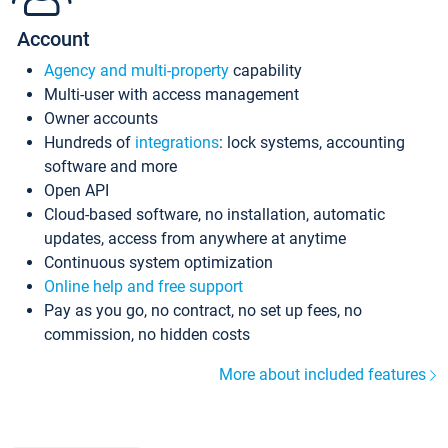
Account
Agency and multi-property
capability
Multi-user with access management
Owner accounts
Hundreds of
integrations
: lock systems, accounting
software and more
Open API
Cloud-based software, no installation, automatic
updates, access from anywhere at anytime
Continuous system optimization
Online help and free support
Pay as you go, no contract, no set up fees, no
commission, no hidden costs
More about included features