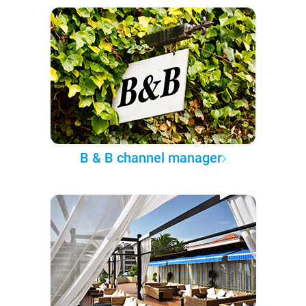
B & B channel manager