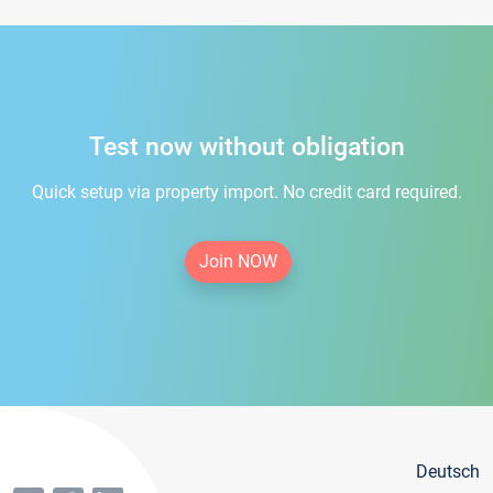
Test now without obligation
Quick setup via property import. No credit card required.
Join NOW
Deutsch