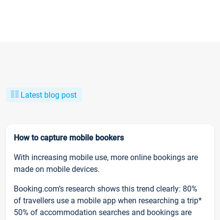
Latest blog post
How to capture mobile bookers
With increasing mobile use, more online bookings are
made on mobile devices.
Booking.com’s research shows this trend clearly: 80%
of travellers use a mobile app when researching a trip*
50% of accommodation searches and bookings are