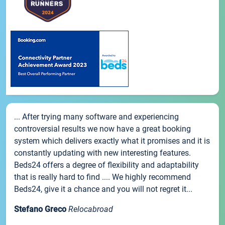
... After trying many software and experiencing
controversial results we now have a great booking
system which delivers exactly what it promises and it is
constantly updating with new interesting features.
Beds24 offers a degree of flexibility and adaptability
that is really hard to find .... We highly recommend
Beds24, give it a chance and you will not regret it...
Stefano Greco
Relocabroad