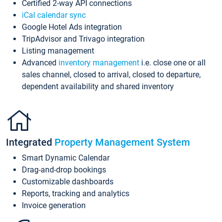
Certified 2-way API connections
iCal calendar sync
Google Hotel Ads integration
TripAdvisor and Trivago integration
Listing management
Advanced
inventory management
i.e. close one or all
sales channel, closed to arrival, closed to departure,
dependent availability and shared inventory
Integrated
Property Management System
Smart Dynamic Calendar
Drag-and-drop bookings
Customizable dashboards
Reports, tracking and analytics
Invoice generation