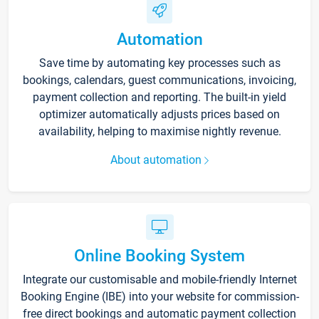
Automation
Save time by automating key processes such as
bookings, calendars, guest communications, invoicing,
payment collection and reporting. The built-in yield
optimizer automatically adjusts prices based on
availability, helping to maximise nightly revenue.
About automation
Online Booking System
Integrate our customisable and mobile-friendly Internet
Booking Engine (IBE) into your website for commission-
free direct bookings and automatic payment collection