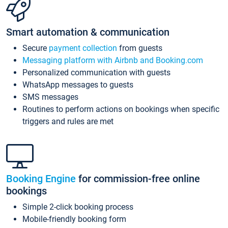
Smart automation & communication
Secure
payment collection
from guests
Messaging platform with Airbnb and Booking.com
Personalized communication with guests
WhatsApp messages to guests
SMS messages
Routines to perform actions on bookings when specific
triggers and rules are met
Booking Engine
for commission-free online
bookings
Simple 2-click booking process
Mobile-friendly booking form