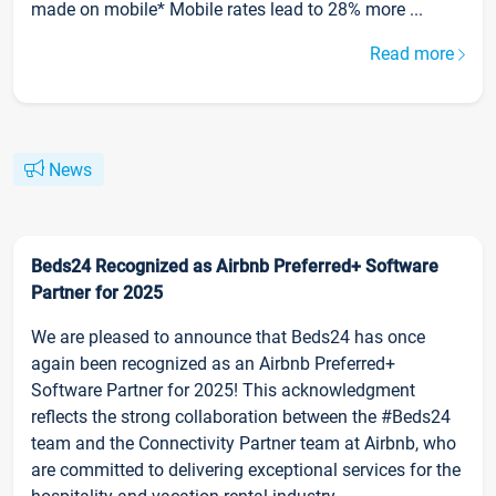
made on mobile* Mobile rates lead to 28% more ...
Read more
News
Beds24 Recognized as Airbnb Preferred+ Software
Partner for 2025
We are pleased to announce that Beds24 has once
again been recognized as an Airbnb Preferred+
Software Partner for 2025! This acknowledgment
reflects the strong collaboration between the #Beds24
team and the Connectivity Partner team at Airbnb, who
are committed to delivering exceptional services for the