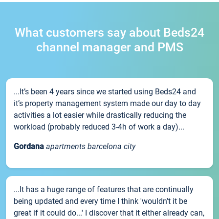
What customers say about Beds24
channel manager and PMS
...It’s been 4 years since we started using Beds24 and
it’s property management system made our day to day
activities a lot easier while drastically reducing the
workload (probably reduced 3-4h of work a day)...
Gordana
apartments barcelona city
...It has a huge range of features that are continually
being updated and every time I think 'wouldn't it be
great if it could do...' I discover that it either already can,