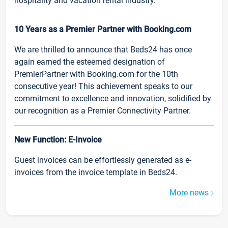
hospitality and vacation rental industry.
10 Years as a Premier Partner with Booking.com
We are thrilled to announce that Beds24 has once
again earned the esteemed designation of
PremierPartner with Booking.com for the 10th
consecutive year! This achievement speaks to our
commitment to excellence and innovation, solidified by
our recognition as a Premier Connectivity Partner.
New Function: E-Invoice
Guest invoices can be effortlessly generated as e-
invoices from the invoice template in Beds24.
More news