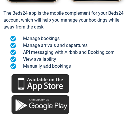
The Beds24 app is the mobile complement for your Beds24
account which will help you manage your bookings while
away from the desk.
Manage bookings
Manage arrivals and departures
API messaging with Airbnb and Booking.com
View availability
Manually add bookings