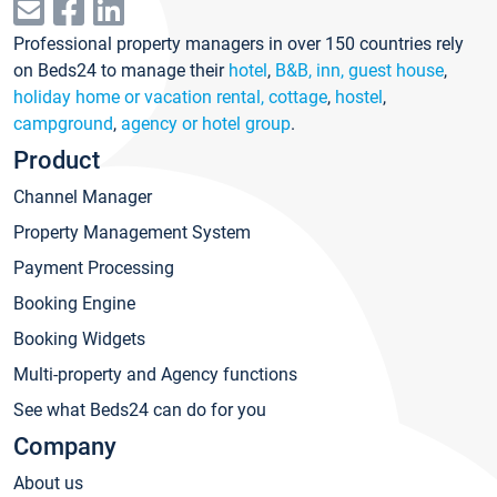
Professional property managers in over 150 countries rely
on Beds24 to manage their
hotel
,
B&B, inn, guest house
,
holiday home or vacation rental, cottage
,
hostel
,
campground
,
agency or hotel group
.
Product
Channel Manager
Property Management System
Payment Processing
Booking Engine
Booking Widgets
Multi-property and Agency functions
See what Beds24 can do for you
Company
About us