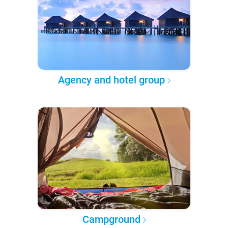
Agency and hotel group
Campground