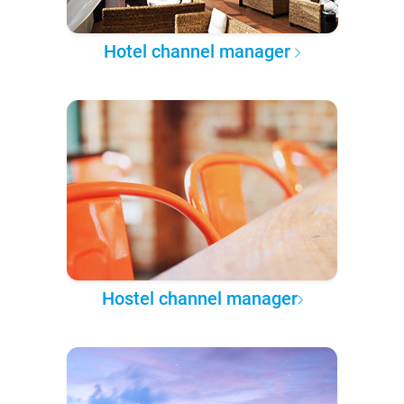
Hotel channel manager
Hostel channel manager