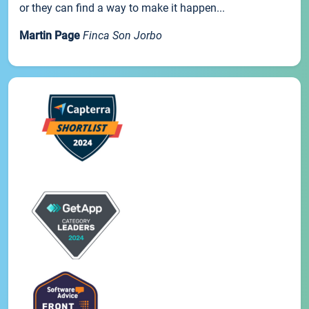
or they can find a way to make it happen...
Martin Page
Finca Son Jorbo