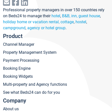
Professional property managers in over 150 countries rely
on Beds24 to manage their
hotel
,
B&B, inn, guest house
,
holiday home or vacation rental, cottage
,
hostel
,
campground
,
agency or hotel group
.
Product
Channel Manager
Property Management System
Payment Processing
Booking Engine
Booking Widgets
Multi-property and Agency functions
See what Beds24 can do for you
Company
About us