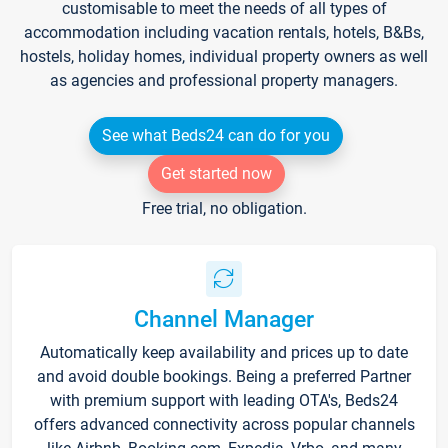
customisable to meet the needs of all types of
accommodation including vacation rentals, hotels, B&Bs,
hostels, holiday homes, individual property owners as well
as agencies and professional property managers.
See what Beds24 can do for you
Get started now
Free trial, no obligation.
Channel Manager
Automatically keep availability and prices up to date
and avoid double bookings. Being a preferred Partner
with premium support with leading OTA's, Beds24
offers advanced connectivity across popular channels