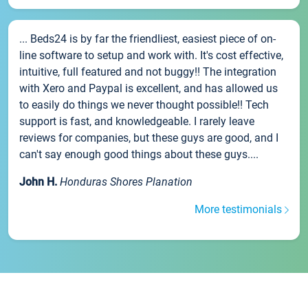
... Beds24 is by far the friendliest, easiest piece of on-
line software to setup and work with. It's cost effective,
intuitive, full featured and not buggy!! The integration
with Xero and Paypal is excellent, and has allowed us
to easily do things we never thought possible!! Tech
support is fast, and knowledgeable. I rarely leave
reviews for companies, but these guys are good, and I
can't say enough good things about these guys....
John H.
Honduras Shores Planation
More testimonials