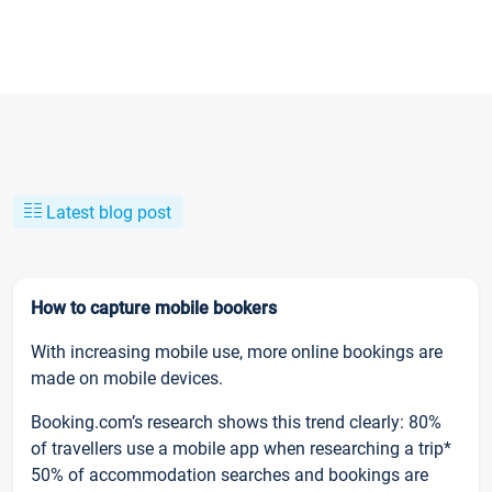
Latest blog post
How to capture mobile bookers
With increasing mobile use, more online bookings are
made on mobile devices.
Booking.com’s research shows this trend clearly: 80%
of travellers use a mobile app when researching a trip*
50% of accommodation searches and bookings are