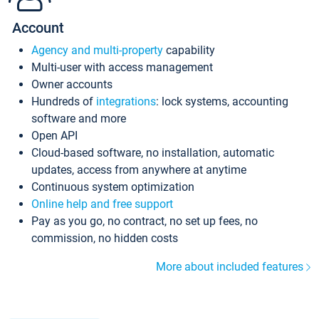
Account
Agency and multi-property
capability
Multi-user with access management
Owner accounts
Hundreds of
integrations
: lock systems, accounting
software and more
Open API
Cloud-based software, no installation, automatic
updates, access from anywhere at anytime
Continuous system optimization
Online help and free support
Pay as you go, no contract, no set up fees, no
commission, no hidden costs
More about included features