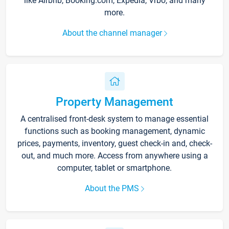
like Airbnb, Booking.com, Expedia, Vrbo, and many
more.
About the channel manager
Property Management
A centralised front-desk system to manage essential
functions such as booking management, dynamic
prices, payments, inventory, guest check-in and, check-
out, and much more. Access from anywhere using a
computer, tablet or smartphone.
About the PMS