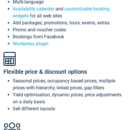
Multi-language
Availability calendar
and
customizable booking
widgets
for all web sites
Add packages, promotions, tours, events, extras
Promo and voucher codes
Bookings from Facebook
Wordpress plugin
Flexible price & discount options
Seasonal prices, occupancy based prices, multiple
prices with hierarchy, linked prices, gap fillers
Yield optimisation, dynamic prices, price adjustments
on a daily basis
Sell different layouts