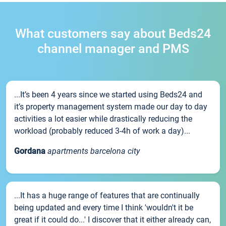
What customers say about Beds24
channel manager and PMS
...It’s been 4 years since we started using Beds24 and
it’s property management system made our day to day
activities a lot easier while drastically reducing the
workload (probably reduced 3-4h of work a day)...
Gordana
apartments barcelona city
...It has a huge range of features that are continually
being updated and every time I think 'wouldn't it be
great if it could do...' I discover that it either already can,