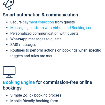
Smart automation & communication
Secure
payment collection
from guests
Messaging platform with Airbnb and Booking.com
Personalized communication with guests
WhatsApp messages to guests
SMS messages
Routines to perform actions on bookings when specific
triggers and rules are met
Booking Engine
for commission-free online
bookings
Simple 2-click booking process
Mobile-friendly booking form