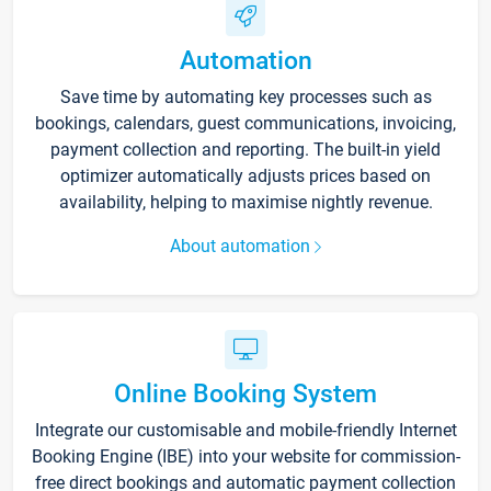
Automation
Save time by automating key processes such as
bookings, calendars, guest communications, invoicing,
payment collection and reporting. The built-in yield
optimizer automatically adjusts prices based on
availability, helping to maximise nightly revenue.
About automation
Online Booking System
Integrate our customisable and mobile-friendly Internet
Booking Engine (IBE) into your website for commission-
free direct bookings and automatic payment collection