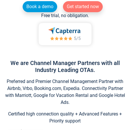
Book a demo
Get started now
Free trial, no obligation.
We are Channel Manager Partners with all
Industry Leading OTAs.
Preferred and Premier Channel Management Partner with
Airbnb, Vrbo, Booking.com, Expedia. Connectivity Partner
with Marriott, Google for Vacation Rental and Google Hotel
Ads.
Certified high connection quality + Advanced Features +
Priority support