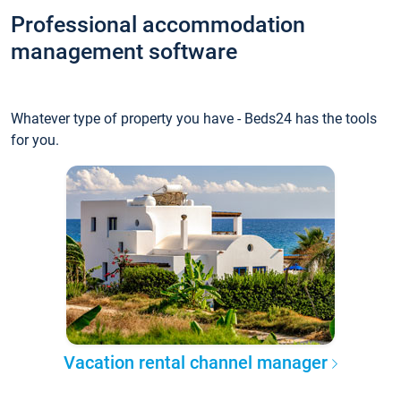
Professional accommodation
management software
Whatever type of property you have - Beds24 has the tools
for you.
Vacation rental channel manager