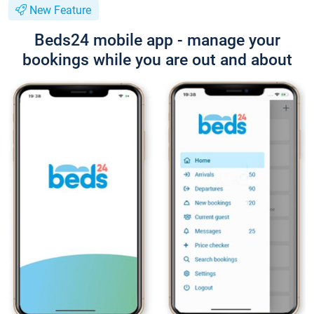
New Feature
Beds24 mobile app - manage your
bookings while you are out and about