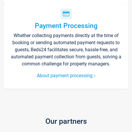
Payment Processing
Whether collecting payments directly at the time of
booking or sending automated payment requests to
guests, Beds24 facilitates secure, hassle-free, and
automated payment collection from guests, solving a
common challenge for property managers.
About payment processing
Our partners