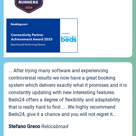
... After trying many software and experiencing
controversial results we now have a great booking
system which delivers exactly what it promises and it is
constantly updating with new interesting features.
Beds24 offers a degree of flexibility and adaptability
that is really hard to find .... We highly recommend
Beds24, give it a chance and you will not regret it...
Stefano Greco
Relocabroad