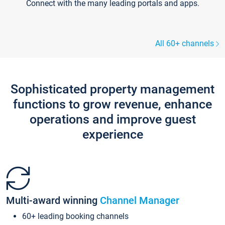
Connect with the many leading portals and apps.
All 60+ channels
Sophisticated property management
functions to grow revenue, enhance
operations and improve guest
experience
Multi-award winning
Channel Manager
60+ leading booking channels