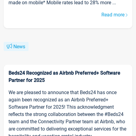
made on mobile* Mobile rates lead to 28% more ...
Read more
News
Beds24 Recognized as Airbnb Preferred+ Software
Partner for 2025
We are pleased to announce that Beds24 has once
again been recognized as an Airbnb Preferred+
Software Partner for 2025! This acknowledgment
reflects the strong collaboration between the #Beds24
team and the Connectivity Partner team at Airbnb, who
are committed to delivering exceptional services for the