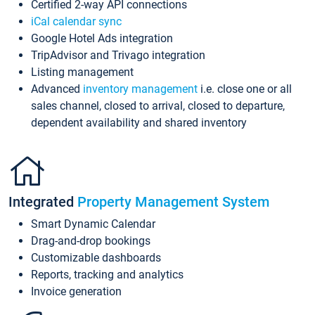
Certified 2-way API connections
iCal calendar sync
Google Hotel Ads integration
TripAdvisor and Trivago integration
Listing management
Advanced
inventory management
i.e. close one or all
sales channel, closed to arrival, closed to departure,
dependent availability and shared inventory
Integrated
Property Management System
Smart Dynamic Calendar
Drag-and-drop bookings
Customizable dashboards
Reports, tracking and analytics
Invoice generation