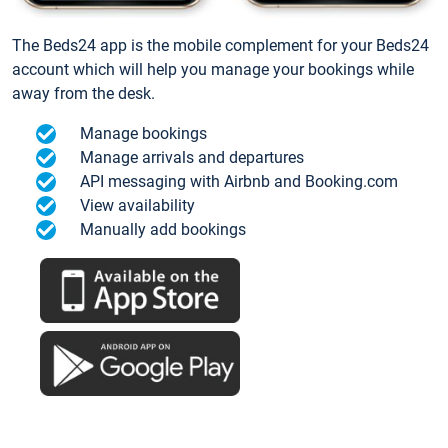
The Beds24 app is the mobile complement for your Beds24
account which will help you manage your bookings while
away from the desk.
Manage bookings
Manage arrivals and departures
API messaging with Airbnb and Booking.com
View availability
Manually add bookings