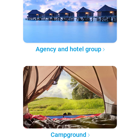
Agency and hotel group
Campground