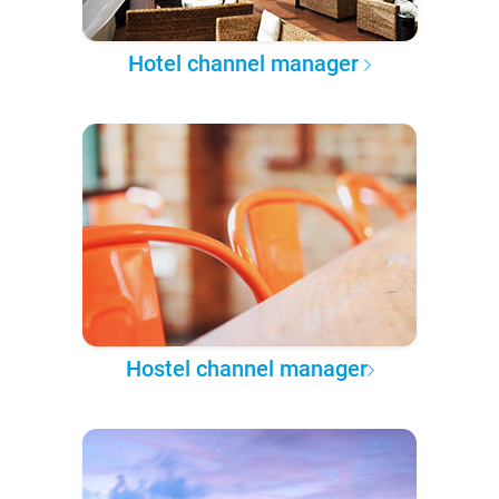
Hotel channel manager
Hostel channel manager