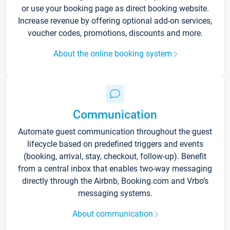
or use your booking page as direct booking website.
Increase revenue by offering optional add-on services,
voucher codes, promotions, discounts and more.
About the online booking system
Communication
Automate guest communication throughout the guest
lifecycle based on predefined triggers and events
(booking, arrival, stay, checkout, follow-up). Benefit
from a central inbox that enables two-way messaging
directly through the Airbnb, Booking.com and Vrbo’s
messaging systems.
About communication