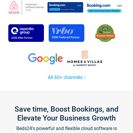
All 60+ channels
Save time, Boost Bookings, and
Elevate Your Business Growth
Beds24's powerful and flexible cloud software is