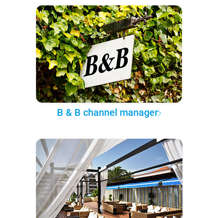
B & B channel manager