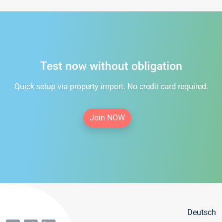
Test now without obligation
Quick setup via property import. No credit card required.
Join NOW
Deutsch