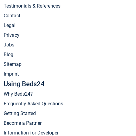
Testimonials & References
Contact
Legal
Privacy
Jobs
Blog
Sitemap
Imprint
Using Beds24
Why Beds24?
Frequently Asked Questions
Getting Started
Become a Partner
Information for Developer