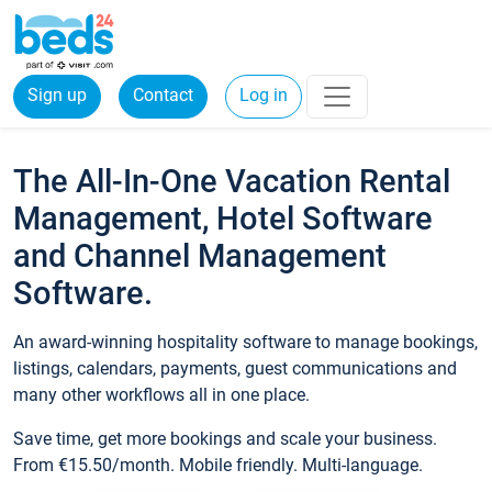
Sign up
Contact
Log in
The All-In-One Vacation Rental
Management, Hotel Software
and Channel Management
Software.
An award-winning hospitality software to manage bookings,
listings, calendars, payments, guest communications and
many other workflows all in one place.
Save time, get more bookings and scale your business.
From €15.50/month. Mobile friendly. Multi-language.