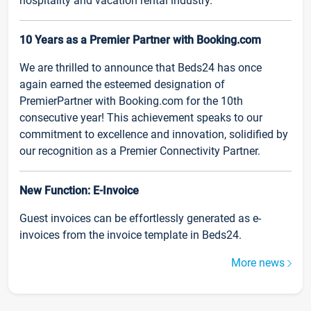
hospitality and vacation rental industry.
10 Years as a Premier Partner with Booking.com
We are thrilled to announce that Beds24 has once
again earned the esteemed designation of
PremierPartner with Booking.com for the 10th
consecutive year! This achievement speaks to our
commitment to excellence and innovation, solidified by
our recognition as a Premier Connectivity Partner.
New Function: E-Invoice
Guest invoices can be effortlessly generated as e-
invoices from the invoice template in Beds24.
More news