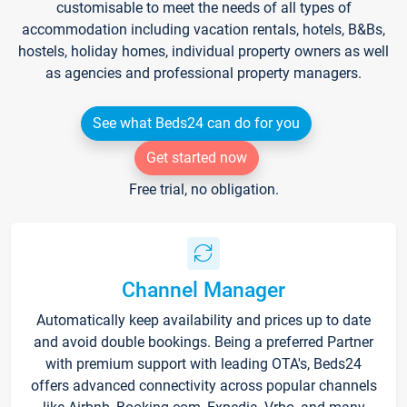
customisable to meet the needs of all types of
accommodation including vacation rentals, hotels, B&Bs,
hostels, holiday homes, individual property owners as well
as agencies and professional property managers.
See what Beds24 can do for you
Get started now
Free trial, no obligation.
Channel Manager
Automatically keep availability and prices up to date
and avoid double bookings. Being a preferred Partner
with premium support with leading OTA's, Beds24
offers advanced connectivity across popular channels