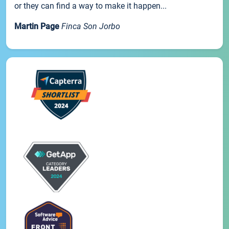
or they can find a way to make it happen...
Martin Page
Finca Son Jorbo