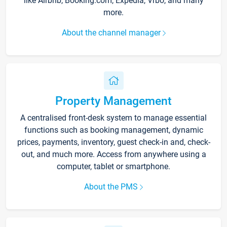
like Airbnb, Booking.com, Expedia, Vrbo, and many
more.
About the channel manager
Property Management
A centralised front-desk system to manage essential
functions such as booking management, dynamic
prices, payments, inventory, guest check-in and, check-
out, and much more. Access from anywhere using a
computer, tablet or smartphone.
About the PMS