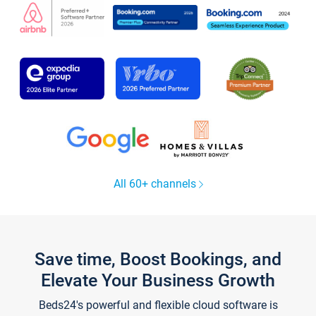
All 60+ channels
Save time, Boost Bookings, and
Elevate Your Business Growth
Beds24's powerful and flexible cloud software is