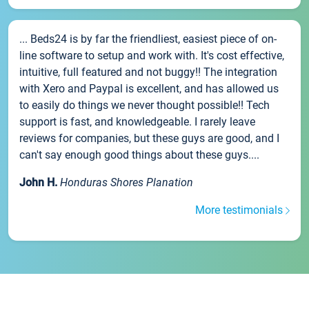
... Beds24 is by far the friendliest, easiest piece of on-
line software to setup and work with. It's cost effective,
intuitive, full featured and not buggy!! The integration
with Xero and Paypal is excellent, and has allowed us
to easily do things we never thought possible!! Tech
support is fast, and knowledgeable. I rarely leave
reviews for companies, but these guys are good, and I
can't say enough good things about these guys....
John H.
Honduras Shores Planation
More testimonials