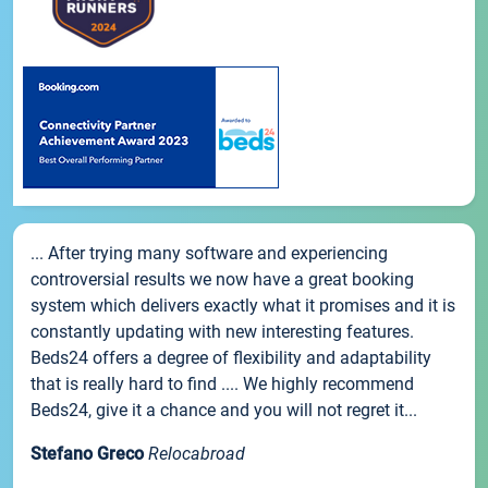
... After trying many software and experiencing
controversial results we now have a great booking
system which delivers exactly what it promises and it is
constantly updating with new interesting features.
Beds24 offers a degree of flexibility and adaptability
that is really hard to find .... We highly recommend
Beds24, give it a chance and you will not regret it...
Stefano Greco
Relocabroad