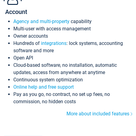
Account
Agency and multi-property
capability
Multi-user with access management
Owner accounts
Hundreds of
integrations
: lock systems, accounting
software and more
Open API
Cloud-based software, no installation, automatic
updates, access from anywhere at anytime
Continuous system optimization
Online help and free support
Pay as you go, no contract, no set up fees, no
commission, no hidden costs
More about included features