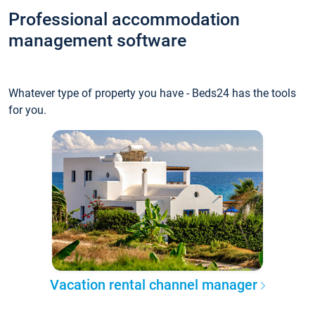
Professional accommodation
management software
Whatever type of property you have - Beds24 has the tools
for you.
Vacation rental channel manager