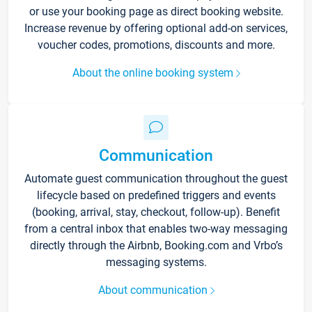
or use your booking page as direct booking website.
Increase revenue by offering optional add-on services,
voucher codes, promotions, discounts and more.
About the online booking system
Communication
Automate guest communication throughout the guest
lifecycle based on predefined triggers and events
(booking, arrival, stay, checkout, follow-up). Benefit
from a central inbox that enables two-way messaging
directly through the Airbnb, Booking.com and Vrbo’s
messaging systems.
About communication