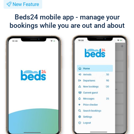
New Feature
Beds24 mobile app - manage your
bookings while you are out and about