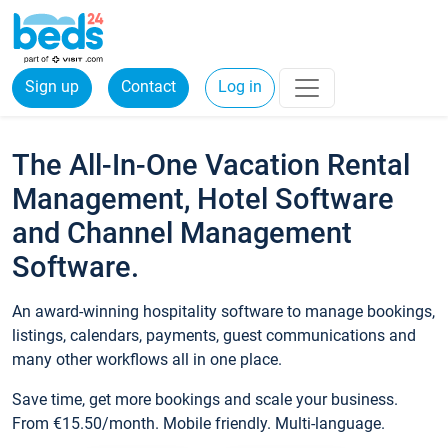
Sign up
Contact
Log in
The All-In-One Vacation Rental
Management, Hotel Software
and Channel Management
Software.
An award-winning hospitality software to manage bookings,
listings, calendars, payments, guest communications and
many other workflows all in one place.
Save time, get more bookings and scale your business.
From €15.50/month. Mobile friendly. Multi-language.