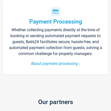
Payment Processing
Whether collecting payments directly at the time of
booking or sending automated payment requests to
guests, Beds24 facilitates secure, hassle-free, and
automated payment collection from guests, solving a
common challenge for property managers.
About payment processing
Our partners