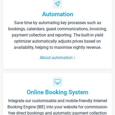
Automation
Save time by automating key processes such as
bookings, calendars, guest communications, invoicing,
payment collection and reporting. The built-in yield
optimizer automatically adjusts prices based on
availability, helping to maximise nightly revenue.
About automation
Online Booking System
Integrate our customisable and mobile-friendly Internet
Booking Engine (IBE) into your website for commission-
free direct bookings and automatic payment collection