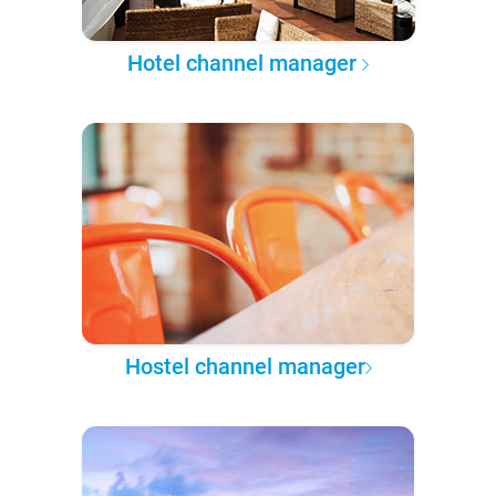
Hotel channel manager
Hostel channel manager