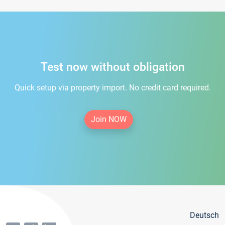
Test now without obligation
Quick setup via property import. No credit card required.
Join NOW
Deutsch