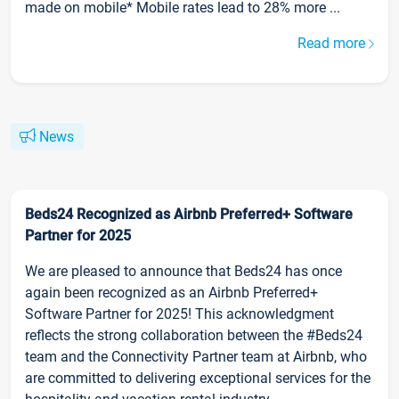
made on mobile* Mobile rates lead to 28% more ...
Read more
News
Beds24 Recognized as Airbnb Preferred+ Software
Partner for 2025
We are pleased to announce that Beds24 has once
again been recognized as an Airbnb Preferred+
Software Partner for 2025! This acknowledgment
reflects the strong collaboration between the #Beds24
team and the Connectivity Partner team at Airbnb, who
are committed to delivering exceptional services for the