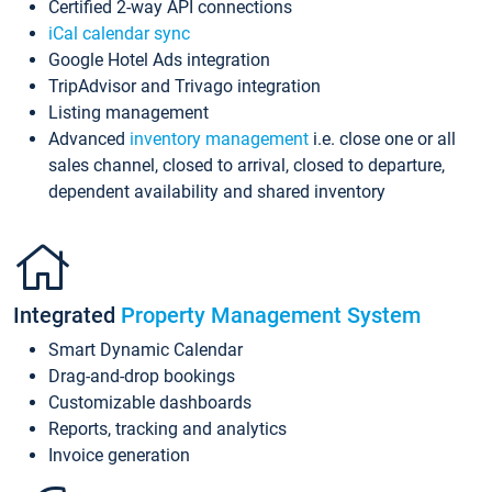
Certified 2-way API connections
iCal calendar sync
Google Hotel Ads integration
TripAdvisor and Trivago integration
Listing management
Advanced
inventory management
i.e. close one or all
sales channel, closed to arrival, closed to departure,
dependent availability and shared inventory
Integrated
Property Management System
Smart Dynamic Calendar
Drag-and-drop bookings
Customizable dashboards
Reports, tracking and analytics
Invoice generation