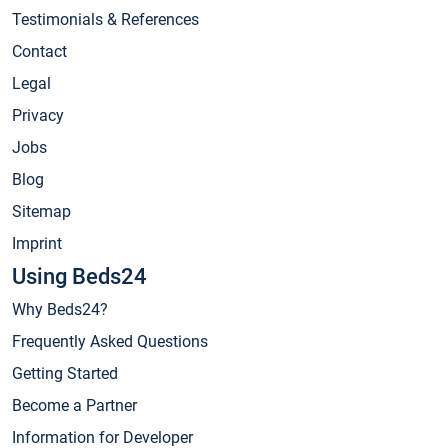
Testimonials & References
Contact
Legal
Privacy
Jobs
Blog
Sitemap
Imprint
Using Beds24
Why Beds24?
Frequently Asked Questions
Getting Started
Become a Partner
Information for Developer