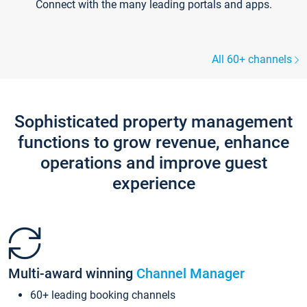
Connect with the many leading portals and apps.
All 60+ channels
Sophisticated property management
functions to grow revenue, enhance
operations and improve guest
experience
Multi-award winning
Channel Manager
60+ leading booking channels