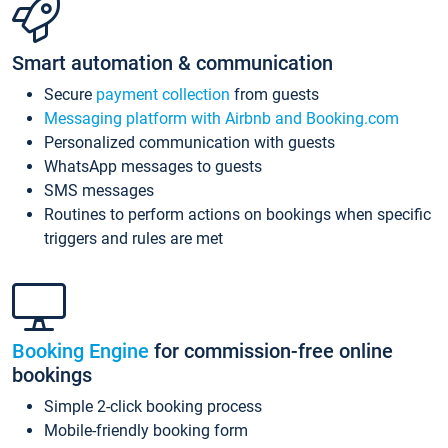
Smart automation & communication
Secure
payment collection
from guests
Messaging platform with Airbnb and Booking.com
Personalized communication with guests
WhatsApp messages to guests
SMS messages
Routines to perform actions on bookings when specific
triggers and rules are met
Booking Engine
for commission-free online
bookings
Simple 2-click booking process
Mobile-friendly booking form