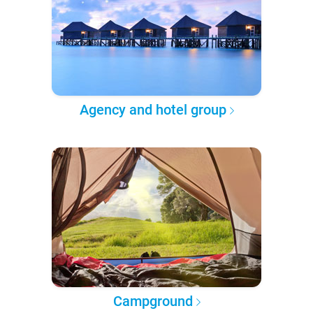
Agency and hotel group
Campground