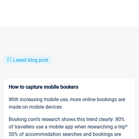
Latest blog post
How to capture mobile bookers
With increasing mobile use, more online bookings are
made on mobile devices.
Booking.com’s research shows this trend clearly: 80%
of travellers use a mobile app when researching a trip*
50% of accommodation searches and bookings are