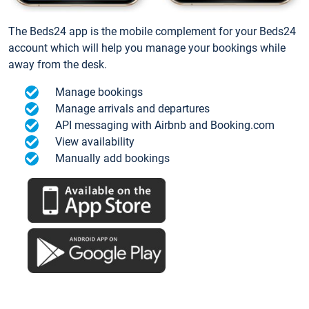
The Beds24 app is the mobile complement for your Beds24
account which will help you manage your bookings while
away from the desk.
Manage bookings
Manage arrivals and departures
API messaging with Airbnb and Booking.com
View availability
Manually add bookings