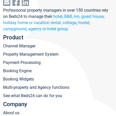
Professional property managers in over 150 countries rely
on Beds24 to manage their
hotel
,
B&B, inn, guest house
,
holiday home or vacation rental, cottage
,
hostel
,
campground
,
agency or hotel group
.
Product
Channel Manager
Property Management System
Payment Processing
Booking Engine
Booking Widgets
Multi-property and Agency functions
See what Beds24 can do for you
Company
About us