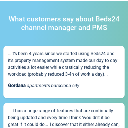
What customers say about Beds24
channel manager and PMS
...It’s been 4 years since we started using Beds24 and
it’s property management system made our day to day
activities a lot easier while drastically reducing the
workload (probably reduced 3-4h of work a day)...
Gordana
apartments barcelona city
...It has a huge range of features that are continually
being updated and every time I think 'wouldn't it be
great if it could do...' I discover that it either already can,