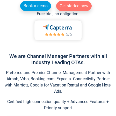
Book a demo
Get started now
Free trial, no obligation.
We are Channel Manager Partners with all
Industry Leading OTAs.
Preferred and Premier Channel Management Partner with
Airbnb, Vrbo, Booking.com, Expedia. Connectivity Partner
with Marriott, Google for Vacation Rental and Google Hotel
Ads.
Certified high connection quality + Advanced Features +
Priority support