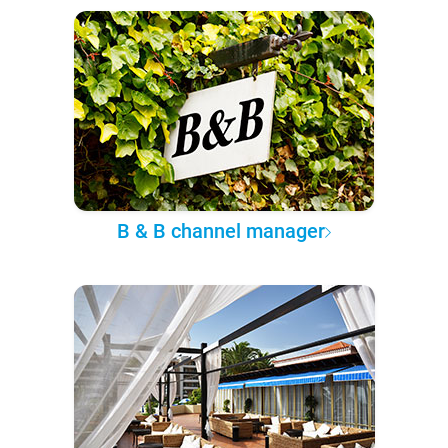
B & B channel manager