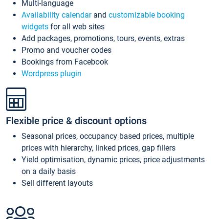
Multi-language
Availability calendar
and
customizable booking
widgets
for all web sites
Add packages, promotions, tours, events, extras
Promo and voucher codes
Bookings from Facebook
Wordpress plugin
Flexible price & discount options
Seasonal prices, occupancy based prices, multiple
prices with hierarchy, linked prices, gap fillers
Yield optimisation, dynamic prices, price adjustments
on a daily basis
Sell different layouts