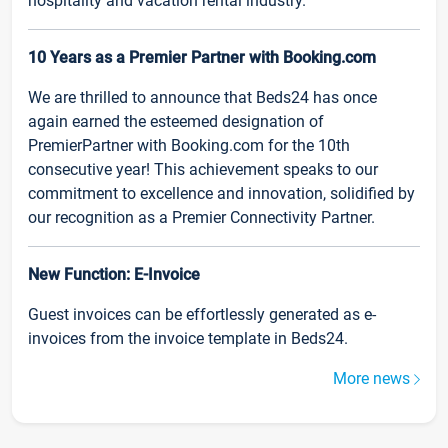
hospitality and vacation rental industry.
10 Years as a Premier Partner with Booking.com
We are thrilled to announce that Beds24 has once
again earned the esteemed designation of
PremierPartner with Booking.com for the 10th
consecutive year! This achievement speaks to our
commitment to excellence and innovation, solidified by
our recognition as a Premier Connectivity Partner.
New Function: E-Invoice
Guest invoices can be effortlessly generated as e-
invoices from the invoice template in Beds24.
More news