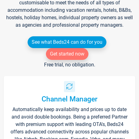
customisable to meet the needs of all types of
accommodation including vacation rentals, hotels, B&Bs,
hostels, holiday homes, individual property owners as well
as agencies and professional property managers.
See what Beds24 can do for you
Get started now
Free trial, no obligation.
Channel Manager
Automatically keep availability and prices up to date
and avoid double bookings. Being a preferred Partner
with premium support with leading OTA's, Beds24
offers advanced connectivity across popular channels