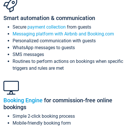
Smart automation & communication
Secure
payment collection
from guests
Messaging platform with Airbnb and Booking.com
Personalized communication with guests
WhatsApp messages to guests
SMS messages
Routines to perform actions on bookings when specific
triggers and rules are met
Booking Engine
for commission-free online
bookings
Simple 2-click booking process
Mobile-friendly booking form