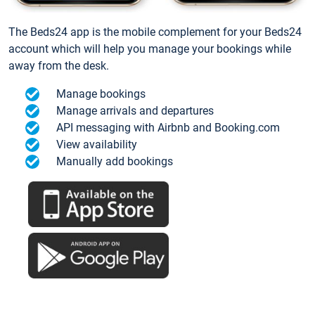
The Beds24 app is the mobile complement for your Beds24
account which will help you manage your bookings while
away from the desk.
Manage bookings
Manage arrivals and departures
API messaging with Airbnb and Booking.com
View availability
Manually add bookings