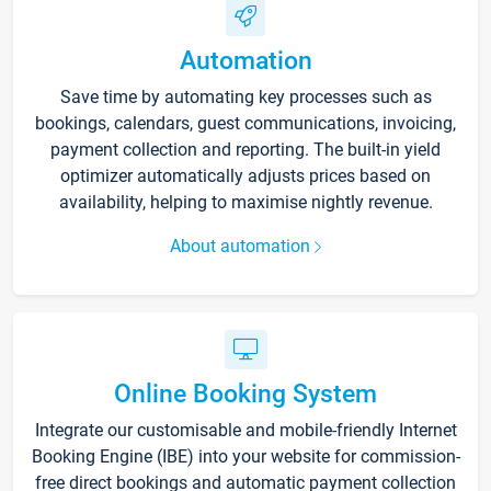
Automation
Save time by automating key processes such as
bookings, calendars, guest communications, invoicing,
payment collection and reporting. The built-in yield
optimizer automatically adjusts prices based on
availability, helping to maximise nightly revenue.
About automation
Online Booking System
Integrate our customisable and mobile-friendly Internet
Booking Engine (IBE) into your website for commission-
free direct bookings and automatic payment collection