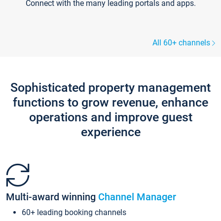
Connect with the many leading portals and apps.
All 60+ channels
Sophisticated property management
functions to grow revenue, enhance
operations and improve guest
experience
Multi-award winning
Channel Manager
60+ leading booking channels