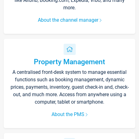
like Airbnb, Booking.com, Expedia, Vrbo, and many
more.
About the channel manager
Property Management
A centralised front-desk system to manage essential
functions such as booking management, dynamic
prices, payments, inventory, guest check-in and, check-
out, and much more. Access from anywhere using a
computer, tablet or smartphone.
About the PMS