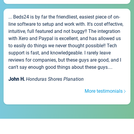
... Beds24 is by far the friendliest, easiest piece of on-
line software to setup and work with. It's cost effective,
intuitive, full featured and not buggy!! The integration
with Xero and Paypal is excellent, and has allowed us
to easily do things we never thought possible!! Tech
support is fast, and knowledgeable. I rarely leave
reviews for companies, but these guys are good, and I
can't say enough good things about these guys....
John H.
Honduras Shores Planation
More testimonials