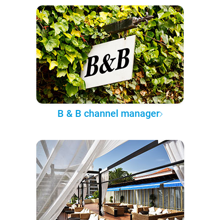
B & B channel manager