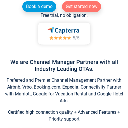
Book a demo
Get started now
Free trial, no obligation.
We are Channel Manager Partners with all
Industry Leading OTAs.
Preferred and Premier Channel Management Partner with
Airbnb, Vrbo, Booking.com, Expedia. Connectivity Partner
with Marriott, Google for Vacation Rental and Google Hotel
Ads.
Certified high connection quality + Advanced Features +
Priority support