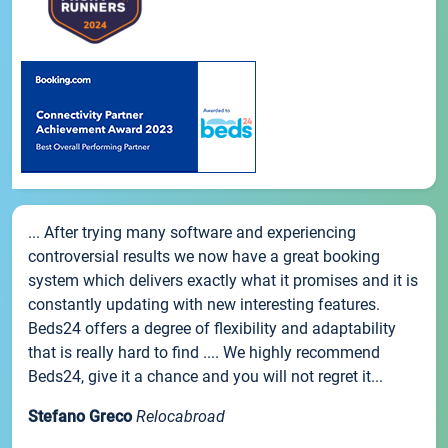
... After trying many software and experiencing
controversial results we now have a great booking
system which delivers exactly what it promises and it is
constantly updating with new interesting features.
Beds24 offers a degree of flexibility and adaptability
that is really hard to find .... We highly recommend
Beds24, give it a chance and you will not regret it...
Stefano Greco
Relocabroad