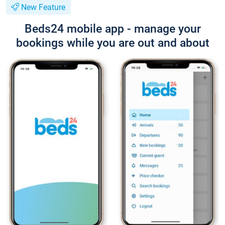
New Feature
Beds24 mobile app - manage your
bookings while you are out and about