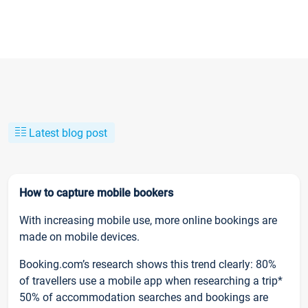
Latest blog post
How to capture mobile bookers
With increasing mobile use, more online bookings are
made on mobile devices.
Booking.com’s research shows this trend clearly: 80%
of travellers use a mobile app when researching a trip*
50% of accommodation searches and bookings are