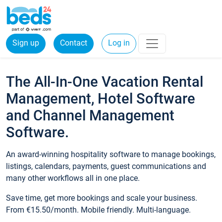
Sign up
Contact
Log in
The All-In-One Vacation Rental
Management, Hotel Software
and Channel Management
Software.
An award-winning hospitality software to manage bookings,
listings, calendars, payments, guest communications and
many other workflows all in one place.
Save time, get more bookings and scale your business.
From €15.50/month. Mobile friendly. Multi-language.