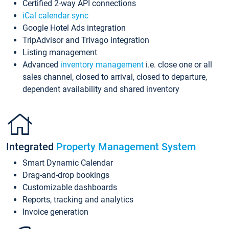
Certified 2-way API connections
iCal calendar sync
Google Hotel Ads integration
TripAdvisor and Trivago integration
Listing management
Advanced
inventory management
i.e. close one or all
sales channel, closed to arrival, closed to departure,
dependent availability and shared inventory
Integrated
Property Management System
Smart Dynamic Calendar
Drag-and-drop bookings
Customizable dashboards
Reports, tracking and analytics
Invoice generation