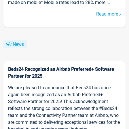
made on mobile* Mobile rates lead to 28% more ...
Read more
News
Beds24 Recognized as Airbnb Preferred+ Software
Partner for 2025
We are pleased to announce that Beds24 has once
again been recognized as an Airbnb Preferred+
Software Partner for 2025! This acknowledgment
reflects the strong collaboration between the #Beds24
team and the Connectivity Partner team at Airbnb, who
are committed to delivering exceptional services for the