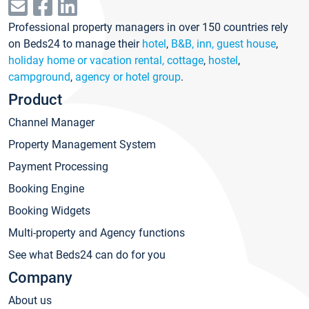
Professional property managers in over 150 countries rely
on Beds24 to manage their
hotel
,
B&B, inn, guest house
,
holiday home or vacation rental, cottage
,
hostel
,
campground
,
agency or hotel group
.
Product
Channel Manager
Property Management System
Payment Processing
Booking Engine
Booking Widgets
Multi-property and Agency functions
See what Beds24 can do for you
Company
About us