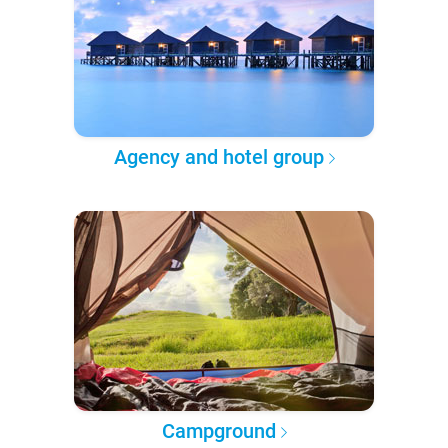
Agency and hotel group
Campground