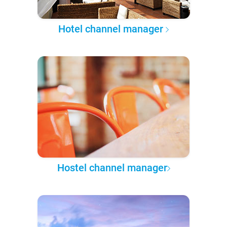
Hotel channel manager
Hostel channel manager