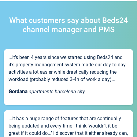
What customers say about Beds24
channel manager and PMS
...It’s been 4 years since we started using Beds24 and
it’s property management system made our day to day
activities a lot easier while drastically reducing the
workload (probably reduced 3-4h of work a day)...
Gordana
apartments barcelona city
...It has a huge range of features that are continually
being updated and every time I think 'wouldn't it be
great if it could do...' I discover that it either already can,