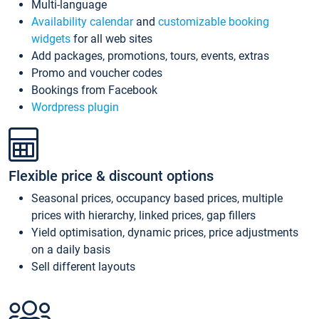
Multi-language
Availability calendar
and
customizable booking
widgets
for all web sites
Add packages, promotions, tours, events, extras
Promo and voucher codes
Bookings from Facebook
Wordpress plugin
Flexible price & discount options
Seasonal prices, occupancy based prices, multiple
prices with hierarchy, linked prices, gap fillers
Yield optimisation, dynamic prices, price adjustments
on a daily basis
Sell different layouts