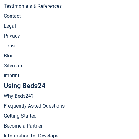
Testimonials & References
Contact
Legal
Privacy
Jobs
Blog
Sitemap
Imprint
Using Beds24
Why Beds24?
Frequently Asked Questions
Getting Started
Become a Partner
Information for Developer