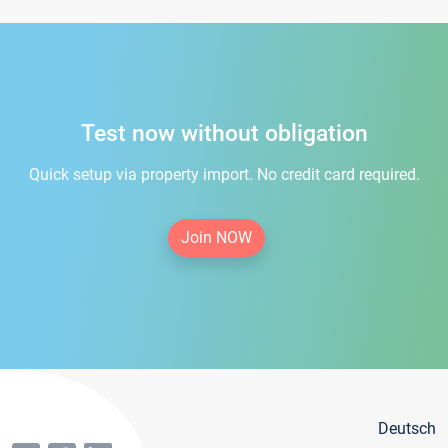
Test now without obligation
Quick setup via property import. No credit card required.
Join NOW
Deutsch