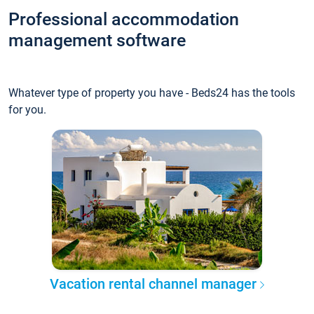
Professional accommodation
management software
Whatever type of property you have - Beds24 has the tools
for you.
Vacation rental channel manager