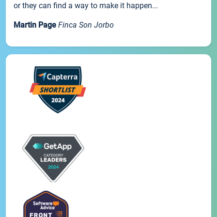
or they can find a way to make it happen...
Martin Page
Finca Son Jorbo