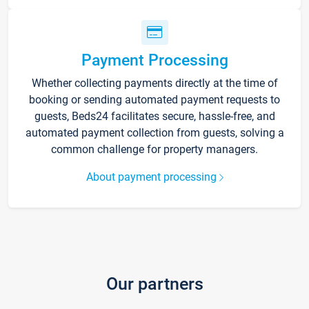
Payment Processing
Whether collecting payments directly at the time of
booking or sending automated payment requests to
guests, Beds24 facilitates secure, hassle-free, and
automated payment collection from guests, solving a
common challenge for property managers.
About payment processing
Our partners