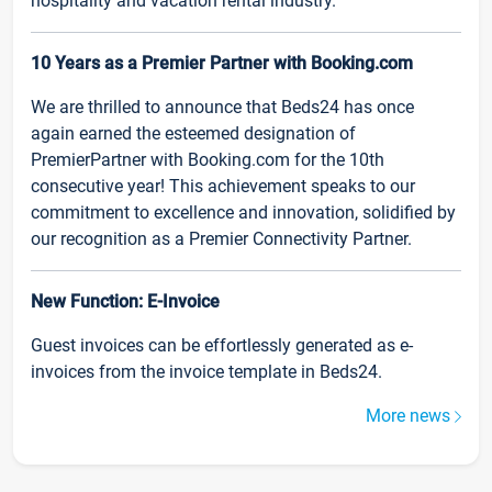
hospitality and vacation rental industry.
10 Years as a Premier Partner with Booking.com
We are thrilled to announce that Beds24 has once
again earned the esteemed designation of
PremierPartner with Booking.com for the 10th
consecutive year! This achievement speaks to our
commitment to excellence and innovation, solidified by
our recognition as a Premier Connectivity Partner.
New Function: E-Invoice
Guest invoices can be effortlessly generated as e-
invoices from the invoice template in Beds24.
More news