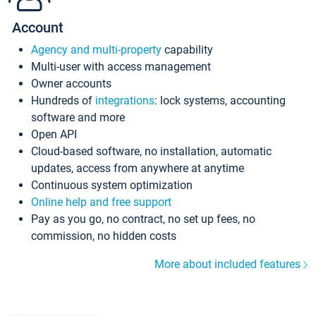
Account
Agency and multi-property
capability
Multi-user with access management
Owner accounts
Hundreds of
integrations
: lock systems, accounting
software and more
Open API
Cloud-based software, no installation, automatic
updates, access from anywhere at anytime
Continuous system optimization
Online help and free support
Pay as you go, no contract, no set up fees, no
commission, no hidden costs
More about included features