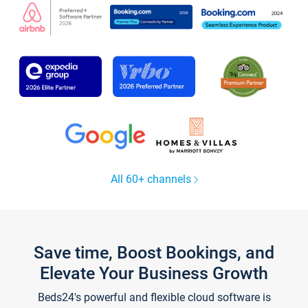
All 60+ channels
Save time, Boost Bookings, and
Elevate Your Business Growth
Beds24's powerful and flexible cloud software is