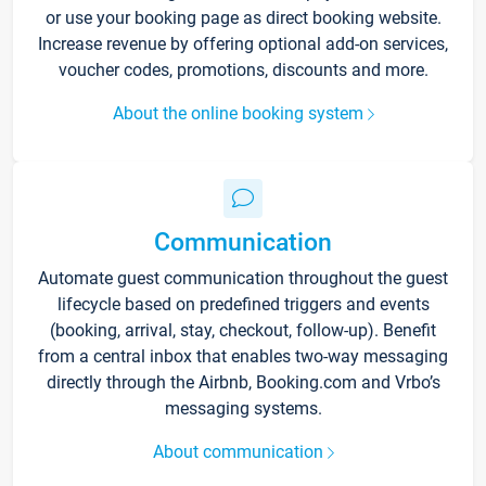
or use your booking page as direct booking website.
Increase revenue by offering optional add-on services,
voucher codes, promotions, discounts and more.
About the online booking system
Communication
Automate guest communication throughout the guest
lifecycle based on predefined triggers and events
(booking, arrival, stay, checkout, follow-up). Benefit
from a central inbox that enables two-way messaging
directly through the Airbnb, Booking.com and Vrbo’s
messaging systems.
About communication