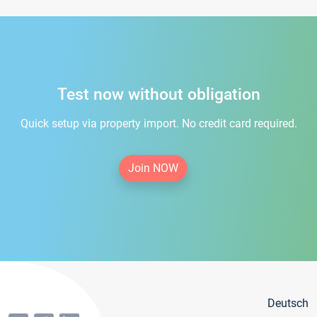
Test now without obligation
Quick setup via property import. No credit card required.
Join NOW
Deutsch