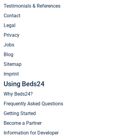
Testimonials & References
Contact
Legal
Privacy
Jobs
Blog
Sitemap
Imprint
Using Beds24
Why Beds24?
Frequently Asked Questions
Getting Started
Become a Partner
Information for Developer