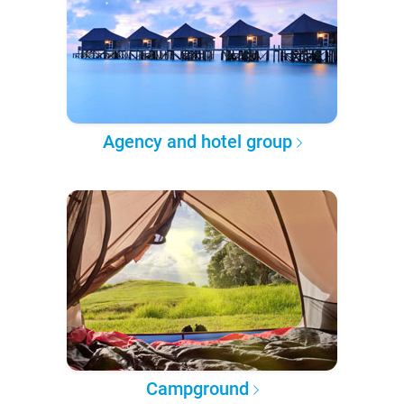
Agency and hotel group
Campground