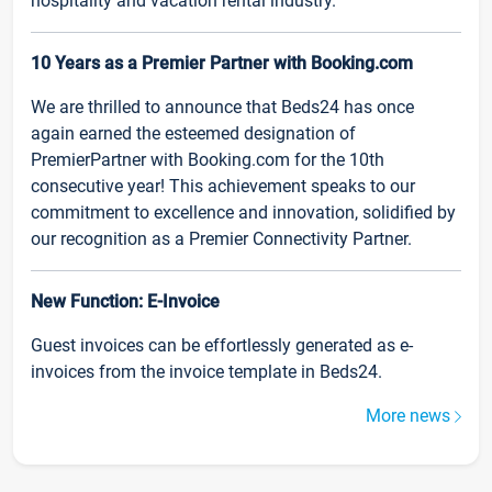
hospitality and vacation rental industry.
10 Years as a Premier Partner with Booking.com
We are thrilled to announce that Beds24 has once
again earned the esteemed designation of
PremierPartner with Booking.com for the 10th
consecutive year! This achievement speaks to our
commitment to excellence and innovation, solidified by
our recognition as a Premier Connectivity Partner.
New Function: E-Invoice
Guest invoices can be effortlessly generated as e-
invoices from the invoice template in Beds24.
More news