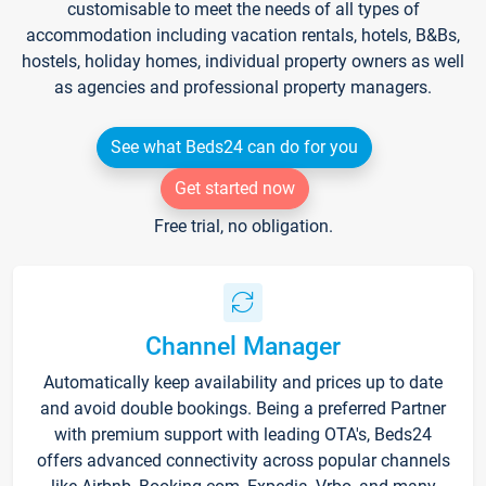
customisable to meet the needs of all types of
accommodation including vacation rentals, hotels, B&Bs,
hostels, holiday homes, individual property owners as well
as agencies and professional property managers.
See what Beds24 can do for you
Get started now
Free trial, no obligation.
Channel Manager
Automatically keep availability and prices up to date
and avoid double bookings. Being a preferred Partner
with premium support with leading OTA's, Beds24
offers advanced connectivity across popular channels