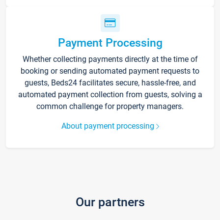
Payment Processing
Whether collecting payments directly at the time of
booking or sending automated payment requests to
guests, Beds24 facilitates secure, hassle-free, and
automated payment collection from guests, solving a
common challenge for property managers.
About payment processing
Our partners