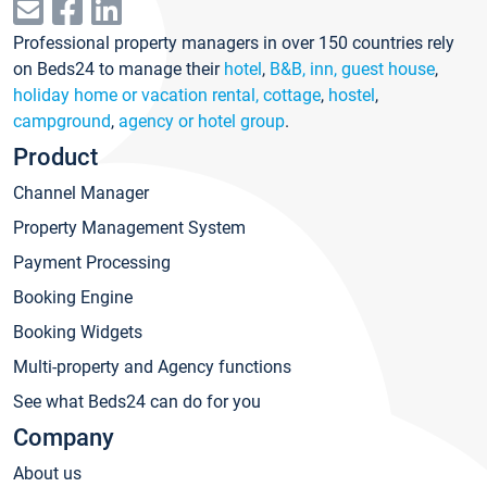
Professional property managers in over 150 countries rely
on Beds24 to manage their
hotel
,
B&B, inn, guest house
,
holiday home or vacation rental, cottage
,
hostel
,
campground
,
agency or hotel group
.
Product
Channel Manager
Property Management System
Payment Processing
Booking Engine
Booking Widgets
Multi-property and Agency functions
See what Beds24 can do for you
Company
About us