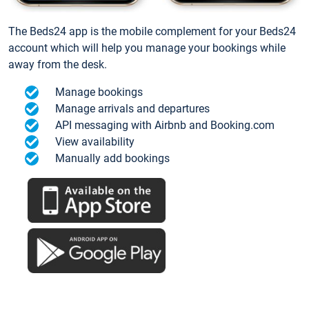
The Beds24 app is the mobile complement for your Beds24
account which will help you manage your bookings while
away from the desk.
Manage bookings
Manage arrivals and departures
API messaging with Airbnb and Booking.com
View availability
Manually add bookings