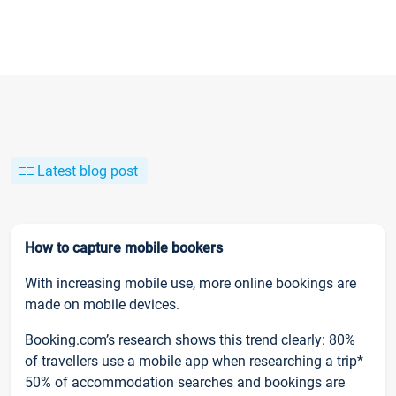
Latest blog post
How to capture mobile bookers
With increasing mobile use, more online bookings are
made on mobile devices.
Booking.com’s research shows this trend clearly: 80%
of travellers use a mobile app when researching a trip*
50% of accommodation searches and bookings are