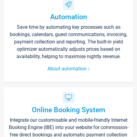
Automation
Save time by automating key processes such as
bookings, calendars, guest communications, invoicing,
payment collection and reporting. The built-in yield
optimizer automatically adjusts prices based on
availability, helping to maximise nightly revenue.
About automation
Online Booking System
Integrate our customisable and mobile-friendly Internet
Booking Engine (IBE) into your website for commission-
free direct bookings and automatic payment collection