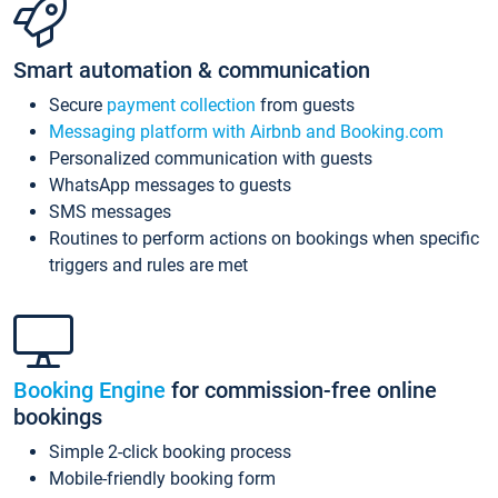
Smart automation & communication
Secure
payment collection
from guests
Messaging platform with Airbnb and Booking.com
Personalized communication with guests
WhatsApp messages to guests
SMS messages
Routines to perform actions on bookings when specific
triggers and rules are met
Booking Engine
for commission-free online
bookings
Simple 2-click booking process
Mobile-friendly booking form