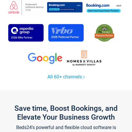
All 60+ channels
Save time, Boost Bookings, and
Elevate Your Business Growth
Beds24's powerful and flexible cloud software is