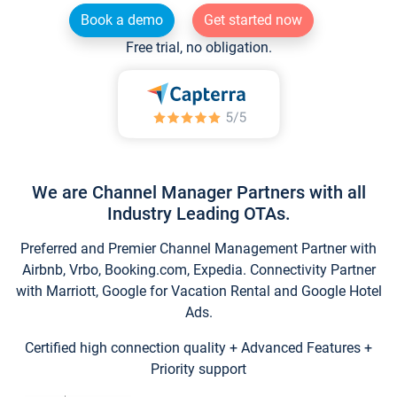
Book a demo
Get started now
Free trial, no obligation.
We are Channel Manager Partners with all
Industry Leading OTAs.
Preferred and Premier Channel Management Partner with
Airbnb, Vrbo, Booking.com, Expedia. Connectivity Partner
with Marriott, Google for Vacation Rental and Google Hotel
Ads.
Certified high connection quality + Advanced Features +
Priority support