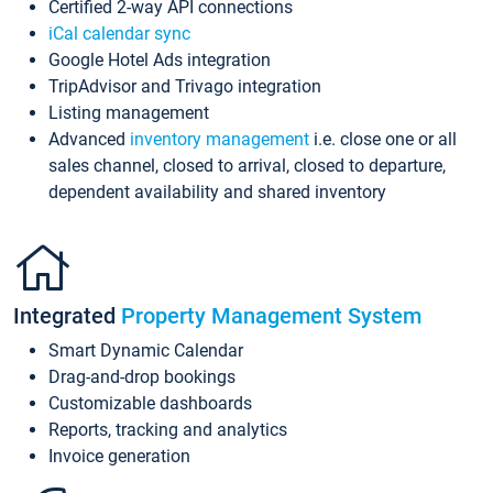
Certified 2-way API connections
iCal calendar sync
Google Hotel Ads integration
TripAdvisor and Trivago integration
Listing management
Advanced
inventory management
i.e. close one or all
sales channel, closed to arrival, closed to departure,
dependent availability and shared inventory
Integrated
Property Management System
Smart Dynamic Calendar
Drag-and-drop bookings
Customizable dashboards
Reports, tracking and analytics
Invoice generation