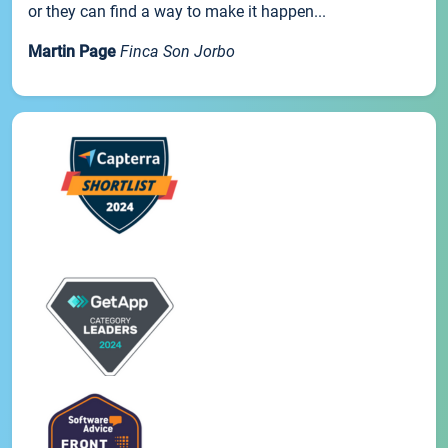
or they can find a way to make it happen...
Martin Page
Finca Son Jorbo