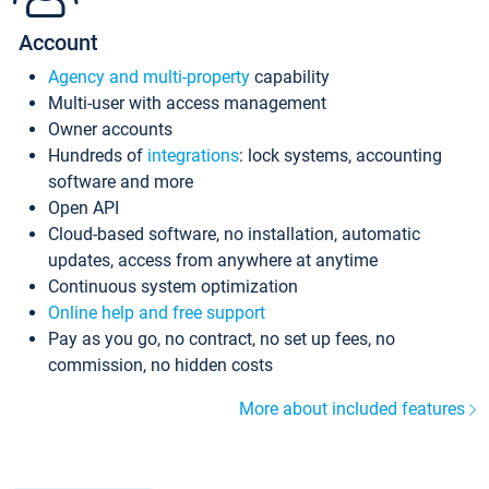
Account
Agency and multi-property
capability
Multi-user with access management
Owner accounts
Hundreds of
integrations
: lock systems, accounting
software and more
Open API
Cloud-based software, no installation, automatic
updates, access from anywhere at anytime
Continuous system optimization
Online help and free support
Pay as you go, no contract, no set up fees, no
commission, no hidden costs
More about included features