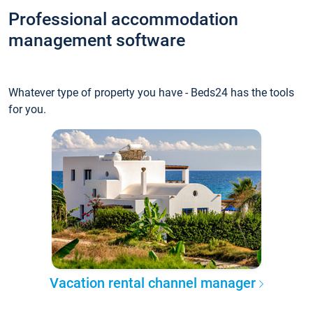
Professional accommodation
management software
Whatever type of property you have - Beds24 has the tools
for you.
Vacation rental channel manager