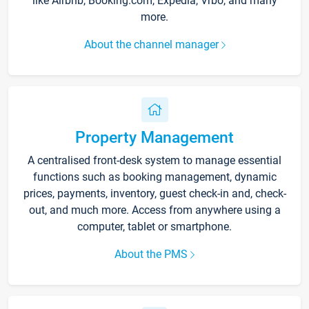
like Airbnb, Booking.com, Expedia, Vrbo, and many
more.
About the channel manager
Property Management
A centralised front-desk system to manage essential
functions such as booking management, dynamic
prices, payments, inventory, guest check-in and, check-
out, and much more. Access from anywhere using a
computer, tablet or smartphone.
About the PMS