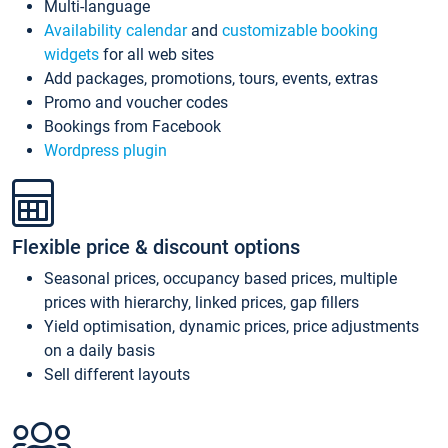
Multi-language
Availability calendar
and
customizable booking
widgets
for all web sites
Add packages, promotions, tours, events, extras
Promo and voucher codes
Bookings from Facebook
Wordpress plugin
Flexible price & discount options
Seasonal prices, occupancy based prices, multiple
prices with hierarchy, linked prices, gap fillers
Yield optimisation, dynamic prices, price adjustments
on a daily basis
Sell different layouts