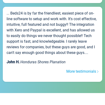
... Beds24 is by far the friendliest, easiest piece of on-
line software to setup and work with. It's cost effective,
intuitive, full featured and not buggy!! The integration
with Xero and Paypal is excellent, and has allowed us
to easily do things we never thought possible!! Tech
support is fast, and knowledgeable. I rarely leave
reviews for companies, but these guys are good, and I
can't say enough good things about these guys....
John H.
Honduras Shores Planation
More testimonials