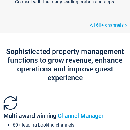
Connect with the many leading portals and apps.
All 60+ channels
Sophisticated property management
functions to grow revenue, enhance
operations and improve guest
experience
Multi-award winning
Channel Manager
60+ leading booking channels