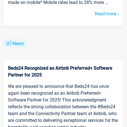
made on mobile* Mobile rates lead to 28% more ...
Read more
News
Beds24 Recognized as Airbnb Preferred+ Software
Partner for 2025
We are pleased to announce that Beds24 has once
again been recognized as an Airbnb Preferred+
Software Partner for 2025! This acknowledgment
reflects the strong collaboration between the #Beds24
team and the Connectivity Partner team at Airbnb, who
are committed to delivering exceptional services for the