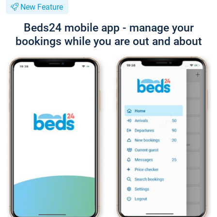
New Feature
Beds24 mobile app - manage your
bookings while you are out and about