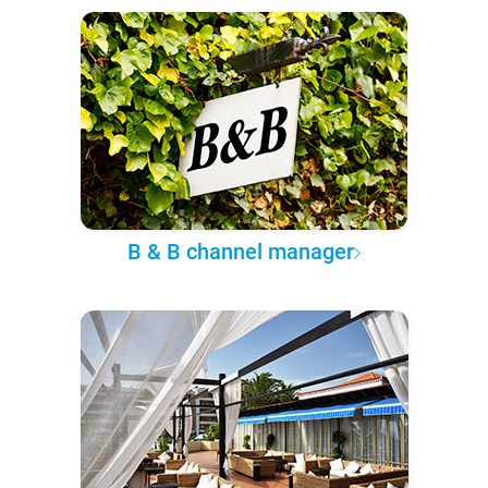
B & B channel manager