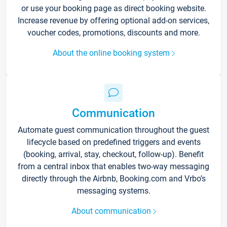
or use your booking page as direct booking website.
Increase revenue by offering optional add-on services,
voucher codes, promotions, discounts and more.
About the online booking system
Communication
Automate guest communication throughout the guest
lifecycle based on predefined triggers and events
(booking, arrival, stay, checkout, follow-up). Benefit
from a central inbox that enables two-way messaging
directly through the Airbnb, Booking.com and Vrbo’s
messaging systems.
About communication