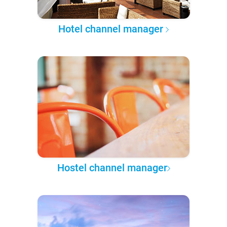
Hotel channel manager
Hostel channel manager