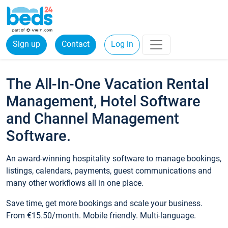
Sign up
Contact
Log in
The All-In-One Vacation Rental
Management, Hotel Software
and Channel Management
Software.
An award-winning hospitality software to manage bookings,
listings, calendars, payments, guest communications and
many other workflows all in one place.
Save time, get more bookings and scale your business.
From €15.50/month. Mobile friendly. Multi-language.