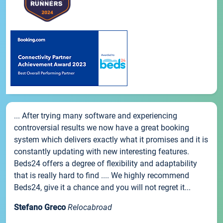
... After trying many software and experiencing
controversial results we now have a great booking
system which delivers exactly what it promises and it is
constantly updating with new interesting features.
Beds24 offers a degree of flexibility and adaptability
that is really hard to find .... We highly recommend
Beds24, give it a chance and you will not regret it...
Stefano Greco
Relocabroad