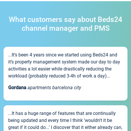
What customers say about Beds24
channel manager and PMS
...It’s been 4 years since we started using Beds24 and
it’s property management system made our day to day
activities a lot easier while drastically reducing the
workload (probably reduced 3-4h of work a day)...
Gordana
apartments barcelona city
...It has a huge range of features that are continually
being updated and every time I think 'wouldn't it be
great if it could do...' I discover that it either already can,