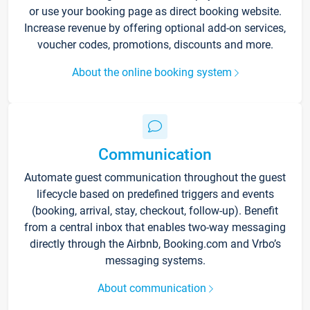
or use your booking page as direct booking website.
Increase revenue by offering optional add-on services,
voucher codes, promotions, discounts and more.
About the online booking system
Communication
Automate guest communication throughout the guest
lifecycle based on predefined triggers and events
(booking, arrival, stay, checkout, follow-up). Benefit
from a central inbox that enables two-way messaging
directly through the Airbnb, Booking.com and Vrbo’s
messaging systems.
About communication