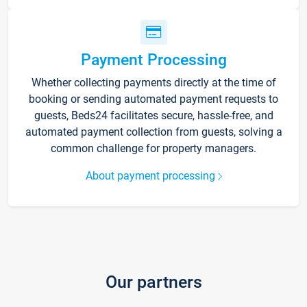
Payment Processing
Whether collecting payments directly at the time of
booking or sending automated payment requests to
guests, Beds24 facilitates secure, hassle-free, and
automated payment collection from guests, solving a
common challenge for property managers.
About payment processing
Our partners