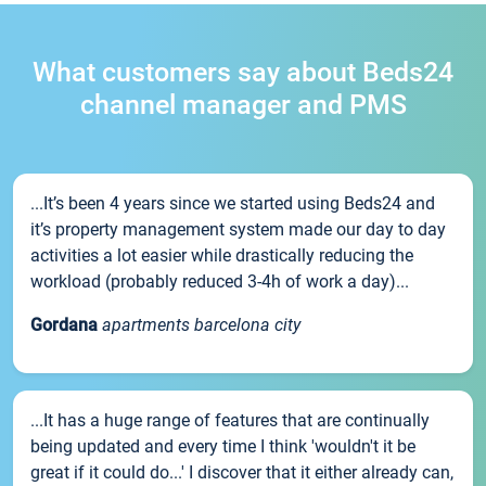
What customers say about Beds24
channel manager and PMS
...It’s been 4 years since we started using Beds24 and
it’s property management system made our day to day
activities a lot easier while drastically reducing the
workload (probably reduced 3-4h of work a day)...
Gordana
apartments barcelona city
...It has a huge range of features that are continually
being updated and every time I think 'wouldn't it be
great if it could do...' I discover that it either already can,