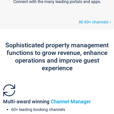
Connect with the many leading portals and apps.
All 60+ channels
Sophisticated property management
functions to grow revenue, enhance
operations and improve guest
experience
Multi-award winning
Channel Manager
60+ leading booking channels