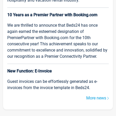
hospitality and vacation rental industry.
10 Years as a Premier Partner with Booking.com
We are thrilled to announce that Beds24 has once
again earned the esteemed designation of
PremierPartner with Booking.com for the 10th
consecutive year! This achievement speaks to our
commitment to excellence and innovation, solidified by
our recognition as a Premier Connectivity Partner.
New Function: E-Invoice
Guest invoices can be effortlessly generated as e-
invoices from the invoice template in Beds24.
More news