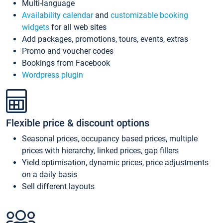
Multi-language
Availability calendar
and
customizable booking
widgets
for all web sites
Add packages, promotions, tours, events, extras
Promo and voucher codes
Bookings from Facebook
Wordpress plugin
Flexible price & discount options
Seasonal prices, occupancy based prices, multiple
prices with hierarchy, linked prices, gap fillers
Yield optimisation, dynamic prices, price adjustments
on a daily basis
Sell different layouts