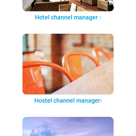
Hotel channel manager
Hostel channel manager