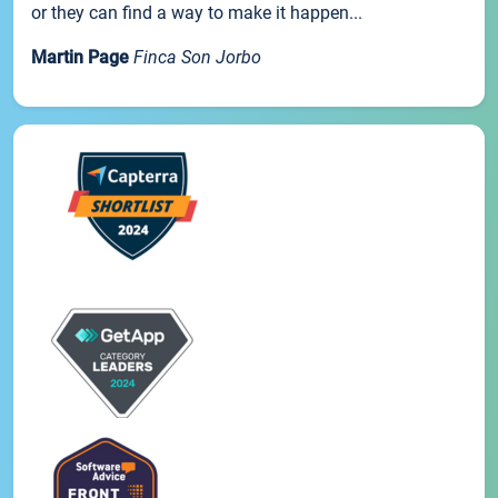
or they can find a way to make it happen...
Martin Page
Finca Son Jorbo