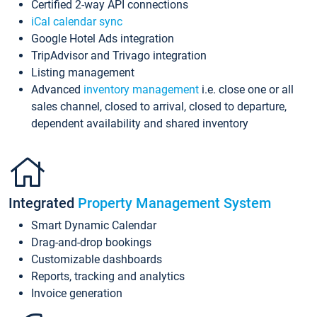
Certified 2-way API connections
iCal calendar sync
Google Hotel Ads integration
TripAdvisor and Trivago integration
Listing management
Advanced
inventory management
i.e. close one or all
sales channel, closed to arrival, closed to departure,
dependent availability and shared inventory
Integrated
Property Management System
Smart Dynamic Calendar
Drag-and-drop bookings
Customizable dashboards
Reports, tracking and analytics
Invoice generation