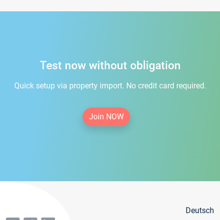
Test now without obligation
Quick setup via property import. No credit card required.
Join NOW
Deutsch