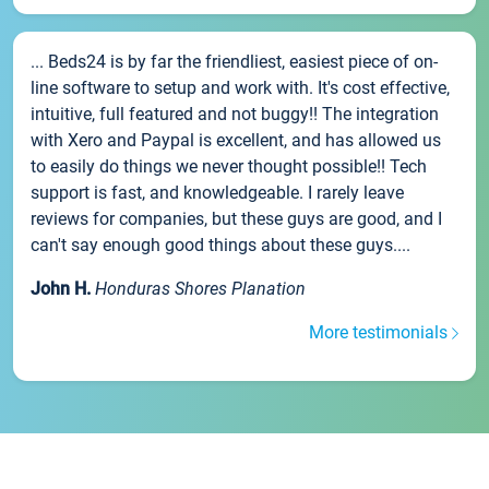
... Beds24 is by far the friendliest, easiest piece of on-
line software to setup and work with. It's cost effective,
intuitive, full featured and not buggy!! The integration
with Xero and Paypal is excellent, and has allowed us
to easily do things we never thought possible!! Tech
support is fast, and knowledgeable. I rarely leave
reviews for companies, but these guys are good, and I
can't say enough good things about these guys....
John H.
Honduras Shores Planation
More testimonials