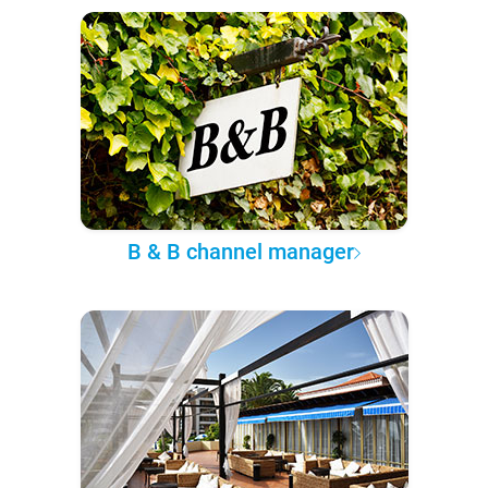
B & B channel manager