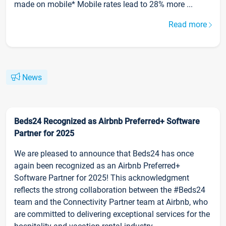
made on mobile* Mobile rates lead to 28% more ...
Read more
News
Beds24 Recognized as Airbnb Preferred+ Software
Partner for 2025
We are pleased to announce that Beds24 has once
again been recognized as an Airbnb Preferred+
Software Partner for 2025! This acknowledgment
reflects the strong collaboration between the #Beds24
team and the Connectivity Partner team at Airbnb, who
are committed to delivering exceptional services for the