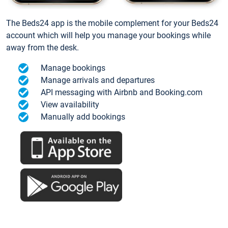
The Beds24 app is the mobile complement for your Beds24
account which will help you manage your bookings while
away from the desk.
Manage bookings
Manage arrivals and departures
API messaging with Airbnb and Booking.com
View availability
Manually add bookings