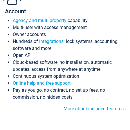
Account
Agency and multi-property
capability
Multi-user with access management
Owner accounts
Hundreds of
integrations
: lock systems, accounting
software and more
Open API
Cloud-based software, no installation, automatic
updates, access from anywhere at anytime
Continuous system optimization
Online help and free support
Pay as you go, no contract, no set up fees, no
commission, no hidden costs
More about included features