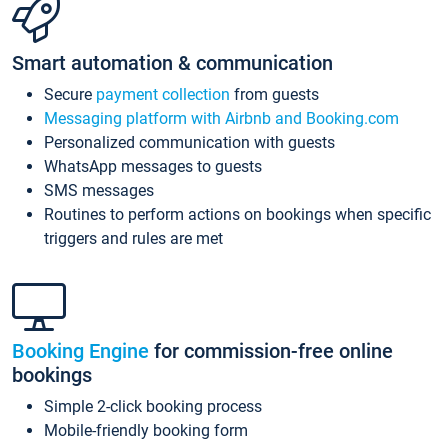
Smart automation & communication
Secure
payment collection
from guests
Messaging platform with Airbnb and Booking.com
Personalized communication with guests
WhatsApp messages to guests
SMS messages
Routines to perform actions on bookings when specific
triggers and rules are met
Booking Engine
for commission-free online
bookings
Simple 2-click booking process
Mobile-friendly booking form