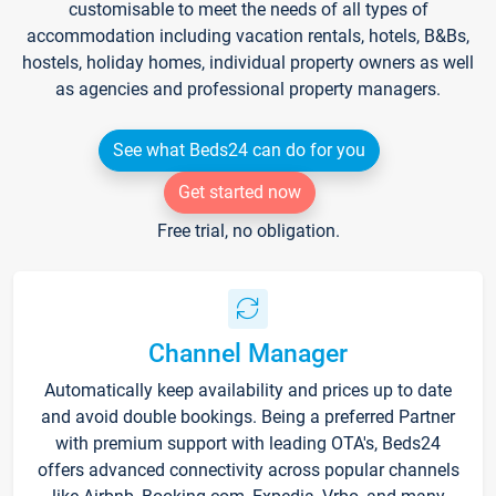
customisable to meet the needs of all types of
accommodation including vacation rentals, hotels, B&Bs,
hostels, holiday homes, individual property owners as well
as agencies and professional property managers.
See what Beds24 can do for you
Get started now
Free trial, no obligation.
Channel Manager
Automatically keep availability and prices up to date
and avoid double bookings. Being a preferred Partner
with premium support with leading OTA's, Beds24
offers advanced connectivity across popular channels