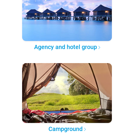
Agency and hotel group
Campground