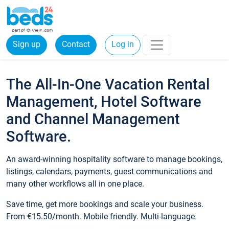
Sign up
Contact
Log in
The All-In-One Vacation Rental
Management, Hotel Software
and Channel Management
Software.
An award-winning hospitality software to manage bookings,
listings, calendars, payments, guest communications and
many other workflows all in one place.
Save time, get more bookings and scale your business.
From €15.50/month. Mobile friendly. Multi-language.