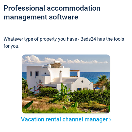
Professional accommodation
management software
Whatever type of property you have - Beds24 has the tools
for you.
Vacation rental channel manager