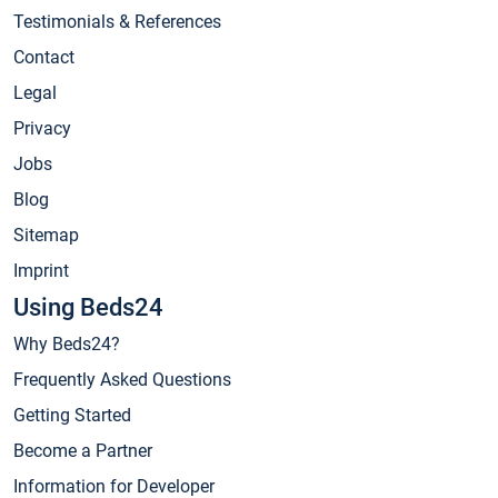
Testimonials & References
Contact
Legal
Privacy
Jobs
Blog
Sitemap
Imprint
Using Beds24
Why Beds24?
Frequently Asked Questions
Getting Started
Become a Partner
Information for Developer