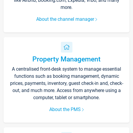
like Airbnb, Booking.com, Expedia, Vrbo, and many
more.
About the channel manager
Property Management
A centralised front-desk system to manage essential
functions such as booking management, dynamic
prices, payments, inventory, guest check-in and, check-
out, and much more. Access from anywhere using a
computer, tablet or smartphone.
About the PMS