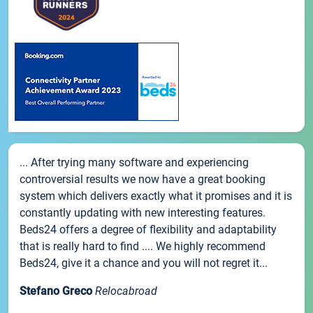
... After trying many software and experiencing
controversial results we now have a great booking
system which delivers exactly what it promises and it is
constantly updating with new interesting features.
Beds24 offers a degree of flexibility and adaptability
that is really hard to find .... We highly recommend
Beds24, give it a chance and you will not regret it...
Stefano Greco
Relocabroad