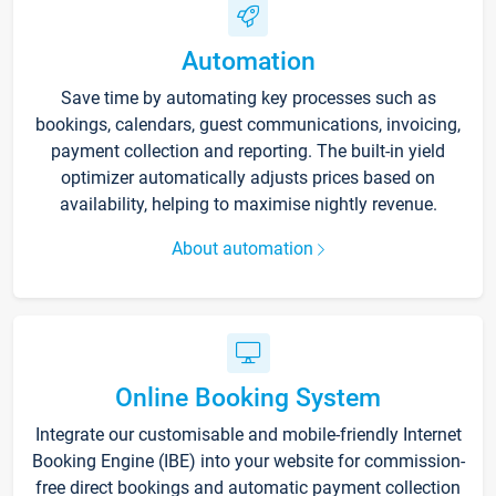
Automation
Save time by automating key processes such as
bookings, calendars, guest communications, invoicing,
payment collection and reporting. The built-in yield
optimizer automatically adjusts prices based on
availability, helping to maximise nightly revenue.
About automation
Online Booking System
Integrate our customisable and mobile-friendly Internet
Booking Engine (IBE) into your website for commission-
free direct bookings and automatic payment collection