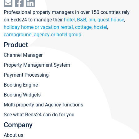
Professional property managers in over 150 countries rely
on Beds24 to manage their
hotel
,
B&B, inn, guest house
,
holiday home or vacation rental, cottage
,
hostel
,
campground
,
agency or hotel group
.
Product
Channel Manager
Property Management System
Payment Processing
Booking Engine
Booking Widgets
Multi-property and Agency functions
See what Beds24 can do for you
Company
About us