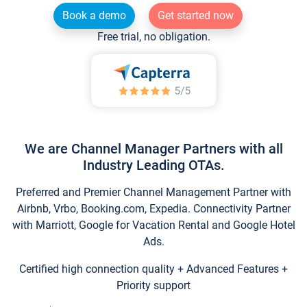
Book a demo
Get started now
Free trial, no obligation.
We are Channel Manager Partners with all
Industry Leading OTAs.
Preferred and Premier Channel Management Partner with
Airbnb, Vrbo, Booking.com, Expedia. Connectivity Partner
with Marriott, Google for Vacation Rental and Google Hotel
Ads.
Certified high connection quality + Advanced Features +
Priority support