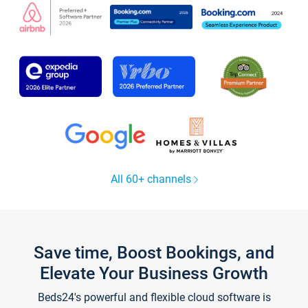
All 60+ channels
Save time, Boost Bookings, and
Elevate Your Business Growth
Beds24's powerful and flexible cloud software is