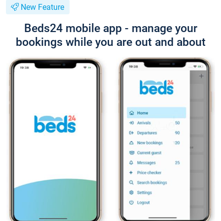
New Feature
Beds24 mobile app - manage your
bookings while you are out and about