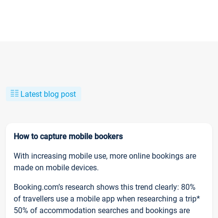
Latest blog post
How to capture mobile bookers
With increasing mobile use, more online bookings are
made on mobile devices.
Booking.com’s research shows this trend clearly: 80%
of travellers use a mobile app when researching a trip*
50% of accommodation searches and bookings are