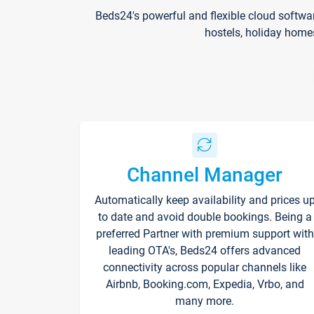
Beds24's powerful and flexible cloud softwa
hostels, holiday home
Channel Manager
Automatically keep availability and prices u
to date and avoid double bookings. Being a
preferred Partner with premium support with
leading OTA's, Beds24 offers advanced
connectivity across popular channels like
Airbnb, Booking.com, Expedia, Vrbo, and
many more.