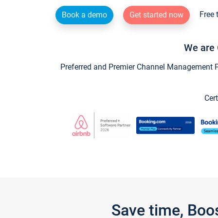
Free 
Book a demo
Get started now
We are 
Preferred and Premier Channel Management Par
Cert
Save time, Boo