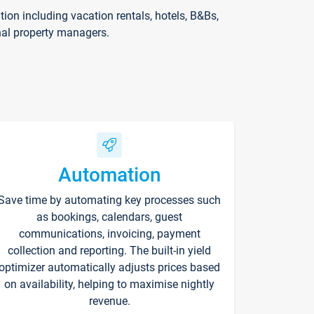
on including vacation rentals, hotels, B&Bs,
nal property managers.
Automation
Save time by automating key processes such
as bookings, calendars, guest
communications, invoicing, payment
collection and reporting. The built-in yield
optimizer automatically adjusts prices based
on availability, helping to maximise nightly
revenue.