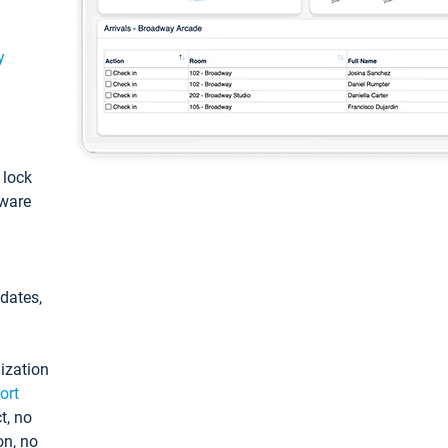
y
: lock
tware
pdates,
ization
ort
t, no
on, no