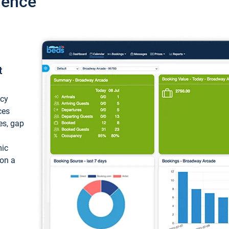
ience
t
ncy
ces
ces, gap
mic
 on a