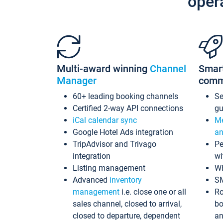
oper
Multi-award winning
Channel
Smar
Manager
comm
60+ leading booking channels
S
Certified 2-way API connections
gu
iCal calendar sync
Me
Google Hotel Ads integration
an
TripAdvisor and Trivago
Pe
integration
wi
Listing management
Wh
Advanced
inventory
S
management
i.e. close one or all
Ro
sales channel, closed to arrival,
bo
closed to departure, dependent
an