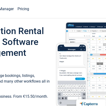
Manager
Pricing
tion Rental
 Software
gement
e bookings, listings,
d many other workflows all in
business. From €15.50/month.