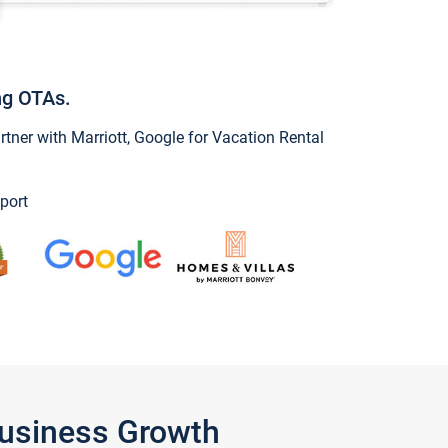
ng OTAs.
ner with Marriott, Google for Vacation Rental
port
Business Growth