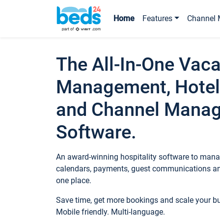
Home
Features
Channel 
The All-In-One Vaca
Management, Hotel
and Channel Mana
Software.
An award-winning hospitality software to manag
calendars, payments, guest communications an
one place.
Save time, get more bookings and scale your 
Mobile friendly. Multi-language.