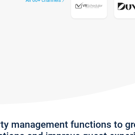
All 60+ channels
rty management functions to g