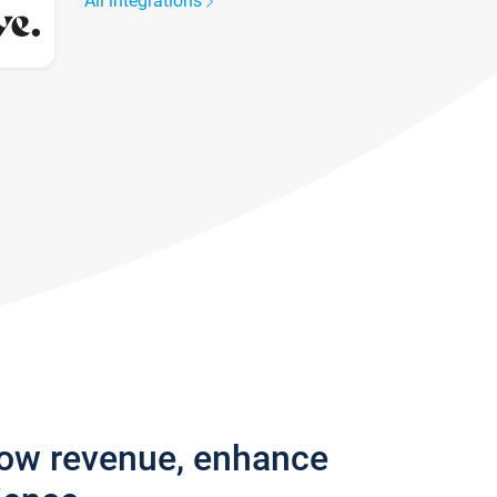
All integrations
row revenue, enhance