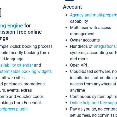
Account
Agency and multi-propert
capability
ing Engine
for
Multi-user with access
ssion-free online
management
ings
Owner accounts
mple 2-click booking process
Hundreds of
integrations
bile-friendly booking form
systems, accounting sof
lti-language
and more
ailability calendar
and
Open API
stomizable booking widgets
Cloud-based software, no
r all web sites
installation, automatic u
d packages, promotions,
access from anywhere at
urs, events, extras
anytime
omo and voucher codes
Continuous system optim
okings from Facebook
Online help and free supp
rdpress plugin
Pay as you go, no contrac
set up fees, no commissi