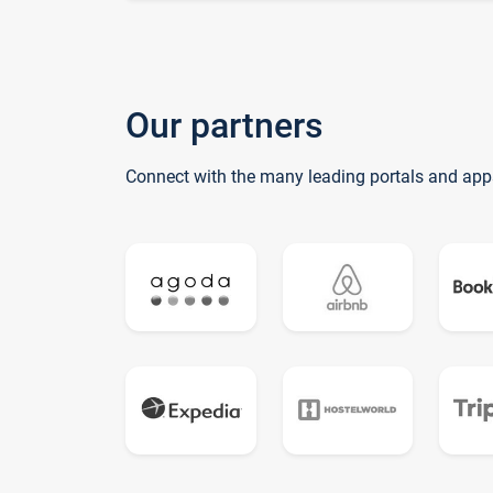
Our partners
Connect with the many leading portals and app