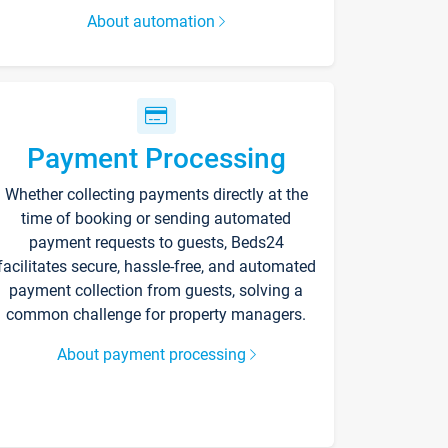
About automation
Payment Processing
Whether collecting payments directly at the
time of booking or sending automated
payment requests to guests, Beds24
facilitates secure, hassle-free, and automated
payment collection from guests, solving a
common challenge for property managers.
About payment processing