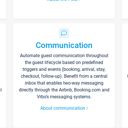
Communication
Automate guest communication throughout
the guest lifecycle based on predefined
triggers and events (booking, arrival, stay,
checkout, follow-up). Benefit from a central
inbox that enables two-way messaging
l
directly through the Airbnb, Booking.com and
Vrbo’s messaging systems.
About communication