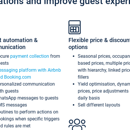
ations and improve guest exper
t automation &
Flexible price & discoun
unication
options
ecure
payment collection
from
Seasonal prices, occupa
ests
based prices, multiple pri
ssaging platform with Airbnb
with hierarchy, linked pri
d Booking.com
fillers
rsonalized communication
Yield optimisation, dyna
th guests
prices, price adjustments
atsApp messages to guests
daily basis
MS messages
Sell different layouts
utines to perform actions on
okings when specific triggers
d rules are met