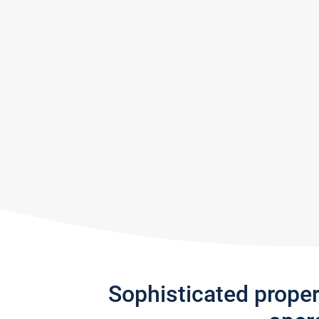
Sophisticated prope