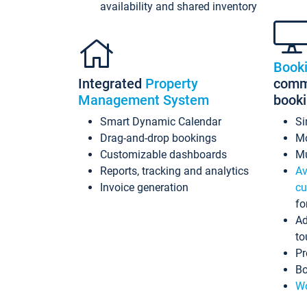
availability and shared inventory
Book
Integrated
Property
commi
Management System
book
Smart Dynamic Calendar
Si
Drag-and-drop bookings
Mo
Customizable dashboards
Mu
Reports, tracking and analytics
Av
Invoice generation
cu
fo
Ad
to
Pr
Bo
Wo