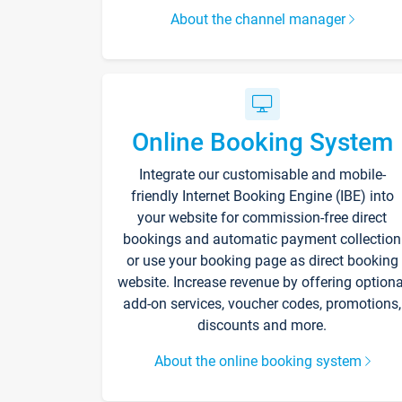
About the channel manager
Online Booking System
Integrate our customisable and mobile-
friendly Internet Booking Engine (IBE) into
your website for commission-free direct
bookings and automatic payment collection
or use your booking page as direct booking
website. Increase revenue by offering optiona
add-on services, voucher codes, promotions,
discounts and more.
About the online booking system