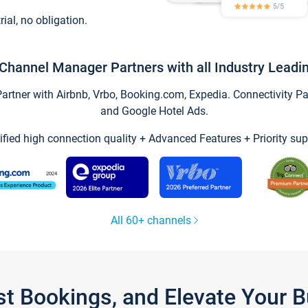
trial, no obligation.
Channel Manager Partners with all Industry Leadi
tner with Airbnb, Vrbo, Booking.com, Expedia. Connectivity Part
and Google Hotel Ads.
ified high connection quality + Advanced Features + Priority sup
All 60+ channels
st Bookings, and Elevate Your 