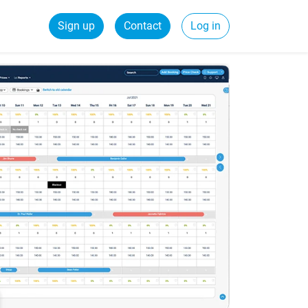
Sign up
Contact
Log in