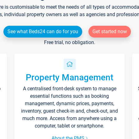
re is customisable to meet the needs of all types of accommodati
s, individual property owners as well as agencies and professio
See what Beds24 can do for you
Get started now
Free trial, no obligation.
Property Management
p
A centralised front-desk system to manage
essential functions such as booking
management, dynamic prices, payments,
inventory, guest check-in and, check-out, and
much more. Access from anywhere using a
computer, tablet or smartphone.
About the PMS