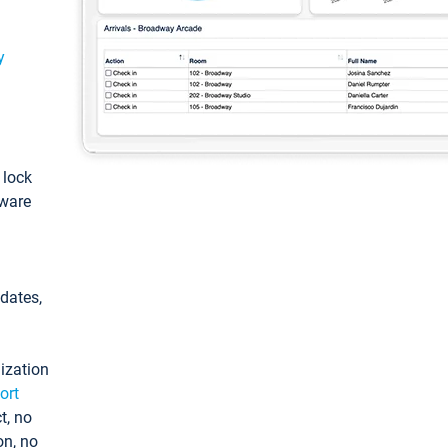
y
: lock
tware
pdates,
ization
ort
t, no
on, no