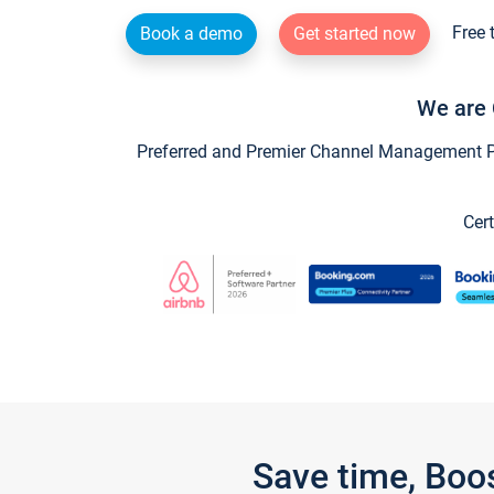
Free 
Book a demo
Get started now
We are 
Preferred and Premier Channel Management Par
Cert
Save time, Boo