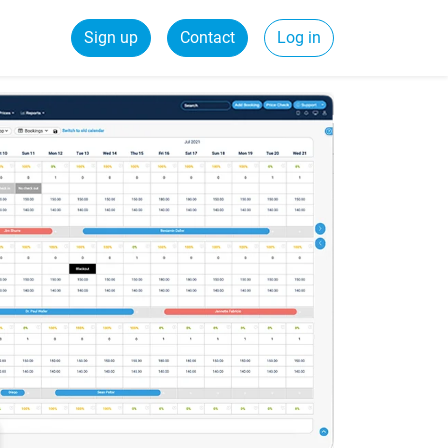
Sign up
Contact
Log in