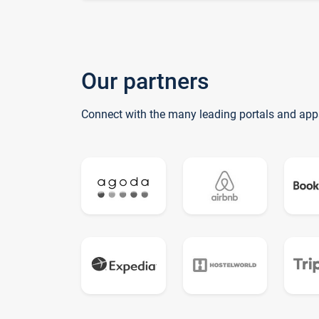
Our partners
Connect with the many leading portals and app