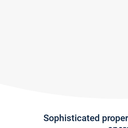
Sophisticated prope