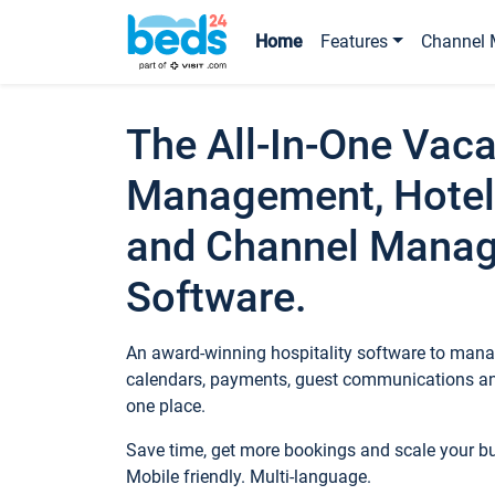
Home
Features
Channel 
The All-In-One Vaca
Management, Hotel
and Channel Mana
Software.
An award-winning hospitality software to manag
calendars, payments, guest communications an
one place.
Save time, get more bookings and scale your 
Mobile friendly. Multi-language.