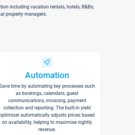
on including vacation rentals, hotels, B&Bs,
nal property managers.
Automation
Save time by automating key processes such
as bookings, calendars, guest
communications, invoicing, payment
collection and reporting. The built-in yield
optimizer automatically adjusts prices based
on availability, helping to maximise nightly
revenue.