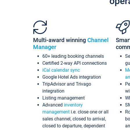
oper
Multi-award winning
Channel
Smar
Manager
comm
60+ leading booking channels
S
Certified 2-way API connections
gu
iCal calendar sync
Me
Google Hotel Ads integration
an
TripAdvisor and Trivago
Pe
integration
wi
Listing management
Wh
Advanced
inventory
S
management
i.e. close one or all
Ro
sales channel, closed to arrival,
bo
closed to departure, dependent
an