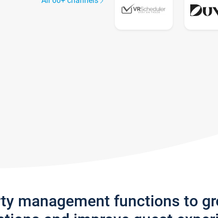
All 60+ channels
rty management functions to g