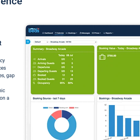
ience
t
ncy
ces
ces, gap
mic
 on a