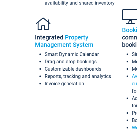
availability and shared inventory
Book
Integrated
Property
commi
Management System
book
Smart Dynamic Calendar
Si
Drag-and-drop bookings
Mo
Customizable dashboards
Mu
Reports, tracking and analytics
Av
Invoice generation
cu
fo
Ad
to
Pr
Bo
Wo