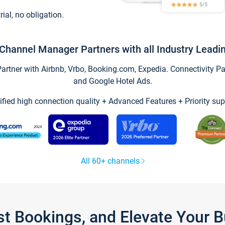
trial, no obligation.
Channel Manager Partners with all Industry Leadi
tner with Airbnb, Vrbo, Booking.com, Expedia. Connectivity Part
and Google Hotel Ads.
ified high connection quality + Advanced Features + Priority sup
All 60+ channels
st Bookings, and Elevate Your 