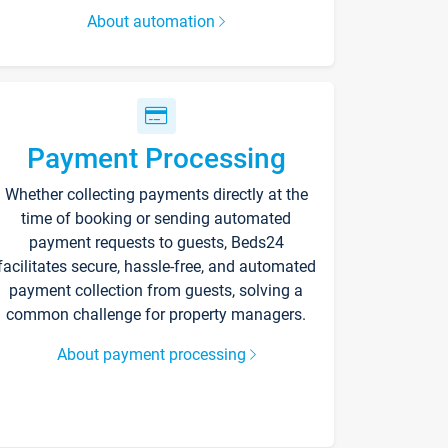
About automation
Payment Processing
Whether collecting payments directly at the
time of booking or sending automated
payment requests to guests, Beds24
facilitates secure, hassle-free, and automated
payment collection from guests, solving a
common challenge for property managers.
About payment processing