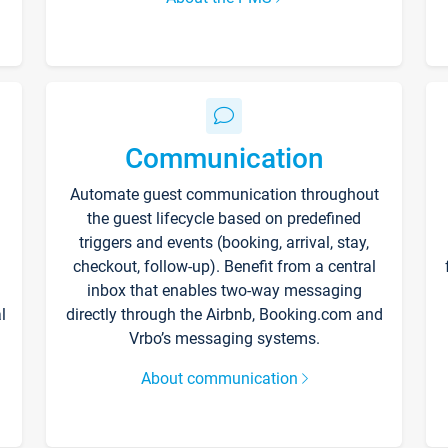
Communication
Automate guest communication throughout
the guest lifecycle based on predefined
triggers and events (booking, arrival, stay,
checkout, follow-up). Benefit from a central
inbox that enables two-way messaging
l
directly through the Airbnb, Booking.com and
Vrbo’s messaging systems.
About communication