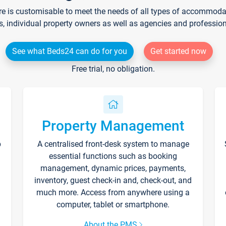
re is customisable to meet the needs of all types of accommodati
s, individual property owners as well as agencies and professio
See what Beds24 can do for you
Get started now
Free trial, no obligation.
Property Management
p
A centralised front-desk system to manage
essential functions such as booking
management, dynamic prices, payments,
inventory, guest check-in and, check-out, and
much more. Access from anywhere using a
computer, tablet or smartphone.
About the PMS