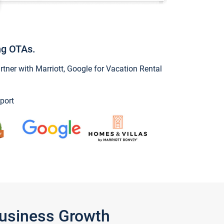
ng OTAs.
ner with Marriott, Google for Vacation Rental
port
Business Growth