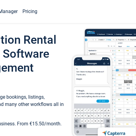
Manager
Pricing
tion Rental
 Software
gement
e bookings, listings,
d many other workflows all in
business. From €15.50/month.