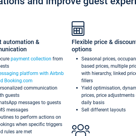
ations and improve guest exper
t automation &
Flexible price & discoun
unication
options
ecure
payment collection
from
Seasonal prices, occupa
ests
based prices, multiple pri
ssaging platform with Airbnb
with hierarchy, linked pri
d Booking.com
fillers
rsonalized communication
Yield optimisation, dyna
th guests
prices, price adjustments
atsApp messages to guests
daily basis
MS messages
Sell different layouts
utines to perform actions on
okings when specific triggers
d rules are met