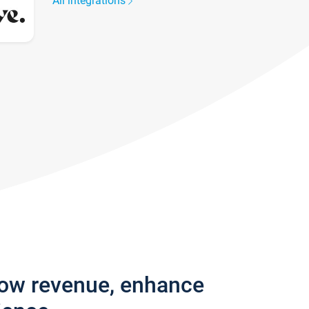
All integrations
row revenue, enhance