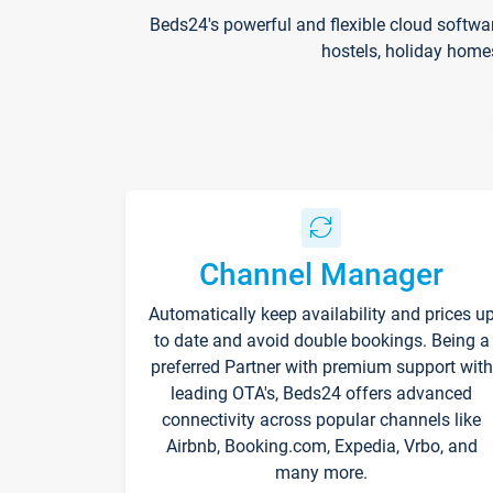
Beds24's powerful and flexible cloud softwa
hostels, holiday home
Channel Manager
Automatically keep availability and prices u
to date and avoid double bookings. Being a
preferred Partner with premium support with
leading OTA's, Beds24 offers advanced
connectivity across popular channels like
Airbnb, Booking.com, Expedia, Vrbo, and
many more.