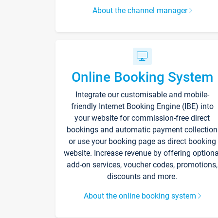
About the channel manager
Online Booking System
Integrate our customisable and mobile-
friendly Internet Booking Engine (IBE) into
your website for commission-free direct
bookings and automatic payment collection
or use your booking page as direct booking
website. Increase revenue by offering optiona
add-on services, voucher codes, promotions,
discounts and more.
About the online booking system