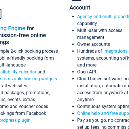
Account
Agency and multi-propert
capability
ing Engine
for
Multi-user with access
ssion-free online
management
ings
Owner accounts
mple 2-click booking process
Hundreds of
integrations
bile-friendly booking form
systems, accounting sof
lti-language
and more
ailability calendar
and
Open API
stomizable booking widgets
Cloud-based software, no
r all web sites
installation, automatic u
d packages, promotions,
access from anywhere at
urs, events, extras
anytime
omo and voucher codes
Continuous system optim
okings from Facebook
Online help and free supp
rdpress plugin
Pay as you go, no contrac
set up fees, no commissi