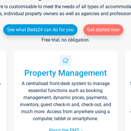
re is customisable to meet the needs of all types of accommodati
s, individual property owners as well as agencies and professio
See what Beds24 can do for you
Get started now
Free trial, no obligation.
Property Management
p
A centralised front-desk system to manage
essential functions such as booking
management, dynamic prices, payments,
inventory, guest check-in and, check-out, and
much more. Access from anywhere using a
computer, tablet or smartphone.
About the PMS