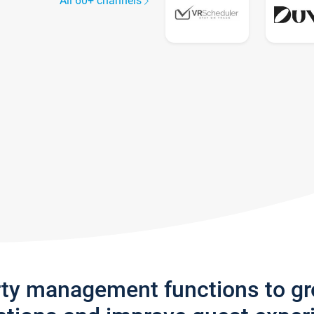
All 60+ channels
rty management functions to g