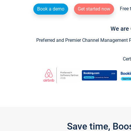
Free 
Book a demo
Get started now
We are 
Preferred and Premier Channel Management Par
Cert
Save time, Boo