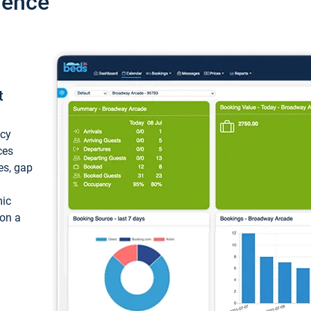
ience
t
ncy
ces
ces, gap
mic
 on a