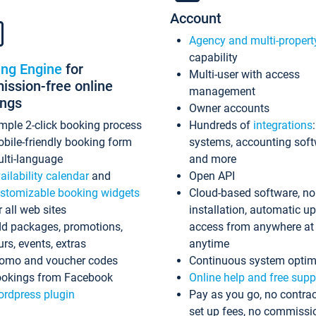
Account
Agency and multi-propert
capability
ing Engine
for
Multi-user with access
ssion-free online
management
ings
Owner accounts
mple 2-click booking process
Hundreds of
integrations
bile-friendly booking form
systems, accounting sof
lti-language
and more
ailability calendar
and
Open API
stomizable booking widgets
Cloud-based software, no
r all web sites
installation, automatic u
d packages, promotions,
access from anywhere at
urs, events, extras
anytime
omo and voucher codes
Continuous system optim
okings from Facebook
Online help and free supp
rdpress plugin
Pay as you go, no contrac
set up fees, no commissi