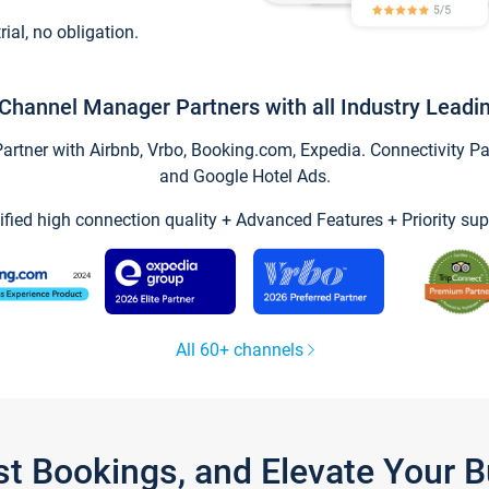
trial, no obligation.
Channel Manager Partners with all Industry Leadi
tner with Airbnb, Vrbo, Booking.com, Expedia. Connectivity Part
and Google Hotel Ads.
ified high connection quality + Advanced Features + Priority sup
All 60+ channels
st Bookings, and Elevate Your 