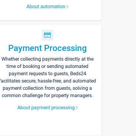
About automation
Payment Processing
Whether collecting payments directly at the
time of booking or sending automated
payment requests to guests, Beds24
facilitates secure, hassle-free, and automated
payment collection from guests, solving a
common challenge for property managers.
About payment processing