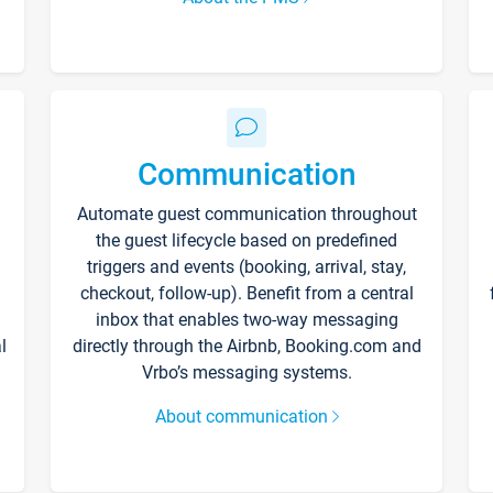
Communication
Automate guest communication throughout
the guest lifecycle based on predefined
triggers and events (booking, arrival, stay,
checkout, follow-up). Benefit from a central
inbox that enables two-way messaging
l
directly through the Airbnb, Booking.com and
Vrbo’s messaging systems.
About communication