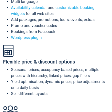
Multi-language
Availability calendar
and
customizable booking
widgets
for all web sites
Add packages, promotions, tours, events, extras
Promo and voucher codes
Bookings from Facebook
Wordpress plugin
Flexible price & discount options
Seasonal prices, occupancy based prices, multiple
prices with hierarchy, linked prices, gap fillers
Yield optimisation, dynamic prices, price adjustments
on a daily basis
Sell different layouts