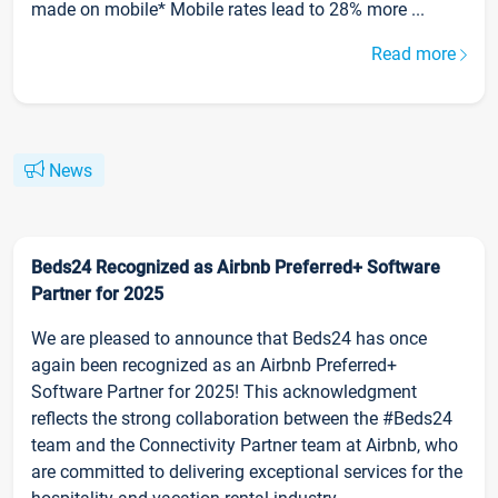
made on mobile* Mobile rates lead to 28% more ...
Read more
News
Beds24 Recognized as Airbnb Preferred+ Software
Partner for 2025
We are pleased to announce that Beds24 has once
again been recognized as an Airbnb Preferred+
Software Partner for 2025! This acknowledgment
reflects the strong collaboration between the #Beds24
team and the Connectivity Partner team at Airbnb, who
are committed to delivering exceptional services for the