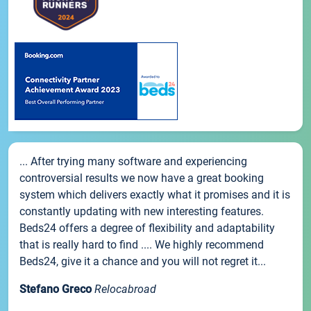
... After trying many software and experiencing
controversial results we now have a great booking
system which delivers exactly what it promises and it is
constantly updating with new interesting features.
Beds24 offers a degree of flexibility and adaptability
that is really hard to find .... We highly recommend
Beds24, give it a chance and you will not regret it...
Stefano Greco
Relocabroad