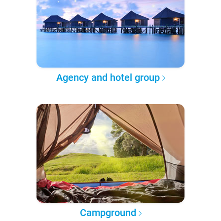
Agency and hotel group
Campground