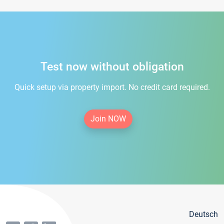
Test now without obligation
Quick setup via property import. No credit card required.
Join NOW
Deutsch