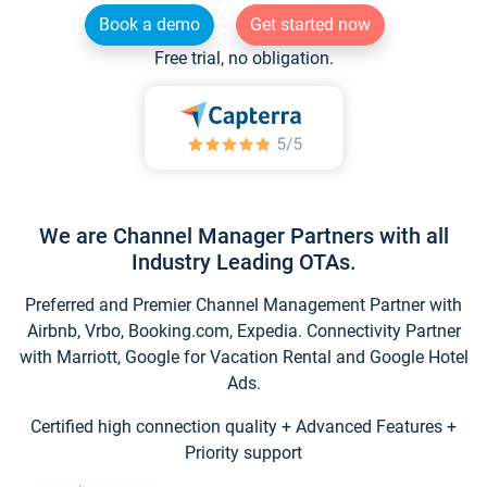
Book a demo
Get started now
Free trial, no obligation.
We are Channel Manager Partners with all
Industry Leading OTAs.
Preferred and Premier Channel Management Partner with
Airbnb, Vrbo, Booking.com, Expedia. Connectivity Partner
with Marriott, Google for Vacation Rental and Google Hotel
Ads.
Certified high connection quality + Advanced Features +
Priority support