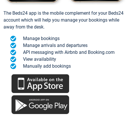
The Beds24 app is the mobile complement for your Beds24
account which will help you manage your bookings while
away from the desk.
Manage bookings
Manage arrivals and departures
API messaging with Airbnb and Booking.com
View availability
Manually add bookings