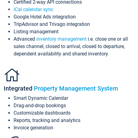
Certified 2-way API connections
iCal calendar sync
Google Hotel Ads integration
TripAdvisor and Trivago integration
Listing management
Advanced
inventory management
i.e. close one or all
sales channel, closed to arrival, closed to departure,
dependent availability and shared inventory
Integrated
Property Management System
Smart Dynamic Calendar
Drag-and-drop bookings
Customizable dashboards
Reports, tracking and analytics
Invoice generation