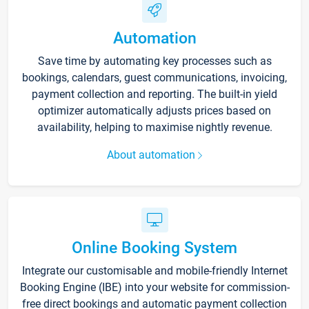
Automation
Save time by automating key processes such as
bookings, calendars, guest communications, invoicing,
payment collection and reporting. The built-in yield
optimizer automatically adjusts prices based on
availability, helping to maximise nightly revenue.
About automation
Online Booking System
Integrate our customisable and mobile-friendly Internet
Booking Engine (IBE) into your website for commission-
free direct bookings and automatic payment collection