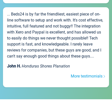
... Beds24 is by far the friendliest, easiest piece of on-
line software to setup and work with. It's cost effective,
intuitive, full featured and not buggy!! The integration
with Xero and Paypal is excellent, and has allowed us
to easily do things we never thought possible!! Tech
support is fast, and knowledgeable. I rarely leave
reviews for companies, but these guys are good, and I
can't say enough good things about these guys....
John H.
Honduras Shores Planation
More testimonials