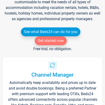
customisable to meet the needs of all types of
accommodation including vacation rentals, hotels, B&Bs,
hostels, holiday homes, individual property owners as well
as agencies and professional property managers.
See what Beds24 can do for you
Get started now
Free trial, no obligation.
Channel Manager
Automatically keep availability and prices up to date
and avoid double bookings. Being a preferred Partner
with premium support with leading OTA's, Beds24
offers advanced connectivity across popular channels