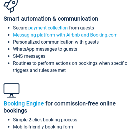
Smart automation & communication
Secure
payment collection
from guests
Messaging platform with Airbnb and Booking.com
Personalized communication with guests
WhatsApp messages to guests
SMS messages
Routines to perform actions on bookings when specific
triggers and rules are met
Booking Engine
for commission-free online
bookings
Simple 2-click booking process
Mobile-friendly booking form