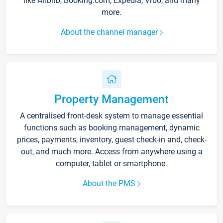
like Airbnb, Booking.com, Expedia, Vrbo, and many
more.
About the channel manager
Property Management
A centralised front-desk system to manage essential
functions such as booking management, dynamic
prices, payments, inventory, guest check-in and, check-
out, and much more. Access from anywhere using a
computer, tablet or smartphone.
About the PMS