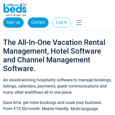
Sign up
Contact
Log in
The All-In-One Vacation Rental
Management, Hotel Software
and Channel Management
Software.
An award-winning hospitality software to manage bookings,
listings, calendars, payments, guest communications and
many other workflows all in one place.
Save time, get more bookings and scale your business.
From €15.50/month. Mobile friendly. Multi-language.