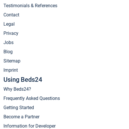
Testimonials & References
Contact
Legal
Privacy
Jobs
Blog
Sitemap
Imprint
Using Beds24
Why Beds24?
Frequently Asked Questions
Getting Started
Become a Partner
Information for Developer