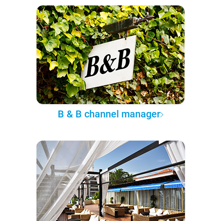
B & B channel manager