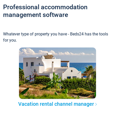
Professional accommodation
management software
Whatever type of property you have - Beds24 has the tools
for you.
Vacation rental channel manager