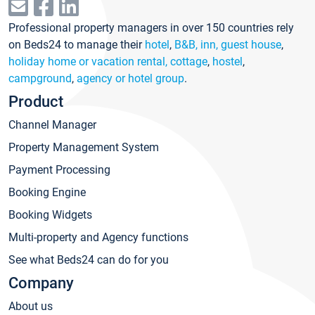
Professional property managers in over 150 countries rely
on Beds24 to manage their
hotel
,
B&B, inn, guest house
,
holiday home or vacation rental, cottage
,
hostel
,
campground
,
agency or hotel group
.
Product
Channel Manager
Property Management System
Payment Processing
Booking Engine
Booking Widgets
Multi-property and Agency functions
See what Beds24 can do for you
Company
About us