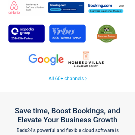
All 60+ channels
Save time, Boost Bookings, and
Elevate Your Business Growth
Beds24's powerful and flexible cloud software is