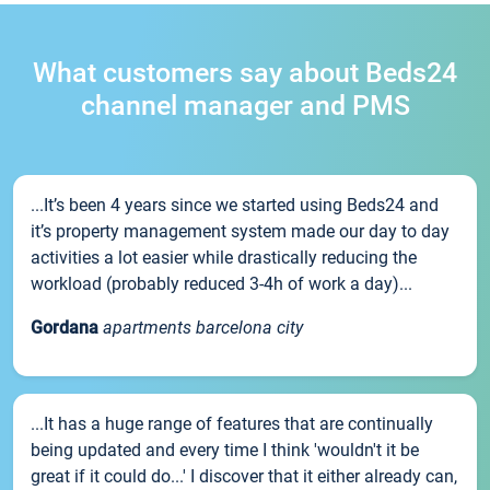
What customers say about Beds24
channel manager and PMS
...It’s been 4 years since we started using Beds24 and
it’s property management system made our day to day
activities a lot easier while drastically reducing the
workload (probably reduced 3-4h of work a day)...
Gordana
apartments barcelona city
...It has a huge range of features that are continually
being updated and every time I think 'wouldn't it be
great if it could do...' I discover that it either already can,