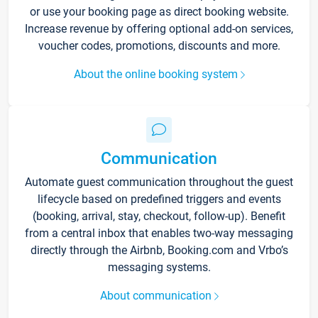
or use your booking page as direct booking website.
Increase revenue by offering optional add-on services,
voucher codes, promotions, discounts and more.
About the online booking system
Communication
Automate guest communication throughout the guest
lifecycle based on predefined triggers and events
(booking, arrival, stay, checkout, follow-up). Benefit
from a central inbox that enables two-way messaging
directly through the Airbnb, Booking.com and Vrbo’s
messaging systems.
About communication