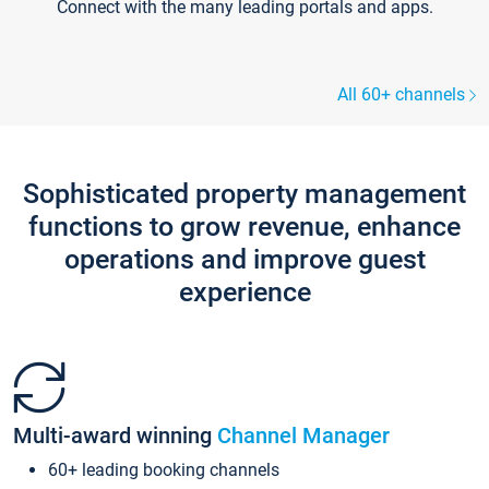
Connect with the many leading portals and apps.
All 60+ channels
Sophisticated property management
functions to grow revenue, enhance
operations and improve guest
experience
Multi-award winning
Channel Manager
60+ leading booking channels