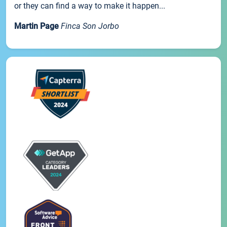
or they can find a way to make it happen...
Martin Page
Finca Son Jorbo