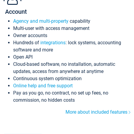
Account
Agency and multi-property
capability
Multi-user with access management
Owner accounts
Hundreds of
integrations
: lock systems, accounting
software and more
Open API
Cloud-based software, no installation, automatic
updates, access from anywhere at anytime
Continuous system optimization
Online help and free support
Pay as you go, no contract, no set up fees, no
commission, no hidden costs
More about included features