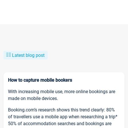
Latest blog post
How to capture mobile bookers
With increasing mobile use, more online bookings are
made on mobile devices.
Booking.com’s research shows this trend clearly: 80%
of travellers use a mobile app when researching a trip*
50% of accommodation searches and bookings are