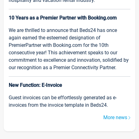
hospitality and vacation rental industry.
10 Years as a Premier Partner with Booking.com
We are thrilled to announce that Beds24 has once
again earned the esteemed designation of
PremierPartner with Booking.com for the 10th
consecutive year! This achievement speaks to our
commitment to excellence and innovation, solidified by
our recognition as a Premier Connectivity Partner.
New Function: E-Invoice
Guest invoices can be effortlessly generated as e-
invoices from the invoice template in Beds24.
More news