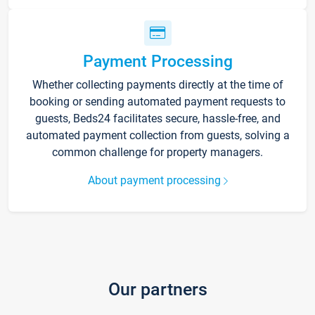
Payment Processing
Whether collecting payments directly at the time of
booking or sending automated payment requests to
guests, Beds24 facilitates secure, hassle-free, and
automated payment collection from guests, solving a
common challenge for property managers.
About payment processing
Our partners