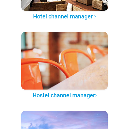
Hotel channel manager
Hostel channel manager