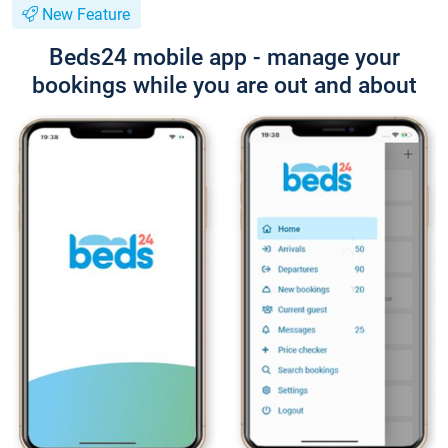
New Feature
Beds24 mobile app - manage your
bookings while you are out and about