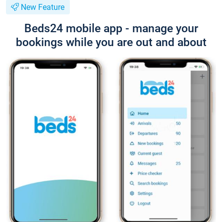
New Feature
Beds24 mobile app - manage your
bookings while you are out and about