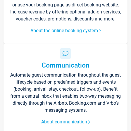
or use your booking page as direct booking website.
Increase revenue by offering optional add-on services,
voucher codes, promotions, discounts and more.
About the online booking system
Communication
Automate guest communication throughout the guest
lifecycle based on predefined triggers and events
(booking, arrival, stay, checkout, follow-up). Benefit
from a central inbox that enables two-way messaging
directly through the Airbnb, Booking.com and Vrbo’s
messaging systems.
About communication