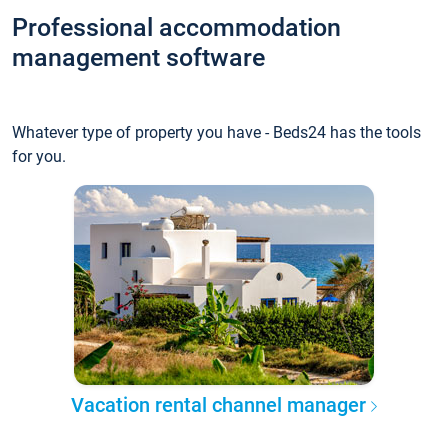
Professional accommodation
management software
Whatever type of property you have - Beds24 has the tools
for you.
Vacation rental channel manager