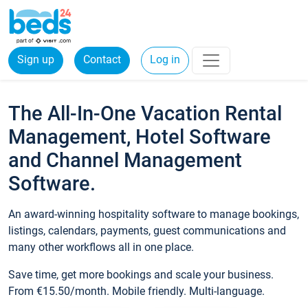
Sign up
Contact
Log in
The All-In-One Vacation Rental
Management, Hotel Software
and Channel Management
Software.
An award-winning hospitality software to manage bookings,
listings, calendars, payments, guest communications and
many other workflows all in one place.
Save time, get more bookings and scale your business.
From €15.50/month. Mobile friendly. Multi-language.