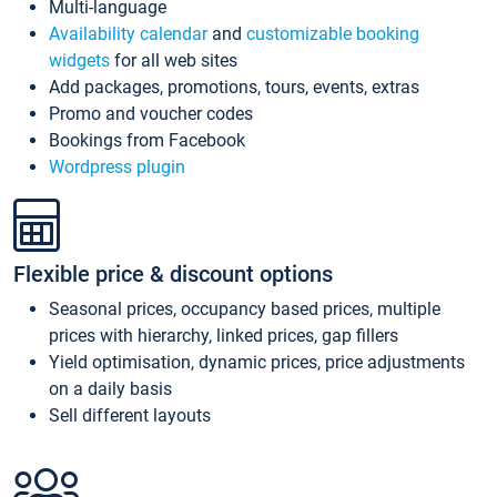
Multi-language
Availability calendar
and
customizable booking
widgets
for all web sites
Add packages, promotions, tours, events, extras
Promo and voucher codes
Bookings from Facebook
Wordpress plugin
Flexible price & discount options
Seasonal prices, occupancy based prices, multiple
prices with hierarchy, linked prices, gap fillers
Yield optimisation, dynamic prices, price adjustments
on a daily basis
Sell different layouts