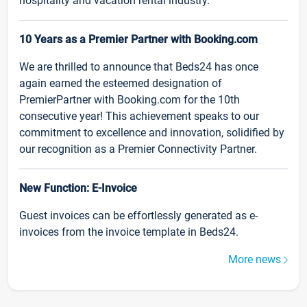
hospitality and vacation rental industry.
10 Years as a Premier Partner with Booking.com
We are thrilled to announce that Beds24 has once
again earned the esteemed designation of
PremierPartner with Booking.com for the 10th
consecutive year! This achievement speaks to our
commitment to excellence and innovation, solidified by
our recognition as a Premier Connectivity Partner.
New Function: E-Invoice
Guest invoices can be effortlessly generated as e-
invoices from the invoice template in Beds24.
More news