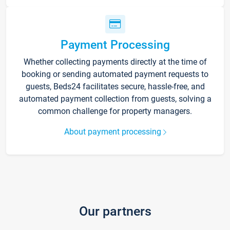
Payment Processing
Whether collecting payments directly at the time of
booking or sending automated payment requests to
guests, Beds24 facilitates secure, hassle-free, and
automated payment collection from guests, solving a
common challenge for property managers.
About payment processing
Our partners