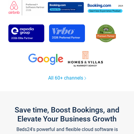
All 60+ channels
Save time, Boost Bookings, and
Elevate Your Business Growth
Beds24's powerful and flexible cloud software is