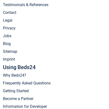
Testimonials & References
Contact
Legal
Privacy
Jobs
Blog
Sitemap
Imprint
Using Beds24
Why Beds24?
Frequently Asked Questions
Getting Started
Become a Partner
Information for Developer