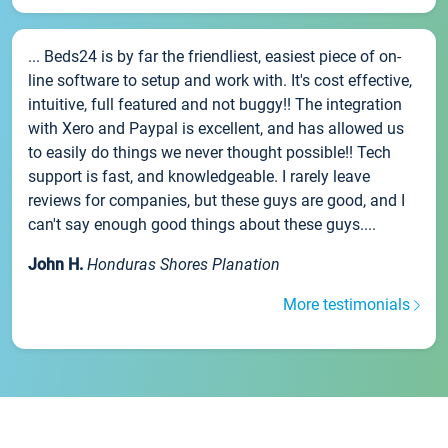
... Beds24 is by far the friendliest, easiest piece of on-
line software to setup and work with. It's cost effective,
intuitive, full featured and not buggy!! The integration
with Xero and Paypal is excellent, and has allowed us
to easily do things we never thought possible!! Tech
support is fast, and knowledgeable. I rarely leave
reviews for companies, but these guys are good, and I
can't say enough good things about these guys....
John H.
Honduras Shores Planation
More testimonials