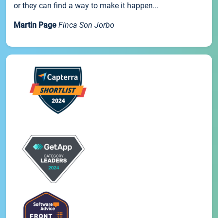
or they can find a way to make it happen...
Martin Page
Finca Son Jorbo