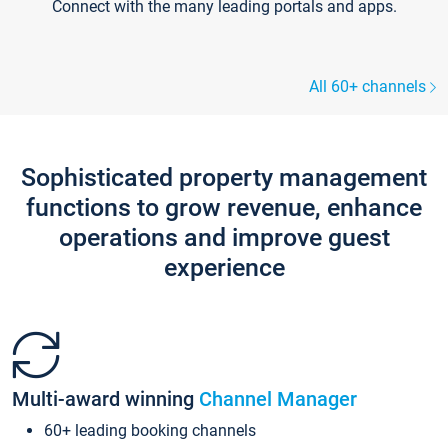
Connect with the many leading portals and apps.
All 60+ channels
Sophisticated property management
functions to grow revenue, enhance
operations and improve guest
experience
Multi-award winning
Channel Manager
60+ leading booking channels