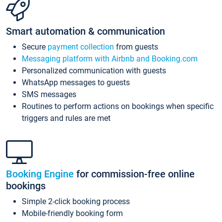
Smart automation & communication
Secure
payment collection
from guests
Messaging platform with Airbnb and Booking.com
Personalized communication with guests
WhatsApp messages to guests
SMS messages
Routines to perform actions on bookings when specific
triggers and rules are met
Booking Engine
for commission-free online
bookings
Simple 2-click booking process
Mobile-friendly booking form