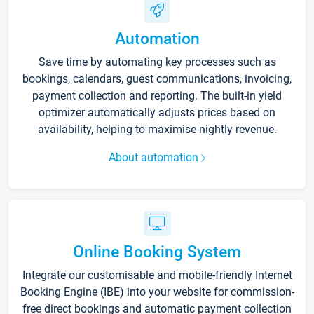
Automation
Save time by automating key processes such as
bookings, calendars, guest communications, invoicing,
payment collection and reporting. The built-in yield
optimizer automatically adjusts prices based on
availability, helping to maximise nightly revenue.
About automation
Online Booking System
Integrate our customisable and mobile-friendly Internet
Booking Engine (IBE) into your website for commission-
free direct bookings and automatic payment collection