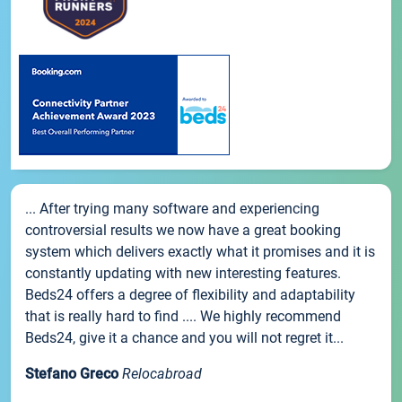
... After trying many software and experiencing
controversial results we now have a great booking
system which delivers exactly what it promises and it is
constantly updating with new interesting features.
Beds24 offers a degree of flexibility and adaptability
that is really hard to find .... We highly recommend
Beds24, give it a chance and you will not regret it...
Stefano Greco
Relocabroad