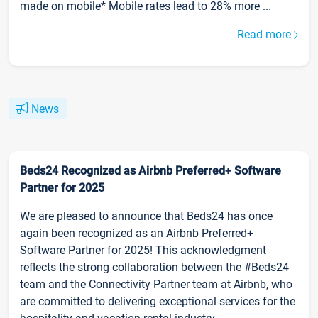
made on mobile* Mobile rates lead to 28% more ...
Read more
News
Beds24 Recognized as Airbnb Preferred+ Software
Partner for 2025
We are pleased to announce that Beds24 has once
again been recognized as an Airbnb Preferred+
Software Partner for 2025! This acknowledgment
reflects the strong collaboration between the #Beds24
team and the Connectivity Partner team at Airbnb, who
are committed to delivering exceptional services for the