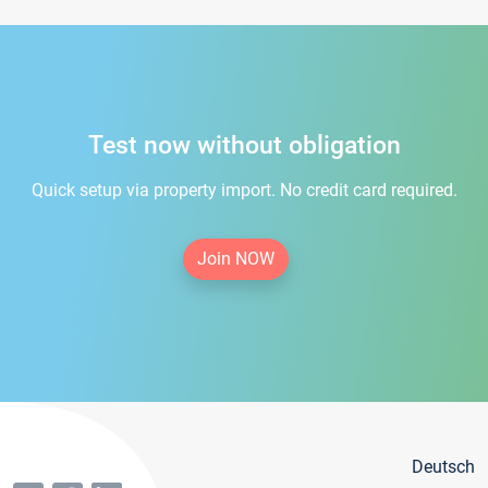
Test now without obligation
Quick setup via property import. No credit card required.
Join NOW
Deutsch