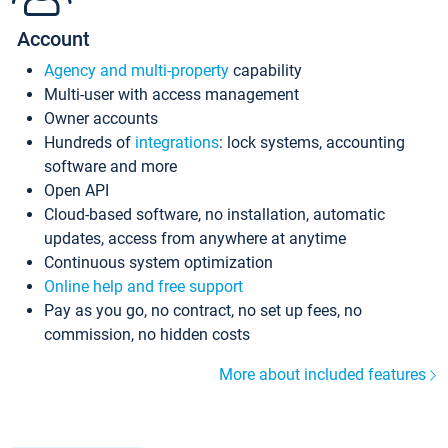
Account
Agency and multi-property
capability
Multi-user with access management
Owner accounts
Hundreds of
integrations
: lock systems, accounting
software and more
Open API
Cloud-based software, no installation, automatic
updates, access from anywhere at anytime
Continuous system optimization
Online help and free support
Pay as you go, no contract, no set up fees, no
commission, no hidden costs
More about included features