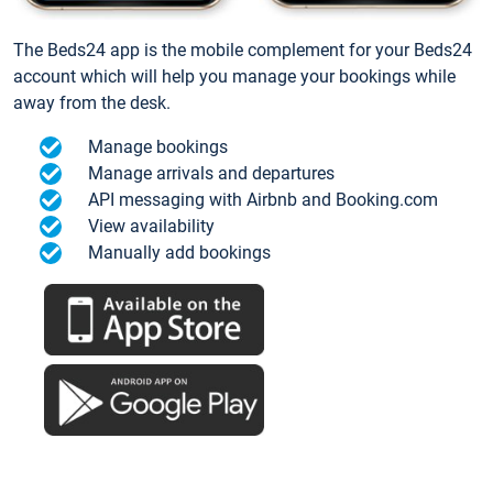
The Beds24 app is the mobile complement for your Beds24
account which will help you manage your bookings while
away from the desk.
Manage bookings
Manage arrivals and departures
API messaging with Airbnb and Booking.com
View availability
Manually add bookings