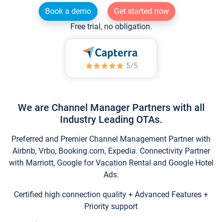
Book a demo
Get started now
Free trial, no obligation.
We are Channel Manager Partners with all
Industry Leading OTAs.
Preferred and Premier Channel Management Partner with
Airbnb, Vrbo, Booking.com, Expedia. Connectivity Partner
with Marriott, Google for Vacation Rental and Google Hotel
Ads.
Certified high connection quality + Advanced Features +
Priority support