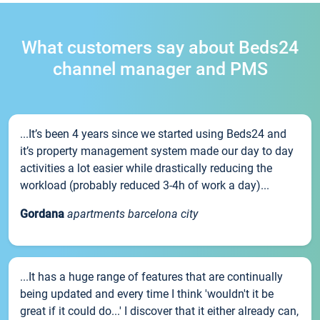
What customers say about Beds24
channel manager and PMS
...It’s been 4 years since we started using Beds24 and
it’s property management system made our day to day
activities a lot easier while drastically reducing the
workload (probably reduced 3-4h of work a day)...
Gordana
apartments barcelona city
...It has a huge range of features that are continually
being updated and every time I think 'wouldn't it be
great if it could do...' I discover that it either already can,