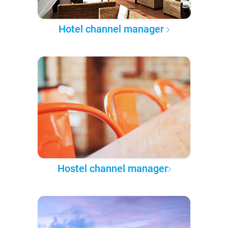
Hotel channel manager
Hostel channel manager