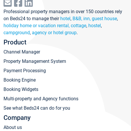
Professional property managers in over 150 countries rely
on Beds24 to manage their
hotel
,
B&B, inn, guest house
,
holiday home or vacation rental, cottage
,
hostel
,
campground
,
agency or hotel group
.
Product
Channel Manager
Property Management System
Payment Processing
Booking Engine
Booking Widgets
Multi-property and Agency functions
See what Beds24 can do for you
Company
About us