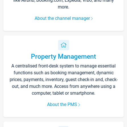
like Airbnb, Booking.com, Expedia, Vrbo, and many
more.
About the channel manager
Property Management
A centralised front-desk system to manage essential
functions such as booking management, dynamic
prices, payments, inventory, guest check-in and, check-
out, and much more. Access from anywhere using a
computer, tablet or smartphone.
About the PMS