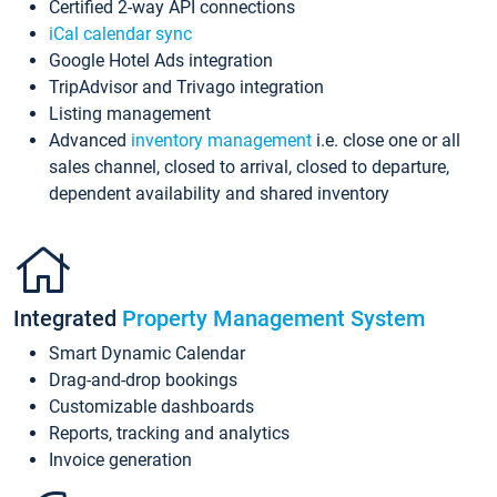
Certified 2-way API connections
iCal calendar sync
Google Hotel Ads integration
TripAdvisor and Trivago integration
Listing management
Advanced
inventory management
i.e. close one or all
sales channel, closed to arrival, closed to departure,
dependent availability and shared inventory
Integrated
Property Management System
Smart Dynamic Calendar
Drag-and-drop bookings
Customizable dashboards
Reports, tracking and analytics
Invoice generation