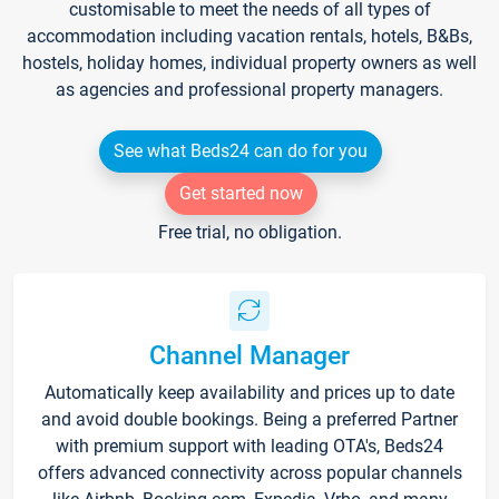
customisable to meet the needs of all types of
accommodation including vacation rentals, hotels, B&Bs,
hostels, holiday homes, individual property owners as well
as agencies and professional property managers.
See what Beds24 can do for you
Get started now
Free trial, no obligation.
Channel Manager
Automatically keep availability and prices up to date
and avoid double bookings. Being a preferred Partner
with premium support with leading OTA's, Beds24
offers advanced connectivity across popular channels