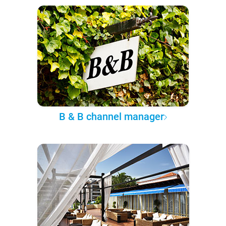
B & B channel manager