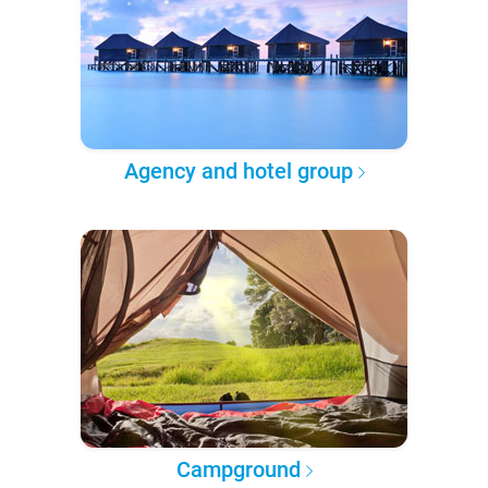
Agency and hotel group
Campground