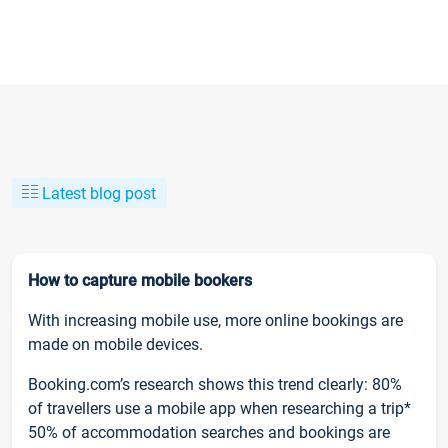
Latest blog post
How to capture mobile bookers
With increasing mobile use, more online bookings are
made on mobile devices.
Booking.com’s research shows this trend clearly: 80%
of travellers use a mobile app when researching a trip*
50% of accommodation searches and bookings are