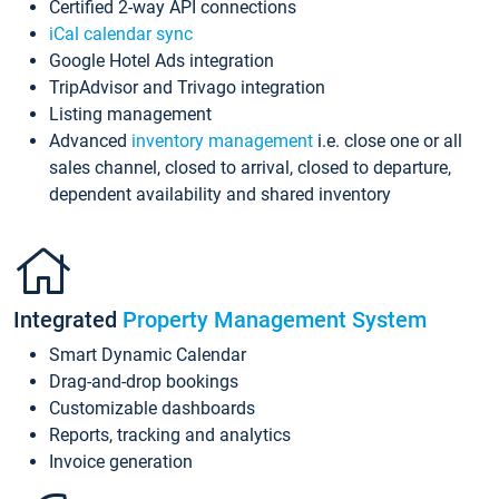
Certified 2-way API connections
iCal calendar sync
Google Hotel Ads integration
TripAdvisor and Trivago integration
Listing management
Advanced
inventory management
i.e. close one or all
sales channel, closed to arrival, closed to departure,
dependent availability and shared inventory
Integrated
Property Management System
Smart Dynamic Calendar
Drag-and-drop bookings
Customizable dashboards
Reports, tracking and analytics
Invoice generation