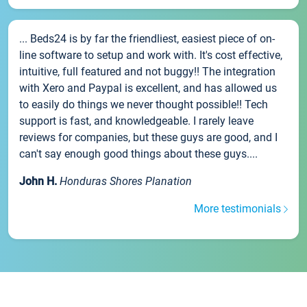
... Beds24 is by far the friendliest, easiest piece of on-
line software to setup and work with. It's cost effective,
intuitive, full featured and not buggy!! The integration
with Xero and Paypal is excellent, and has allowed us
to easily do things we never thought possible!! Tech
support is fast, and knowledgeable. I rarely leave
reviews for companies, but these guys are good, and I
can't say enough good things about these guys....
John H.
Honduras Shores Planation
More testimonials