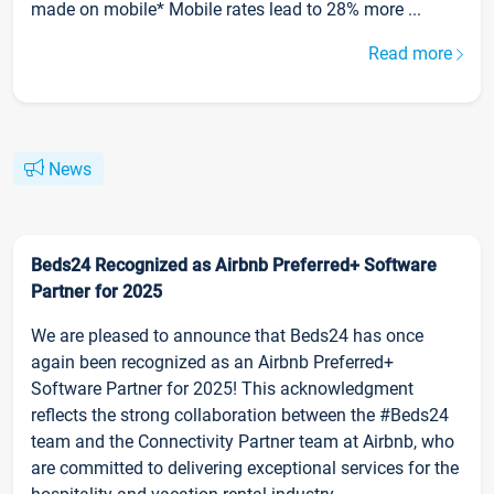
made on mobile* Mobile rates lead to 28% more ...
Read more
News
Beds24 Recognized as Airbnb Preferred+ Software
Partner for 2025
We are pleased to announce that Beds24 has once
again been recognized as an Airbnb Preferred+
Software Partner for 2025! This acknowledgment
reflects the strong collaboration between the #Beds24
team and the Connectivity Partner team at Airbnb, who
are committed to delivering exceptional services for the