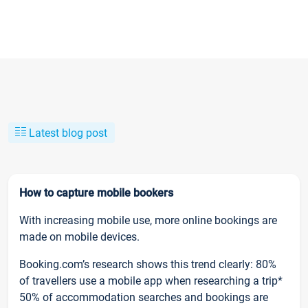
Latest blog post
How to capture mobile bookers
With increasing mobile use, more online bookings are
made on mobile devices.
Booking.com’s research shows this trend clearly: 80%
of travellers use a mobile app when researching a trip*
50% of accommodation searches and bookings are