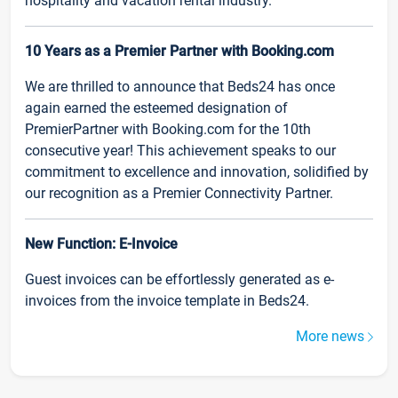
hospitality and vacation rental industry.
10 Years as a Premier Partner with Booking.com
We are thrilled to announce that Beds24 has once
again earned the esteemed designation of
PremierPartner with Booking.com for the 10th
consecutive year! This achievement speaks to our
commitment to excellence and innovation, solidified by
our recognition as a Premier Connectivity Partner.
New Function: E-Invoice
Guest invoices can be effortlessly generated as e-
invoices from the invoice template in Beds24.
More news