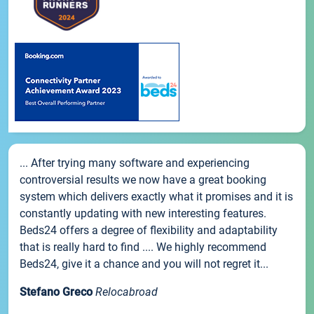
... After trying many software and experiencing
controversial results we now have a great booking
system which delivers exactly what it promises and it is
constantly updating with new interesting features.
Beds24 offers a degree of flexibility and adaptability
that is really hard to find .... We highly recommend
Beds24, give it a chance and you will not regret it...
Stefano Greco
Relocabroad