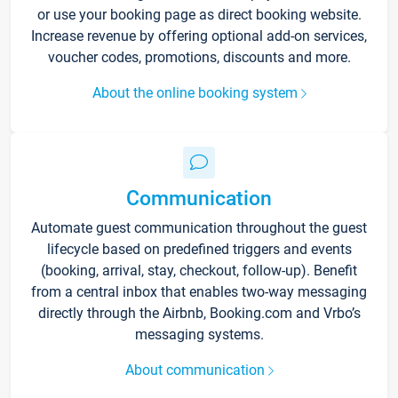
or use your booking page as direct booking website.
Increase revenue by offering optional add-on services,
voucher codes, promotions, discounts and more.
About the online booking system
Communication
Automate guest communication throughout the guest
lifecycle based on predefined triggers and events
(booking, arrival, stay, checkout, follow-up). Benefit
from a central inbox that enables two-way messaging
directly through the Airbnb, Booking.com and Vrbo’s
messaging systems.
About communication