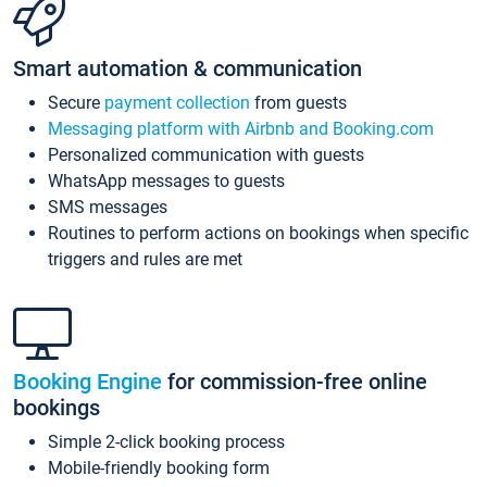
Smart automation & communication
Secure
payment collection
from guests
Messaging platform with Airbnb and Booking.com
Personalized communication with guests
WhatsApp messages to guests
SMS messages
Routines to perform actions on bookings when specific
triggers and rules are met
Booking Engine
for commission-free online
bookings
Simple 2-click booking process
Mobile-friendly booking form