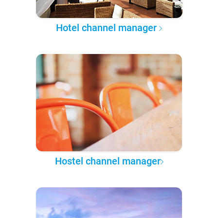
Hotel channel manager
Hostel channel manager