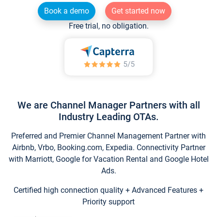
Book a demo
Get started now
Free trial, no obligation.
We are Channel Manager Partners with all
Industry Leading OTAs.
Preferred and Premier Channel Management Partner with
Airbnb, Vrbo, Booking.com, Expedia. Connectivity Partner
with Marriott, Google for Vacation Rental and Google Hotel
Ads.
Certified high connection quality + Advanced Features +
Priority support