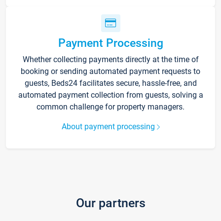
Payment Processing
Whether collecting payments directly at the time of
booking or sending automated payment requests to
guests, Beds24 facilitates secure, hassle-free, and
automated payment collection from guests, solving a
common challenge for property managers.
About payment processing
Our partners