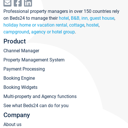
Professional property managers in over 150 countries rely
on Beds24 to manage their
hotel
,
B&B, inn, guest house
,
holiday home or vacation rental, cottage
,
hostel
,
campground
,
agency or hotel group
.
Product
Channel Manager
Property Management System
Payment Processing
Booking Engine
Booking Widgets
Multi-property and Agency functions
See what Beds24 can do for you
Company
About us