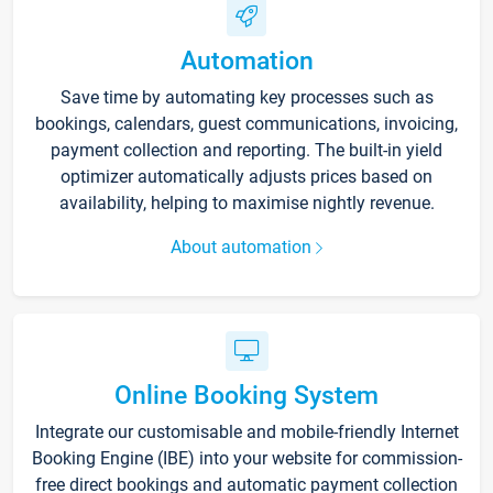
Automation
Save time by automating key processes such as
bookings, calendars, guest communications, invoicing,
payment collection and reporting. The built-in yield
optimizer automatically adjusts prices based on
availability, helping to maximise nightly revenue.
About automation
Online Booking System
Integrate our customisable and mobile-friendly Internet
Booking Engine (IBE) into your website for commission-
free direct bookings and automatic payment collection