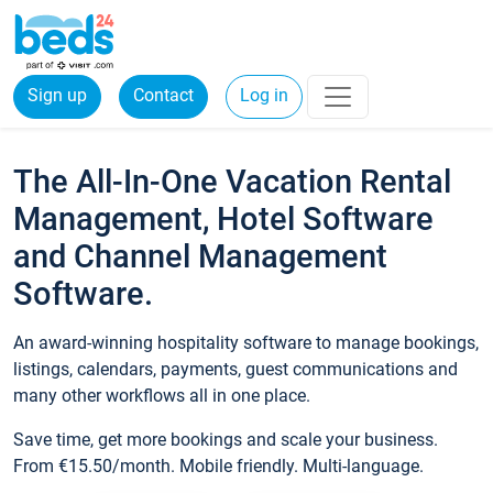
Sign up
Contact
Log in
The All-In-One Vacation Rental
Management, Hotel Software
and Channel Management
Software.
An award-winning hospitality software to manage bookings,
listings, calendars, payments, guest communications and
many other workflows all in one place.
Save time, get more bookings and scale your business.
From €15.50/month. Mobile friendly. Multi-language.