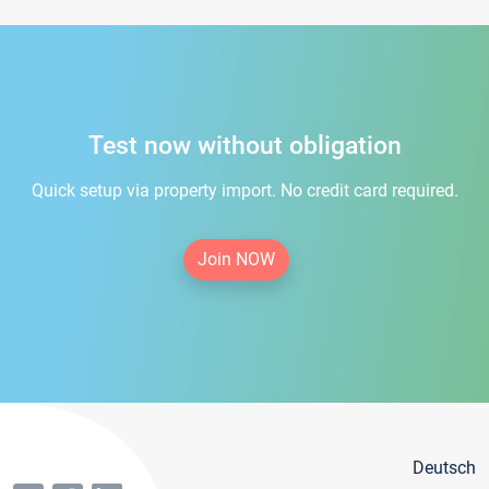
Test now without obligation
Quick setup via property import. No credit card required.
Join NOW
Deutsch