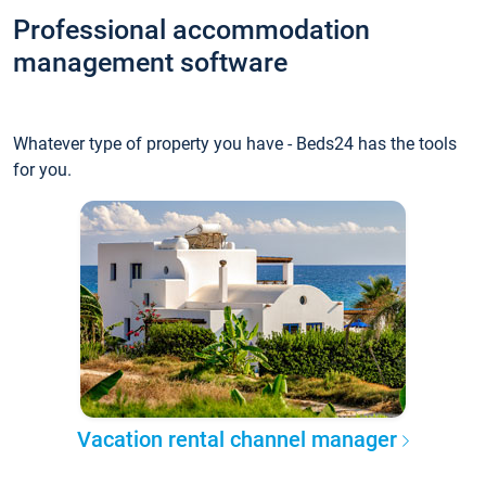
Professional accommodation
management software
Whatever type of property you have - Beds24 has the tools
for you.
Vacation rental channel manager