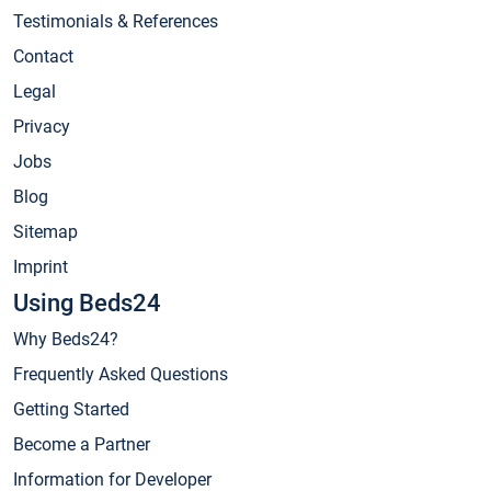
Testimonials & References
Contact
Legal
Privacy
Jobs
Blog
Sitemap
Imprint
Using Beds24
Why Beds24?
Frequently Asked Questions
Getting Started
Become a Partner
Information for Developer