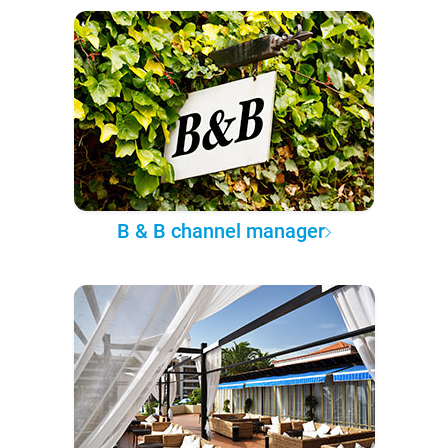
B & B channel manager