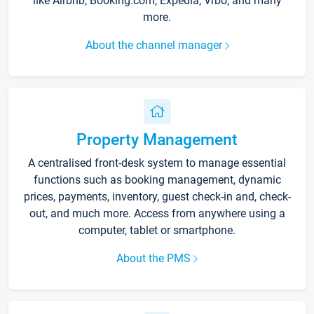
like Airbnb, Booking.com, Expedia, Vrbo, and many
more.
About the channel manager
Property Management
A centralised front-desk system to manage essential
functions such as booking management, dynamic
prices, payments, inventory, guest check-in and, check-
out, and much more. Access from anywhere using a
computer, tablet or smartphone.
About the PMS