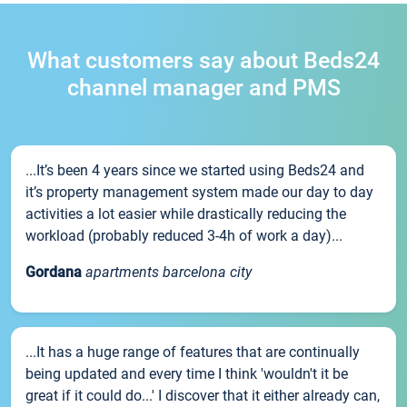
What customers say about Beds24
channel manager and PMS
...It’s been 4 years since we started using Beds24 and
it’s property management system made our day to day
activities a lot easier while drastically reducing the
workload (probably reduced 3-4h of work a day)...
Gordana
apartments barcelona city
...It has a huge range of features that are continually
being updated and every time I think 'wouldn't it be
great if it could do...' I discover that it either already can,