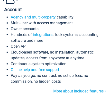
Account
Agency and multi-property
capability
Multi-user with access management
Owner accounts
Hundreds of
integrations
: lock systems, accounting
software and more
Open API
Cloud-based software, no installation, automatic
updates, access from anywhere at anytime
Continuous system optimization
Online help and free support
Pay as you go, no contract, no set up fees, no
commission, no hidden costs
More about included features