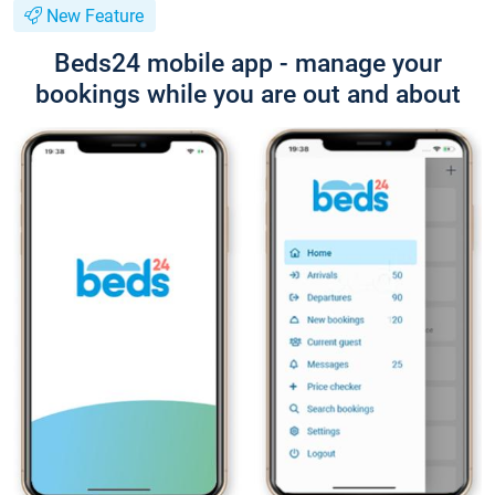
New Feature
Beds24 mobile app - manage your
bookings while you are out and about