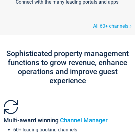
Connect with the many leading portals and apps.
All 60+ channels
Sophisticated property management
functions to grow revenue, enhance
operations and improve guest
experience
Multi-award winning
Channel Manager
60+ leading booking channels