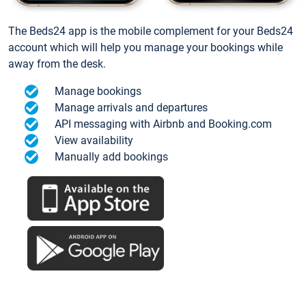
The Beds24 app is the mobile complement for your Beds24
account which will help you manage your bookings while
away from the desk.
Manage bookings
Manage arrivals and departures
API messaging with Airbnb and Booking.com
View availability
Manually add bookings