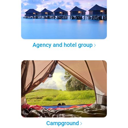
Agency and hotel group
Campground