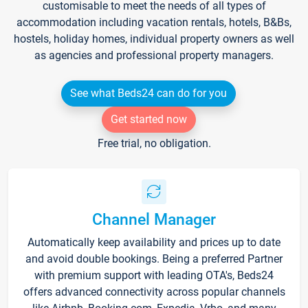
customisable to meet the needs of all types of
accommodation including vacation rentals, hotels, B&Bs,
hostels, holiday homes, individual property owners as well
as agencies and professional property managers.
See what Beds24 can do for you
Get started now
Free trial, no obligation.
Channel Manager
Automatically keep availability and prices up to date
and avoid double bookings. Being a preferred Partner
with premium support with leading OTA's, Beds24
offers advanced connectivity across popular channels