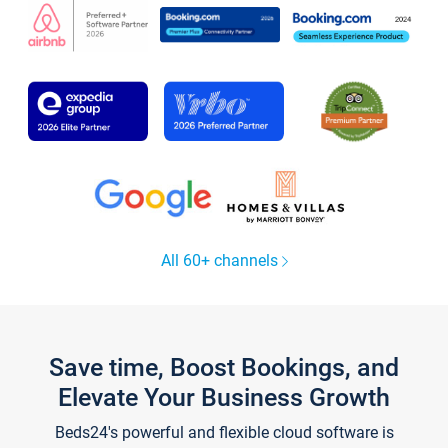
All 60+ channels
Save time, Boost Bookings, and
Elevate Your Business Growth
Beds24's powerful and flexible cloud software is