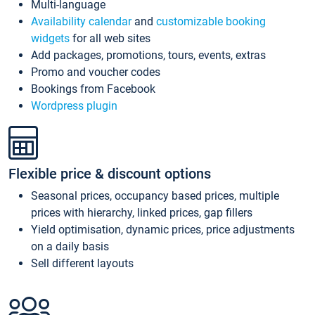
Multi-language
Availability calendar
and
customizable booking
widgets
for all web sites
Add packages, promotions, tours, events, extras
Promo and voucher codes
Bookings from Facebook
Wordpress plugin
Flexible price & discount options
Seasonal prices, occupancy based prices, multiple
prices with hierarchy, linked prices, gap fillers
Yield optimisation, dynamic prices, price adjustments
on a daily basis
Sell different layouts