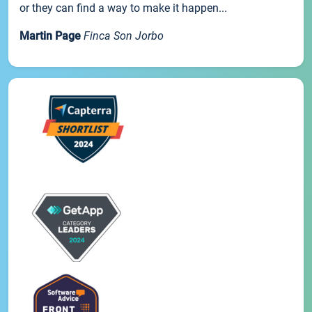
or they can find a way to make it happen...
Martin Page
Finca Son Jorbo