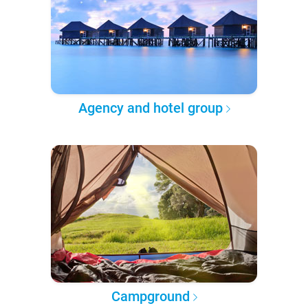
Agency and hotel group
Campground