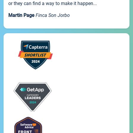
or they can find a way to make it happen...
Martin Page
Finca Son Jorbo