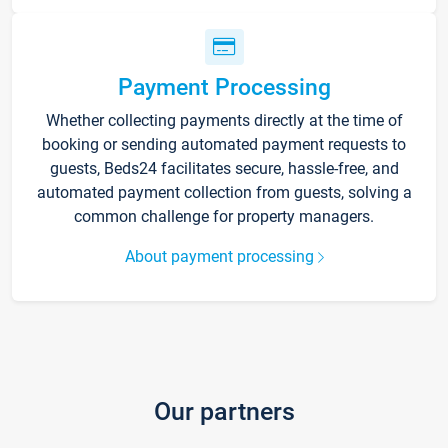
Payment Processing
Whether collecting payments directly at the time of
booking or sending automated payment requests to
guests, Beds24 facilitates secure, hassle-free, and
automated payment collection from guests, solving a
common challenge for property managers.
About payment processing
Our partners