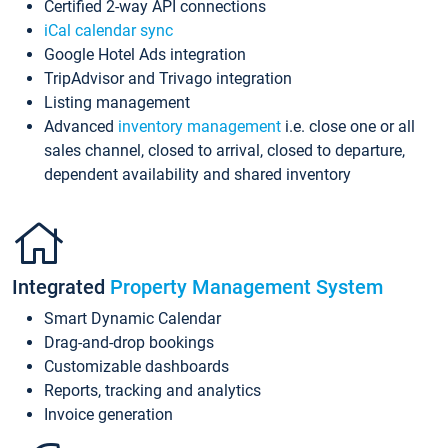
Certified 2-way API connections
iCal calendar sync
Google Hotel Ads integration
TripAdvisor and Trivago integration
Listing management
Advanced
inventory management
i.e. close one or all
sales channel, closed to arrival, closed to departure,
dependent availability and shared inventory
Integrated
Property Management System
Smart Dynamic Calendar
Drag-and-drop bookings
Customizable dashboards
Reports, tracking and analytics
Invoice generation