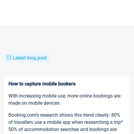
Latest blog post
How to capture mobile bookers
With increasing mobile use, more online bookings are
made on mobile devices.
Booking.com’s research shows this trend clearly: 80%
of travellers use a mobile app when researching a trip*
50% of accommodation searches and bookings are