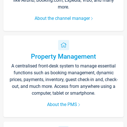
like Airbnb, Booking.com, Expedia, Vrbo, and many
more.
About the channel manager
Property Management
A centralised front-desk system to manage essential
functions such as booking management, dynamic
prices, payments, inventory, guest check-in and, check-
out, and much more. Access from anywhere using a
computer, tablet or smartphone.
About the PMS