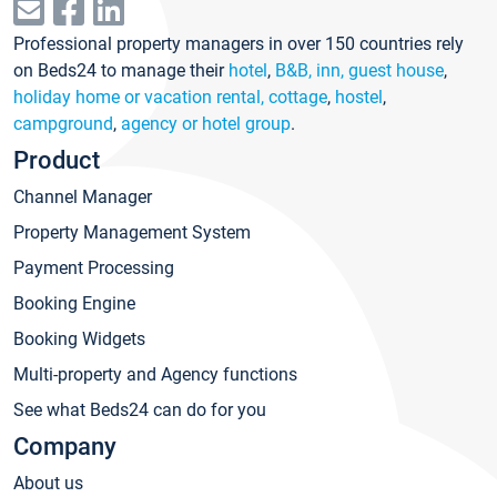
Professional property managers in over 150 countries rely
on Beds24 to manage their
hotel
,
B&B, inn, guest house
,
holiday home or vacation rental, cottage
,
hostel
,
campground
,
agency or hotel group
.
Product
Channel Manager
Property Management System
Payment Processing
Booking Engine
Booking Widgets
Multi-property and Agency functions
See what Beds24 can do for you
Company
About us