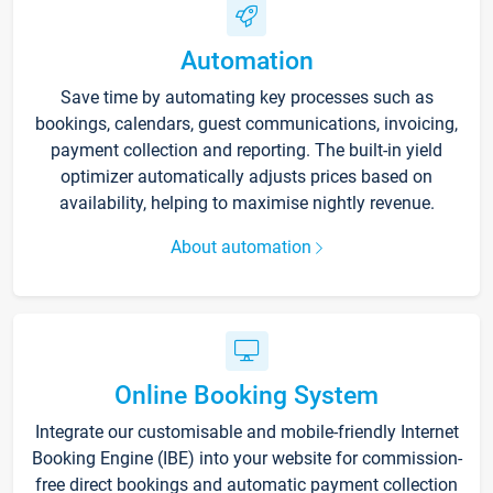
Automation
Save time by automating key processes such as
bookings, calendars, guest communications, invoicing,
payment collection and reporting. The built-in yield
optimizer automatically adjusts prices based on
availability, helping to maximise nightly revenue.
About automation
Online Booking System
Integrate our customisable and mobile-friendly Internet
Booking Engine (IBE) into your website for commission-
free direct bookings and automatic payment collection