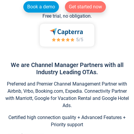
Book a demo
Get started now
Free trial, no obligation.
We are Channel Manager Partners with all
Industry Leading OTAs.
Preferred and Premier Channel Management Partner with
Airbnb, Vrbo, Booking.com, Expedia. Connectivity Partner
with Marriott, Google for Vacation Rental and Google Hotel
Ads.
Certified high connection quality + Advanced Features +
Priority support