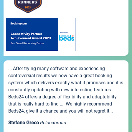
... After trying many software and experiencing
controversial results we now have a great booking
system which delivers exactly what it promises and it is
constantly updating with new interesting features.
Beds24 offers a degree of flexibility and adaptability
that is really hard to find .... We highly recommend
Beds24, give it a chance and you will not regret it...
Stefano Greco
Relocabroad