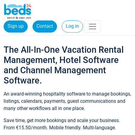
Sign up
Contact
Log in
The All-In-One Vacation Rental
Management, Hotel Software
and Channel Management
Software.
An award-winning hospitality software to manage bookings,
listings, calendars, payments, guest communications and
many other workflows all in one place.
Save time, get more bookings and scale your business.
From €15.50/month. Mobile friendly. Multi-language.