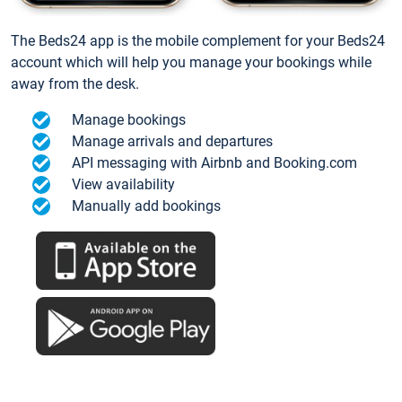
The Beds24 app is the mobile complement for your Beds24
account which will help you manage your bookings while
away from the desk.
Manage bookings
Manage arrivals and departures
API messaging with Airbnb and Booking.com
View availability
Manually add bookings