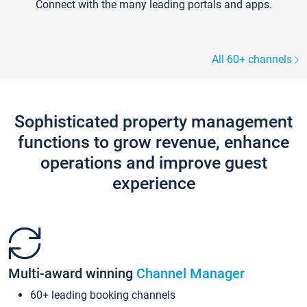
Connect with the many leading portals and apps.
All 60+ channels
Sophisticated property management
functions to grow revenue, enhance
operations and improve guest
experience
Multi-award winning
Channel Manager
60+ leading booking channels