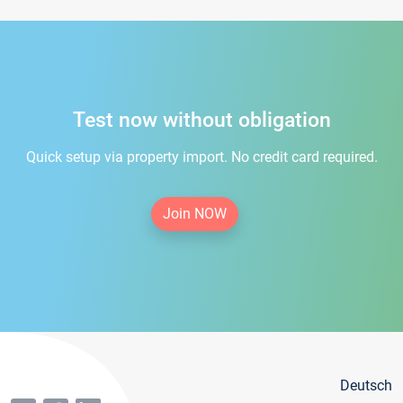
Test now without obligation
Quick setup via property import. No credit card required.
Join NOW
Deutsch