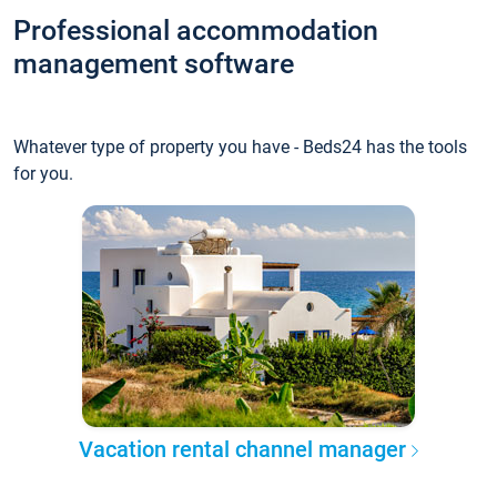
Professional accommodation
management software
Whatever type of property you have - Beds24 has the tools
for you.
Vacation rental channel manager