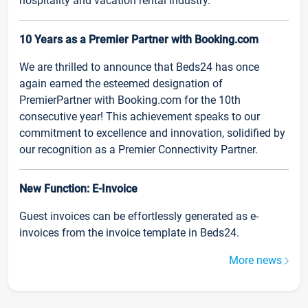
hospitality and vacation rental industry.
10 Years as a Premier Partner with Booking.com
We are thrilled to announce that Beds24 has once
again earned the esteemed designation of
PremierPartner with Booking.com for the 10th
consecutive year! This achievement speaks to our
commitment to excellence and innovation, solidified by
our recognition as a Premier Connectivity Partner.
New Function: E-Invoice
Guest invoices can be effortlessly generated as e-
invoices from the invoice template in Beds24.
More news