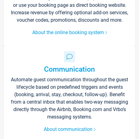
or use your booking page as direct booking website.
Increase revenue by offering optional add-on services,
voucher codes, promotions, discounts and more.
About the online booking system
Communication
Automate guest communication throughout the guest
lifecycle based on predefined triggers and events
(booking, arrival, stay, checkout, follow-up). Benefit
from a central inbox that enables two-way messaging
directly through the Airbnb, Booking.com and Vrbo’s
messaging systems.
About communication