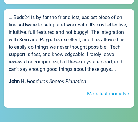
... Beds24 is by far the friendliest, easiest piece of on-
line software to setup and work with. It's cost effective,
intuitive, full featured and not buggy!! The integration
with Xero and Paypal is excellent, and has allowed us
to easily do things we never thought possible!! Tech
support is fast, and knowledgeable. I rarely leave
reviews for companies, but these guys are good, and I
can't say enough good things about these guys....
John H.
Honduras Shores Planation
More testimonials