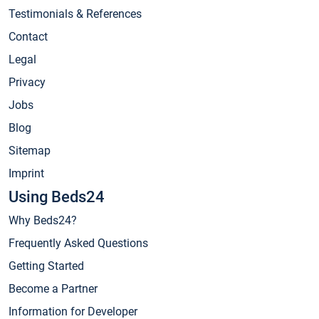
Testimonials & References
Contact
Legal
Privacy
Jobs
Blog
Sitemap
Imprint
Using Beds24
Why Beds24?
Frequently Asked Questions
Getting Started
Become a Partner
Information for Developer