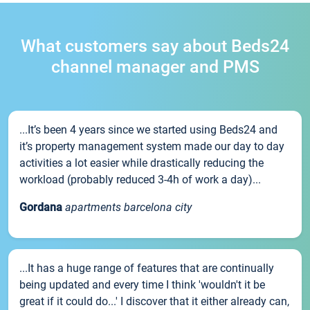
What customers say about Beds24
channel manager and PMS
...It’s been 4 years since we started using Beds24 and
it’s property management system made our day to day
activities a lot easier while drastically reducing the
workload (probably reduced 3-4h of work a day)...
Gordana
apartments barcelona city
...It has a huge range of features that are continually
being updated and every time I think 'wouldn't it be
great if it could do...' I discover that it either already can,