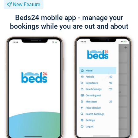
New Feature
Beds24 mobile app - manage your
bookings while you are out and about