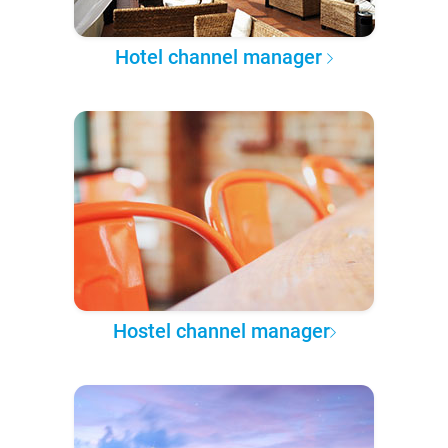
Hotel channel manager
Hostel channel manager