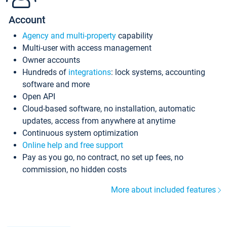
Account
Agency and multi-property
capability
Multi-user with access management
Owner accounts
Hundreds of
integrations
: lock systems, accounting
software and more
Open API
Cloud-based software, no installation, automatic
updates, access from anywhere at anytime
Continuous system optimization
Online help and free support
Pay as you go, no contract, no set up fees, no
commission, no hidden costs
More about included features