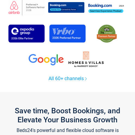
All 60+ channels
Save time, Boost Bookings, and
Elevate Your Business Growth
Beds24's powerful and flexible cloud software is