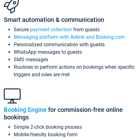
Smart automation & communication
Secure
payment collection
from guests
Messaging platform with Airbnb and Booking.com
Personalized communication with guests
WhatsApp messages to guests
SMS messages
Routines to perform actions on bookings when specific
triggers and rules are met
Booking Engine
for commission-free online
bookings
Simple 2-click booking process
Mobile-friendly booking form