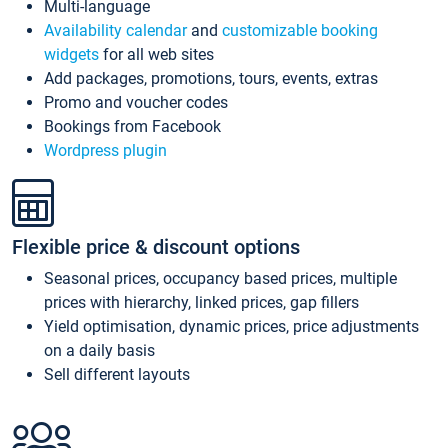
Multi-language
Availability calendar
and
customizable booking
widgets
for all web sites
Add packages, promotions, tours, events, extras
Promo and voucher codes
Bookings from Facebook
Wordpress plugin
Flexible price & discount options
Seasonal prices, occupancy based prices, multiple
prices with hierarchy, linked prices, gap fillers
Yield optimisation, dynamic prices, price adjustments
on a daily basis
Sell different layouts