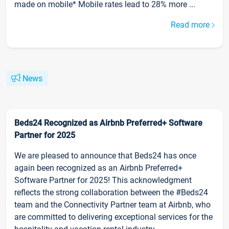
made on mobile* Mobile rates lead to 28% more ...
Read more
News
Beds24 Recognized as Airbnb Preferred+ Software
Partner for 2025
We are pleased to announce that Beds24 has once
again been recognized as an Airbnb Preferred+
Software Partner for 2025! This acknowledgment
reflects the strong collaboration between the #Beds24
team and the Connectivity Partner team at Airbnb, who
are committed to delivering exceptional services for the