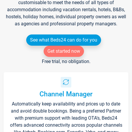
customisable to meet the needs of all types of
accommodation including vacation rentals, hotels, B&Bs,
hostels, holiday homes, individual property owners as well
as agencies and professional property managers.
See what Beds24 can do for you
Get started now
Free trial, no obligation.
Channel Manager
Automatically keep availability and prices up to date
and avoid double bookings. Being a preferred Partner
with premium support with leading OTA's, Beds24
offers advanced connectivity across popular channels