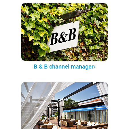
B & B channel manager