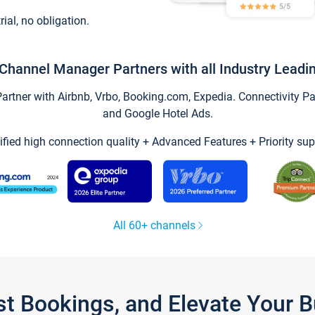
trial, no obligation.
Channel Manager Partners with all Industry Leadi
tner with Airbnb, Vrbo, Booking.com, Expedia. Connectivity Part
and Google Hotel Ads.
ified high connection quality + Advanced Features + Priority sup
All 60+ channels
st Bookings, and Elevate Your 