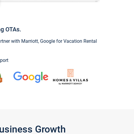
ng OTAs.
ner with Marriott, Google for Vacation Rental
port
Business Growth