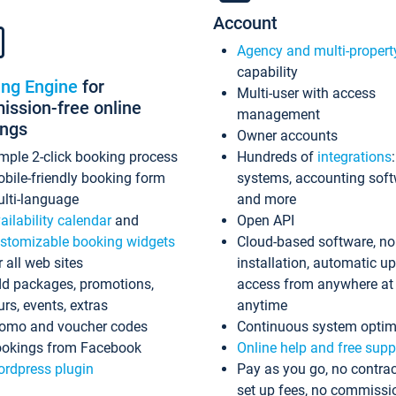
Account
Agency and multi-propert
capability
ing Engine
for
Multi-user with access
ssion-free online
management
ings
Owner accounts
mple 2-click booking process
Hundreds of
integrations
bile-friendly booking form
systems, accounting sof
lti-language
and more
ailability calendar
and
Open API
stomizable booking widgets
Cloud-based software, no
r all web sites
installation, automatic u
d packages, promotions,
access from anywhere at
urs, events, extras
anytime
omo and voucher codes
Continuous system optim
okings from Facebook
Online help and free supp
rdpress plugin
Pay as you go, no contrac
set up fees, no commissi