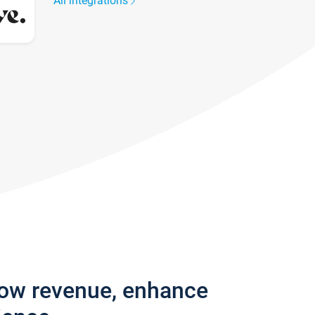
All integrations
row revenue, enhance