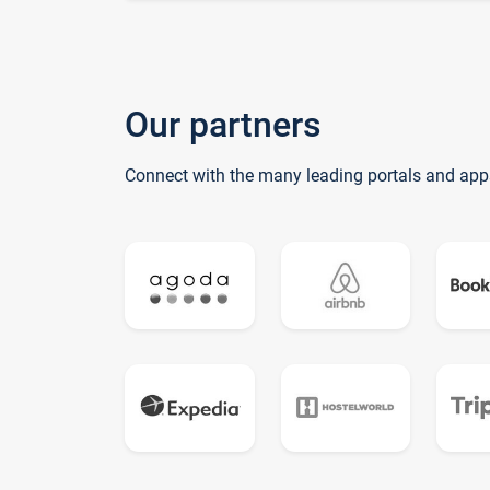
Our partners
Connect with the many leading portals and app