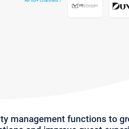
All 60+ channels
rty management functions to g