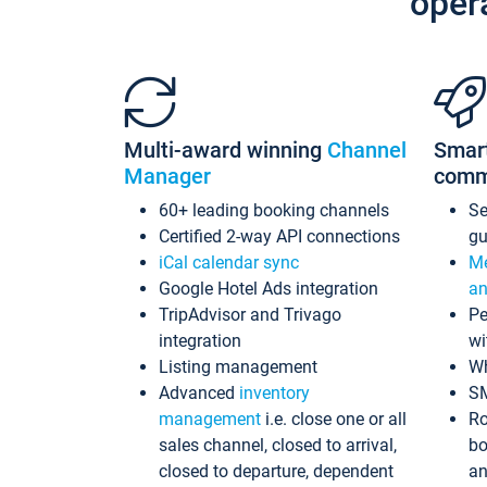
oper
Multi-award winning
Channel
Smar
Manager
comm
60+ leading booking channels
S
Certified 2-way API connections
gu
iCal calendar sync
Me
Google Hotel Ads integration
an
TripAdvisor and Trivago
Pe
integration
wi
Listing management
Wh
Advanced
inventory
S
management
i.e. close one or all
Ro
sales channel, closed to arrival,
bo
closed to departure, dependent
an