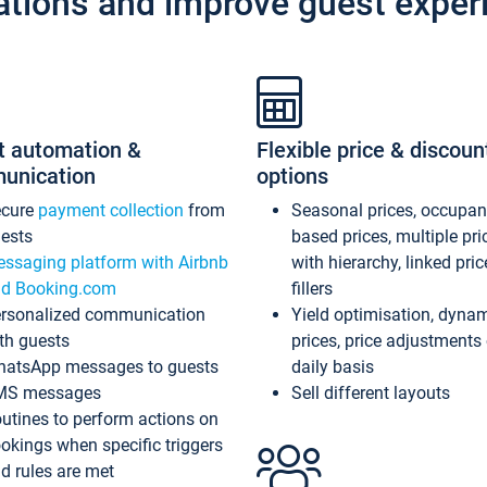
ations and improve guest exper
t automation &
Flexible price & discoun
unication
options
ecure
payment collection
from
Seasonal prices, occupa
ests
based prices, multiple pri
ssaging platform with Airbnb
with hierarchy, linked pri
d Booking.com
fillers
rsonalized communication
Yield optimisation, dyna
th guests
prices, price adjustments
atsApp messages to guests
daily basis
MS messages
Sell different layouts
utines to perform actions on
okings when specific triggers
d rules are met