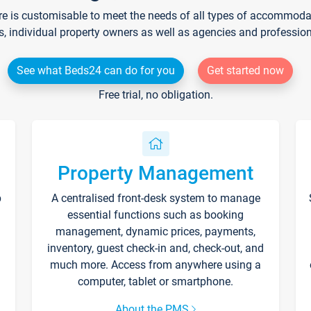
re is customisable to meet the needs of all types of accommodati
s, individual property owners as well as agencies and professio
See what Beds24 can do for you
Get started now
Free trial, no obligation.
Property Management
p
A centralised front-desk system to manage
essential functions such as booking
management, dynamic prices, payments,
inventory, guest check-in and, check-out, and
much more. Access from anywhere using a
computer, tablet or smartphone.
About the PMS