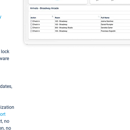
y
: lock
tware
pdates,
ization
ort
t, no
on, no