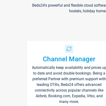
Beds24's powerful and flexible cloud softwa
hostels, holiday home
Channel Manager
Automatically keep availability and prices u
to date and avoid double bookings. Being a
preferred Partner with premium support with
leading OTA's, Beds24 offers advanced
connectivity across popular channels like
Airbnb, Booking.com, Expedia, Vrbo, and
many more.