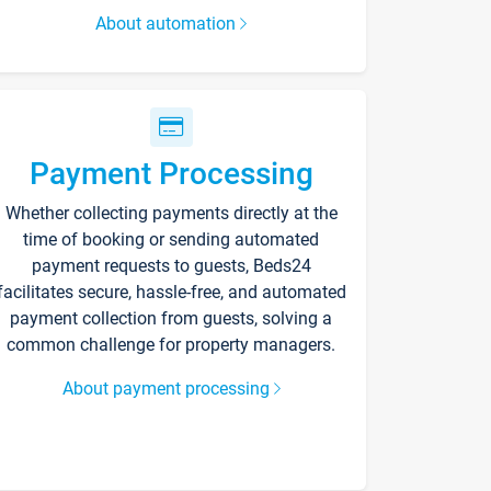
About automation
Payment Processing
Whether collecting payments directly at the
time of booking or sending automated
payment requests to guests, Beds24
facilitates secure, hassle-free, and automated
payment collection from guests, solving a
common challenge for property managers.
About payment processing