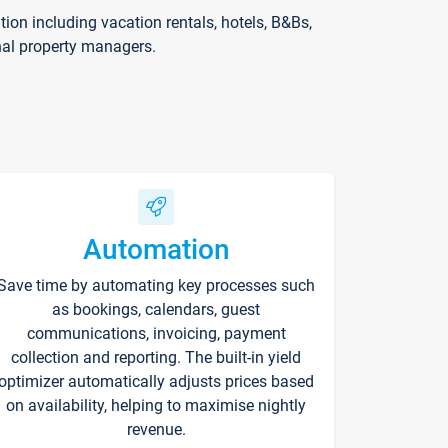
on including vacation rentals, hotels, B&Bs,
nal property managers.
Automation
Save time by automating key processes such
as bookings, calendars, guest
communications, invoicing, payment
collection and reporting. The built-in yield
optimizer automatically adjusts prices based
on availability, helping to maximise nightly
revenue.