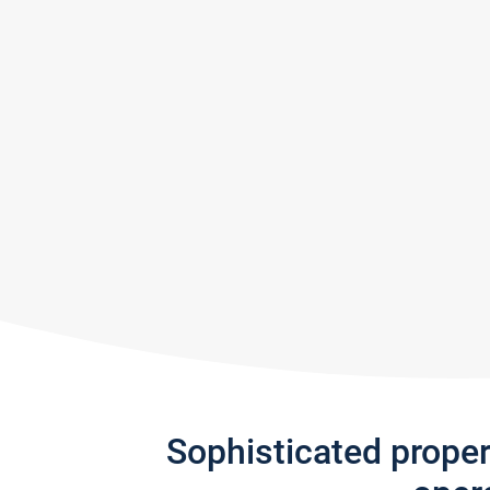
Sophisticated prope