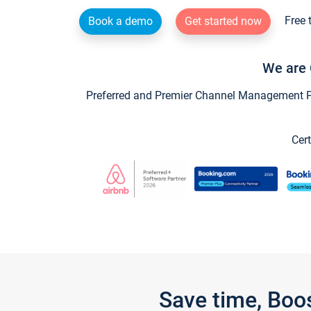
Free 
Book a demo
Get started now
We are 
Preferred and Premier Channel Management Par
Cert
Save time, Boo