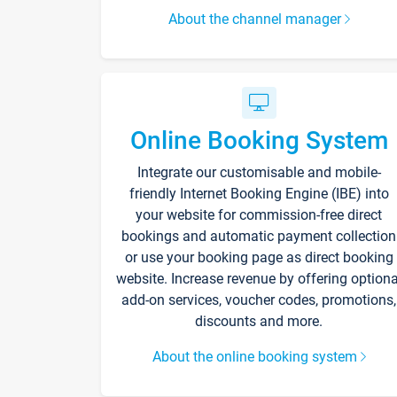
About the channel manager
Online Booking System
Integrate our customisable and mobile-
friendly Internet Booking Engine (IBE) into
your website for commission-free direct
bookings and automatic payment collection
or use your booking page as direct booking
website. Increase revenue by offering optiona
add-on services, voucher codes, promotions,
discounts and more.
About the online booking system