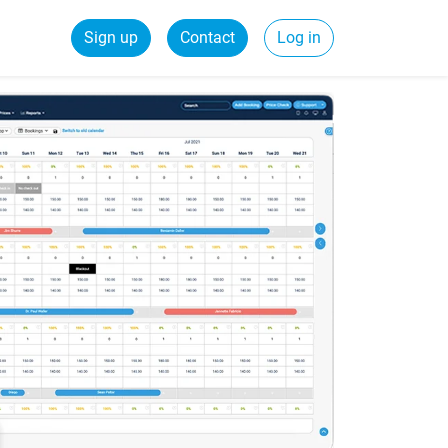
Sign up
Contact
Log in