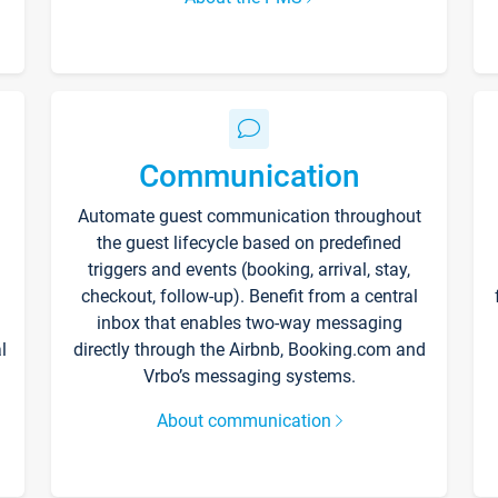
Communication
Automate guest communication throughout
the guest lifecycle based on predefined
triggers and events (booking, arrival, stay,
checkout, follow-up). Benefit from a central
inbox that enables two-way messaging
l
directly through the Airbnb, Booking.com and
Vrbo’s messaging systems.
About communication