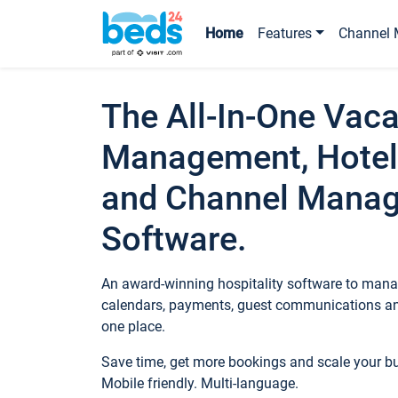
Home
Features
Channel 
The All-In-One Vaca
Management, Hotel
and Channel Mana
Software.
An award-winning hospitality software to manag
calendars, payments, guest communications an
one place.
Save time, get more bookings and scale your 
Mobile friendly. Multi-language.