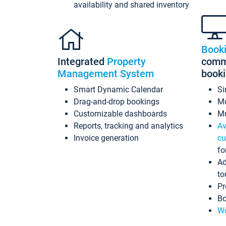
availability and shared inventory
Book
Integrated
Property
commi
Management System
book
Smart Dynamic Calendar
Si
Drag-and-drop bookings
Mo
Customizable dashboards
Mu
Reports, tracking and analytics
Av
Invoice generation
cu
fo
Ad
to
Pr
Bo
Wo