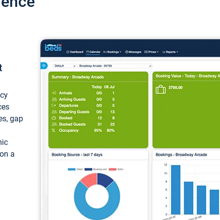
ience
t
ncy
ces
ces, gap
mic
 on a