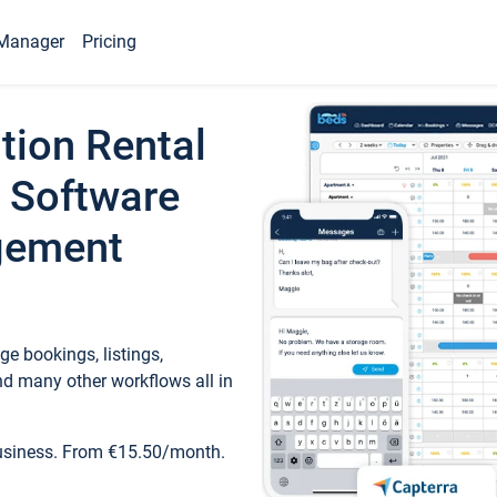
Manager
Pricing
tion Rental
 Software
gement
e bookings, listings,
d many other workflows all in
business. From €15.50/month.