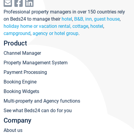
Professional property managers in over 150 countries rely
on Beds24 to manage their
hotel
,
B&B, inn, guest house
,
holiday home or vacation rental, cottage
,
hostel
,
campground
,
agency or hotel group
.
Product
Channel Manager
Property Management System
Payment Processing
Booking Engine
Booking Widgets
Multi-property and Agency functions
See what Beds24 can do for you
Company
About us