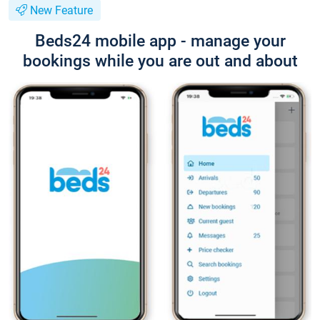
New Feature
Beds24 mobile app - manage your
bookings while you are out and about