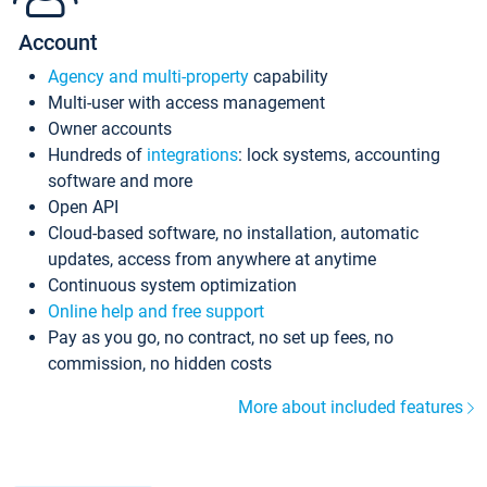
Account
Agency and multi-property
capability
Multi-user with access management
Owner accounts
Hundreds of
integrations
: lock systems, accounting
software and more
Open API
Cloud-based software, no installation, automatic
updates, access from anywhere at anytime
Continuous system optimization
Online help and free support
Pay as you go, no contract, no set up fees, no
commission, no hidden costs
More about included features