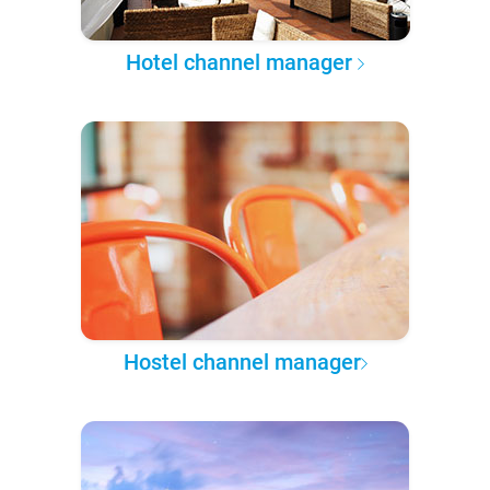
Hotel channel manager
Hostel channel manager