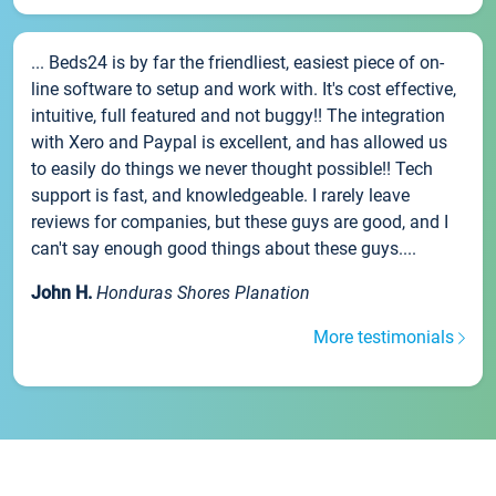
... Beds24 is by far the friendliest, easiest piece of on-
line software to setup and work with. It's cost effective,
intuitive, full featured and not buggy!! The integration
with Xero and Paypal is excellent, and has allowed us
to easily do things we never thought possible!! Tech
support is fast, and knowledgeable. I rarely leave
reviews for companies, but these guys are good, and I
can't say enough good things about these guys....
John H.
Honduras Shores Planation
More testimonials