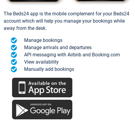
The Beds24 app is the mobile complement for your Beds24
account which will help you manage your bookings while
away from the desk.
Manage bookings
Manage arrivals and departures
API messaging with Airbnb and Booking.com
View availability
Manually add bookings