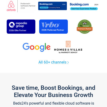
All 60+ channels
Save time, Boost Bookings, and
Elevate Your Business Growth
Beds24's powerful and flexible cloud software is