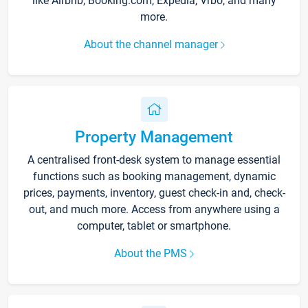
like Airbnb, Booking.com, Expedia, Vrbo, and many
more.
About the channel manager
Property Management
A centralised front-desk system to manage essential
functions such as booking management, dynamic
prices, payments, inventory, guest check-in and, check-
out, and much more. Access from anywhere using a
computer, tablet or smartphone.
About the PMS