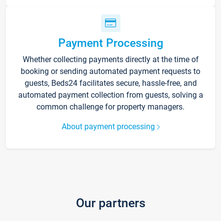
Payment Processing
Whether collecting payments directly at the time of
booking or sending automated payment requests to
guests, Beds24 facilitates secure, hassle-free, and
automated payment collection from guests, solving a
common challenge for property managers.
About payment processing
Our partners