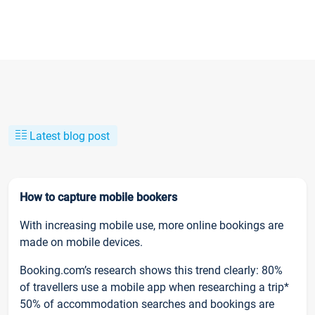
Latest blog post
How to capture mobile bookers
With increasing mobile use, more online bookings are
made on mobile devices.
Booking.com’s research shows this trend clearly: 80%
of travellers use a mobile app when researching a trip*
50% of accommodation searches and bookings are