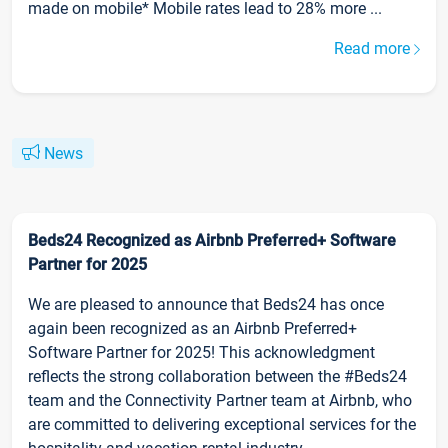
made on mobile* Mobile rates lead to 28% more ...
Read more
News
Beds24 Recognized as Airbnb Preferred+ Software
Partner for 2025
We are pleased to announce that Beds24 has once
again been recognized as an Airbnb Preferred+
Software Partner for 2025! This acknowledgment
reflects the strong collaboration between the #Beds24
team and the Connectivity Partner team at Airbnb, who
are committed to delivering exceptional services for the