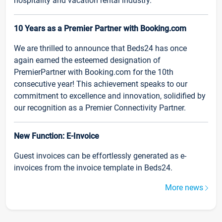
hospitality and vacation rental industry.
10 Years as a Premier Partner with Booking.com
We are thrilled to announce that Beds24 has once
again earned the esteemed designation of
PremierPartner with Booking.com for the 10th
consecutive year! This achievement speaks to our
commitment to excellence and innovation, solidified by
our recognition as a Premier Connectivity Partner.
New Function: E-Invoice
Guest invoices can be effortlessly generated as e-
invoices from the invoice template in Beds24.
More news