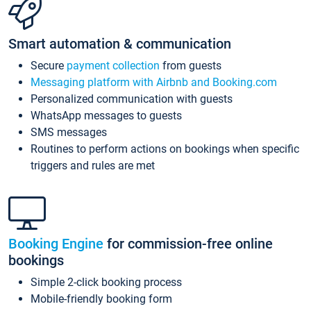
Smart automation & communication
Secure
payment collection
from guests
Messaging platform with Airbnb and Booking.com
Personalized communication with guests
WhatsApp messages to guests
SMS messages
Routines to perform actions on bookings when specific
triggers and rules are met
Booking Engine
for commission-free online
bookings
Simple 2-click booking process
Mobile-friendly booking form