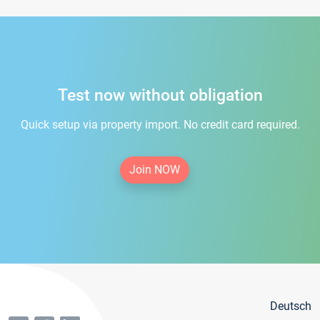
Test now without obligation
Quick setup via property import. No credit card required.
Join NOW
Deutsch