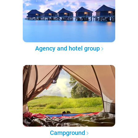
Agency and hotel group
Campground