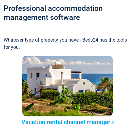
Professional accommodation
management software
Whatever type of property you have - Beds24 has the tools
for you.
Vacation rental channel manager