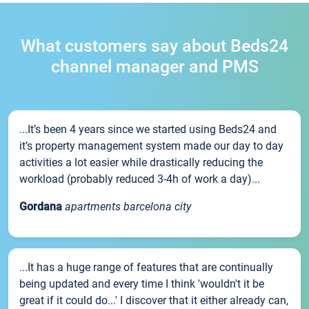
What customers say about Beds24
channel manager and PMS
...It’s been 4 years since we started using Beds24 and
it’s property management system made our day to day
activities a lot easier while drastically reducing the
workload (probably reduced 3-4h of work a day)...
Gordana
apartments barcelona city
...It has a huge range of features that are continually
being updated and every time I think 'wouldn't it be
great if it could do...' I discover that it either already can,