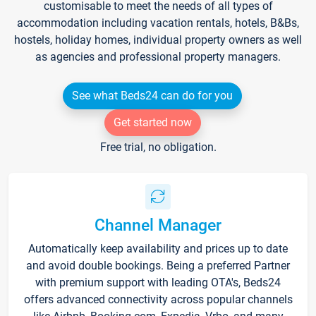
customisable to meet the needs of all types of
accommodation including vacation rentals, hotels, B&Bs,
hostels, holiday homes, individual property owners as well
as agencies and professional property managers.
See what Beds24 can do for you
Get started now
Free trial, no obligation.
Channel Manager
Automatically keep availability and prices up to date
and avoid double bookings. Being a preferred Partner
with premium support with leading OTA's, Beds24
offers advanced connectivity across popular channels