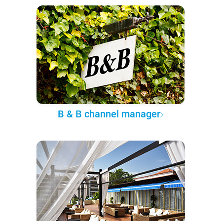
B & B channel manager