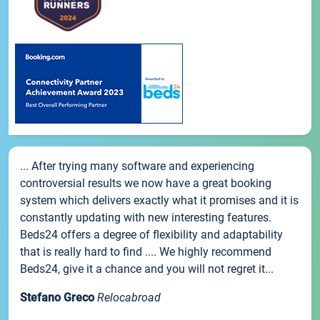
... After trying many software and experiencing
controversial results we now have a great booking
system which delivers exactly what it promises and it is
constantly updating with new interesting features.
Beds24 offers a degree of flexibility and adaptability
that is really hard to find .... We highly recommend
Beds24, give it a chance and you will not regret it...
Stefano Greco
Relocabroad