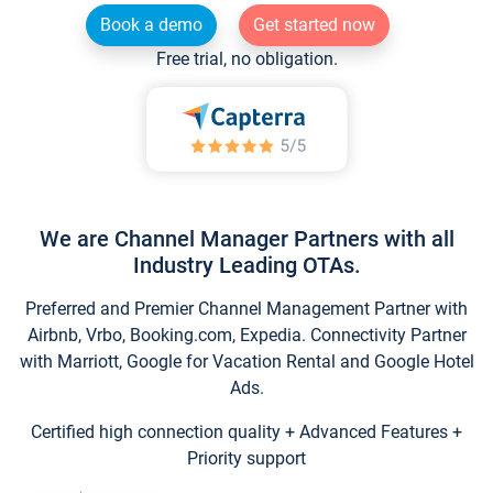
Book a demo
Get started now
Free trial, no obligation.
We are Channel Manager Partners with all
Industry Leading OTAs.
Preferred and Premier Channel Management Partner with
Airbnb, Vrbo, Booking.com, Expedia. Connectivity Partner
with Marriott, Google for Vacation Rental and Google Hotel
Ads.
Certified high connection quality + Advanced Features +
Priority support