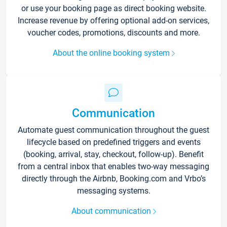
or use your booking page as direct booking website.
Increase revenue by offering optional add-on services,
voucher codes, promotions, discounts and more.
About the online booking system
Communication
Automate guest communication throughout the guest
lifecycle based on predefined triggers and events
(booking, arrival, stay, checkout, follow-up). Benefit
from a central inbox that enables two-way messaging
directly through the Airbnb, Booking.com and Vrbo’s
messaging systems.
About communication