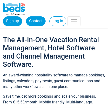
Sign up
Contact
Log in
The All-In-One Vacation Rental
Management, Hotel Software
and Channel Management
Software.
An award-winning hospitality software to manage bookings,
listings, calendars, payments, guest communications and
many other workflows all in one place.
Save time, get more bookings and scale your business.
From €15.50/month. Mobile friendly. Multi-language.