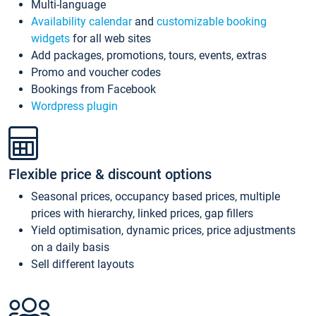
Multi-language
Availability calendar
and
customizable booking
widgets
for all web sites
Add packages, promotions, tours, events, extras
Promo and voucher codes
Bookings from Facebook
Wordpress plugin
Flexible price & discount options
Seasonal prices, occupancy based prices, multiple
prices with hierarchy, linked prices, gap fillers
Yield optimisation, dynamic prices, price adjustments
on a daily basis
Sell different layouts