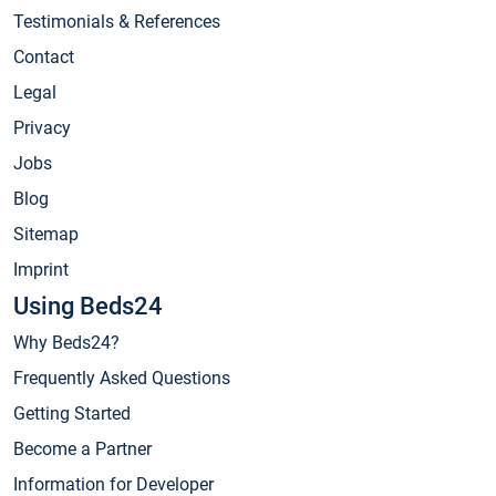
Testimonials & References
Contact
Legal
Privacy
Jobs
Blog
Sitemap
Imprint
Using Beds24
Why Beds24?
Frequently Asked Questions
Getting Started
Become a Partner
Information for Developer