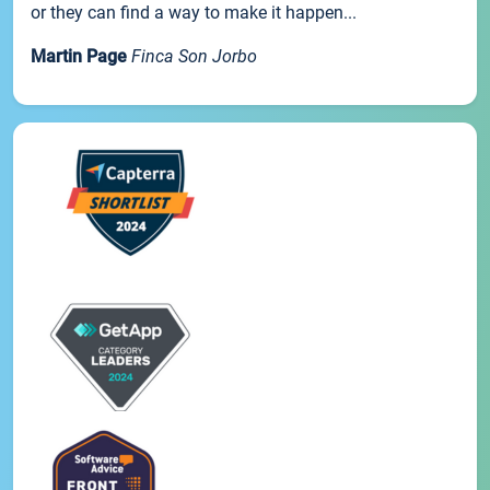
or they can find a way to make it happen...
Martin Page
Finca Son Jorbo