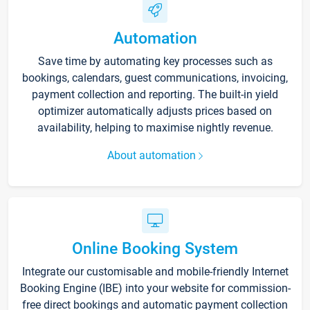
Automation
Save time by automating key processes such as
bookings, calendars, guest communications, invoicing,
payment collection and reporting. The built-in yield
optimizer automatically adjusts prices based on
availability, helping to maximise nightly revenue.
About automation
Online Booking System
Integrate our customisable and mobile-friendly Internet
Booking Engine (IBE) into your website for commission-
free direct bookings and automatic payment collection