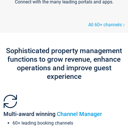
Connect with the many leading portals and apps.
All 60+ channels
Sophisticated property management
functions to grow revenue, enhance
operations and improve guest
experience
Multi-award winning
Channel Manager
60+ leading booking channels