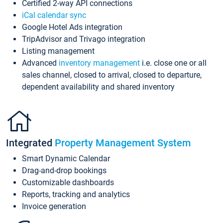
Certified 2-way API connections
iCal calendar sync
Google Hotel Ads integration
TripAdvisor and Trivago integration
Listing management
Advanced
inventory management
i.e. close one or all
sales channel, closed to arrival, closed to departure,
dependent availability and shared inventory
Integrated
Property Management System
Smart Dynamic Calendar
Drag-and-drop bookings
Customizable dashboards
Reports, tracking and analytics
Invoice generation