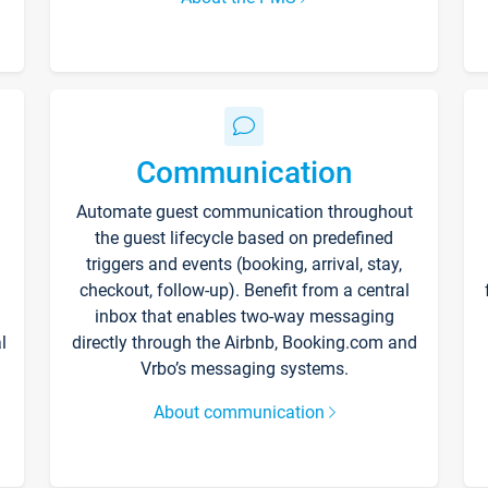
Communication
Automate guest communication throughout
the guest lifecycle based on predefined
triggers and events (booking, arrival, stay,
checkout, follow-up). Benefit from a central
inbox that enables two-way messaging
l
directly through the Airbnb, Booking.com and
Vrbo’s messaging systems.
About communication