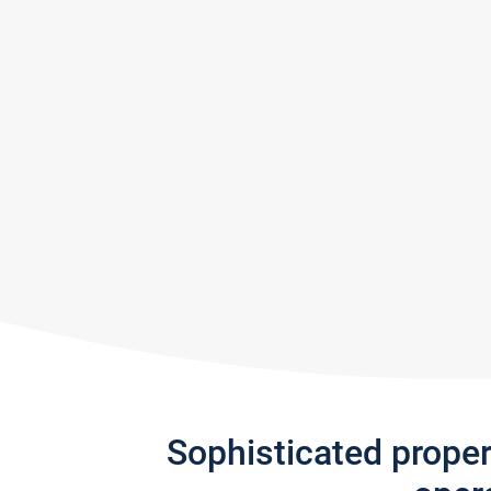
Sophisticated prope