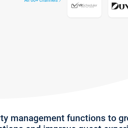
All 60+ channels
rty management functions to g