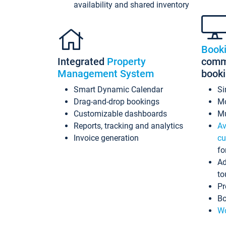
availability and shared inventory
Book
Integrated
Property
commi
Management System
book
Smart Dynamic Calendar
Si
Drag-and-drop bookings
Mo
Customizable dashboards
Mu
Reports, tracking and analytics
Av
Invoice generation
cu
fo
Ad
to
Pr
Bo
Wo