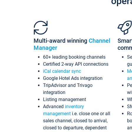
oper
Multi-award winning
Channel
Smar
Manager
comm
60+ leading booking channels
S
Certified 2-way API connections
gu
iCal calendar sync
Me
Google Hotel Ads integration
an
TripAdvisor and Trivago
Pe
integration
wi
Listing management
Wh
Advanced
inventory
S
management
i.e. close one or all
Ro
sales channel, closed to arrival,
bo
closed to departure, dependent
an