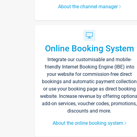
About the channel manager
Online Booking System
Integrate our customisable and mobile-
friendly Internet Booking Engine (IBE) into
your website for commission-free direct
bookings and automatic payment collection
or use your booking page as direct booking
website. Increase revenue by offering optiona
add-on services, voucher codes, promotions,
discounts and more.
About the online booking system