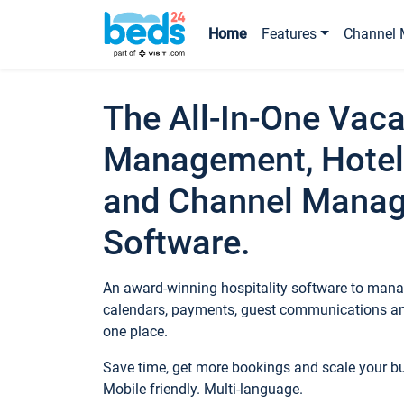
Home
Features
Channel 
The All-In-One Vaca
Management, Hotel
and Channel Mana
Software.
An award-winning hospitality software to manag
calendars, payments, guest communications an
one place.
Save time, get more bookings and scale your 
Mobile friendly. Multi-language.