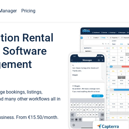
Manager
Pricing
tion Rental
 Software
gement
e bookings, listings,
d many other workflows all in
business. From €15.50/month.