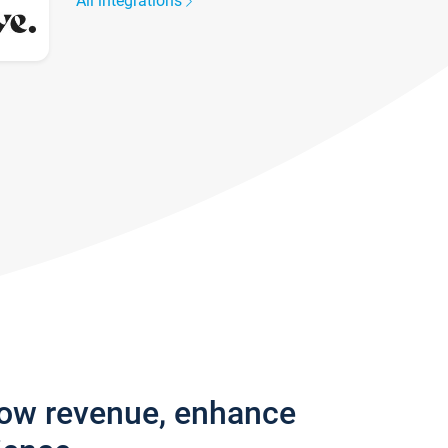
All integrations
row revenue, enhance