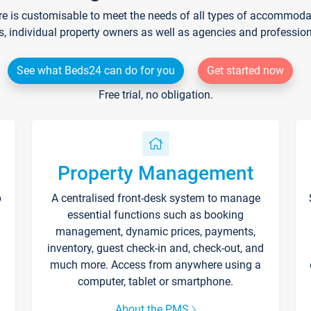
re is customisable to meet the needs of all types of accommodati
s, individual property owners as well as agencies and professio
See what Beds24 can do for you
Get started now
Free trial, no obligation.
Property Management
p
A centralised front-desk system to manage
essential functions such as booking
management, dynamic prices, payments,
inventory, guest check-in and, check-out, and
much more. Access from anywhere using a
computer, tablet or smartphone.
About the PMS