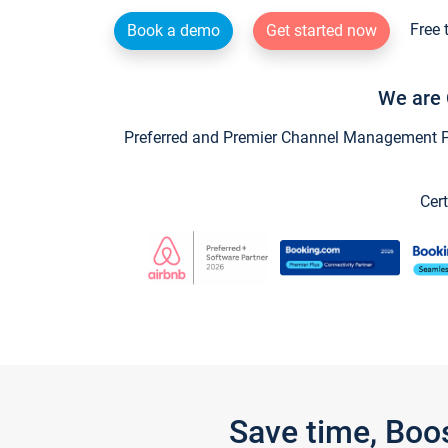
Free 
Book a demo
Get started now
We are 
Preferred and Premier Channel Management Par
Cert
Save time, Boo