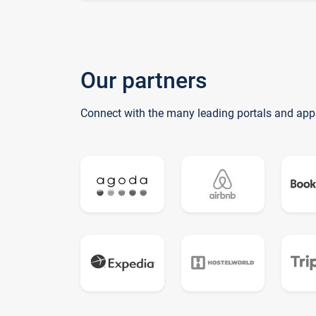
Our partners
Connect with the many leading portals and app