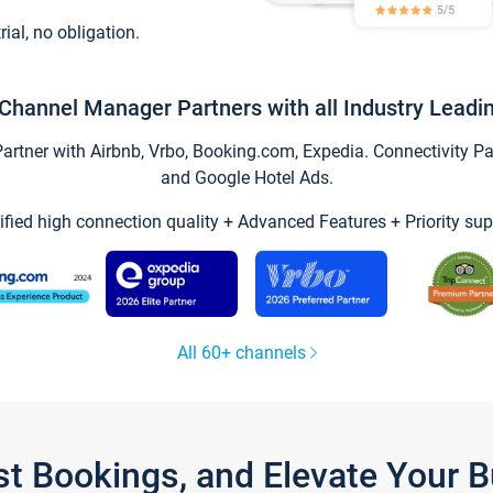
trial, no obligation.
Channel Manager Partners with all Industry Leadi
tner with Airbnb, Vrbo, Booking.com, Expedia. Connectivity Part
and Google Hotel Ads.
ified high connection quality + Advanced Features + Priority sup
All 60+ channels
st Bookings, and Elevate Your 