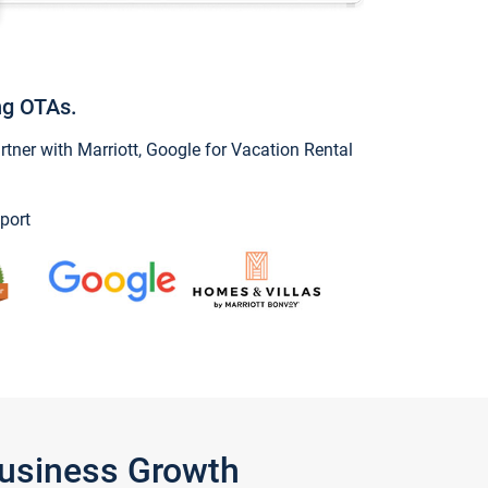
ng OTAs.
ner with Marriott, Google for Vacation Rental
port
Business Growth