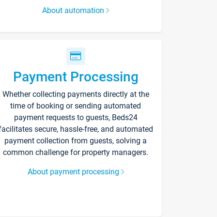
About automation
Payment Processing
Whether collecting payments directly at the
time of booking or sending automated
payment requests to guests, Beds24
facilitates secure, hassle-free, and automated
payment collection from guests, solving a
common challenge for property managers.
About payment processing