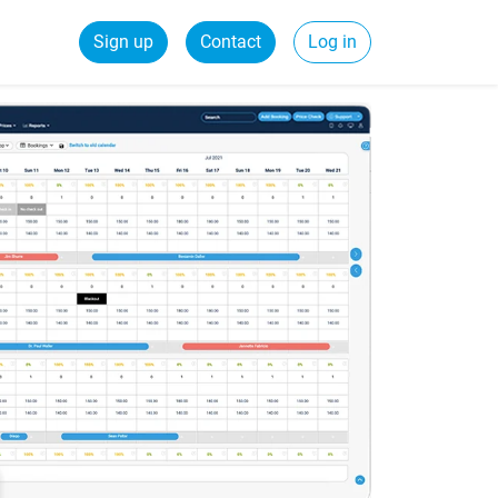
Sign up
Contact
Log in