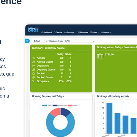
ience
t
ncy
ces
ces, gap
mic
 on a