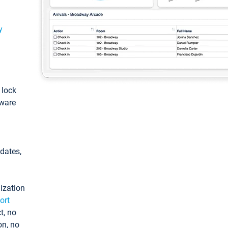
y
: lock
tware
pdates,
ization
ort
t, no
on, no