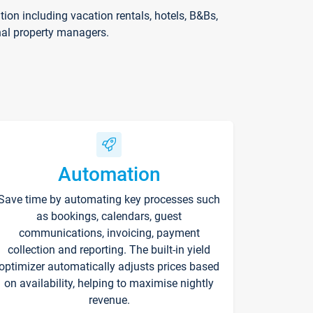
on including vacation rentals, hotels, B&Bs,
nal property managers.
Automation
Save time by automating key processes such
as bookings, calendars, guest
communications, invoicing, payment
collection and reporting. The built-in yield
optimizer automatically adjusts prices based
on availability, helping to maximise nightly
revenue.