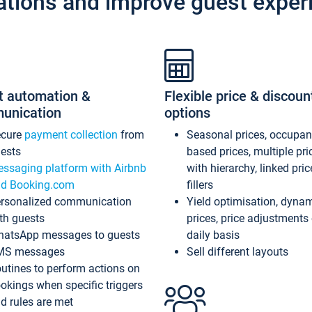
ations and improve guest exper
t automation &
Flexible price & discoun
unication
options
ecure
payment collection
from
Seasonal prices, occupa
ests
based prices, multiple pri
ssaging platform with Airbnb
with hierarchy, linked pri
d Booking.com
fillers
rsonalized communication
Yield optimisation, dyna
th guests
prices, price adjustments
atsApp messages to guests
daily basis
MS messages
Sell different layouts
utines to perform actions on
okings when specific triggers
d rules are met