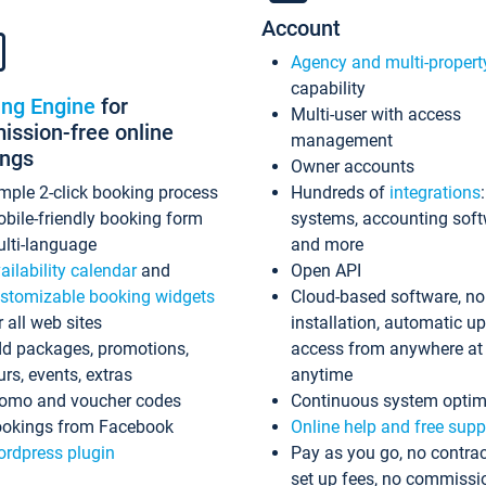
Account
Agency and multi-propert
capability
ing Engine
for
Multi-user with access
ssion-free online
management
ings
Owner accounts
mple 2-click booking process
Hundreds of
integrations
bile-friendly booking form
systems, accounting sof
lti-language
and more
ailability calendar
and
Open API
stomizable booking widgets
Cloud-based software, no
r all web sites
installation, automatic u
d packages, promotions,
access from anywhere at
urs, events, extras
anytime
omo and voucher codes
Continuous system optim
okings from Facebook
Online help and free supp
rdpress plugin
Pay as you go, no contrac
set up fees, no commissi