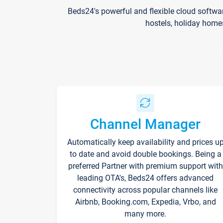
Beds24's powerful and flexible cloud softwa
hostels, holiday home
Channel Manager
Automatically keep availability and prices u
to date and avoid double bookings. Being a
preferred Partner with premium support with
leading OTA's, Beds24 offers advanced
connectivity across popular channels like
Airbnb, Booking.com, Expedia, Vrbo, and
many more.