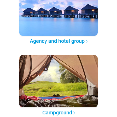
Agency and hotel group
Campground