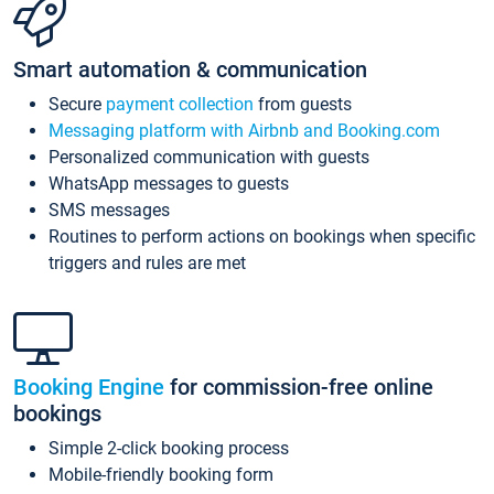
Smart automation & communication
Secure
payment collection
from guests
Messaging platform with Airbnb and Booking.com
Personalized communication with guests
WhatsApp messages to guests
SMS messages
Routines to perform actions on bookings when specific
triggers and rules are met
Booking Engine
for commission-free online
bookings
Simple 2-click booking process
Mobile-friendly booking form