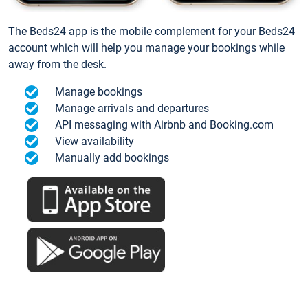
The Beds24 app is the mobile complement for your Beds24
account which will help you manage your bookings while
away from the desk.
Manage bookings
Manage arrivals and departures
API messaging with Airbnb and Booking.com
View availability
Manually add bookings