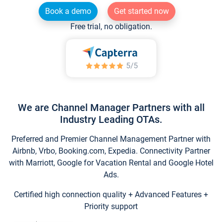
Book a demo
Get started now
Free trial, no obligation.
We are Channel Manager Partners with all
Industry Leading OTAs.
Preferred and Premier Channel Management Partner with
Airbnb, Vrbo, Booking.com, Expedia. Connectivity Partner
with Marriott, Google for Vacation Rental and Google Hotel
Ads.
Certified high connection quality + Advanced Features +
Priority support