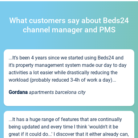
What customers say about Beds24
channel manager and PMS
...It’s been 4 years since we started using Beds24 and
it’s property management system made our day to day
activities a lot easier while drastically reducing the
workload (probably reduced 3-4h of work a day)...
Gordana
apartments barcelona city
...It has a huge range of features that are continually
being updated and every time I think 'wouldn't it be
great if it could do...' I discover that it either already can,