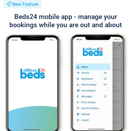
New Feature
Beds24 mobile app - manage your
bookings while you are out and about