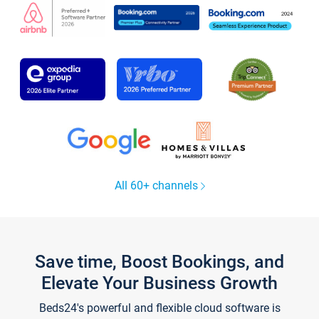
All 60+ channels
Save time, Boost Bookings, and
Elevate Your Business Growth
Beds24's powerful and flexible cloud software is