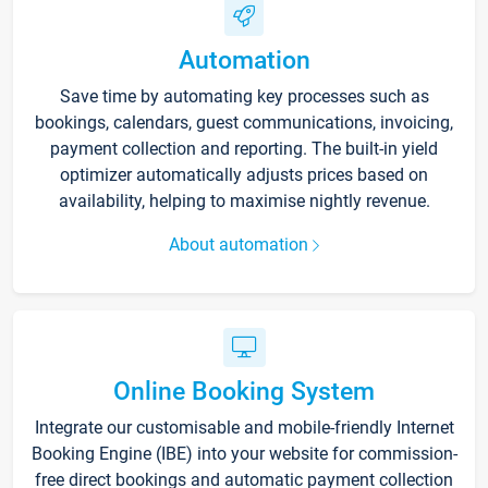
Automation
Save time by automating key processes such as
bookings, calendars, guest communications, invoicing,
payment collection and reporting. The built-in yield
optimizer automatically adjusts prices based on
availability, helping to maximise nightly revenue.
About automation
Online Booking System
Integrate our customisable and mobile-friendly Internet
Booking Engine (IBE) into your website for commission-
free direct bookings and automatic payment collection