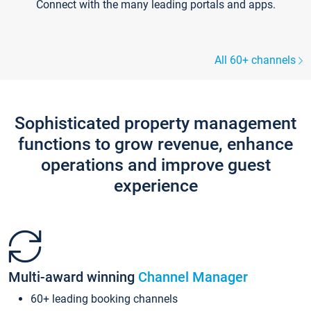
Connect with the many leading portals and apps.
All 60+ channels
Sophisticated property management
functions to grow revenue, enhance
operations and improve guest
experience
Multi-award winning
Channel Manager
60+ leading booking channels