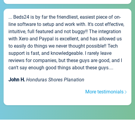
... Beds24 is by far the friendliest, easiest piece of on-
line software to setup and work with. It's cost effective,
intuitive, full featured and not buggy!! The integration
with Xero and Paypal is excellent, and has allowed us
to easily do things we never thought possible!! Tech
support is fast, and knowledgeable. I rarely leave
reviews for companies, but these guys are good, and I
can't say enough good things about these guys....
John H.
Honduras Shores Planation
More testimonials