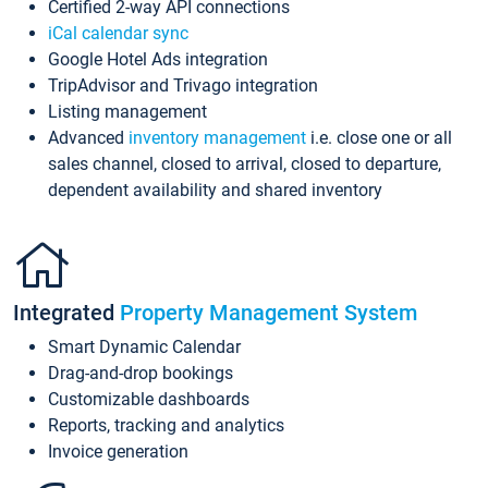
Certified 2-way API connections
iCal calendar sync
Google Hotel Ads integration
TripAdvisor and Trivago integration
Listing management
Advanced
inventory management
i.e. close one or all
sales channel, closed to arrival, closed to departure,
dependent availability and shared inventory
Integrated
Property Management System
Smart Dynamic Calendar
Drag-and-drop bookings
Customizable dashboards
Reports, tracking and analytics
Invoice generation