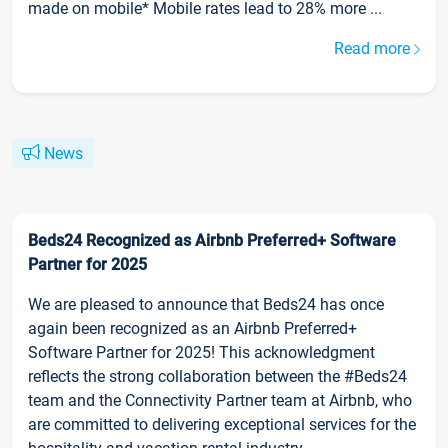
made on mobile* Mobile rates lead to 28% more ...
Read more
News
Beds24 Recognized as Airbnb Preferred+ Software
Partner for 2025
We are pleased to announce that Beds24 has once
again been recognized as an Airbnb Preferred+
Software Partner for 2025! This acknowledgment
reflects the strong collaboration between the #Beds24
team and the Connectivity Partner team at Airbnb, who
are committed to delivering exceptional services for the