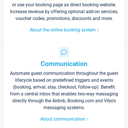
or use your booking page as direct booking website.
Increase revenue by offering optional add-on services,
voucher codes, promotions, discounts and more.
About the online booking system
Communication
Automate guest communication throughout the guest
lifecycle based on predefined triggers and events
(booking, arrival, stay, checkout, follow-up). Benefit
from a central inbox that enables two-way messaging
directly through the Airbnb, Booking.com and Vrbo’s
messaging systems.
About communication