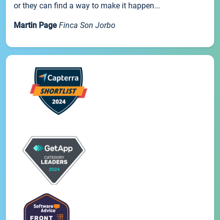
or they can find a way to make it happen...
Martin Page
Finca Son Jorbo