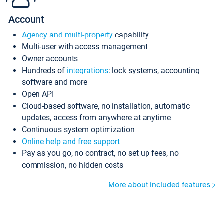
Account
Agency and multi-property
capability
Multi-user with access management
Owner accounts
Hundreds of
integrations
: lock systems, accounting
software and more
Open API
Cloud-based software, no installation, automatic
updates, access from anywhere at anytime
Continuous system optimization
Online help and free support
Pay as you go, no contract, no set up fees, no
commission, no hidden costs
More about included features