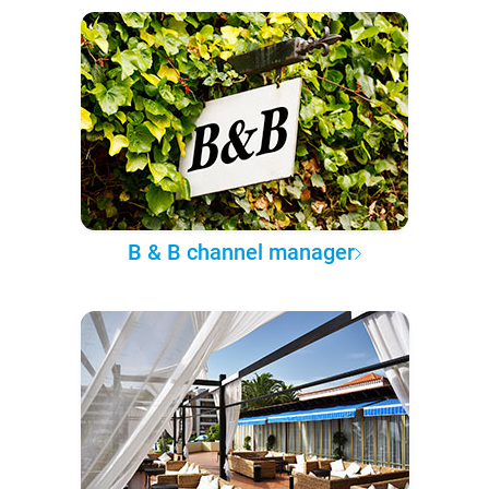
B & B channel manager