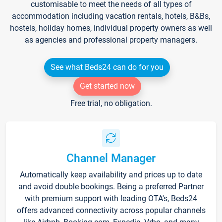
customisable to meet the needs of all types of
accommodation including vacation rentals, hotels, B&Bs,
hostels, holiday homes, individual property owners as well
as agencies and professional property managers.
See what Beds24 can do for you
Get started now
Free trial, no obligation.
Channel Manager
Automatically keep availability and prices up to date
and avoid double bookings. Being a preferred Partner
with premium support with leading OTA's, Beds24
offers advanced connectivity across popular channels