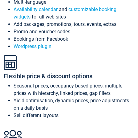
Multi-language
Availability calendar
and
customizable booking
widgets
for all web sites
Add packages, promotions, tours, events, extras
Promo and voucher codes
Bookings from Facebook
Wordpress plugin
Flexible price & discount options
Seasonal prices, occupancy based prices, multiple
prices with hierarchy, linked prices, gap fillers
Yield optimisation, dynamic prices, price adjustments
on a daily basis
Sell different layouts