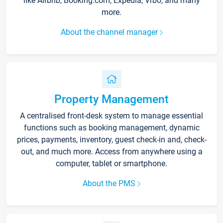
like Airbnb, Booking.com, Expedia, Vrbo, and many
more.
About the channel manager
Property Management
A centralised front-desk system to manage essential
functions such as booking management, dynamic
prices, payments, inventory, guest check-in and, check-
out, and much more. Access from anywhere using a
computer, tablet or smartphone.
About the PMS