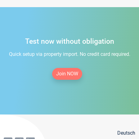
Test now without obligation
Quick setup via property import. No credit card required.
Join NOW
Deutsch