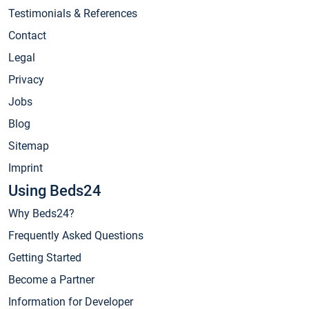
Testimonials & References
Contact
Legal
Privacy
Jobs
Blog
Sitemap
Imprint
Using Beds24
Why Beds24?
Frequently Asked Questions
Getting Started
Become a Partner
Information for Developer