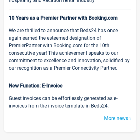
hospitality and vacation rental industry.
10 Years as a Premier Partner with Booking.com
We are thrilled to announce that Beds24 has once
again earned the esteemed designation of
PremierPartner with Booking.com for the 10th
consecutive year! This achievement speaks to our
commitment to excellence and innovation, solidified by
our recognition as a Premier Connectivity Partner.
New Function: E-Invoice
Guest invoices can be effortlessly generated as e-
invoices from the invoice template in Beds24.
More news