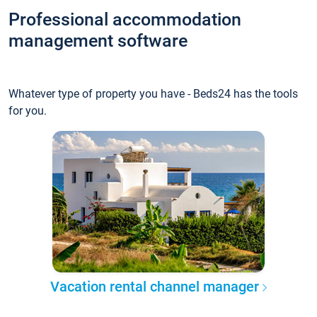
Professional accommodation
management software
Whatever type of property you have - Beds24 has the tools
for you.
Vacation rental channel manager