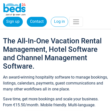
Sign up
Contact
Log in
The All-In-One Vacation Rental
Management, Hotel Software
and Channel Management
Software.
An award-winning hospitality software to manage bookings,
listings, calendars, payments, guest communications and
many other workflows all in one place.
Save time, get more bookings and scale your business.
From €15.50/month. Mobile friendly. Multi-language.