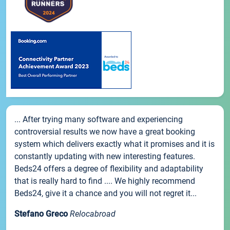
... After trying many software and experiencing
controversial results we now have a great booking
system which delivers exactly what it promises and it is
constantly updating with new interesting features.
Beds24 offers a degree of flexibility and adaptability
that is really hard to find .... We highly recommend
Beds24, give it a chance and you will not regret it...
Stefano Greco
Relocabroad