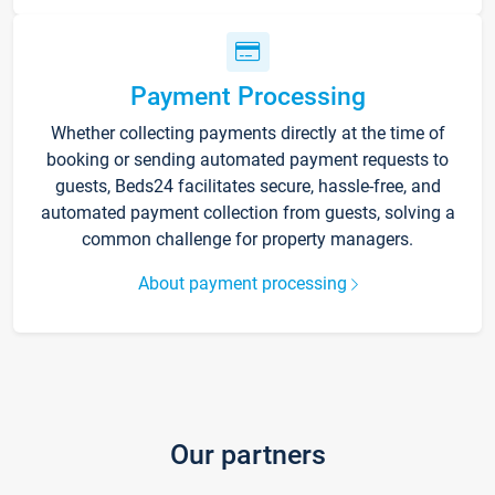
Payment Processing
Whether collecting payments directly at the time of
booking or sending automated payment requests to
guests, Beds24 facilitates secure, hassle-free, and
automated payment collection from guests, solving a
common challenge for property managers.
About payment processing
Our partners