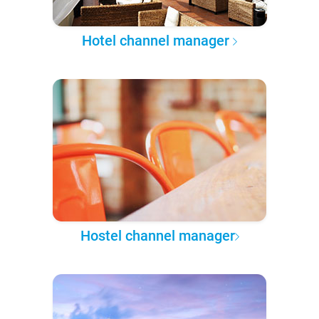
Hotel channel manager
Hostel channel manager