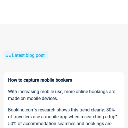
Latest blog post
How to capture mobile bookers
With increasing mobile use, more online bookings are
made on mobile devices.
Booking.com’s research shows this trend clearly: 80%
of travellers use a mobile app when researching a trip*
50% of accommodation searches and bookings are