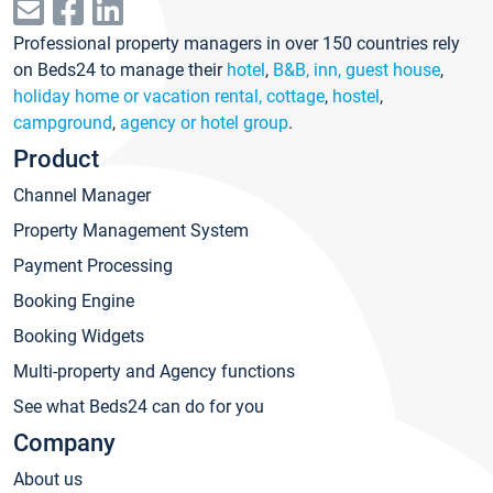
Professional property managers in over 150 countries rely
on Beds24 to manage their
hotel
,
B&B, inn, guest house
,
holiday home or vacation rental, cottage
,
hostel
,
campground
,
agency or hotel group
.
Product
Channel Manager
Property Management System
Payment Processing
Booking Engine
Booking Widgets
Multi-property and Agency functions
See what Beds24 can do for you
Company
About us