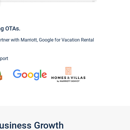
ng OTAs.
ner with Marriott, Google for Vacation Rental
port
Business Growth