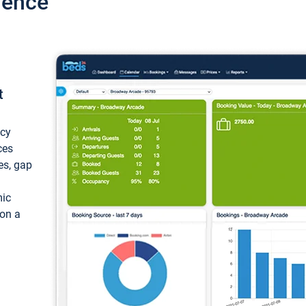
ience
t
ncy
ces
ces, gap
mic
 on a