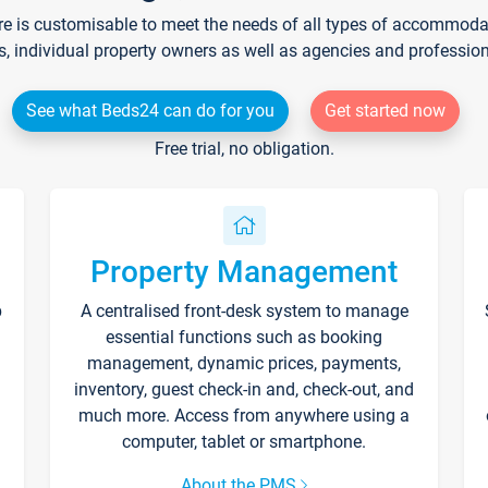
re is customisable to meet the needs of all types of accommodati
s, individual property owners as well as agencies and professio
See what Beds24 can do for you
Get started now
Free trial, no obligation.
Property Management
p
A centralised front-desk system to manage
essential functions such as booking
management, dynamic prices, payments,
inventory, guest check-in and, check-out, and
much more. Access from anywhere using a
computer, tablet or smartphone.
About the PMS