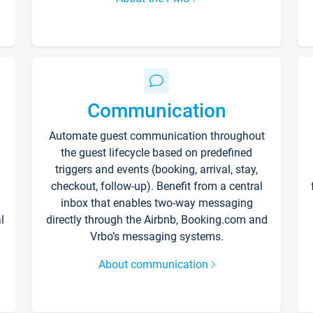
Communication
Automate guest communication throughout
the guest lifecycle based on predefined
triggers and events (booking, arrival, stay,
checkout, follow-up). Benefit from a central
inbox that enables two-way messaging
l
directly through the Airbnb, Booking.com and
Vrbo’s messaging systems.
About communication