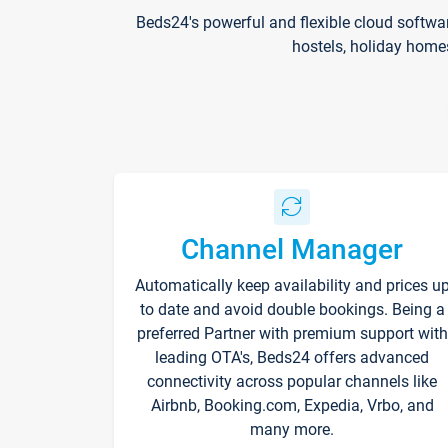
Beds24's powerful and flexible cloud softwa
hostels, holiday home
Channel Manager
Automatically keep availability and prices u
to date and avoid double bookings. Being a
preferred Partner with premium support with
leading OTA's, Beds24 offers advanced
connectivity across popular channels like
Airbnb, Booking.com, Expedia, Vrbo, and
many more.