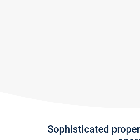
Sophisticated prope