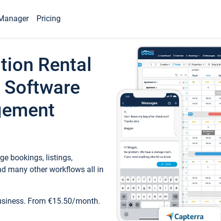
Manager
Pricing
tion Rental
 Software
gement
e bookings, listings,
d many other workflows all in
business. From €15.50/month.