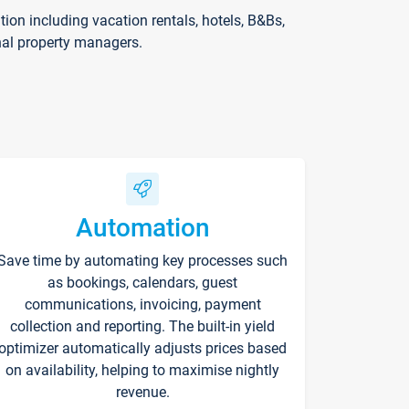
on including vacation rentals, hotels, B&Bs,
nal property managers.
Automation
Save time by automating key processes such
as bookings, calendars, guest
communications, invoicing, payment
collection and reporting. The built-in yield
optimizer automatically adjusts prices based
on availability, helping to maximise nightly
revenue.