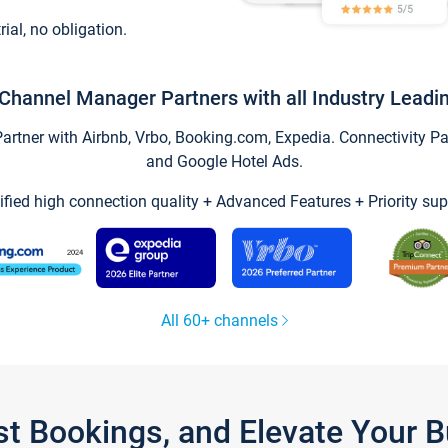
trial, no obligation.
Channel Manager Partners with all Industry Leadi
tner with Airbnb, Vrbo, Booking.com, Expedia. Connectivity Part
and Google Hotel Ads.
ified high connection quality + Advanced Features + Priority sup
All 60+ channels
st Bookings, and Elevate Your 