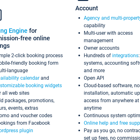
Account
Agency and multi-propert
capability
ing Engine
for
Multi-user with access
ssion-free online
management
ings
Owner accounts
mple 2-click booking process
Hundreds of
integrations
bile-friendly booking form
systems, accounting sof
lti-language
and more
ailability calendar
and
Open API
stomizable booking widgets
Cloud-based software, no
r all web sites
installation, automatic u
d packages, promotions,
access from anywhere at
urs, events, extras
anytime
omo and voucher codes
Continuous system optim
okings from Facebook
Online help and free supp
rdpress plugin
Pay as you go, no contrac
set up fees, no commissi