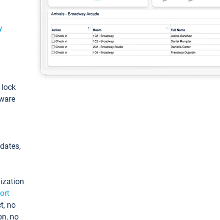
y
: lock
tware
pdates,
ization
ort
t, no
on, no