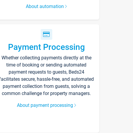
About automation
Payment Processing
Whether collecting payments directly at the
time of booking or sending automated
payment requests to guests, Beds24
facilitates secure, hassle-free, and automated
payment collection from guests, solving a
common challenge for property managers.
About payment processing