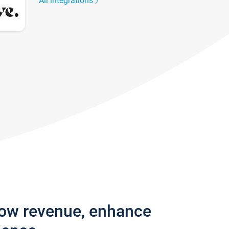
All integrations
row revenue, enhance