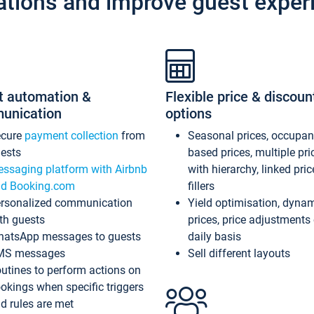
ations and improve guest exper
t automation &
Flexible price & discoun
unication
options
ecure
payment collection
from
Seasonal prices, occupa
ests
based prices, multiple pri
ssaging platform with Airbnb
with hierarchy, linked pri
d Booking.com
fillers
rsonalized communication
Yield optimisation, dyna
th guests
prices, price adjustments
atsApp messages to guests
daily basis
MS messages
Sell different layouts
utines to perform actions on
okings when specific triggers
d rules are met