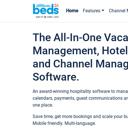
Home
Features
Channel 
The All-In-One Vaca
Management, Hotel
and Channel Mana
Software.
An award-winning hospitality software to manag
calendars, payments, guest communications an
one place.
Save time, get more bookings and scale your 
Mobile friendly. Multi-language.