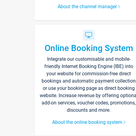
About the channel manager
Online Booking System
Integrate our customisable and mobile-
friendly Internet Booking Engine (IBE) into
your website for commission-free direct
bookings and automatic payment collection
or use your booking page as direct booking
website. Increase revenue by offering optiona
add-on services, voucher codes, promotions,
discounts and more.
About the online booking system