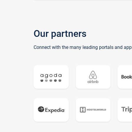
Our partners
Connect with the many leading portals and app