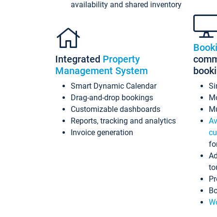
availability and shared inventory
Book
Integrated
Property
commi
Management System
book
Smart Dynamic Calendar
Si
Drag-and-drop bookings
Mo
Customizable dashboards
Mu
Reports, tracking and analytics
Av
Invoice generation
cu
fo
Ad
to
Pr
Bo
Wo