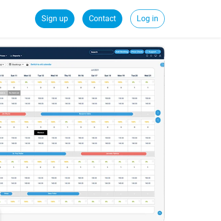
Sign up
Contact
Log in