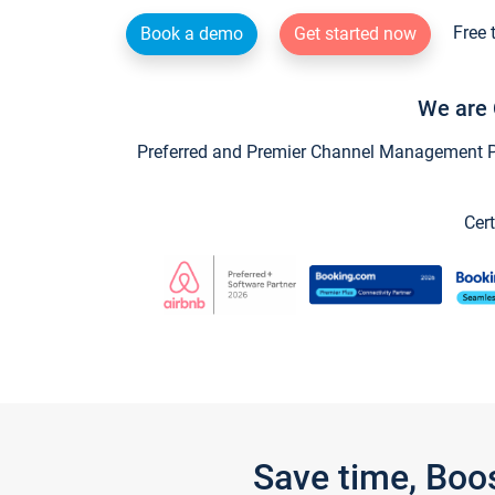
Free 
Book a demo
Get started now
We are 
Preferred and Premier Channel Management Par
Cert
Save time, Boo