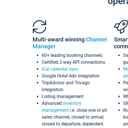
oper
Multi-award winning
Channel
Smar
Manager
comm
60+ leading booking channels
S
Certified 2-way API connections
gu
iCal calendar sync
Me
Google Hotel Ads integration
an
TripAdvisor and Trivago
Pe
integration
wi
Listing management
Wh
Advanced
inventory
S
management
i.e. close one or all
Ro
sales channel, closed to arrival,
bo
closed to departure, dependent
an