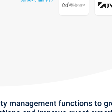
All 60+ channels
rty management functions to g