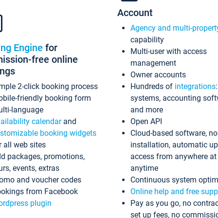
Account
Agency and multi-propert
capability
ing Engine
for
Multi-user with access
ssion-free online
management
ings
Owner accounts
mple 2-click booking process
Hundreds of
integrations
bile-friendly booking form
systems, accounting sof
lti-language
and more
ailability calendar
and
Open API
stomizable booking widgets
Cloud-based software, no
r all web sites
installation, automatic u
d packages, promotions,
access from anywhere at
urs, events, extras
anytime
omo and voucher codes
Continuous system optim
okings from Facebook
Online help and free supp
rdpress plugin
Pay as you go, no contrac
set up fees, no commissi