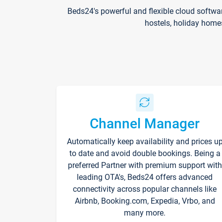
Beds24's powerful and flexible cloud softwa
hostels, holiday home
Channel Manager
Automatically keep availability and prices u
to date and avoid double bookings. Being a
preferred Partner with premium support with
leading OTA's, Beds24 offers advanced
connectivity across popular channels like
Airbnb, Booking.com, Expedia, Vrbo, and
many more.