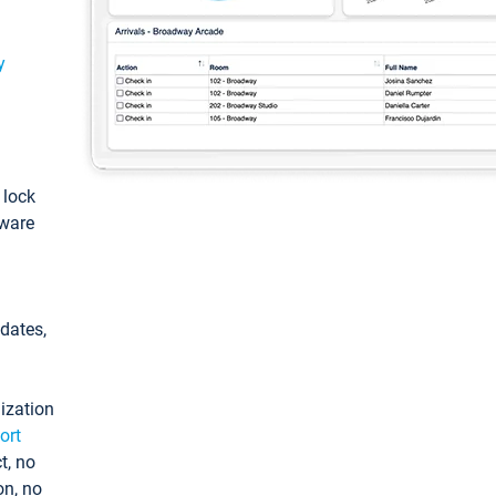
y
: lock
tware
pdates,
ization
ort
t, no
on, no