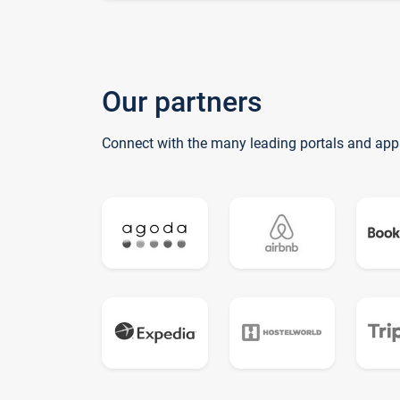
Our partners
Connect with the many leading portals and app