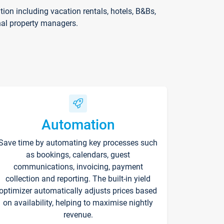
on including vacation rentals, hotels, B&Bs,
nal property managers.
Automation
Save time by automating key processes such
as bookings, calendars, guest
communications, invoicing, payment
collection and reporting. The built-in yield
optimizer automatically adjusts prices based
on availability, helping to maximise nightly
revenue.