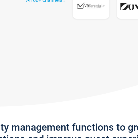
All 60+ channels
rty management functions to g