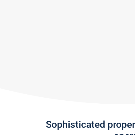
Sophisticated prope