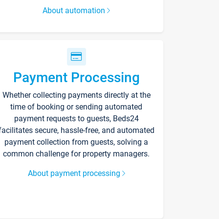
About automation
Payment Processing
Whether collecting payments directly at the
time of booking or sending automated
payment requests to guests, Beds24
facilitates secure, hassle-free, and automated
payment collection from guests, solving a
common challenge for property managers.
About payment processing