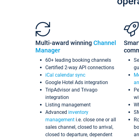
oper
Multi-award winning
Channel
Smar
Manager
comm
60+ leading booking channels
S
Certified 2-way API connections
gu
iCal calendar sync
Me
Google Hotel Ads integration
an
TripAdvisor and Trivago
Pe
integration
wi
Listing management
Wh
Advanced
inventory
S
management
i.e. close one or all
Ro
sales channel, closed to arrival,
bo
closed to departure, dependent
an