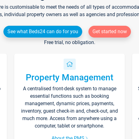
re is customisable to meet the needs of all types of accommodati
s, individual property owners as well as agencies and professio
See what Beds24 can do for you
Get started now
Free trial, no obligation.
Property Management
p
A centralised front-desk system to manage
essential functions such as booking
management, dynamic prices, payments,
inventory, guest check-in and, check-out, and
much more. Access from anywhere using a
computer, tablet or smartphone.
About the PMS