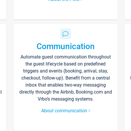
Communication
Automate guest communication throughout
the guest lifecycle based on predefined
triggers and events (booking, arrival, stay,
checkout, follow-up). Benefit from a central
inbox that enables two-way messaging
l
directly through the Airbnb, Booking.com and
Vrbo’s messaging systems.
About communication