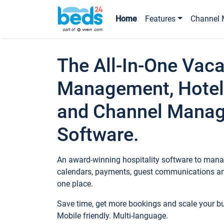
Home
Features
Channel 
The All-In-One Vaca
Management, Hotel
and Channel Mana
Software.
An award-winning hospitality software to manag
calendars, payments, guest communications an
one place.
Save time, get more bookings and scale your 
Mobile friendly. Multi-language.