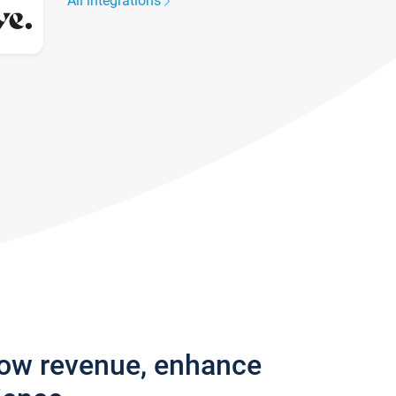
All integrations
row revenue, enhance