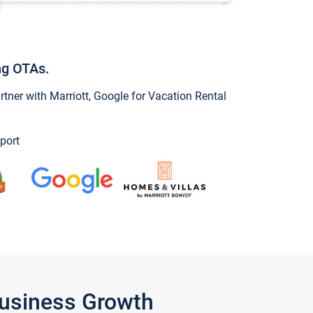
ng OTAs.
ner with Marriott, Google for Vacation Rental
port
Business Growth