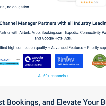
trial, no obligation.
Channel Manager Partners with all Industry Leadi
tner with Airbnb, Vrbo, Booking.com, Expedia. Connectivity Part
and Google Hotel Ads.
ified high connection quality + Advanced Features + Priority sup
All 60+ channels
st Bookings, and Elevate Your 