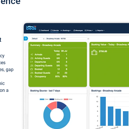
ience
t
ncy
ces
ces, gap
mic
 on a