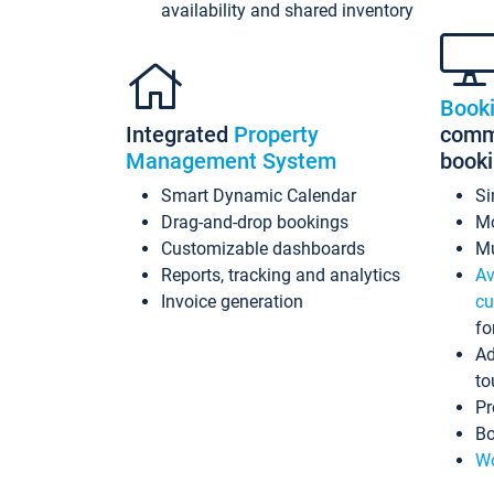
availability and shared inventory
Book
Integrated
Property
commi
Management System
book
Smart Dynamic Calendar
Si
Drag-and-drop bookings
Mo
Customizable dashboards
Mu
Reports, tracking and analytics
Av
Invoice generation
cu
fo
Ad
to
Pr
Bo
Wo