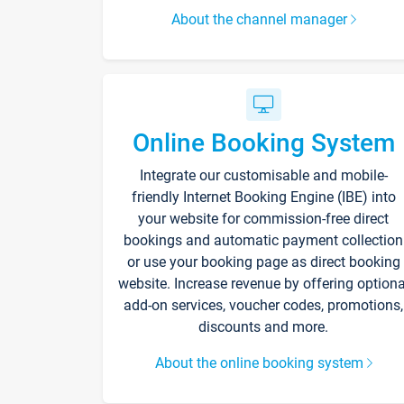
About the channel manager
Online Booking System
Integrate our customisable and mobile-
friendly Internet Booking Engine (IBE) into
your website for commission-free direct
bookings and automatic payment collection
or use your booking page as direct booking
website. Increase revenue by offering optiona
add-on services, voucher codes, promotions,
discounts and more.
About the online booking system