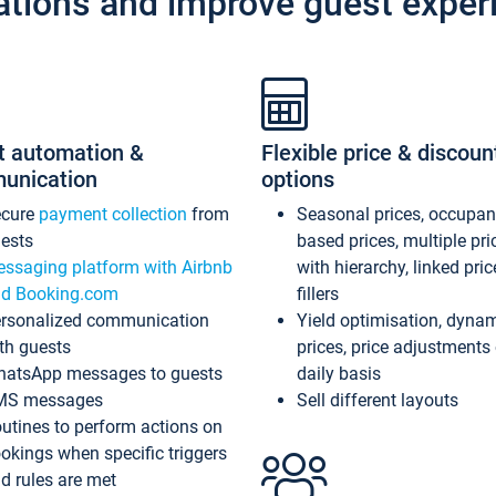
ations and improve guest exper
t automation &
Flexible price & discoun
unication
options
ecure
payment collection
from
Seasonal prices, occupa
ests
based prices, multiple pri
ssaging platform with Airbnb
with hierarchy, linked pri
d Booking.com
fillers
rsonalized communication
Yield optimisation, dyna
th guests
prices, price adjustments
atsApp messages to guests
daily basis
MS messages
Sell different layouts
utines to perform actions on
okings when specific triggers
d rules are met