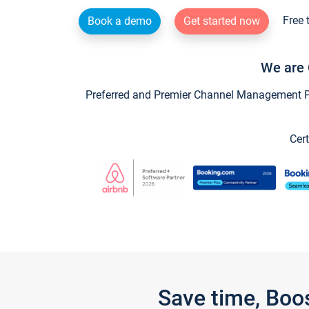
Free 
Book a demo
Get started now
We are 
Preferred and Premier Channel Management Par
Cert
Save time, Boo