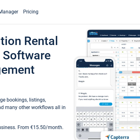
Manager
Pricing
tion Rental
 Software
gement
e bookings, listings,
d many other workflows all in
business. From €15.50/month.