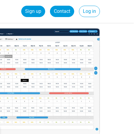
Sign up
Contact
Log in