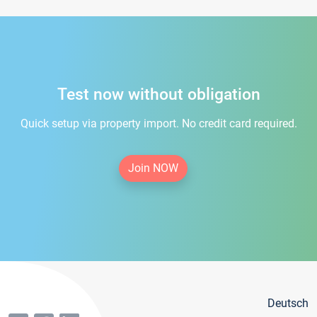
Test now without obligation
Quick setup via property import. No credit card required.
Join NOW
Deutsch