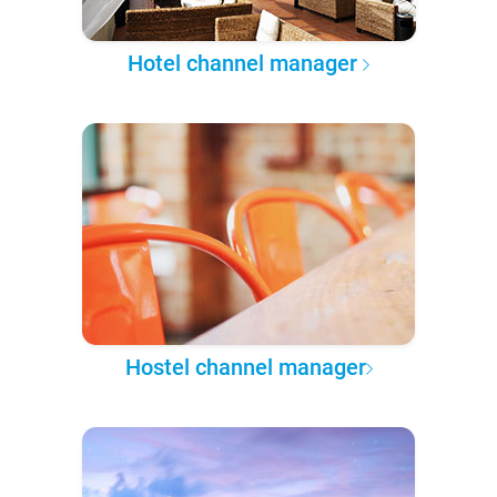
Hotel channel manager
Hostel channel manager