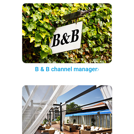
B & B channel manager