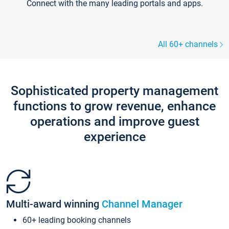
Connect with the many leading portals and apps.
All 60+ channels
Sophisticated property management
functions to grow revenue, enhance
operations and improve guest
experience
Multi-award winning
Channel Manager
60+ leading booking channels