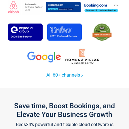
All 60+ channels
Save time, Boost Bookings, and
Elevate Your Business Growth
Beds24's powerful and flexible cloud software is