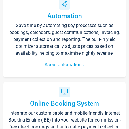
Automation
Save time by automating key processes such as
bookings, calendars, guest communications, invoicing,
payment collection and reporting. The built-in yield
optimizer automatically adjusts prices based on
availability, helping to maximise nightly revenue.
About automation
Online Booking System
Integrate our customisable and mobile-friendly Internet
Booking Engine (IBE) into your website for commission-
free direct bookings and automatic payment collection