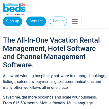
Sign up
Contact
Log in
The All-In-One Vacation Rental
Management, Hotel Software
and Channel Management
Software.
An award-winning hospitality software to manage bookings,
listings, calendars, payments, guest communications and
many other workflows all in one place.
Save time, get more bookings and scale your business.
From €15.50/month. Mobile friendly. Multi-language.