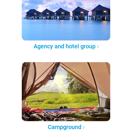
Agency and hotel group
Campground