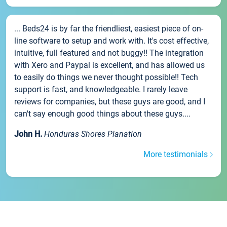
... Beds24 is by far the friendliest, easiest piece of on-
line software to setup and work with. It's cost effective,
intuitive, full featured and not buggy!! The integration
with Xero and Paypal is excellent, and has allowed us
to easily do things we never thought possible!! Tech
support is fast, and knowledgeable. I rarely leave
reviews for companies, but these guys are good, and I
can't say enough good things about these guys....
John H.
Honduras Shores Planation
More testimonials