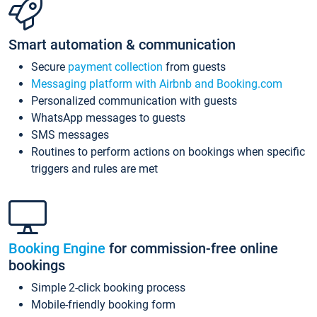
Smart automation & communication
Secure
payment collection
from guests
Messaging platform with Airbnb and Booking.com
Personalized communication with guests
WhatsApp messages to guests
SMS messages
Routines to perform actions on bookings when specific
triggers and rules are met
Booking Engine
for commission-free online
bookings
Simple 2-click booking process
Mobile-friendly booking form