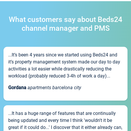
What customers say about Beds24
channel manager and PMS
...It’s been 4 years since we started using Beds24 and
it’s property management system made our day to day
activities a lot easier while drastically reducing the
workload (probably reduced 3-4h of work a day)...
Gordana
apartments barcelona city
...It has a huge range of features that are continually
being updated and every time I think 'wouldn't it be
great if it could do...' I discover that it either already can,