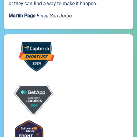
or they can find a way to make it happen...
Martin Page
Finca Son Jorbo