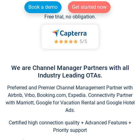
Book a demo
Get started now
Free trial, no obligation.
We are Channel Manager Partners with all
Industry Leading OTAs.
Preferred and Premier Channel Management Partner with
Airbnb, Vrbo, Booking.com, Expedia. Connectivity Partner
with Marriott, Google for Vacation Rental and Google Hotel
Ads.
Certified high connection quality + Advanced Features +
Priority support