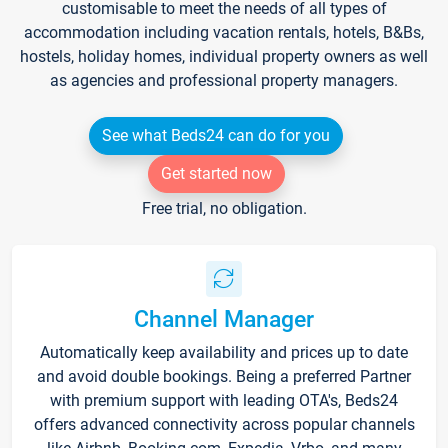
customisable to meet the needs of all types of
accommodation including vacation rentals, hotels, B&Bs,
hostels, holiday homes, individual property owners as well
as agencies and professional property managers.
See what Beds24 can do for you
Get started now
Free trial, no obligation.
Channel Manager
Automatically keep availability and prices up to date
and avoid double bookings. Being a preferred Partner
with premium support with leading OTA's, Beds24
offers advanced connectivity across popular channels