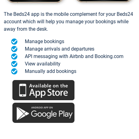
The Beds24 app is the mobile complement for your Beds24
account which will help you manage your bookings while
away from the desk.
Manage bookings
Manage arrivals and departures
API messaging with Airbnb and Booking.com
View availability
Manually add bookings