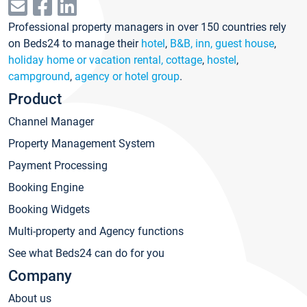
Professional property managers in over 150 countries rely
on Beds24 to manage their
hotel
,
B&B, inn, guest house
,
holiday home or vacation rental, cottage
,
hostel
,
campground
,
agency or hotel group
.
Product
Channel Manager
Property Management System
Payment Processing
Booking Engine
Booking Widgets
Multi-property and Agency functions
See what Beds24 can do for you
Company
About us