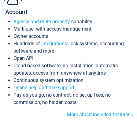
Account
Agency and multi-property
capability
Multi-user with access management
Owner accounts
Hundreds of
integrations
: lock systems, accounting
software and more
Open API
Cloud-based software, no installation, automatic
updates, access from anywhere at anytime
Continuous system optimization
Online help and free support
Pay as you go, no contract, no set up fees, no
commission, no hidden costs
More about included features