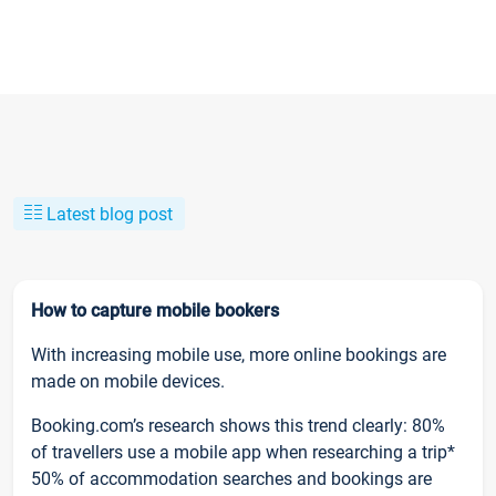
Latest blog post
How to capture mobile bookers
With increasing mobile use, more online bookings are
made on mobile devices.
Booking.com’s research shows this trend clearly: 80%
of travellers use a mobile app when researching a trip*
50% of accommodation searches and bookings are