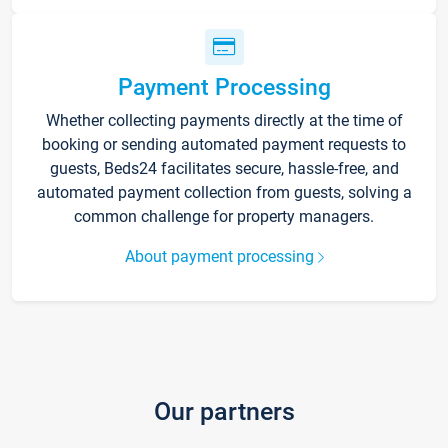
Payment Processing
Whether collecting payments directly at the time of
booking or sending automated payment requests to
guests, Beds24 facilitates secure, hassle-free, and
automated payment collection from guests, solving a
common challenge for property managers.
About payment processing
Our partners