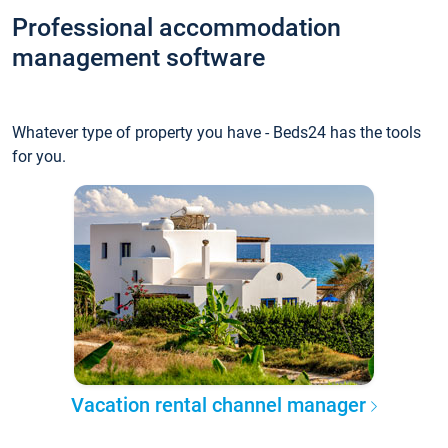
Professional accommodation
management software
Whatever type of property you have - Beds24 has the tools
for you.
Vacation rental channel manager