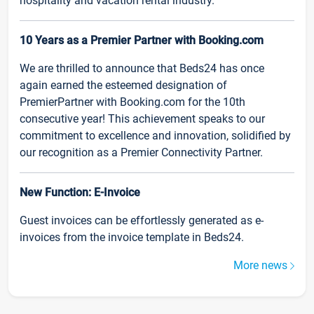
hospitality and vacation rental industry.
10 Years as a Premier Partner with Booking.com
We are thrilled to announce that Beds24 has once
again earned the esteemed designation of
PremierPartner with Booking.com for the 10th
consecutive year! This achievement speaks to our
commitment to excellence and innovation, solidified by
our recognition as a Premier Connectivity Partner.
New Function: E-Invoice
Guest invoices can be effortlessly generated as e-
invoices from the invoice template in Beds24.
More news