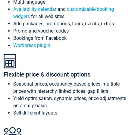
Multi-language
Availability calendar
and
customizable booking
widgets
for all web sites
Add packages, promotions, tours, events, extras
Promo and voucher codes
Bookings from Facebook
Wordpress plugin
Flexible price & discount options
Seasonal prices, occupancy based prices, multiple
prices with hierarchy, linked prices, gap fillers
Yield optimisation, dynamic prices, price adjustments
on a daily basis
Sell different layouts