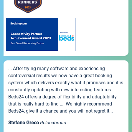
... After trying many software and experiencing
controversial results we now have a great booking
system which delivers exactly what it promises and it is
constantly updating with new interesting features.
Beds24 offers a degree of flexibility and adaptability
that is really hard to find .... We highly recommend
Beds24, give it a chance and you will not regret it...
Stefano Greco
Relocabroad