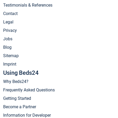
Testimonials & References
Contact
Legal
Privacy
Jobs
Blog
Sitemap
Imprint
Using Beds24
Why Beds24?
Frequently Asked Questions
Getting Started
Become a Partner
Information for Developer