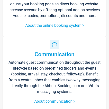
or use your booking page as direct booking website.
Increase revenue by offering optional add-on services,
voucher codes, promotions, discounts and more.
About the online booking system
Communication
Automate guest communication throughout the guest
lifecycle based on predefined triggers and events
(booking, arrival, stay, checkout, follow-up). Benefit
from a central inbox that enables two-way messaging
directly through the Airbnb, Booking.com and Vrbo’s
messaging systems.
About communication