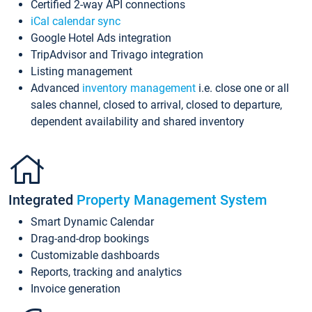
Certified 2-way API connections
iCal calendar sync
Google Hotel Ads integration
TripAdvisor and Trivago integration
Listing management
Advanced
inventory management
i.e. close one or all
sales channel, closed to arrival, closed to departure,
dependent availability and shared inventory
Integrated
Property Management System
Smart Dynamic Calendar
Drag-and-drop bookings
Customizable dashboards
Reports, tracking and analytics
Invoice generation