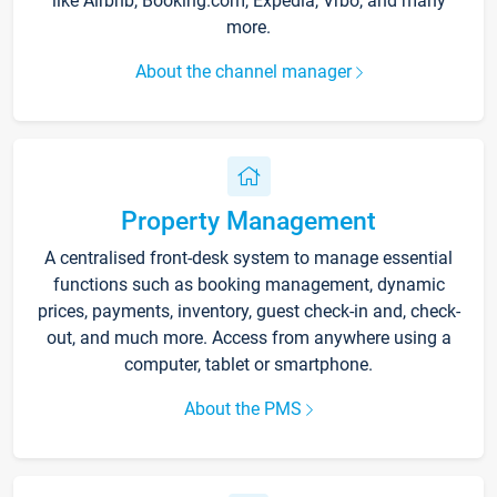
like Airbnb, Booking.com, Expedia, Vrbo, and many
more.
About the channel manager
Property Management
A centralised front-desk system to manage essential
functions such as booking management, dynamic
prices, payments, inventory, guest check-in and, check-
out, and much more. Access from anywhere using a
computer, tablet or smartphone.
About the PMS