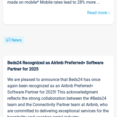
made on mobile* Mobile rates lead to 28% more ...
Read more
News
Beds24 Recognized as Airbnb Preferred+ Software
Partner for 2025
We are pleased to announce that Beds24 has once
again been recognized as an Airbnb Preferred+
Software Partner for 2025! This acknowledgment
reflects the strong collaboration between the #Beds24
team and the Connectivity Partner team at Airbnb, who
are committed to delivering exceptional services for the