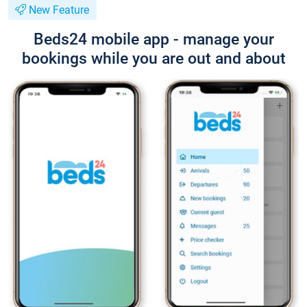
New Feature
Beds24 mobile app - manage your
bookings while you are out and about