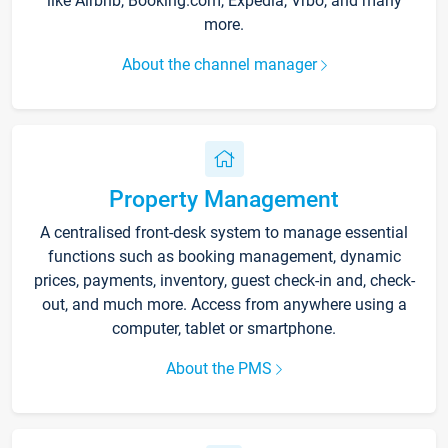
like Airbnb, Booking.com, Expedia, Vrbo, and many
more.
About the channel manager
Property Management
A centralised front-desk system to manage essential
functions such as booking management, dynamic
prices, payments, inventory, guest check-in and, check-
out, and much more. Access from anywhere using a
computer, tablet or smartphone.
About the PMS