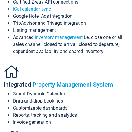
Certified 2-way API connections
iCal calendar sync
Google Hotel Ads integration
TripAdvisor and Trivago integration
Listing management
Advanced
inventory management
i.e. close one or all
sales channel, closed to arrival, closed to departure,
dependent availability and shared inventory
Integrated
Property Management System
Smart Dynamic Calendar
Drag-and-drop bookings
Customizable dashboards
Reports, tracking and analytics
Invoice generation