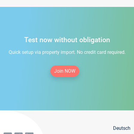
Test now without obligation
Quick setup via property import. No credit card required.
Join NOW
Deutsch