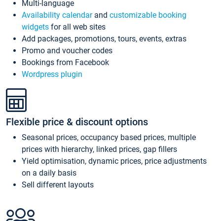
Multi-language
Availability calendar
and
customizable booking
widgets
for all web sites
Add packages, promotions, tours, events, extras
Promo and voucher codes
Bookings from Facebook
Wordpress plugin
Flexible price & discount options
Seasonal prices, occupancy based prices, multiple
prices with hierarchy, linked prices, gap fillers
Yield optimisation, dynamic prices, price adjustments
on a daily basis
Sell different layouts