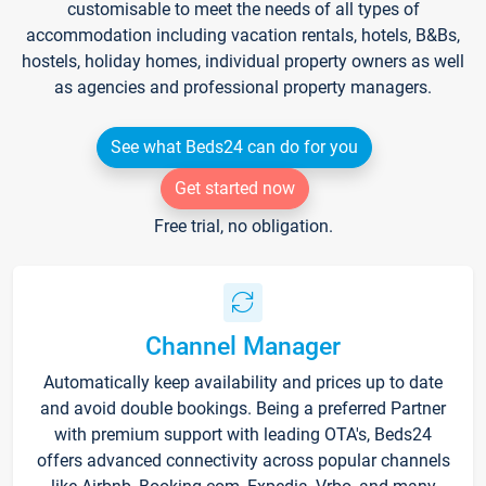
customisable to meet the needs of all types of
accommodation including vacation rentals, hotels, B&Bs,
hostels, holiday homes, individual property owners as well
as agencies and professional property managers.
See what Beds24 can do for you
Get started now
Free trial, no obligation.
Channel Manager
Automatically keep availability and prices up to date
and avoid double bookings. Being a preferred Partner
with premium support with leading OTA's, Beds24
offers advanced connectivity across popular channels