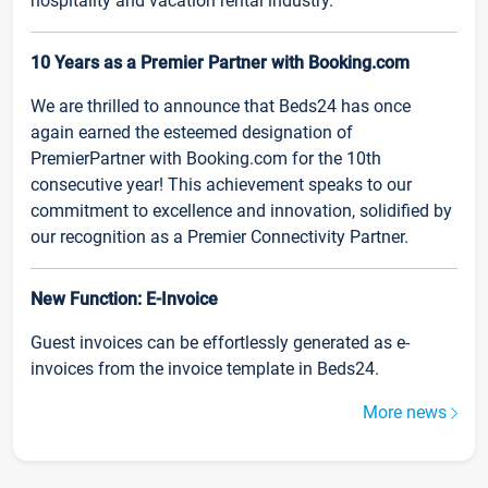
hospitality and vacation rental industry.
10 Years as a Premier Partner with Booking.com
We are thrilled to announce that Beds24 has once
again earned the esteemed designation of
PremierPartner with Booking.com for the 10th
consecutive year! This achievement speaks to our
commitment to excellence and innovation, solidified by
our recognition as a Premier Connectivity Partner.
New Function: E-Invoice
Guest invoices can be effortlessly generated as e-
invoices from the invoice template in Beds24.
More news