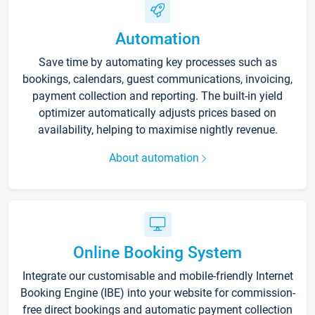
Automation
Save time by automating key processes such as
bookings, calendars, guest communications, invoicing,
payment collection and reporting. The built-in yield
optimizer automatically adjusts prices based on
availability, helping to maximise nightly revenue.
About automation
Online Booking System
Integrate our customisable and mobile-friendly Internet
Booking Engine (IBE) into your website for commission-
free direct bookings and automatic payment collection