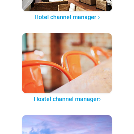
Hotel channel manager
Hostel channel manager