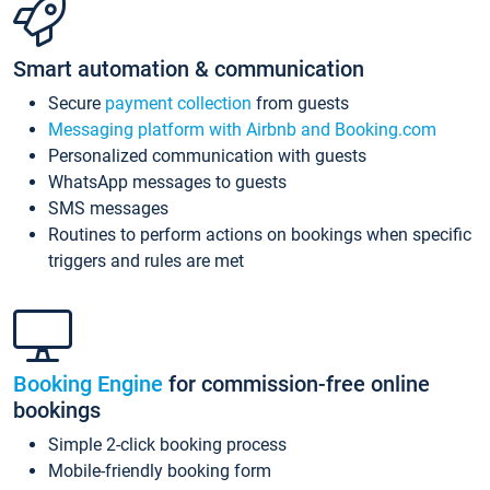
Smart automation & communication
Secure
payment collection
from guests
Messaging platform with Airbnb and Booking.com
Personalized communication with guests
WhatsApp messages to guests
SMS messages
Routines to perform actions on bookings when specific
triggers and rules are met
Booking Engine
for commission-free online
bookings
Simple 2-click booking process
Mobile-friendly booking form