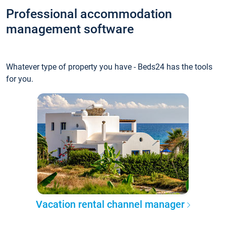
Professional accommodation
management software
Whatever type of property you have - Beds24 has the tools
for you.
Vacation rental channel manager