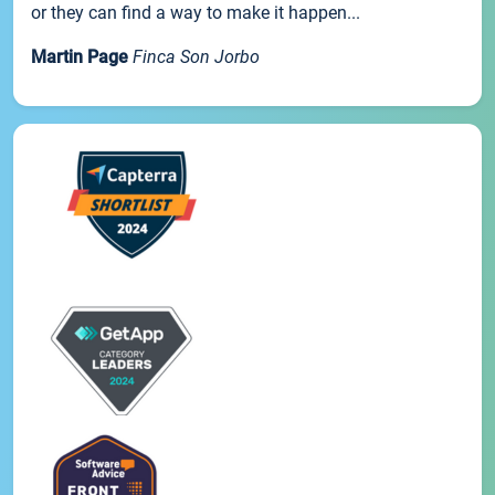
or they can find a way to make it happen...
Martin Page
Finca Son Jorbo