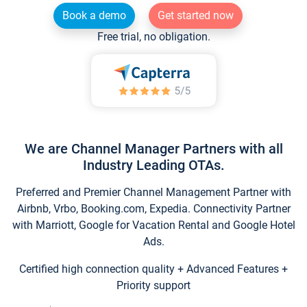
Book a demo
Get started now
Free trial, no obligation.
We are Channel Manager Partners with all
Industry Leading OTAs.
Preferred and Premier Channel Management Partner with
Airbnb, Vrbo, Booking.com, Expedia. Connectivity Partner
with Marriott, Google for Vacation Rental and Google Hotel
Ads.
Certified high connection quality + Advanced Features +
Priority support