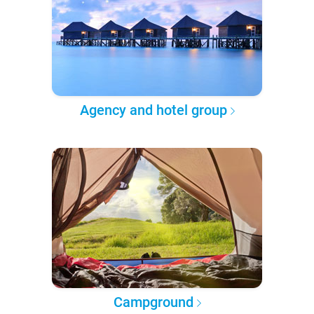
Agency and hotel group
Campground