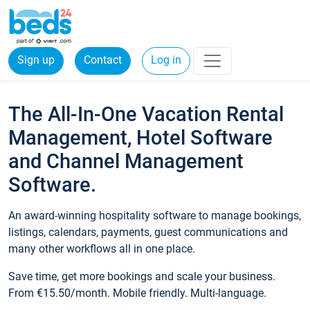
Sign up
Contact
Log in
The All-In-One Vacation Rental
Management, Hotel Software
and Channel Management
Software.
An award-winning hospitality software to manage bookings,
listings, calendars, payments, guest communications and
many other workflows all in one place.
Save time, get more bookings and scale your business.
From €15.50/month. Mobile friendly. Multi-language.