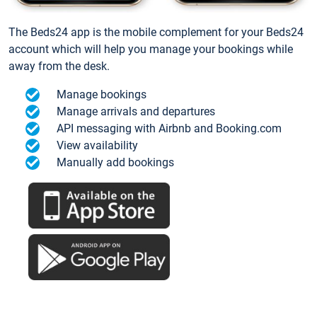
The Beds24 app is the mobile complement for your Beds24
account which will help you manage your bookings while
away from the desk.
Manage bookings
Manage arrivals and departures
API messaging with Airbnb and Booking.com
View availability
Manually add bookings