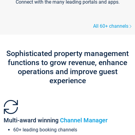
Connect with the many leading portals and apps.
All 60+ channels
Sophisticated property management
functions to grow revenue, enhance
operations and improve guest
experience
Multi-award winning
Channel Manager
60+ leading booking channels