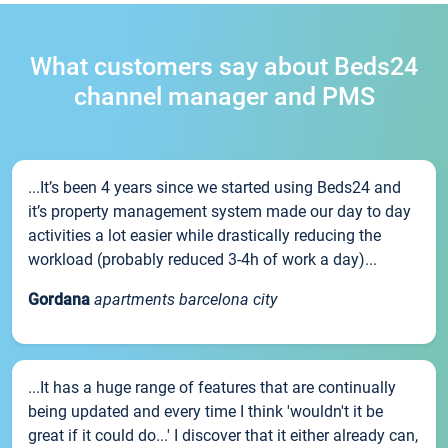
What customers say about Beds24
channel manager and PMS
...It’s been 4 years since we started using Beds24 and
it’s property management system made our day to day
activities a lot easier while drastically reducing the
workload (probably reduced 3-4h of work a day)...
Gordana
apartments barcelona city
...It has a huge range of features that are continually
being updated and every time I think 'wouldn't it be
great if it could do...' I discover that it either already can,