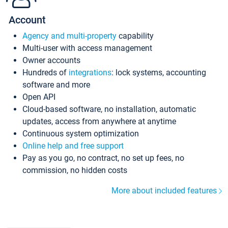
Account
Agency and multi-property
capability
Multi-user with access management
Owner accounts
Hundreds of
integrations
: lock systems, accounting
software and more
Open API
Cloud-based software, no installation, automatic
updates, access from anywhere at anytime
Continuous system optimization
Online help and free support
Pay as you go, no contract, no set up fees, no
commission, no hidden costs
More about included features