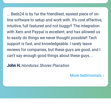
... Beds24 is by far the friendliest, easiest piece of on-
line software to setup and work with. It's cost effective,
intuitive, full featured and not buggy!! The integration
with Xero and Paypal is excellent, and has allowed us
to easily do things we never thought possible!! Tech
support is fast, and knowledgeable. I rarely leave
reviews for companies, but these guys are good, and I
can't say enough good things about these guys....
John H.
Honduras Shores Planation
More testimonials