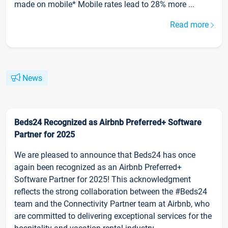
made on mobile* Mobile rates lead to 28% more ...
Read more
News
Beds24 Recognized as Airbnb Preferred+ Software
Partner for 2025
We are pleased to announce that Beds24 has once
again been recognized as an Airbnb Preferred+
Software Partner for 2025! This acknowledgment
reflects the strong collaboration between the #Beds24
team and the Connectivity Partner team at Airbnb, who
are committed to delivering exceptional services for the