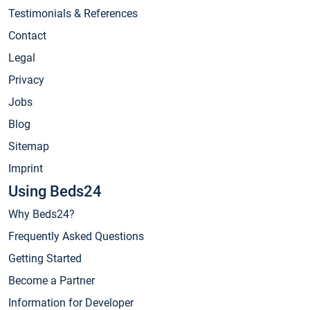
Testimonials & References
Contact
Legal
Privacy
Jobs
Blog
Sitemap
Imprint
Using Beds24
Why Beds24?
Frequently Asked Questions
Getting Started
Become a Partner
Information for Developer