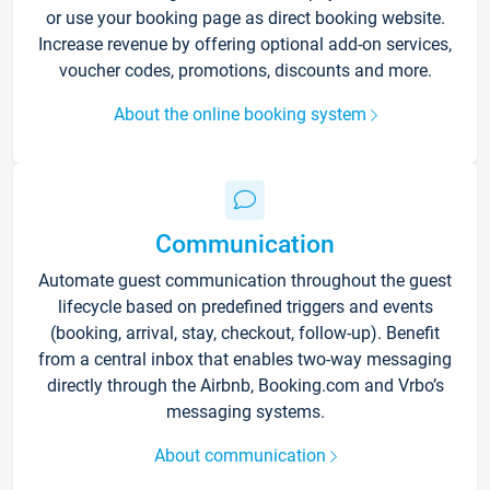
or use your booking page as direct booking website.
Increase revenue by offering optional add-on services,
voucher codes, promotions, discounts and more.
About the online booking system
Communication
Automate guest communication throughout the guest
lifecycle based on predefined triggers and events
(booking, arrival, stay, checkout, follow-up). Benefit
from a central inbox that enables two-way messaging
directly through the Airbnb, Booking.com and Vrbo’s
messaging systems.
About communication