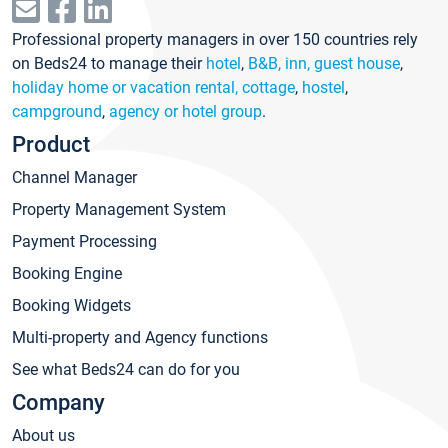
Professional property managers in over 150 countries rely
on Beds24 to manage their
hotel
,
B&B, inn, guest house
,
holiday home or vacation rental, cottage
,
hostel
,
campground
,
agency or hotel group
.
Product
Channel Manager
Property Management System
Payment Processing
Booking Engine
Booking Widgets
Multi-property and Agency functions
See what Beds24 can do for you
Company
About us