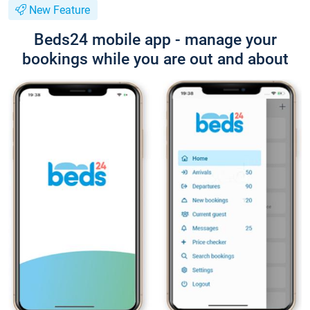
New Feature
Beds24 mobile app - manage your
bookings while you are out and about