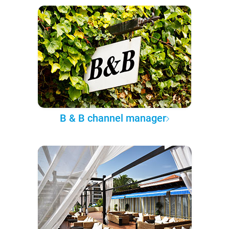
B & B channel manager