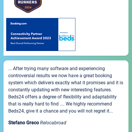
... After trying many software and experiencing
controversial results we now have a great booking
system which delivers exactly what it promises and it is
constantly updating with new interesting features.
Beds24 offers a degree of flexibility and adaptability
that is really hard to find .... We highly recommend
Beds24, give it a chance and you will not regret it...
Stefano Greco
Relocabroad