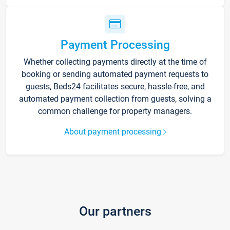
Payment Processing
Whether collecting payments directly at the time of
booking or sending automated payment requests to
guests, Beds24 facilitates secure, hassle-free, and
automated payment collection from guests, solving a
common challenge for property managers.
About payment processing
Our partners