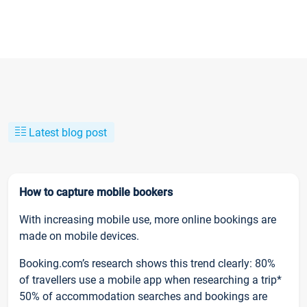
Latest blog post
How to capture mobile bookers
With increasing mobile use, more online bookings are
made on mobile devices.
Booking.com’s research shows this trend clearly: 80%
of travellers use a mobile app when researching a trip*
50% of accommodation searches and bookings are