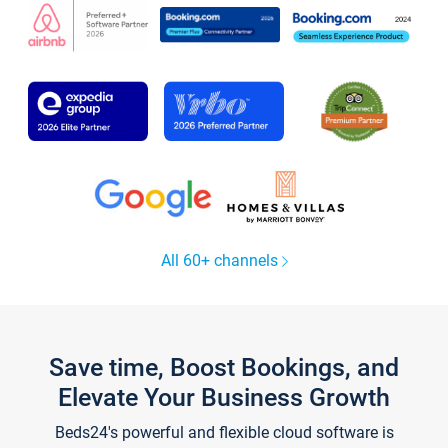
All 60+ channels
Save time, Boost Bookings, and
Elevate Your Business Growth
Beds24's powerful and flexible cloud software is