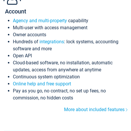
Account
Agency and multi-property
capability
Multi-user with access management
Owner accounts
Hundreds of
integrations
: lock systems, accounting
software and more
Open API
Cloud-based software, no installation, automatic
updates, access from anywhere at anytime
Continuous system optimization
Online help and free support
Pay as you go, no contract, no set up fees, no
commission, no hidden costs
More about included features