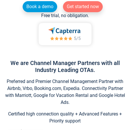
Book a demo
Get started now
Free trial, no obligation.
We are Channel Manager Partners with all
Industry Leading OTAs.
Preferred and Premier Channel Management Partner with
Airbnb, Vrbo, Booking.com, Expedia. Connectivity Partner
with Marriott, Google for Vacation Rental and Google Hotel
Ads.
Certified high connection quality + Advanced Features +
Priority support