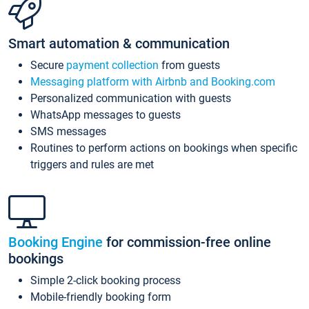
Smart automation & communication
Secure
payment collection
from guests
Messaging platform with Airbnb and Booking.com
Personalized communication with guests
WhatsApp messages to guests
SMS messages
Routines to perform actions on bookings when specific
triggers and rules are met
Booking Engine
for commission-free online
bookings
Simple 2-click booking process
Mobile-friendly booking form