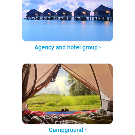
Agency and hotel group
Campground