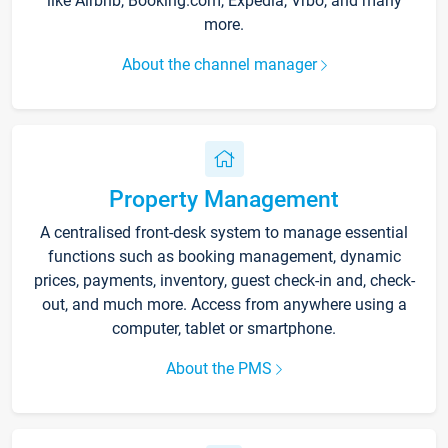
like Airbnb, Booking.com, Expedia, Vrbo, and many
more.
About the channel manager
Property Management
A centralised front-desk system to manage essential
functions such as booking management, dynamic
prices, payments, inventory, guest check-in and, check-
out, and much more. Access from anywhere using a
computer, tablet or smartphone.
About the PMS