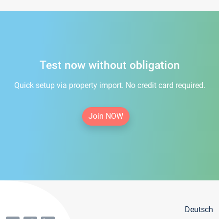
Test now without obligation
Quick setup via property import. No credit card required.
Join NOW
Deutsch