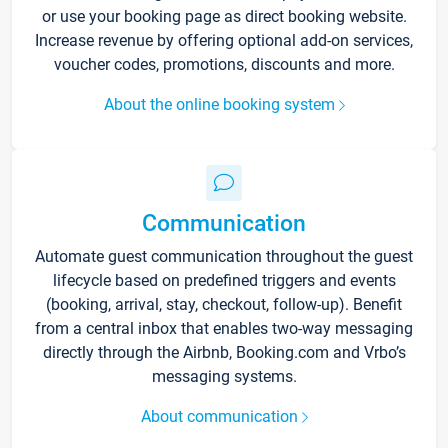
or use your booking page as direct booking website.
Increase revenue by offering optional add-on services,
voucher codes, promotions, discounts and more.
About the online booking system
Communication
Automate guest communication throughout the guest
lifecycle based on predefined triggers and events
(booking, arrival, stay, checkout, follow-up). Benefit
from a central inbox that enables two-way messaging
directly through the Airbnb, Booking.com and Vrbo’s
messaging systems.
About communication