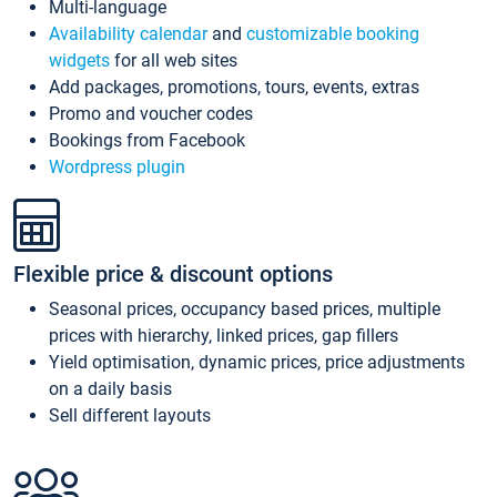
Multi-language
Availability calendar
and
customizable booking
widgets
for all web sites
Add packages, promotions, tours, events, extras
Promo and voucher codes
Bookings from Facebook
Wordpress plugin
Flexible price & discount options
Seasonal prices, occupancy based prices, multiple
prices with hierarchy, linked prices, gap fillers
Yield optimisation, dynamic prices, price adjustments
on a daily basis
Sell different layouts