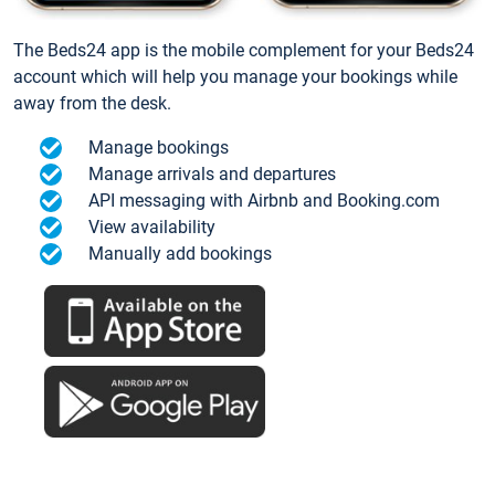
The Beds24 app is the mobile complement for your Beds24
account which will help you manage your bookings while
away from the desk.
Manage bookings
Manage arrivals and departures
API messaging with Airbnb and Booking.com
View availability
Manually add bookings