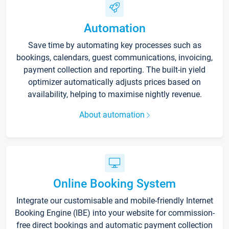
Automation
Save time by automating key processes such as
bookings, calendars, guest communications, invoicing,
payment collection and reporting. The built-in yield
optimizer automatically adjusts prices based on
availability, helping to maximise nightly revenue.
About automation
Online Booking System
Integrate our customisable and mobile-friendly Internet
Booking Engine (IBE) into your website for commission-
free direct bookings and automatic payment collection