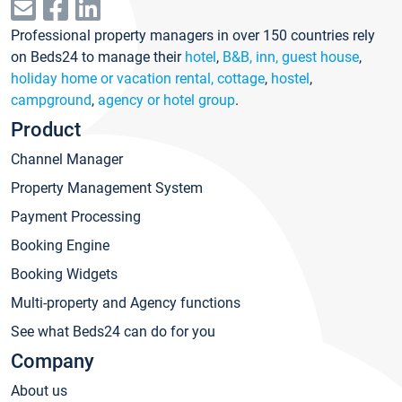
Professional property managers in over 150 countries rely
on Beds24 to manage their
hotel
,
B&B, inn, guest house
,
holiday home or vacation rental, cottage
,
hostel
,
campground
,
agency or hotel group
.
Product
Channel Manager
Property Management System
Payment Processing
Booking Engine
Booking Widgets
Multi-property and Agency functions
See what Beds24 can do for you
Company
About us