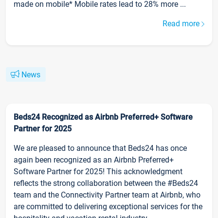
made on mobile* Mobile rates lead to 28% more ...
Read more
News
Beds24 Recognized as Airbnb Preferred+ Software
Partner for 2025
We are pleased to announce that Beds24 has once
again been recognized as an Airbnb Preferred+
Software Partner for 2025! This acknowledgment
reflects the strong collaboration between the #Beds24
team and the Connectivity Partner team at Airbnb, who
are committed to delivering exceptional services for the