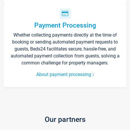
Payment Processing
Whether collecting payments directly at the time of
booking or sending automated payment requests to
guests, Beds24 facilitates secure, hassle-free, and
automated payment collection from guests, solving a
common challenge for property managers.
About payment processing
Our partners