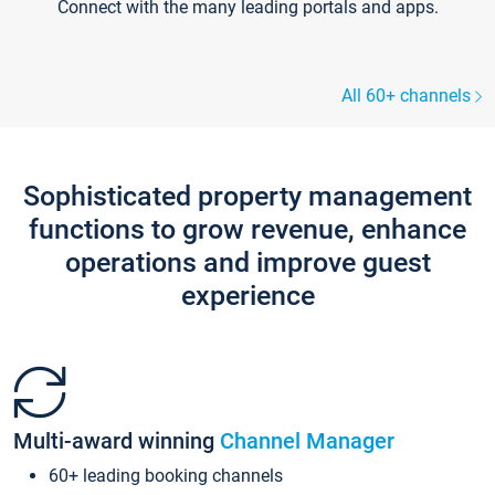
Connect with the many leading portals and apps.
All 60+ channels
Sophisticated property management
functions to grow revenue, enhance
operations and improve guest
experience
Multi-award winning
Channel Manager
60+ leading booking channels