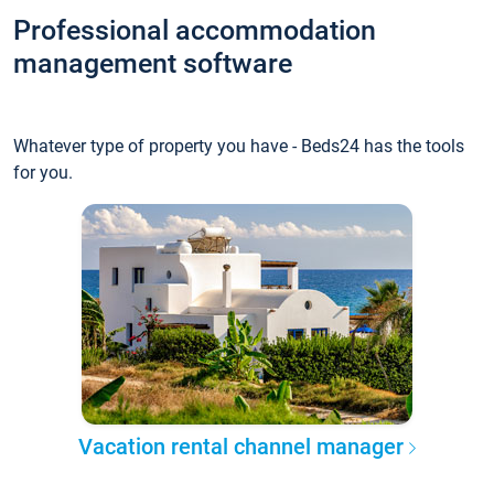
Professional accommodation
management software
Whatever type of property you have - Beds24 has the tools
for you.
Vacation rental channel manager