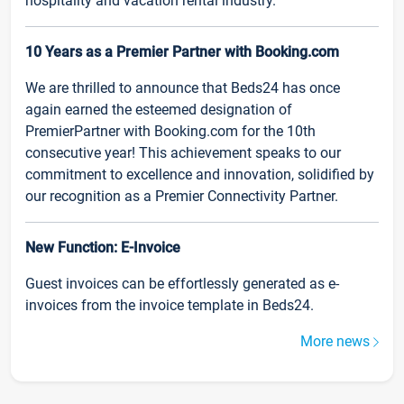
hospitality and vacation rental industry.
10 Years as a Premier Partner with Booking.com
We are thrilled to announce that Beds24 has once
again earned the esteemed designation of
PremierPartner with Booking.com for the 10th
consecutive year! This achievement speaks to our
commitment to excellence and innovation, solidified by
our recognition as a Premier Connectivity Partner.
New Function: E-Invoice
Guest invoices can be effortlessly generated as e-
invoices from the invoice template in Beds24.
More news