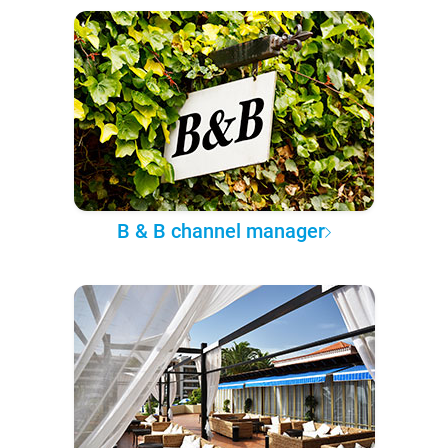
B & B channel manager