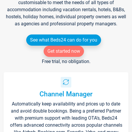
customisable to meet the needs of all types of
accommodation including vacation rentals, hotels, B&Bs,
hostels, holiday homes, individual property owners as well
as agencies and professional property managers.
See what Beds24 can do for you
Get started now
Free trial, no obligation.
Channel Manager
Automatically keep availability and prices up to date
and avoid double bookings. Being a preferred Partner
with premium support with leading OTA's, Beds24
offers advanced connectivity across popular channels