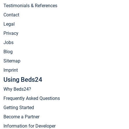
Testimonials & References
Contact
Legal
Privacy
Jobs
Blog
Sitemap
Imprint
Using Beds24
Why Beds24?
Frequently Asked Questions
Getting Started
Become a Partner
Information for Developer