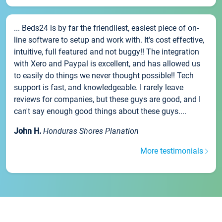
... Beds24 is by far the friendliest, easiest piece of on-
line software to setup and work with. It's cost effective,
intuitive, full featured and not buggy!! The integration
with Xero and Paypal is excellent, and has allowed us
to easily do things we never thought possible!! Tech
support is fast, and knowledgeable. I rarely leave
reviews for companies, but these guys are good, and I
can't say enough good things about these guys....
John H.
Honduras Shores Planation
More testimonials