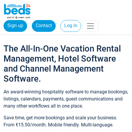
Sign up
Contact
Log in
The All-In-One Vacation Rental
Management, Hotel Software
and Channel Management
Software.
An award-winning hospitality software to manage bookings,
listings, calendars, payments, guest communications and
many other workflows all in one place.
Save time, get more bookings and scale your business.
From €15.50/month. Mobile friendly. Multi-language.