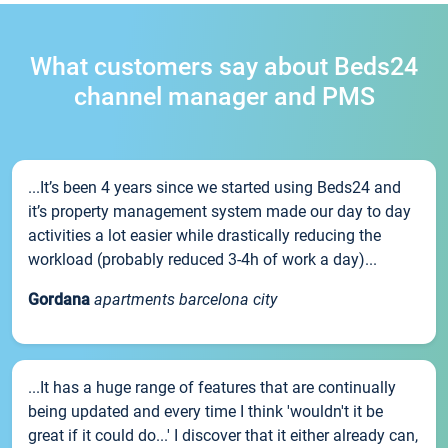
What customers say about Beds24
channel manager and PMS
...It’s been 4 years since we started using Beds24 and
it’s property management system made our day to day
activities a lot easier while drastically reducing the
workload (probably reduced 3-4h of work a day)...
Gordana
apartments barcelona city
...It has a huge range of features that are continually
being updated and every time I think 'wouldn't it be
great if it could do...' I discover that it either already can,