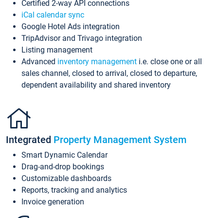
Certified 2-way API connections
iCal calendar sync
Google Hotel Ads integration
TripAdvisor and Trivago integration
Listing management
Advanced
inventory management
i.e. close one or all
sales channel, closed to arrival, closed to departure,
dependent availability and shared inventory
Integrated
Property Management System
Smart Dynamic Calendar
Drag-and-drop bookings
Customizable dashboards
Reports, tracking and analytics
Invoice generation