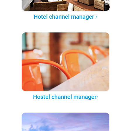
Hotel channel manager
Hostel channel manager