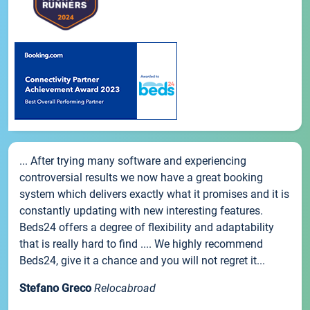
... After trying many software and experiencing
controversial results we now have a great booking
system which delivers exactly what it promises and it is
constantly updating with new interesting features.
Beds24 offers a degree of flexibility and adaptability
that is really hard to find .... We highly recommend
Beds24, give it a chance and you will not regret it...
Stefano Greco
Relocabroad