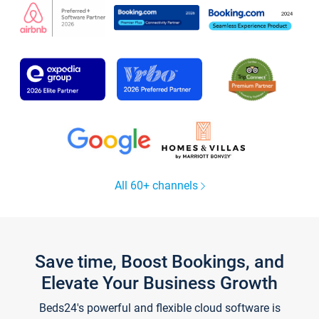
All 60+ channels
Save time, Boost Bookings, and
Elevate Your Business Growth
Beds24's powerful and flexible cloud software is