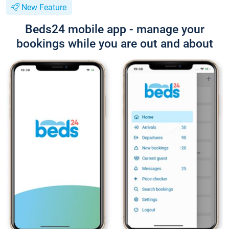
New Feature
Beds24 mobile app - manage your
bookings while you are out and about