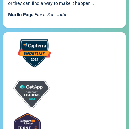
or they can find a way to make it happen...
Martin Page
Finca Son Jorbo