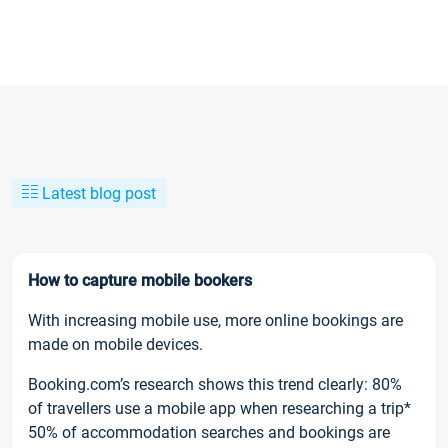
Latest blog post
How to capture mobile bookers
With increasing mobile use, more online bookings are
made on mobile devices.
Booking.com’s research shows this trend clearly: 80%
of travellers use a mobile app when researching a trip*
50% of accommodation searches and bookings are